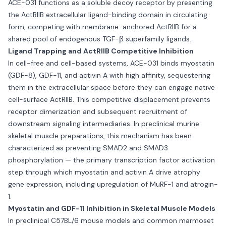
ACE-031 functions as a soluble decoy receptor by presenting
the ActRIIB extracellular ligand-binding domain in circulating
form, competing with membrane-anchored ActRIIB for a
shared pool of endogenous TGF-β superfamily ligands.
Ligand Trapping and ActRIIB Competitive Inhibition
In cell-free and cell-based systems, ACE-031 binds myostatin
(GDF-8), GDF-11, and activin A with high affinity, sequestering
them in the extracellular space before they can engage native
cell-surface ActRIIB. This competitive displacement prevents
receptor dimerization and subsequent recruitment of
downstream signaling intermediaries. In preclinical murine
skeletal muscle preparations, this mechanism has been
characterized as preventing SMAD2 and SMAD3
phosphorylation — the primary transcription factor activation
step through which myostatin and activin A drive atrophy
gene expression, including upregulation of MuRF-1 and atrogin-
1.
Myostatin and GDF-11 Inhibition in Skeletal Muscle Models
In preclinical C57BL/6 mouse models and common marmoset