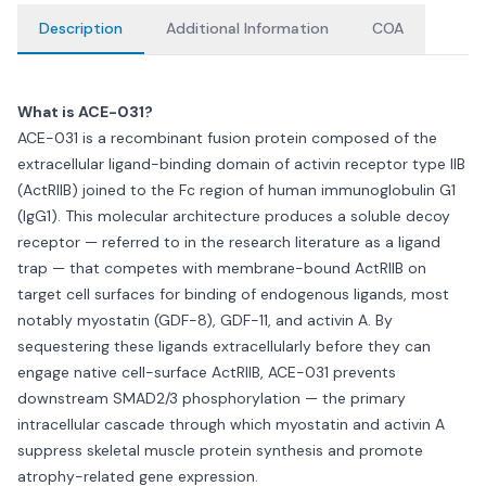
Description
Additional Information
COA
What is ACE-031?
ACE-031 is a recombinant fusion protein composed of the
extracellular ligand-binding domain of activin receptor type IIB
(ActRIIB) joined to the Fc region of human immunoglobulin G1
(IgG1). This molecular architecture produces a soluble decoy
receptor — referred to in the research literature as a ligand
trap — that competes with membrane-bound ActRIIB on
target cell surfaces for binding of endogenous ligands, most
notably myostatin (GDF-8), GDF-11, and activin A. By
sequestering these ligands extracellularly before they can
engage native cell-surface ActRIIB, ACE-031 prevents
downstream SMAD2/3 phosphorylation — the primary
intracellular cascade through which myostatin and activin A
suppress skeletal muscle protein synthesis and promote
atrophy-related gene expression.