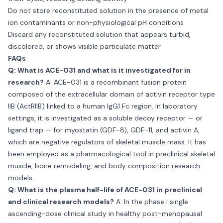
Do not store reconstituted solution in the presence of metal
ion contaminants or non-physiological pH conditions
Discard any reconstituted solution that appears turbid,
discolored, or shows visible particulate matter
FAQs
Q: What is ACE-031 and what is it investigated for in
research?
A: ACE-031 is a recombinant fusion protein
composed of the extracellular domain of activin receptor type
IIB (ActRIIB) linked to a human IgG1 Fc region. In laboratory
settings, it is investigated as a soluble decoy receptor — or
ligand trap — for myostatin (GDF-8), GDF-11, and activin A,
which are negative regulators of skeletal muscle mass. It has
been employed as a pharmacological tool in preclinical skeletal
muscle, bone remodeling, and body composition research
models.
Q: What is the plasma half-life of ACE-031 in preclinical
and clinical research models?
A: In the phase I single
ascending-dose clinical study in healthy post-menopausal