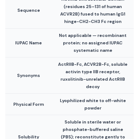
(residues 25–131 of human
Sequence
ACVR2B) fused to human IgG1
hinge-CH2-CH3 Fc region
Not applicable — recombinant
IUPAC Name
protein; no assigned IUPAC
systematic name
ActRIIB-Fc, ACVR2B-Fc, soluble
activin type IIB receptor,
Synonyms
ruxolitinib-unrelated ActRIIB
decoy
Lyophilized white to off-white
Physical Form
powder
Soluble in sterile water or
phosphate-buffered saline
Solubility
(PBS); reconstitute gently to