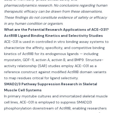
pharmacodynamics research. No conclusions regarding human
therapeutic efficacy can be drawn from these observations.
These findings do not constitute evidence of safety or efficacy
in any human condition or organism.
What are the Potential Research Applications of ACE-031?
ActRIIB Ligand Binding Kinetics and Selectivity Studies
ACE-031 is used in controlled in vitro binding assay systems to
characterize the affinity, specificity, and competitive binding
kinetics of ActRIIB for its endogenous ligands — including
myostatin, GDF-11, activin A, activin B, and BMP9. Structure-
activity relationship (SAR) studies employ ACE-031 as a
reference construct against modified ActRIIB domain variants
to map residues critical for ligand selectivity.
SMAD2/3 Pathway Suppression Research in Skeletal
Muscle Cell Systems
In primary myotube cultures and immortalized skeletal muscle
cell lines, ACE-031 is employed to suppress SMAD2/3
phosphorylation downstream of ActRIIB, enabling researchers