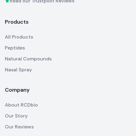
Read our Trustpilot Reviews
Products
All Products
Peptides
Natural Compounds
Nasal Spray
Company
About RCDbio
Our Story
Our Reviews