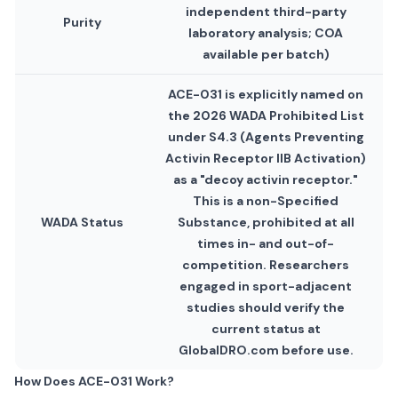
independent third-party
Purity
laboratory analysis; COA
available per batch)
ACE-031 is explicitly named on
the 2026 WADA Prohibited List
under S4.3 (Agents Preventing
Activin Receptor IIB Activation)
as a "decoy activin receptor."
This is a non-Specified
WADA Status
Substance, prohibited at all
times in- and out-of-
competition. Researchers
engaged in sport-adjacent
studies should verify the
current status at
GlobalDRO.com before use.
How Does ACE-031 Work?