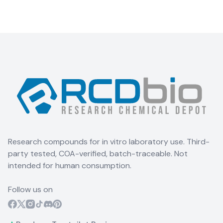
Research compounds for in vitro laboratory use. Third-
party tested, COA-verified, batch-traceable. Not
intended for human consumption.
Follow us on