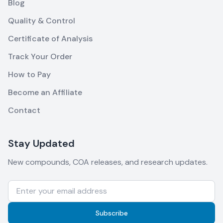
Blog
Quality & Control
Certificate of Analysis
Track Your Order
How to Pay
Become an Affiliate
Contact
Stay Updated
New compounds, COA releases, and research updates.
Subscribe