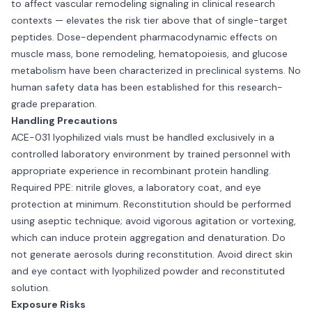
to affect vascular remodeling signaling in clinical research
contexts — elevates the risk tier above that of single-target
peptides. Dose-dependent pharmacodynamic effects on
muscle mass, bone remodeling, hematopoiesis, and glucose
metabolism have been characterized in preclinical systems. No
human safety data has been established for this research-
grade preparation.
Handling Precautions
ACE-031 lyophilized vials must be handled exclusively in a
controlled laboratory environment by trained personnel with
appropriate experience in recombinant protein handling.
Required PPE: nitrile gloves, a laboratory coat, and eye
protection at minimum. Reconstitution should be performed
using aseptic technique; avoid vigorous agitation or vortexing,
which can induce protein aggregation and denaturation. Do
not generate aerosols during reconstitution. Avoid direct skin
and eye contact with lyophilized powder and reconstituted
solution.
Exposure Risks