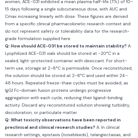
women, ACE-031 exhibited a mean plasma half-life (T½) of 10–
15 days following a single subcutaneous dose, with AUC and
Cmax increasing linearly with dose. These figures are derived
from a specific clinical pharmacokinetic research context and
do not represent safety or tolerability data for the research-
grade formulation supplied here.
Q: How should ACE-031 be stored to maintain stability?
A:
Lyophilized ACE-031 vials should be stored at −20°C in a
sealed, light-protected container with desiccant. For short-
term use, storage at 2–8°C is permissible. Once reconstituted,
the solution should be stored at 2–8°C and used within 24–
48 hours. Repeated freeze-thaw cycles must be avoided, as
IgG1 Fc-domain fusion proteins undergo progressive
aggregation with each cycle, reducing their ligand-binding
activity. Discard any reconstituted solution showing turbidity,
discoloration, or particulate matter.
Q: What toxicity observations have been reported in
preclinical and clinical research studies?
A: In clinical
research settings, epistaxis (nosebleeds), telangiectasias, and