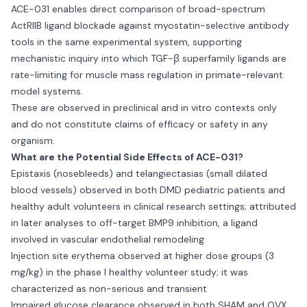
ACE-031 enables direct comparison of broad-spectrum
ActRIIB ligand blockade against myostatin-selective antibody
tools in the same experimental system, supporting
mechanistic inquiry into which TGF-β superfamily ligands are
rate-limiting for muscle mass regulation in primate-relevant
model systems.
These are observed in preclinical and in vitro contexts only
and do not constitute claims of efficacy or safety in any
organism.
What are the Potential Side Effects of ACE-031?
Epistaxis (nosebleeds) and telangiectasias (small dilated
blood vessels) observed in both DMD pediatric patients and
healthy adult volunteers in clinical research settings; attributed
in later analyses to off-target BMP9 inhibition, a ligand
involved in vascular endothelial remodeling
Injection site erythema observed at higher dose groups (3
mg/kg) in the phase I healthy volunteer study; it was
characterized as non-serious and transient
Impaired glucose clearance observed in both SHAM and OVX