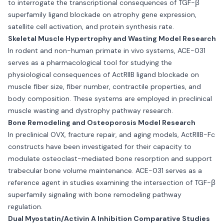
to interrogate the transcriptional consequences of TGF-β
superfamily ligand blockade on atrophy gene expression,
satellite cell activation, and protein synthesis rate.
Skeletal Muscle Hypertrophy and Wasting Model Research
In rodent and non-human primate in vivo systems, ACE-031
serves as a pharmacological tool for studying the
physiological consequences of ActRIIB ligand blockade on
muscle fiber size, fiber number, contractile properties, and
body composition. These systems are employed in preclinical
muscle wasting and dystrophy pathway research.
Bone Remodeling and Osteoporosis Model Research
In preclinical OVX, fracture repair, and aging models, ActRIIB-Fc
constructs have been investigated for their capacity to
modulate osteoclast-mediated bone resorption and support
trabecular bone volume maintenance. ACE-031 serves as a
reference agent in studies examining the intersection of TGF-β
superfamily signaling with bone remodeling pathway
regulation.
Dual Myostatin/Activin A Inhibition Comparative Studies