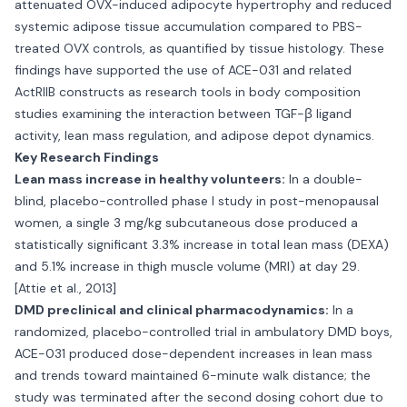
attenuated OVX-induced adipocyte hypertrophy and reduced
systemic adipose tissue accumulation compared to PBS-
treated OVX controls, as quantified by tissue histology. These
findings have supported the use of ACE-031 and related
ActRIIB constructs as research tools in body composition
studies examining the interaction between TGF-β ligand
activity, lean mass regulation, and adipose depot dynamics.
Key Research Findings
Lean mass increase in healthy volunteers:
In a double-
blind, placebo-controlled phase I study in post-menopausal
women, a single 3 mg/kg subcutaneous dose produced a
statistically significant 3.3% increase in total lean mass (DEXA)
and 5.1% increase in thigh muscle volume (MRI) at day 29.
[Attie et al., 2013]
DMD preclinical and clinical pharmacodynamics:
In a
randomized, placebo-controlled trial in ambulatory DMD boys,
ACE-031 produced dose-dependent increases in lean mass
and trends toward maintained 6-minute walk distance; the
study was terminated after the second dosing cohort due to