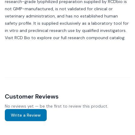
research-grade lyophilized preparation supplied by RCDbio is
not GMP-manufactured, is not validated for clinical or
veterinary administration, and has no established human
safety profile. It is supplied exclusively as a laboratory tool for
in vitro and preclinical research use by qualified investigators.
Visit
RCD Bio
to explore our full research compound catalog.
Customer Reviews
No reviews yet — be the first to review this product.
Write a Review