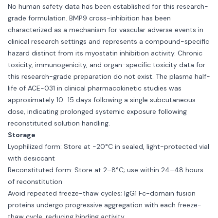
No human safety data has been established for this research-
grade formulation. BMP9 cross-inhibition has been
characterized as a mechanism for vascular adverse events in
clinical research settings and represents a compound-specific
hazard distinct from its myostatin inhibition activity. Chronic
toxicity, immunogenicity, and organ-specific toxicity data for
this research-grade preparation do not exist. The plasma half-
life of ACE-031 in clinical pharmacokinetic studies was
approximately 10–15 days following a single subcutaneous
dose, indicating prolonged systemic exposure following
reconstituted solution handling.
Storage
Lyophilized form: Store at -20°C in sealed, light-protected vial
with desiccant
Reconstituted form: Store at 2–8°C; use within 24–48 hours
of reconstitution
Avoid repeated freeze-thaw cycles; IgG1 Fc-domain fusion
proteins undergo progressive aggregation with each freeze-
thaw cycle, reducing binding activity