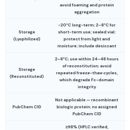
avoid foaming and protein
aggregation
−20°C long-term; 2–8°C for
Storage
short-term use; sealed vial;
(Lyophilized)
protect from light and
moisture; include desiccant
2–8°C; use within 24–48 hours
of reconstitution; avoid
Storage
repeated freeze-thaw cycles,
(Reconstituted)
which degrade Fc-domain
integrity
Not applicable — recombinant
PubChem CID
biologic protein; no assigned
PubChem CID
≥98% (HPLC verified,