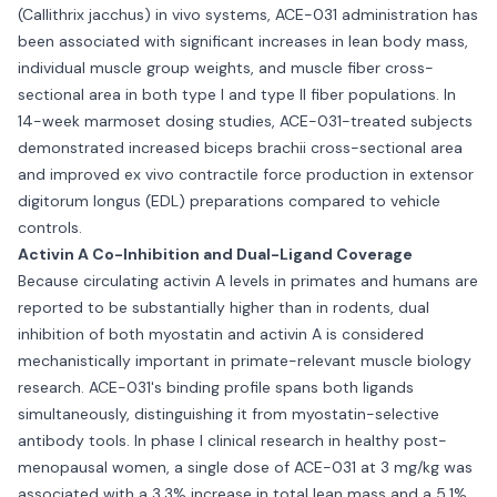
(Callithrix jacchus) in vivo systems, ACE-031 administration has
been associated with significant increases in lean body mass,
individual muscle group weights, and muscle fiber cross-
sectional area in both type I and type II fiber populations. In
14-week marmoset dosing studies, ACE-031-treated subjects
demonstrated increased biceps brachii cross-sectional area
and improved ex vivo contractile force production in extensor
digitorum longus (EDL) preparations compared to vehicle
controls.
Activin A Co-Inhibition and Dual-Ligand Coverage
Because circulating activin A levels in primates and humans are
reported to be substantially higher than in rodents, dual
inhibition of both myostatin and activin A is considered
mechanistically important in primate-relevant muscle biology
research. ACE-031's binding profile spans both ligands
simultaneously, distinguishing it from myostatin-selective
antibody tools. In phase I clinical research in healthy post-
menopausal women, a single dose of ACE-031 at 3 mg/kg was
associated with a 3.3% increase in total lean mass and a 5.1%