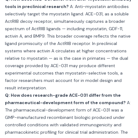
tools in preclinical research?
A: Anti-myostatin antibodies
selectively target the myostatin ligand. ACE-031, as a soluble
ActRIIB decoy receptor, simultaneously captures a broader
spectrum of ActRIIB ligands — including myostatin, GDF-11,
activin A, and BMP9. This broader coverage reflects the native
ligand promiscuity of the ActRIIB receptor. In preclinical
systems where activin A circulates at higher concentrations
relative to myostatin — as is the case in primates — the dual
coverage provided by ACE-031 may produce different
experimental outcomes than myostatin-selective tools, a
factor researchers must account for in model design and
result interpretation.
Q: How does research-grade ACE-031 differ from the
pharmaceutical-development form of the compound?
A:
The pharmaceutical-development form of ACE-031 was a
GMP-manufactured recombinant biologic produced under
controlled conditions with validated immunogenicity and
pharmacokinetic profiling for clinical trial administration. The