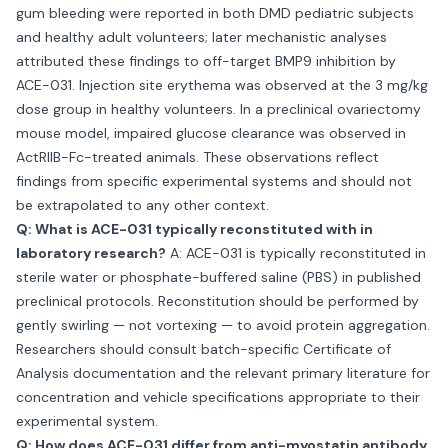
gum bleeding were reported in both DMD pediatric subjects
and healthy adult volunteers; later mechanistic analyses
attributed these findings to off-target BMP9 inhibition by
ACE-031. Injection site erythema was observed at the 3 mg/kg
dose group in healthy volunteers. In a preclinical ovariectomy
mouse model, impaired glucose clearance was observed in
ActRIIB-Fc-treated animals. These observations reflect
findings from specific experimental systems and should not
be extrapolated to any other context.
Q: What is ACE-031 typically reconstituted with in
laboratory research?
A: ACE-031 is typically reconstituted in
sterile water or phosphate-buffered saline (PBS) in published
preclinical protocols. Reconstitution should be performed by
gently swirling — not vortexing — to avoid protein aggregation.
Researchers should consult batch-specific Certificate of
Analysis documentation and the relevant primary literature for
concentration and vehicle specifications appropriate to their
experimental system.
Q: How does ACE-031 differ from anti-myostatin antibody