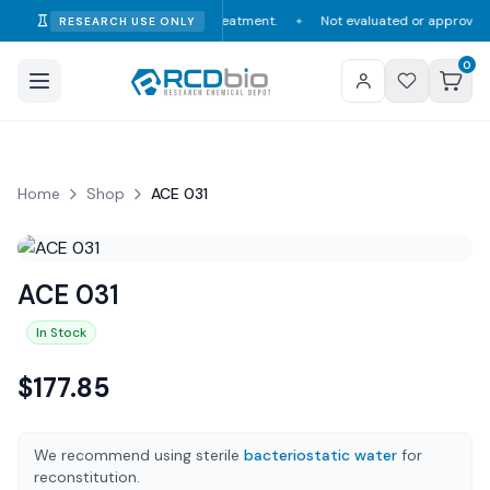
onsumption, diagnosis, or treatment.
Not evaluated or approved by the F
RESEARCH USE ONLY
✦
0
Home
Shop
ACE 031
ACE 031
In Stock
$
177.85
We recommend using sterile
bacteriostatic water
for
reconstitution.