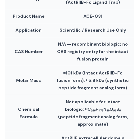
(ActRIIB-Fc Ligand Trap)
Product Name
ACE-031
Application
Scientific / Research Use Only
N/A — recombinant biologic; no
CAS Number
CAS registry entry for the intact
fusion protein
≈101 kDa (intact ActRIIB-Fc
Molar Mass
fusion form); ≈5.8 kDa (synthetic
peptide fragment analog form)
Not applicable for intact
Chemical
biologic; ≈C₂₆₆H₄₇₂N₈₀O₉₆S₆
Formula
(peptide fragment analog form,
approximate)
ActRIIB extracellular domain