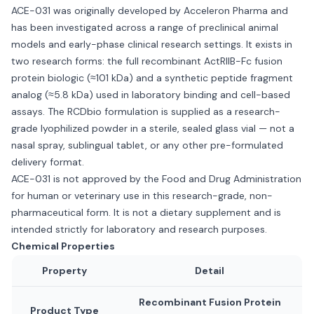
ACE-031 was originally developed by Acceleron Pharma and
has been investigated across a range of preclinical animal
models and early-phase clinical research settings. It exists in
two research forms: the full recombinant ActRIIB-Fc fusion
protein biologic (≈101 kDa) and a synthetic peptide fragment
analog (≈5.8 kDa) used in laboratory binding and cell-based
assays. The RCDbio formulation is supplied as a research-
grade lyophilized powder in a sterile, sealed glass vial — not a
nasal spray, sublingual tablet, or any other pre-formulated
delivery format.
ACE-031 is not approved by the Food and Drug Administration
for human or veterinary use in this research-grade, non-
pharmaceutical form. It is not a dietary supplement and is
intended strictly for laboratory and research purposes.
Chemical Properties
Property
Detail
Recombinant Fusion Protein
Product Type