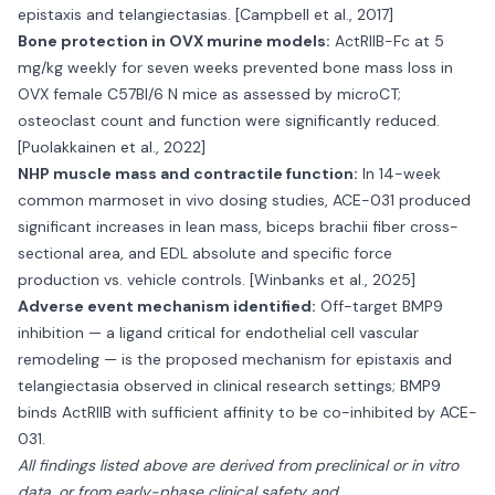
epistaxis and telangiectasias. [Campbell et al., 2017]
Bone protection in OVX murine models:
ActRIIB-Fc at 5
mg/kg weekly for seven weeks prevented bone mass loss in
OVX female C57Bl/6 N mice as assessed by microCT;
osteoclast count and function were significantly reduced.
[Puolakkainen et al., 2022]
NHP muscle mass and contractile function:
In 14-week
common marmoset in vivo dosing studies, ACE-031 produced
significant increases in lean mass, biceps brachii fiber cross-
sectional area, and EDL absolute and specific force
production vs. vehicle controls. [Winbanks et al., 2025]
Adverse event mechanism identified:
Off-target BMP9
inhibition — a ligand critical for endothelial cell vascular
remodeling — is the proposed mechanism for epistaxis and
telangiectasia observed in clinical research settings; BMP9
binds ActRIIB with sufficient affinity to be co-inhibited by ACE-
031.
All findings listed above are derived from preclinical or in vitro
data, or from early-phase clinical safety and