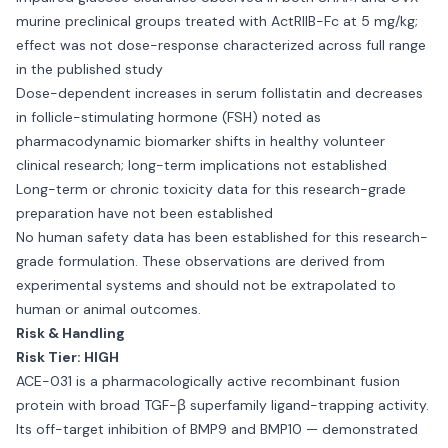
murine preclinical groups treated with ActRIIB-Fc at 5 mg/kg;
effect was not dose-response characterized across full range
in the published study
Dose-dependent increases in serum follistatin and decreases
in follicle-stimulating hormone (FSH) noted as
pharmacodynamic biomarker shifts in healthy volunteer
clinical research; long-term implications not established
Long-term or chronic toxicity data for this research-grade
preparation have not been established
No human safety data has been established for this research-
grade formulation. These observations are derived from
experimental systems and should not be extrapolated to
human or animal outcomes.
Risk & Handling
Risk Tier: HIGH
ACE-031 is a pharmacologically active recombinant fusion
protein with broad TGF-β superfamily ligand-trapping activity.
Its off-target inhibition of BMP9 and BMP10 — demonstrated