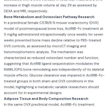
increase in thigh muscle volume at day 29 as assessed by
DEXA and MRI, respectively.
Bone Metabolism and Osteoclast Pathway Research
In a preclinical female C57Bl/6 N mouse ovariectomy (OVX)
model of postmenopausal bone loss, ActRIIB-Fc treatment at
5 mg/kg administered intraperitoneally once weekly for seven
weeks prevented bone mass decline relative to PBS-treated
OVX controls, as assessed by microCT imaging and
histomorphometric analysis. The mechanism was
characterized as reduced osteoclast number and function,
suggesting that ActRIIB ligand sequestration modulates the
RANKL/OPG bone remodeling axis independently of its skeletal
muscle effects. Glucose clearance was impaired in ActRIIB-Fc-
treated groups in both sham and OVX conditions in this
model, highlighting a metabolic variable researchers should
account for in experimental designs.
Adipose Tissue and Body Composition Research
In the same OVX preclinical model, ActRIIB-Fc treatment