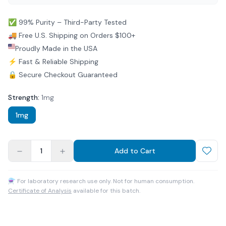
✅ 99% Purity – Third-Party Tested
🚚 Free U.S. Shipping on Orders $100+
Proudly Made in the USA
⚡ Fast & Reliable Shipping
🔒 Secure Checkout Guaranteed
Strength
:
1mg
1mg
1
Add to Cart
⚗ For laboratory research use only. Not for human consumption.
Certificate of Analysis
available for this batch.