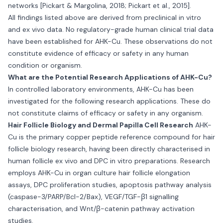
networks [Pickart & Margolina, 2018; Pickart et al., 2015].
All findings listed above are derived from preclinical in vitro
and ex vivo data. No regulatory-grade human clinical trial data
have been established for AHK-Cu. These observations do not
constitute evidence of efficacy or safety in any human
condition or organism.
What are the Potential Research Applications of AHK-Cu?
In controlled laboratory environments, AHK-Cu has been
investigated for the following research applications. These do
not constitute claims of efficacy or safety in any organism.
Hair Follicle Biology and Dermal Papilla Cell Research
AHK-
Cu is the primary copper peptide reference compound for hair
follicle biology research, having been directly characterised in
human follicle ex vivo and DPC in vitro preparations. Research
employs AHK-Cu in organ culture hair follicle elongation
assays, DPC proliferation studies, apoptosis pathway analysis
(caspase-3/PARP/Bcl-2/Bax), VEGF/TGF-β1 signalling
characterisation, and Wnt/β-catenin pathway activation
studies.