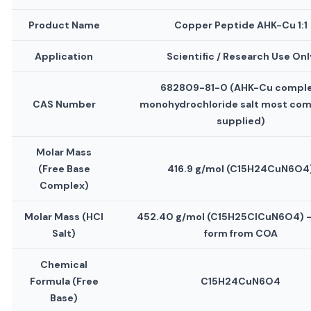
Product Name
Copper Peptide AHK-Cu 1:1
Application
Scientific / Research Use Onl
682809-81-0 (AHK-Cu comple
CAS Number
monohydrochloride salt most co
supplied)
Molar Mass
(Free Base
416.9 g/mol (C15H24CuN6O4
Complex)
Molar Mass (HCl
452.40 g/mol (C15H25ClCuN6O4) —
Salt)
form from COA
Chemical
Formula (Free
C15H24CuN6O4
Base)