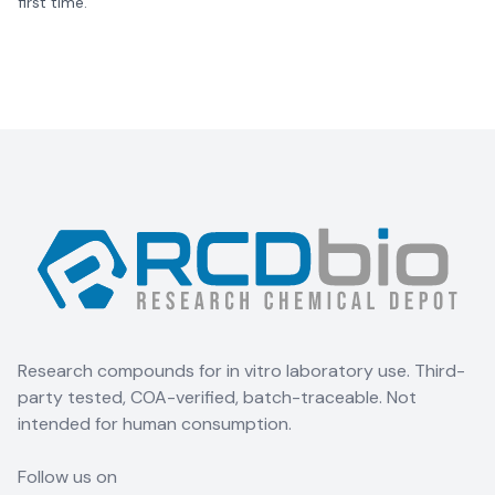
first time.
Research compounds for in vitro laboratory use. Third-
party tested, COA-verified, batch-traceable. Not
intended for human consumption.
Follow us on