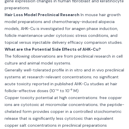
gene expression changes in human fibroblast and keratinocyte
preparations.
Hair Loss Model Preclinical Research
In mouse hair growth
model preparations and chemotherapy-induced alopecia
models, AHK-Cu is investigated for anagen phase induction,
follicle maintenance under cytotoxic stress conditions, and
topical versus injectable delivery efficacy comparison studies.
What are the Potential Side Effects of AHK-Cu?
The following observations are from preclinical research in cell
culture and animal model systems.
Generally well-tolerated profile in in vitro and in vivo preclinical
systems at research-relevant concentrations; no significant
acute toxicity reported in published AHK-Cu studies at hair
follicle-effective doses (10⁻¹² to 10⁻⁹ M)
Copper toxicity potential at high concentrations: free copper
ions are cytotoxic at micromolar concentrations; the peptide-
chelated form provides copper in a controlled stoichiometric
release that is significantly less cytotoxic than equivalent
copper salt concentrations in preclinical preparations