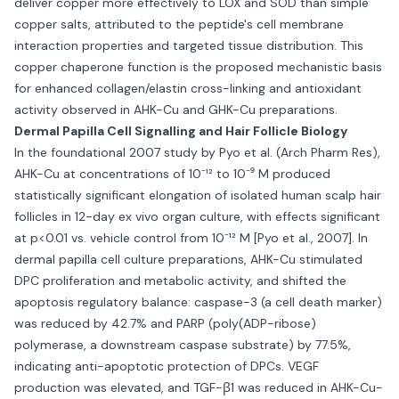
deliver copper more effectively to LOX and SOD than simple
copper salts, attributed to the peptide's cell membrane
interaction properties and targeted tissue distribution. This
copper chaperone function is the proposed mechanistic basis
for enhanced collagen/elastin cross-linking and antioxidant
activity observed in AHK-Cu and GHK-Cu preparations.
Dermal Papilla Cell Signalling and Hair Follicle Biology
In the foundational 2007 study by Pyo et al. (Arch Pharm Res),
AHK-Cu at concentrations of 10⁻¹² to 10⁻⁹ M produced
statistically significant elongation of isolated human scalp hair
follicles in 12-day ex vivo organ culture, with effects significant
at p<0.01 vs. vehicle control from 10⁻¹² M [Pyo et al., 2007]. In
dermal papilla cell culture preparations, AHK-Cu stimulated
DPC proliferation and metabolic activity, and shifted the
apoptosis regulatory balance: caspase-3 (a cell death marker)
was reduced by 42.7% and PARP (poly(ADP-ribose)
polymerase, a downstream caspase substrate) by 77.5%,
indicating anti-apoptotic protection of DPCs. VEGF
production was elevated, and TGF-β1 was reduced in AHK-Cu-