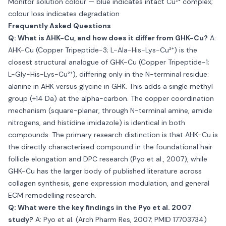
Monitor solution colour — blue indicates intact Cu²⁺ complex;
colour loss indicates degradation
Frequently Asked Questions
Q: What is AHK-Cu, and how does it differ from GHK-Cu?
A:
AHK-Cu (Copper Tripeptide-3; L-Ala-His-Lys-Cu²⁺) is the
closest structural analogue of GHK-Cu (Copper Tripeptide-1;
L-Gly-His-Lys-Cu²⁺), differing only in the N-terminal residue:
alanine in AHK versus glycine in GHK. This adds a single methyl
group (+14 Da) at the alpha-carbon. The copper coordination
mechanism (square-planar, through N-terminal amine, amide
nitrogens, and histidine imidazole) is identical in both
compounds. The primary research distinction is that AHK-Cu is
the directly characterised compound in the foundational hair
follicle elongation and DPC research (Pyo et al., 2007), while
GHK-Cu has the larger body of published literature across
collagen synthesis, gene expression modulation, and general
ECM remodelling research.
Q: What were the key findings in the Pyo et al. 2007
study?
A: Pyo et al. (Arch Pharm Res, 2007; PMID 17703734)