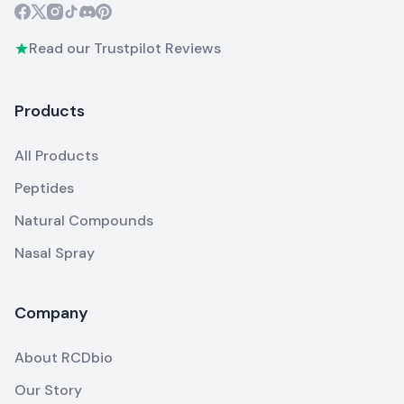
Read our Trustpilot Reviews
Products
All Products
Peptides
Natural Compounds
Nasal Spray
Company
About RCDbio
Our Story