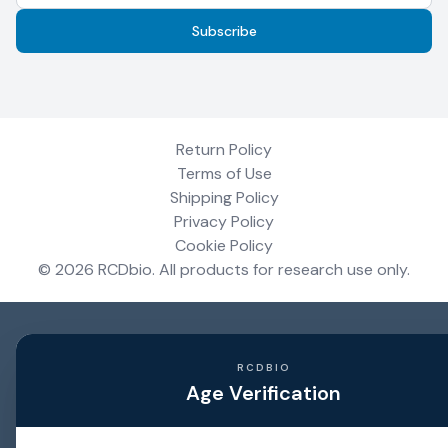
Subscribe
Return Policy
Terms of Use
Shipping Policy
Privacy Policy
Cookie Policy
©
2026
RCDbio
. All products for research use only.
RCDBIO
Age Verification