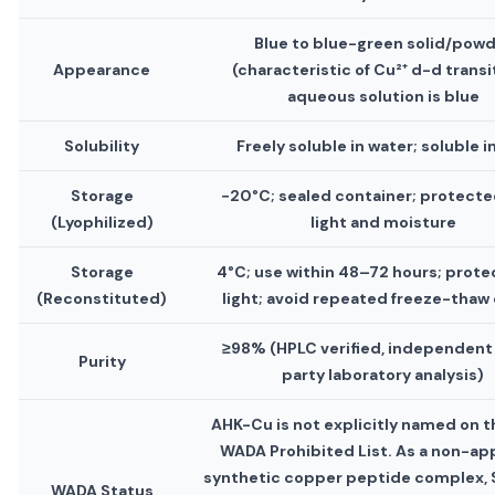
Blue to blue-green solid/pow
Appearance
(characteristic of Cu²⁺ d-d transi
aqueous solution is blue
Solubility
Freely soluble in water; soluble i
Storage
−20°C; sealed container; protecte
(Lyophilized)
light and moisture
Storage
4°C; use within 48–72 hours; prote
(Reconstituted)
light; avoid repeated freeze-thaw
≥98% (HPLC verified, independent 
Purity
party laboratory analysis)
AHK-Cu is not explicitly named on 
WADA Prohibited List. As a non-a
synthetic copper peptide complex, 
WADA Status