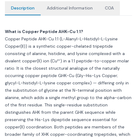
Description
Additional Information
COA
What is Copper Peptide AHK-Cu 1:1?
Copper Peptide AHK-Cu 1:1 (L-Alanyl-L-Histidyl-L-Lysine
Copper(II)) is a synthetic copper-chelated tripeptide
consisting of alanine, histidine, and lysine complexed with a
divalent copper(II) ion (Cu²⁺) in a 1:1 peptide-to-copper molar
ratio. It is the closest structural analogue of the naturally
occurring copper peptide GHK-Cu (Gly-His-Lys Copper;
glycyl-L-histidyl-L-lysine copper complex) — differing only in
the substitution of glycine at the N-terminal position with
alanine, which adds a single methyl group to the alpha-carbon
of the first residue. This single-residue substitution
distinguishes AHK from the parent GHK sequence while
preserving the His-Lys dipeptide sequence essential for
copper(II) coordination. Both peptides are members of the
broader family of XHK copper-coordinating tripeptides, which