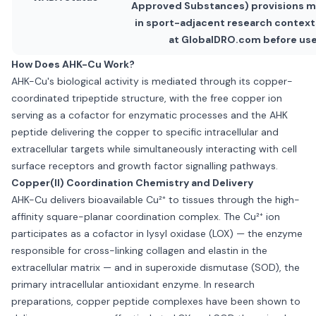
Approved Substances) provisions m
in sport-adjacent research contexts
at GlobalDRO.com before use
How Does AHK-Cu Work?
AHK-Cu's biological activity is mediated through its copper-
coordinated tripeptide structure, with the free copper ion
serving as a cofactor for enzymatic processes and the AHK
peptide delivering the copper to specific intracellular and
extracellular targets while simultaneously interacting with cell
surface receptors and growth factor signalling pathways.
Copper(II) Coordination Chemistry and Delivery
AHK-Cu delivers bioavailable Cu²⁺ to tissues through the high-
affinity square-planar coordination complex. The Cu²⁺ ion
participates as a cofactor in lysyl oxidase (LOX) — the enzyme
responsible for cross-linking collagen and elastin in the
extracellular matrix — and in superoxide dismutase (SOD), the
primary intracellular antioxidant enzyme. In research
preparations, copper peptide complexes have been shown to