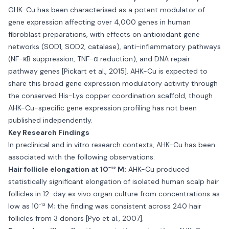
GHK-Cu has been characterised as a potent modulator of
gene expression affecting over 4,000 genes in human
fibroblast preparations, with effects on antioxidant gene
networks (SOD1, SOD2, catalase), anti-inflammatory pathways
(NF-κB suppression, TNF-α reduction), and DNA repair
pathway genes [Pickart et al., 2015]. AHK-Cu is expected to
share this broad gene expression modulatory activity through
the conserved His-Lys copper coordination scaffold, though
AHK-Cu-specific gene expression profiling has not been
published independently.
Key Research Findings
In preclinical and in vitro research contexts, AHK-Cu has been
associated with the following observations:
Hair follicle elongation at 10⁻¹² M:
AHK-Cu produced
statistically significant elongation of isolated human scalp hair
follicles in 12-day ex vivo organ culture from concentrations as
low as 10⁻¹² M; the finding was consistent across 240 hair
follicles from 3 donors [Pyo et al., 2007].