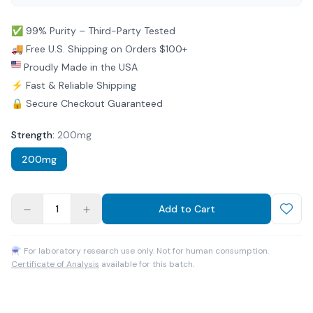
✅ 99% Purity – Third-Party Tested
🚚 Free U.S. Shipping on Orders $100+
Proudly Made in the USA
⚡ Fast & Reliable Shipping
🔒 Secure Checkout Guaranteed
Strength
:
200mg
200mg
1
Add to Cart
⚗ For laboratory research use only. Not for human consumption.
Certificate of Analysis
available for this batch.