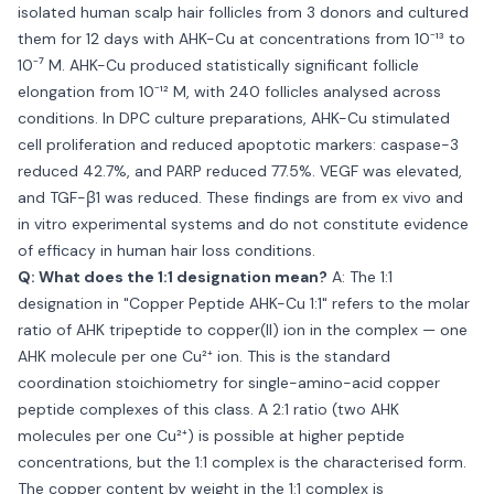
isolated human scalp hair follicles from 3 donors and cultured
them for 12 days with AHK-Cu at concentrations from 10⁻¹³ to
10⁻⁷ M. AHK-Cu produced statistically significant follicle
elongation from 10⁻¹² M, with 240 follicles analysed across
conditions. In DPC culture preparations, AHK-Cu stimulated
cell proliferation and reduced apoptotic markers: caspase-3
reduced 42.7%, and PARP reduced 77.5%. VEGF was elevated,
and TGF-β1 was reduced. These findings are from ex vivo and
in vitro experimental systems and do not constitute evidence
of efficacy in human hair loss conditions.
Q: What does the 1:1 designation mean?
A: The 1:1
designation in "Copper Peptide AHK-Cu 1:1" refers to the molar
ratio of AHK tripeptide to copper(II) ion in the complex — one
AHK molecule per one Cu²⁺ ion. This is the standard
coordination stoichiometry for single-amino-acid copper
peptide complexes of this class. A 2:1 ratio (two AHK
molecules per one Cu²⁺) is possible at higher peptide
concentrations, but the 1:1 complex is the characterised form.
The copper content by weight in the 1:1 complex is