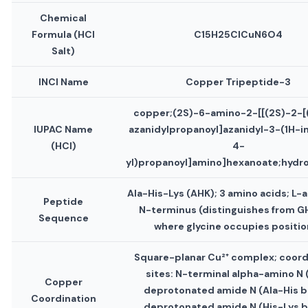
Chemical
Formula (HCl
C15H25ClCuN6O4
Salt)
INCI Name
Copper Tripeptide-3
copper;(2S)-6-amino-2-[[(2S)-2-[
IUPAC Name
azanidylpropanoyl]azanidyl-3-(1H-i
(HCl)
4-
yl)propanoyl]amino]hexanoate;hydro
Ala-His-Lys (AHK); 3 amino acids; L-a
Peptide
N-terminus (distinguishes from G
Sequence
where glycine occupies position
Square-planar Cu²⁺ complex; coord
sites: N-terminal alpha-amino N (
Copper
deprotonated amide N (Ala-His b
Coordination
deprotonated amide N (His-Lys b