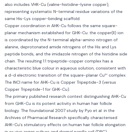
also includes VHK-Cu (valine-histidine-lysine copper),
representing systematic N-terminal residue variations of the
same His-Lys copper-binding scaffold.
Copper coordination in AHK-Cu follows the same square-
planar mechanism established for GHK-Cu: the copper(II) ion
is coordinated by the N-terminal alpha-amino nitrogen of
alanine, deprotonated amide nitrogens of the His and Lys
peptide bonds, and the imidazole nitrogen of the histidine side
chain. The resulting 1:1 tripeptide-copper complex has a
characteristic blue colour in aqueous solution, consistent with
a d-d electronic transition of the square-planar Cu²⁺ complex.
The INCI name for AHK-Cu is Copper Tripeptide-3 (versus
Copper Tripeptide-1 for GHK-Cu).
The primary published research context distinguishing AHK-Cu
from GHK-Cu is its potent activity in human hair follicle
biology. The foundational 2007 study by Pyo et al. in the
Archives of Pharmacal Research specifically characterised
AHK-Cu's stimulatory effects on human hair follicle elongation
in ex vivo organ culture and dermal papilla cell (DPC)