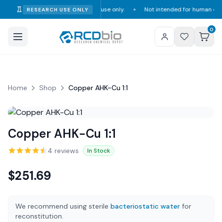
tro research and laboratory use only.
Not intended for human or veterinar
RESEARCH USE ONLY
✦
0
Home
Shop
Copper AHK-Cu 1:1
Copper AHK-Cu 1:1
4
review
s
In Stock
$
251.69
We recommend using sterile
bacteriostatic water
for
reconstitution.