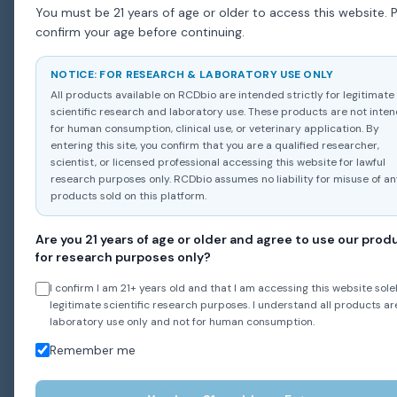
You must be 21 years of age or older to access this website. 
confirm your age before continuing.
NOTICE: FOR RESEARCH & LABORATORY USE ONLY
All products available on RCDbio are intended strictly for legitimate
scientific research and laboratory use. These products are not inte
for human consumption, clinical use, or veterinary application. By
entering this site, you confirm that you are a qualified researcher,
scientist, or licensed professional accessing this website for lawful
research purposes only. RCDbio assumes no liability for misuse of a
products sold on this platform.
Are you 21 years of age or older and agree to use our prod
for research purposes only?
I confirm I am 21+ years old and that I am accessing this website solel
legitimate scientific research purposes. I understand all products ar
laboratory use only and not for human consumption.
Remember me