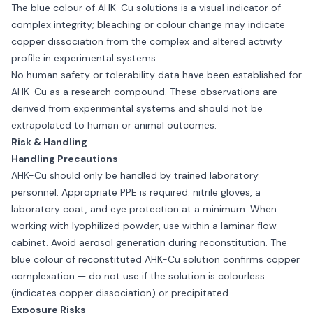
The blue colour of AHK-Cu solutions is a visual indicator of
complex integrity; bleaching or colour change may indicate
copper dissociation from the complex and altered activity
profile in experimental systems
No human safety or tolerability data have been established for
AHK-Cu as a research compound. These observations are
derived from experimental systems and should not be
extrapolated to human or animal outcomes.
Risk & Handling
Handling Precautions
AHK-Cu should only be handled by trained laboratory
personnel. Appropriate PPE is required: nitrile gloves, a
laboratory coat, and eye protection at a minimum. When
working with lyophilized powder, use within a laminar flow
cabinet. Avoid aerosol generation during reconstitution. The
blue colour of reconstituted AHK-Cu solution confirms copper
complexation — do not use if the solution is colourless
(indicates copper dissociation) or precipitated.
Exposure Risks