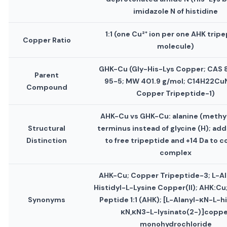
imidazole N of histidine
1:1 (one Cu²⁺ ion per one AHK trip
Copper Ratio
molecule)
GHK-Cu (Gly-His-Lys Copper; CAS
Parent
95-5; MW 401.9 g/mol; C14H22Cu
Compound
Copper Tripeptide-1)
AHK-Cu vs GHK-Cu: alanine (methyl
Structural
terminus instead of glycine (H); add
Distinction
to free tripeptide and +14 Da to 
complex
AHK-Cu; Copper Tripeptide-3; L-Al
Histidyl-L-Lysine Copper(II); AHK:C
Synonyms
Peptide 1:1 (AHK); [L-Alanyl-κN-L-hi
κN,κN3-L-lysinato(2-)]coppe
monohydrochloride