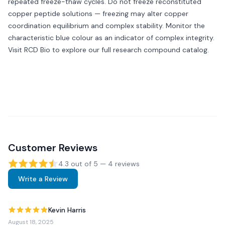
repeated freeze-thaw cycles. Do not freeze reconstituted
copper peptide solutions — freezing may alter copper
coordination equilibrium and complex stability. Monitor the
characteristic blue colour as an indicator of complex integrity.
Visit
RCD Bio
to explore our full research compound catalog.
Customer Reviews
4.3
out of 5 —
4
review
s
Write a Review
Kevin Harris
August 18, 2025