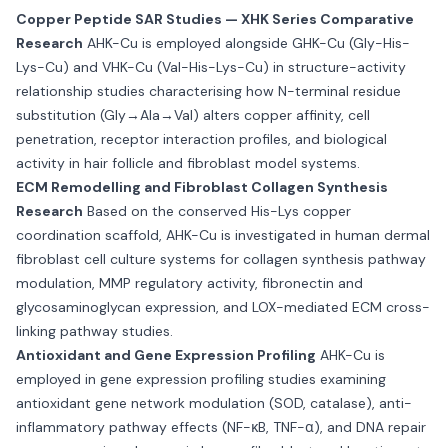
Copper Peptide SAR Studies — XHK Series Comparative
Research
AHK-Cu is employed alongside GHK-Cu (Gly-His-
Lys-Cu) and VHK-Cu (Val-His-Lys-Cu) in structure-activity
relationship studies characterising how N-terminal residue
substitution (Gly→Ala→Val) alters copper affinity, cell
penetration, receptor interaction profiles, and biological
activity in hair follicle and fibroblast model systems.
ECM Remodelling and Fibroblast Collagen Synthesis
Research
Based on the conserved His-Lys copper
coordination scaffold, AHK-Cu is investigated in human dermal
fibroblast cell culture systems for collagen synthesis pathway
modulation, MMP regulatory activity, fibronectin and
glycosaminoglycan expression, and LOX-mediated ECM cross-
linking pathway studies.
Antioxidant and Gene Expression Profiling
AHK-Cu is
employed in gene expression profiling studies examining
antioxidant gene network modulation (SOD, catalase), anti-
inflammatory pathway effects (NF-κB, TNF-α), and DNA repair