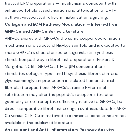
treated DPC preparations — mechanisms consistent with
enhanced follicle vascularisation and attenuation of DHT-
pathway-associated follicle miniaturisation signalling.
Collagen and ECM Pathway Modulation — Inferred from
GHK-Cu and AHK-Cu Series Literature
AHK-Cu shares with GHK-Cu the same copper coordination
mechanism and structural His-Lys scaffold and is expected to
share GHK-Cu's characterised collagen/elastin synthesis
stimulation pathway in fibroblast preparations [Pickart &
Margolina, 2018]. GHK-Cu at 1–10 μM concentrations
stimulates collagen type I and III synthesis, fibronectin, and
glycosaminoglycan production in isolated human dermal
fibroblast preparations. AHK-Cu's alanine N-terminal
substitution may alter the peptide's receptor interaction
geometry or cellular uptake efficiency relative to GHK-Cu, but
direct comparative fibroblast collagen synthesis data for AHK-
Cu versus GHK-Cu in matched experimental conditions are not
available in the published literature.
Antioxidant and Anti-Inflammatory Pathway Activity