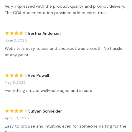
Very impressed with the product quality and prompt delivery. 
The COA documentation provided added extra trust.
Bertha Andersen
June 5, 2025
Website is easy to use and checkout was smooth. No hassle 
at any point.
Eve Powell
May 6, 2025
Everything arrived well-packaged and secure.
Sufyan Schneider
April 30, 2025
Easy to browse and intuitive, even for someone visiting for the 