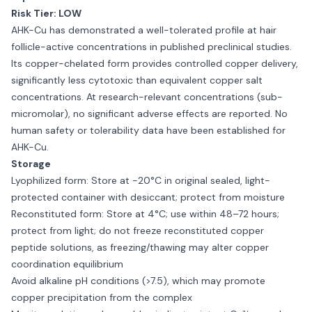
Risk Tier: LOW
AHK-Cu has demonstrated a well-tolerated profile at hair
follicle-active concentrations in published preclinical studies.
Its copper-chelated form provides controlled copper delivery,
significantly less cytotoxic than equivalent copper salt
concentrations. At research-relevant concentrations (sub-
micromolar), no significant adverse effects are reported. No
human safety or tolerability data have been established for
AHK-Cu.
Storage
Lyophilized form: Store at −20°C in original sealed, light-
protected container with desiccant; protect from moisture
Reconstituted form: Store at 4°C; use within 48–72 hours;
protect from light; do not freeze reconstituted copper
peptide solutions, as freezing/thawing may alter copper
coordination equilibrium
Avoid alkaline pH conditions (>7.5), which may promote
copper precipitation from the complex