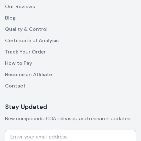
Our Reviews
Blog
Quality & Control
Certificate of Analysis
Track Your Order
How to Pay
Become an Affiliate
Contact
Stay Updated
New compounds, COA releases, and research updates.