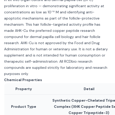
proliferation in vitro — demonstrating significant activity at
concentrations as low as 10⁻¹² M and identifying anti-
apoptotic mechanisms as part of the follicle-protective
mechanism. This hair follicle-targeted activity profile has
made AHK-Cu the preferred copper peptide research
compound for dermal papilla cell biology and hair follicle
research. AHK-Cu is not approved by the Food and Drug
Administration for human or veterinary use. It is not a dietary
supplement and is not intended for human consumption or
therapeutic self-administration. All RCDbio research
compounds are supplied strictly for laboratory and research
purposes only.
Chemical Properties
Property
Detail
Synthetic Copper-Chelated Trip
Product Type
Complex (XHK Copper Peptide Se
Copper Tripeptide-3)