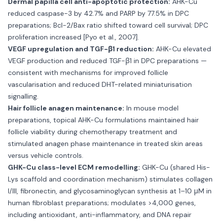
Dermal papilla cell anti-apoptotic protection:
AHK-Cu
reduced caspase-3 by 42.7% and PARP by 77.5% in DPC
preparations; Bcl-2/Bax ratio shifted toward cell survival; DPC
proliferation increased [Pyo et al., 2007].
VEGF upregulation and TGF-β1 reduction:
AHK-Cu elevated
VEGF production and reduced TGF-β1 in DPC preparations —
consistent with mechanisms for improved follicle
vascularisation and reduced DHT-related miniaturisation
signalling.
Hair follicle anagen maintenance:
In mouse model
preparations, topical AHK-Cu formulations maintained hair
follicle viability during chemotherapy treatment and
stimulated anagen phase maintenance in treated skin areas
versus vehicle controls.
GHK-Cu class-level ECM remodelling:
GHK-Cu (shared His-
Lys scaffold and coordination mechanism) stimulates collagen
I/III, fibronectin, and glycosaminoglycan synthesis at 1–10 μM in
human fibroblast preparations; modulates >4,000 genes,
including antioxidant, anti-inflammatory, and DNA repair