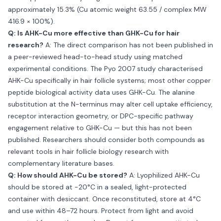
approximately 15.3% (Cu atomic weight 63.55 / complex MW
416.9 × 100%).
Q: Is AHK-Cu more effective than GHK-Cu for hair
research?
A: The direct comparison has not been published in
a peer-reviewed head-to-head study using matched
experimental conditions. The Pyo 2007 study characterised
AHK-Cu specifically in hair follicle systems; most other copper
peptide biological activity data uses GHK-Cu. The alanine
substitution at the N-terminus may alter cell uptake efficiency,
receptor interaction geometry, or DPC-specific pathway
engagement relative to GHK-Cu — but this has not been
published. Researchers should consider both compounds as
relevant tools in hair follicle biology research with
complementary literature bases.
Q: How should AHK-Cu be stored?
A: Lyophilized AHK-Cu
should be stored at −20°C in a sealed, light-protected
container with desiccant. Once reconstituted, store at 4°C
and use within 48–72 hours. Protect from light and avoid