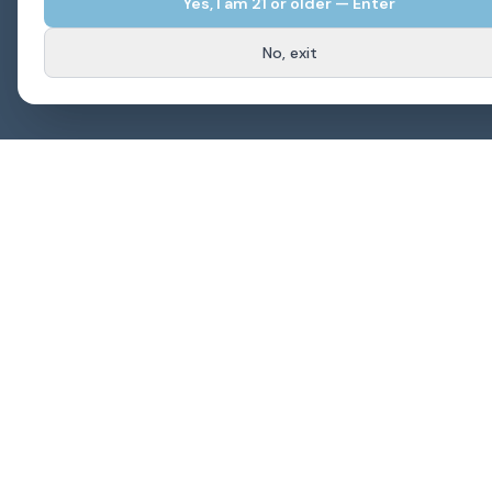
Yes, I am
21
or older — Enter
No, exit