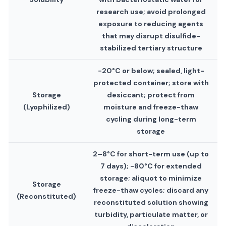
research use; avoid prolonged
exposure to reducing agents
that may disrupt disulfide-
stabilized tertiary structure
−20°C or below; sealed, light-
protected container; store with
Storage
desiccant; protect from
(Lyophilized)
moisture and freeze-thaw
cycling during long-term
storage
2–8°C for short-term use (up to
7 days); −80°C for extended
storage; aliquot to minimize
Storage
freeze-thaw cycles; discard any
(Reconstituted)
reconstituted solution showing
turbidity, particulate matter, or