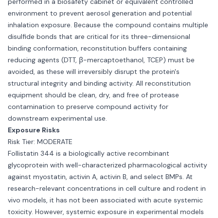
performed in a biosafety cabinet or equivalent controlled
environment to prevent aerosol generation and potential
inhalation exposure. Because the compound contains multiple
disulfide bonds that are critical for its three-dimensional
binding conformation, reconstitution buffers containing
reducing agents (DTT, β-mercaptoethanol, TCEP) must be
avoided, as these will irreversibly disrupt the protein's
structural integrity and binding activity. All reconstitution
equipment should be clean, dry, and free of protease
contamination to preserve compound activity for
downstream experimental use.
Exposure Risks
Risk Tier: MODERATE
Follistatin 344 is a biologically active recombinant
glycoprotein with well-characterized pharmacological activity
against myostatin, activin A, activin B, and select BMPs. At
research-relevant concentrations in cell culture and rodent in
vivo models, it has not been associated with acute systemic
toxicity. However, systemic exposure in experimental models