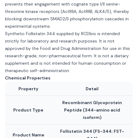
prevents their engagement with cognate type I/II serine-
threonine kinase receptors (ActRIIA, ActRIIB, ALK4/5), thereby
blocking downstream SMAD2/3 phosphorylation cascades in
experimental systems.
Synthetic Follistatin 344 supplied by RCDbio is intended
strictly for laboratory and research purposes. It is not
approved by the Food and Drug Administration for use in this
research-grade, non-pharmaceutical form. It is not a dietary
supplement and is not intended for human consumption or
therapeutic self-administration.
Chemical Properties
Property
Detail
Recombinant Glycoprotein
Product Type
Peptide (344-amino acid
isoform)
Follistatin 344 (FS-344; FST-
Product Name