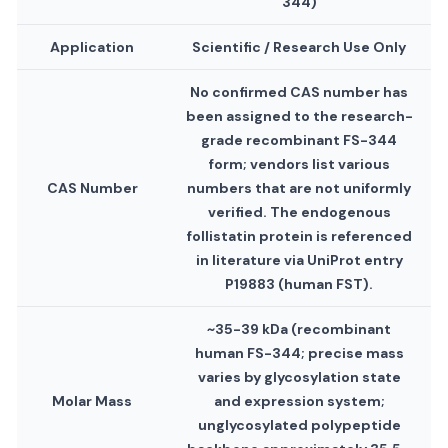
344)
Application
Scientific / Research Use Only
No confirmed CAS number has
been assigned to the research-
grade recombinant FS-344
form; vendors list various
CAS Number
numbers that are not uniformly
verified. The endogenous
follistatin protein is referenced
in literature via UniProt entry
P19883 (human FST).
~35-39 kDa (recombinant
human FS-344; precise mass
varies by glycosylation state
Molar Mass
and expression system;
unglycosylated polypeptide