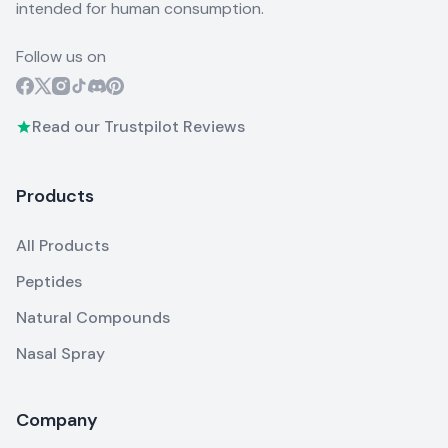
intended for human consumption.
Follow us on
Read our Trustpilot Reviews
Products
All Products
Peptides
Natural Compounds
Nasal Spray
Company