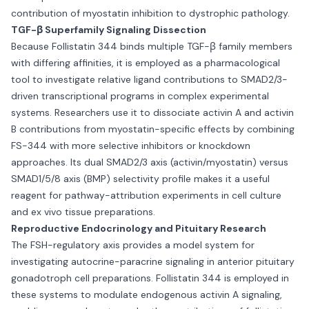
contribution of myostatin inhibition to dystrophic pathology.
TGF-β Superfamily Signaling Dissection
Because Follistatin 344 binds multiple TGF-β family members
with differing affinities, it is employed as a pharmacological
tool to investigate relative ligand contributions to SMAD2/3-
driven transcriptional programs in complex experimental
systems. Researchers use it to dissociate activin A and activin
B contributions from myostatin-specific effects by combining
FS-344 with more selective inhibitors or knockdown
approaches. Its dual SMAD2/3 axis (activin/myostatin) versus
SMAD1/5/8 axis (BMP) selectivity profile makes it a useful
reagent for pathway-attribution experiments in cell culture
and ex vivo tissue preparations.
Reproductive Endocrinology and Pituitary Research
The FSH-regulatory axis provides a model system for
investigating autocrine-paracrine signaling in anterior pituitary
gonadotroph cell preparations. Follistatin 344 is employed in
these systems to modulate endogenous activin A signaling,