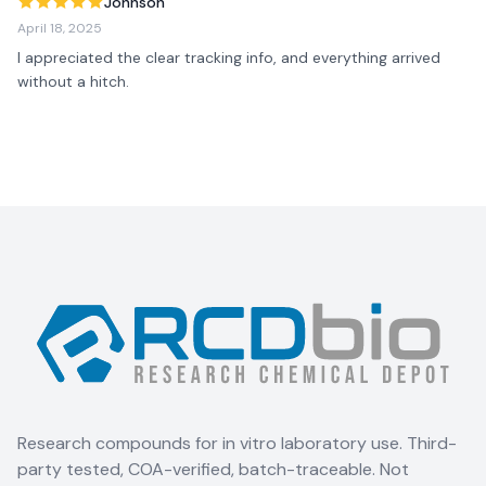
Johnson
April 18, 2025
I appreciated the clear tracking info, and everything arrived 
without a hitch.
Research compounds for in vitro laboratory use. Third-
party tested, COA-verified, batch-traceable. Not