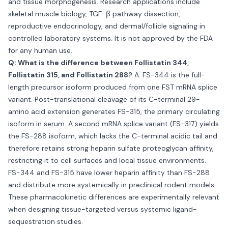
and tissue morphogenesis. Research applications include
skeletal muscle biology, TGF-β pathway dissection,
reproductive endocrinology, and dermal/follicle signaling in
controlled laboratory systems. It is not approved by the FDA
for any human use.
Q: What is the difference between Follistatin 344,
Follistatin 315, and Follistatin 288?
A: FS-344 is the full-
length precursor isoform produced from one FST mRNA splice
variant. Post-translational cleavage of its C-terminal 29-
amino acid extension generates FS-315, the primary circulating
isoform in serum. A second mRNA splice variant (FS-317) yields
the FS-288 isoform, which lacks the C-terminal acidic tail and
therefore retains strong heparin sulfate proteoglycan affinity,
restricting it to cell surfaces and local tissue environments.
FS-344 and FS-315 have lower heparin affinity than FS-288
and distribute more systemically in preclinical rodent models.
These pharmacokinetic differences are experimentally relevant
when designing tissue-targeted versus systemic ligand-
sequestration studies.