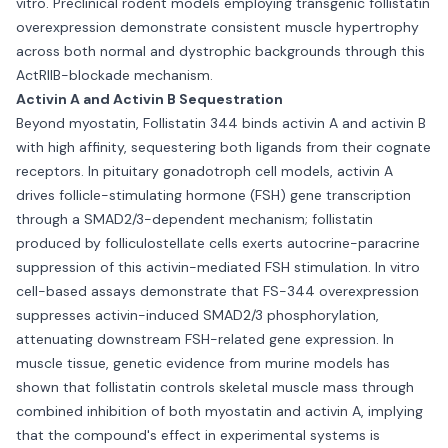
vitro. Preclinical rodent models employing transgenic follistatin
overexpression demonstrate consistent muscle hypertrophy
across both normal and dystrophic backgrounds through this
ActRIIB-blockade mechanism.
Activin A and Activin B Sequestration
Beyond myostatin, Follistatin 344 binds activin A and activin B
with high affinity, sequestering both ligands from their cognate
receptors. In pituitary gonadotroph cell models, activin A
drives follicle-stimulating hormone (FSH) gene transcription
through a SMAD2/3-dependent mechanism; follistatin
produced by folliculostellate cells exerts autocrine-paracrine
suppression of this activin-mediated FSH stimulation. In vitro
cell-based assays demonstrate that FS-344 overexpression
suppresses activin-induced SMAD2/3 phosphorylation,
attenuating downstream FSH-related gene expression. In
muscle tissue, genetic evidence from murine models has
shown that follistatin controls skeletal muscle mass through
combined inhibition of both myostatin and activin A, implying
that the compound's effect in experimental systems is