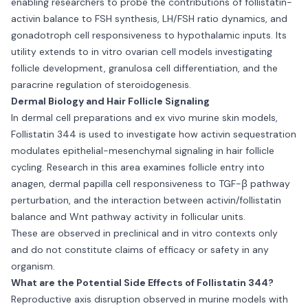
enabling researchers to probe the contributions of follistatin-
activin balance to FSH synthesis, LH/FSH ratio dynamics, and
gonadotroph cell responsiveness to hypothalamic inputs. Its
utility extends to in vitro ovarian cell models investigating
follicle development, granulosa cell differentiation, and the
paracrine regulation of steroidogenesis.
Dermal Biology and Hair Follicle Signaling
In dermal cell preparations and ex vivo murine skin models,
Follistatin 344 is used to investigate how activin sequestration
modulates epithelial-mesenchymal signaling in hair follicle
cycling. Research in this area examines follicle entry into
anagen, dermal papilla cell responsiveness to TGF-β pathway
perturbation, and the interaction between activin/follistatin
balance and Wnt pathway activity in follicular units.
These are observed in preclinical and in vitro contexts only
and do not constitute claims of efficacy or safety in any
organism.
What are the Potential Side Effects of Follistatin 344?
Reproductive axis disruption observed in murine models with