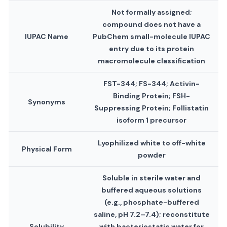
Not formally assigned;
compound does not have a
IUPAC Name
PubChem small-molecule IUPAC
entry due to its protein
macromolecule classification
FST-344; FS-344; Activin-
Binding Protein; FSH-
Synonyms
Suppressing Protein; Follistatin
isoform 1 precursor
Lyophilized white to off-white
Physical Form
powder
Soluble in sterile water and
buffered aqueous solutions
(e.g., phosphate-buffered
saline, pH 7.2–7.4); reconstitute
Solubility
with bacteriostatic water for