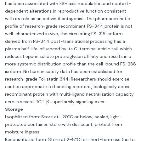
has been associated with FSH axis modulation and context-
dependent alterations in reproductive function consistent
with its role as an activin A antagonist. The pharmacokinetic
profile of research-grade recombinant FS-344 protein is not
well-characterized in vivo; the circulating FS-315 isoform
derived from FS-344 post-translational processing has a
plasma half-life influenced by its C-terminal acidic tail, which
reduces heparin sulfate proteoglycan affinity and results in a
more systemic distribution profile than the cell-bound FS-288
isoform. No human safety data has been established for
research-grade Follistatin 344. Researchers should exercise
caution appropriate to handling a potent, biologically active
recombinant protein with multi-ligand neutralization capacity
across several TGF-β superfamily signaling axes.
Storage
Lyophilized form: Store at −20°C or below; sealed, light-
protected container; store with desiccant; protect from
moisture ingress
Reconstituted form: Store at 2–8°C for short-term use (up to