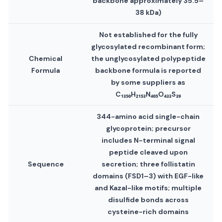
backbone approximately 35.5–
38 kDa)
Not established for the fully
glycosylated recombinant form;
Chemical
the unglycosylated polypeptide
Formula
backbone formula is reported
by some suppliers as
C₁₃₅₀H₂₁₅₃N₄₀₅O₄₃₃S₃₉
344-amino acid single-chain
glycoprotein; precursor
includes N-terminal signal
peptide cleaved upon
Sequence
secretion; three follistatin
domains (FSD1–3) with EGF-like
and Kazal-like motifs; multiple
disulfide bonds across
cysteine-rich domains