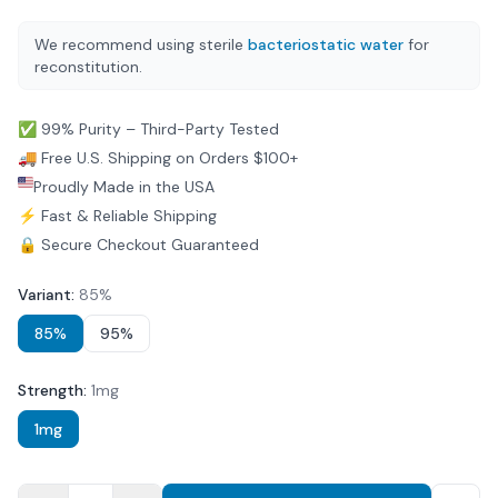
We recommend using sterile
bacteriostatic water
for
reconstitution.
✅ 99% Purity – Third-Party Tested
🚚 Free U.S. Shipping on Orders $100+
Proudly Made in the USA
⚡ Fast & Reliable Shipping
🔒 Secure Checkout Guaranteed
Variant
:
85%
85%
95%
Strength
:
1mg
1mg