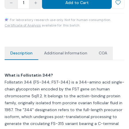
1
Add to Cart
⚗ For laboratory research use only. Not for human consumption.
Certificate of Analysis
available for this batch.
Description
Additional Information
COA
What is Follistatin 344?
Follistatin 344 (FS-344; FST-344) is a 344-amino acid single-
chain glycoprotein encoded by the FST gene on human
chromosome 5q11.2. It belongs to the activin-binding protein
family, originally isolated from porcine ovarian follicular fluid in
1987. The "344" designation refers to the full-length precursor
isoform, which undergoes post-translational processing to
generate the circulating FS-315 variant bearing a C-terminal