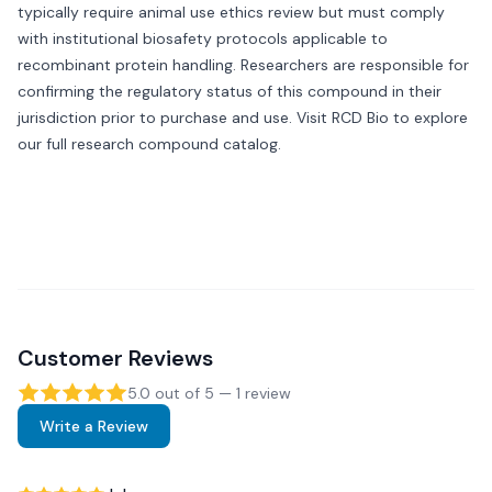
typically require animal use ethics review but must comply
with institutional biosafety protocols applicable to
recombinant protein handling. Researchers are responsible for
confirming the regulatory status of this compound in their
jurisdiction prior to purchase and use. Visit
RCD Bio
to explore
our full research compound catalog.
Customer Reviews
5.0
out of 5 —
1
review
Write a Review