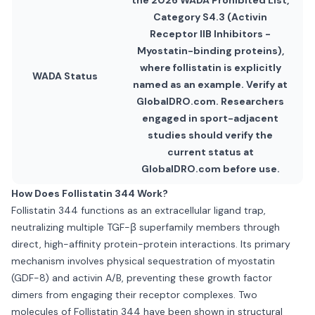
the 2026 WADA Prohibited List,
Category S4.3 (Activin
Receptor IIB Inhibitors -
Myostatin-binding proteins),
where follistatin is explicitly
WADA Status
named as an example. Verify at
GlobalDRO.com. Researchers
engaged in sport-adjacent
studies should verify the
current status at
GlobalDRO.com before use.
How Does Follistatin 344 Work?
Follistatin 344 functions as an extracellular ligand trap,
neutralizing multiple TGF-β superfamily members through
direct, high-affinity protein-protein interactions. Its primary
mechanism involves physical sequestration of myostatin
(GDF-8) and activin A/B, preventing these growth factor
dimers from engaging their receptor complexes. Two
molecules of Follistatin 344 have been shown in structural