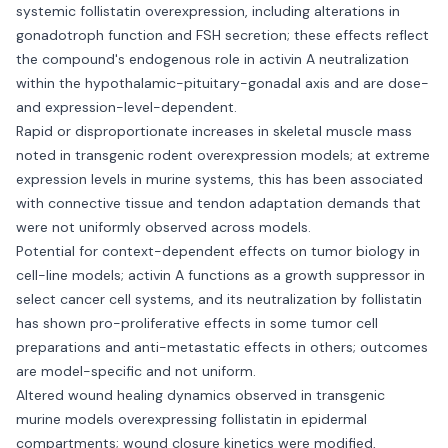
systemic follistatin overexpression, including alterations in
gonadotroph function and FSH secretion; these effects reflect
the compound's endogenous role in activin A neutralization
within the hypothalamic-pituitary-gonadal axis and are dose-
and expression-level-dependent.
Rapid or disproportionate increases in skeletal muscle mass
noted in transgenic rodent overexpression models; at extreme
expression levels in murine systems, this has been associated
with connective tissue and tendon adaptation demands that
were not uniformly observed across models.
Potential for context-dependent effects on tumor biology in
cell-line models; activin A functions as a growth suppressor in
select cancer cell systems, and its neutralization by follistatin
has shown pro-proliferative effects in some tumor cell
preparations and anti-metastatic effects in others; outcomes
are model-specific and not uniform.
Altered wound healing dynamics observed in transgenic
murine models overexpressing follistatin in epidermal
compartments; wound closure kinetics were modified,