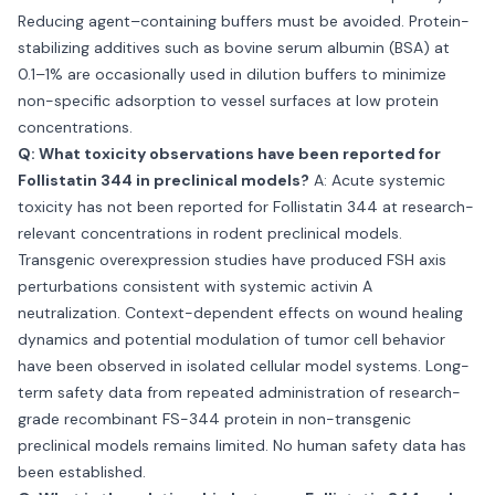
Reducing agent–containing buffers must be avoided. Protein-
stabilizing additives such as bovine serum albumin (BSA) at
0.1–1% are occasionally used in dilution buffers to minimize
non-specific adsorption to vessel surfaces at low protein
concentrations.
Q: What toxicity observations have been reported for
Follistatin 344 in preclinical models?
A: Acute systemic
toxicity has not been reported for Follistatin 344 at research-
relevant concentrations in rodent preclinical models.
Transgenic overexpression studies have produced FSH axis
perturbations consistent with systemic activin A
neutralization. Context-dependent effects on wound healing
dynamics and potential modulation of tumor cell behavior
have been observed in isolated cellular model systems. Long-
term safety data from repeated administration of research-
grade recombinant FS-344 protein in non-transgenic
preclinical models remains limited. No human safety data has
been established.