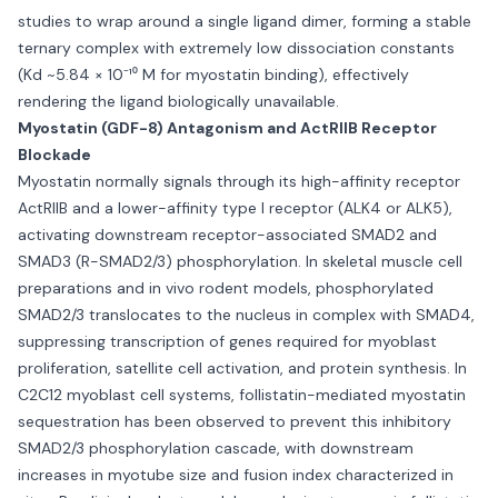
studies to wrap around a single ligand dimer, forming a stable
ternary complex with extremely low dissociation constants
(Kd ~5.84 × 10⁻¹⁰ M for myostatin binding), effectively
rendering the ligand biologically unavailable.
Myostatin (GDF-8) Antagonism and ActRIIB Receptor
Blockade
Myostatin normally signals through its high-affinity receptor
ActRIIB and a lower-affinity type I receptor (ALK4 or ALK5),
activating downstream receptor-associated SMAD2 and
SMAD3 (R-SMAD2/3) phosphorylation. In skeletal muscle cell
preparations and in vivo rodent models, phosphorylated
SMAD2/3 translocates to the nucleus in complex with SMAD4,
suppressing transcription of genes required for myoblast
proliferation, satellite cell activation, and protein synthesis. In
C2C12 myoblast cell systems, follistatin-mediated myostatin
sequestration has been observed to prevent this inhibitory
SMAD2/3 phosphorylation cascade, with downstream
increases in myotube size and fusion index characterized in