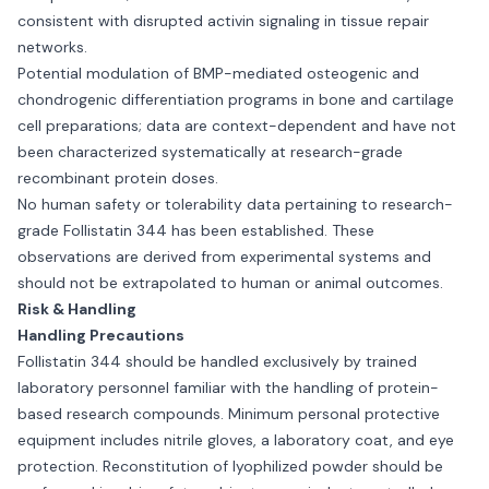
consistent with disrupted activin signaling in tissue repair
networks.
Potential modulation of BMP-mediated osteogenic and
chondrogenic differentiation programs in bone and cartilage
cell preparations; data are context-dependent and have not
been characterized systematically at research-grade
recombinant protein doses.
No human safety or tolerability data pertaining to research-
grade Follistatin 344 has been established. These
observations are derived from experimental systems and
should not be extrapolated to human or animal outcomes.
Risk & Handling
Handling Precautions
Follistatin 344 should be handled exclusively by trained
laboratory personnel familiar with the handling of protein-
based research compounds. Minimum personal protective
equipment includes nitrile gloves, a laboratory coat, and eye
protection. Reconstitution of lyophilized powder should be