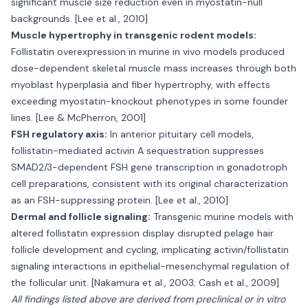
significant muscle size reduction even in myostatin-null
backgrounds. [Lee et al., 2010]
Muscle hypertrophy in transgenic rodent models:
Follistatin overexpression in murine in vivo models produced
dose-dependent skeletal muscle mass increases through both
myoblast hyperplasia and fiber hypertrophy, with effects
exceeding myostatin-knockout phenotypes in some founder
lines. [Lee & McPherron, 2001]
FSH regulatory axis:
In anterior pituitary cell models,
follistatin-mediated activin A sequestration suppresses
SMAD2/3-dependent FSH gene transcription in gonadotroph
cell preparations, consistent with its original characterization
as an FSH-suppressing protein. [Lee et al., 2010]
Dermal and follicle signaling:
Transgenic murine models with
altered follistatin expression display disrupted pelage hair
follicle development and cycling, implicating activin/follistatin
signaling interactions in epithelial-mesenchymal regulation of
the follicular unit. [Nakamura et al., 2003; Cash et al., 2009]
All findings listed above are derived from preclinical or in vitro