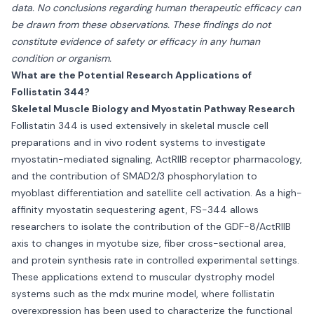
data. No conclusions regarding human therapeutic efficacy can
be drawn from these observations. These findings do not
constitute evidence of safety or efficacy in any human
condition or organism.
What are the Potential Research Applications of
Follistatin 344?
Skeletal Muscle Biology and Myostatin Pathway Research
Follistatin 344 is used extensively in skeletal muscle cell
preparations and in vivo rodent systems to investigate
myostatin-mediated signaling, ActRIIB receptor pharmacology,
and the contribution of SMAD2/3 phosphorylation to
myoblast differentiation and satellite cell activation. As a high-
affinity myostatin sequestering agent, FS-344 allows
researchers to isolate the contribution of the GDF-8/ActRIIB
axis to changes in myotube size, fiber cross-sectional area,
and protein synthesis rate in controlled experimental settings.
These applications extend to muscular dystrophy model
systems such as the mdx murine model, where follistatin
overexpression has been used to characterize the functional