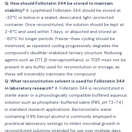
Q: How should Follistatin 344 be stored to maintain
stability?
A: Lyophilized Follistatin 344 should be stored at
−20°C or below in a sealed, desiccated, light-protected
container. Once reconstituted, the solution should be kept at
2–8°C and used within 7 days, or aliquoted and stored at
−80°C for longer periods. Freeze-thaw cycling should be
minimized, as repeated cycling progressively degrades the
compound's disulfide-stabilized tertiary structure. Reducing
agents such as DTT, β-mercaptoethanol, or TCEP must not be
present in any buffer used for reconstitution or storage, as
these will irreversibly inactivate the compound.
Q: What reconstitution solvent is used for Follistatin 344
in laboratory research?
A: Follistatin 344 is reconstituted in
sterile water or a physiologically compatible buffered aqueous
solution such as phosphate-buffered saline (PBS, pH 7.2–7.4)
in standard research applications. Bacteriostatic water
containing 0.9% benzyl alcohol is commonly employed in
preclinical laboratory settings to inhibit microbial growth in
reconstituted solutions intended for use over multiple days.