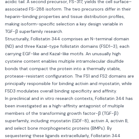
acidic tail. A second precursor, FS-317, yields the cell surface–
associated FS-288 isoform. The two precursors differ in their
heparin-binding properties and tissue distribution profiles,
making isoform-specific selection a key design variable in
TGF-β superfamily research.
Structurally, Follistatin 344 comprises an N-terminal domain
(ND) and three Kazal-type follistatin domains (FSD1–3), each
carrying EGF-like and Kazal-like motifs. An unusually high
cysteine content enables multiple intramolecular disulfide
bonds that compact the protein into a thermally stable,
protease-resistant configuration. The FS1 and FS2 domains are
principally responsible for binding activin and myostatin, while
FSD3 modulates overall binding specificity and affinity.
In preclinical and in vitro research contexts, Follistatin 344 has
been investigated as a high-affinity antagonist of multiple
members of the transforming growth factor-β (TGF-β)
superfamily, including myostatin (GDF-8), activin A, activin B,
and select bone morphogenetic proteins (BMPs). By
sequestering these ligands extracellularly, Follistatin 344