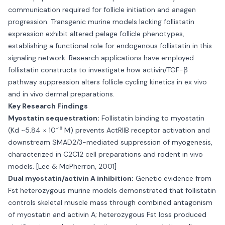
communication required for follicle initiation and anagen
progression. Transgenic murine models lacking follistatin
expression exhibit altered pelage follicle phenotypes,
establishing a functional role for endogenous follistatin in this
signaling network. Research applications have employed
follistatin constructs to investigate how activin/TGF-β
pathway suppression alters follicle cycling kinetics in ex vivo
and in vivo dermal preparations.
Key Research Findings
Myostatin sequestration:
Follistatin binding to myostatin
(Kd ~5.84 × 10⁻¹⁰ M) prevents ActRIIB receptor activation and
downstream SMAD2/3-mediated suppression of myogenesis,
characterized in C2C12 cell preparations and rodent in vivo
models. [Lee & McPherron, 2001]
Dual myostatin/activin A inhibition:
Genetic evidence from
Fst heterozygous murine models demonstrated that follistatin
controls skeletal muscle mass through combined antagonism
of myostatin and activin A; heterozygous Fst loss produced