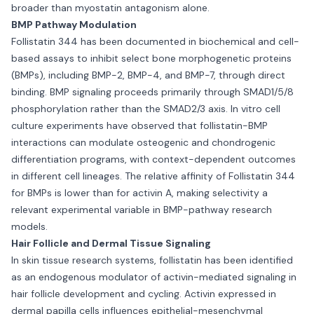
broader than myostatin antagonism alone.
BMP Pathway Modulation
Follistatin 344 has been documented in biochemical and cell-
based assays to inhibit select bone morphogenetic proteins
(BMPs), including BMP-2, BMP-4, and BMP-7, through direct
binding. BMP signaling proceeds primarily through SMAD1/5/8
phosphorylation rather than the SMAD2/3 axis. In vitro cell
culture experiments have observed that follistatin-BMP
interactions can modulate osteogenic and chondrogenic
differentiation programs, with context-dependent outcomes
in different cell lineages. The relative affinity of Follistatin 344
for BMPs is lower than for activin A, making selectivity a
relevant experimental variable in BMP-pathway research
models.
Hair Follicle and Dermal Tissue Signaling
In skin tissue research systems, follistatin has been identified
as an endogenous modulator of activin-mediated signaling in
hair follicle development and cycling. Activin expressed in
dermal papilla cells influences epithelial-mesenchymal