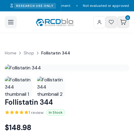
mption, diagnosis, or treatment.
Not evaluated or approved by the FDA, 
RESEARCH USE ONLY
✦
0
Home
Shop
Follistatin 344
Follistatin 344
1
review
In Stock
$
148.98