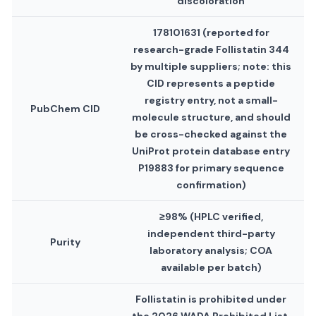
discoloration
178101631 (reported for
research-grade Follistatin 344
by multiple suppliers; note: this
CID represents a peptide
registry entry, not a small-
PubChem CID
molecule structure, and should
be cross-checked against the
UniProt protein database entry
P19883 for primary sequence
confirmation)
≥98% (HPLC verified,
independent third-party
Purity
laboratory analysis; COA
available per batch)
Follistatin is prohibited under