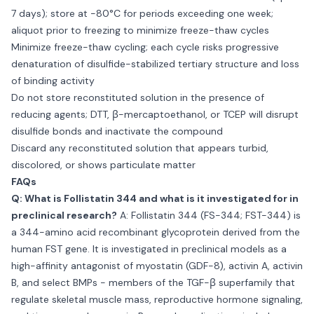
7 days); store at −80°C for periods exceeding one week;
aliquot prior to freezing to minimize freeze-thaw cycles
Minimize freeze-thaw cycling; each cycle risks progressive
denaturation of disulfide-stabilized tertiary structure and loss
of binding activity
Do not store reconstituted solution in the presence of
reducing agents; DTT, β-mercaptoethanol, or TCEP will disrupt
disulfide bonds and inactivate the compound
Discard any reconstituted solution that appears turbid,
discolored, or shows particulate matter
FAQs
Q: What is Follistatin 344 and what is it investigated for in
preclinical research?
A: Follistatin 344 (FS-344; FST-344) is
a 344-amino acid recombinant glycoprotein derived from the
human FST gene. It is investigated in preclinical models as a
high-affinity antagonist of myostatin (GDF-8), activin A, activin
B, and select BMPs - members of the TGF-β superfamily that
regulate skeletal muscle mass, reproductive hormone signaling,