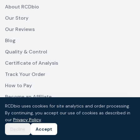
About RCDbio
Our Story
Our Reviews
Blog
Quality & Control
Certificate of Analysis
Track Your Order
How to Pay
Become an Affiliate
RCDbio uses cookies for site analytics and order processing.
Contact
By continuing, you accept our use of cookies as described in
our
Privacy Policy
.
Stay Updated
Decline
Accept