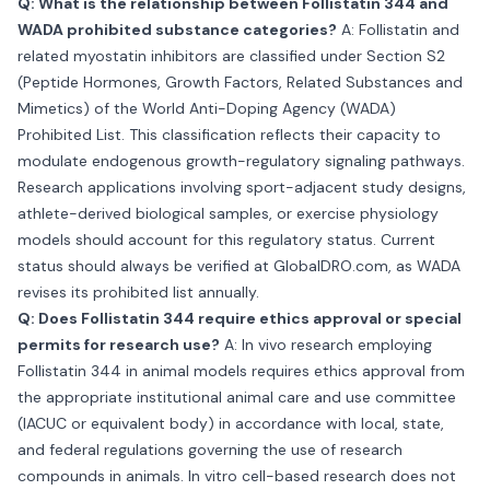
Q: What is the relationship between Follistatin 344 and
WADA prohibited substance categories?
A: Follistatin and
related myostatin inhibitors are classified under Section S2
(Peptide Hormones, Growth Factors, Related Substances and
Mimetics) of the World Anti-Doping Agency (WADA)
Prohibited List. This classification reflects their capacity to
modulate endogenous growth-regulatory signaling pathways.
Research applications involving sport-adjacent study designs,
athlete-derived biological samples, or exercise physiology
models should account for this regulatory status. Current
status should always be verified at GlobalDRO.com, as WADA
revises its prohibited list annually.
Q: Does Follistatin 344 require ethics approval or special
permits for research use?
A: In vivo research employing
Follistatin 344 in animal models requires ethics approval from
the appropriate institutional animal care and use committee
(IACUC or equivalent body) in accordance with local, state,
and federal regulations governing the use of research
compounds in animals. In vitro cell-based research does not