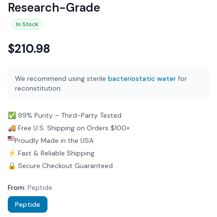
Research-Grade
In Stock
$
210.98
We recommend using sterile
bacteriostatic water
for
reconstitution.
✅ 99% Purity – Third-Party Tested
🚚 Free U.S. Shipping on Orders $100+
Proudly Made in the USA
⚡ Fast & Reliable Shipping
🔒 Secure Checkout Guaranteed
From
:
Peptide
Peptide