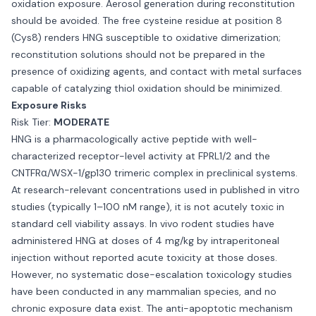
oxidation exposure. Aerosol generation during reconstitution
should be avoided. The free cysteine residue at position 8
(Cys8) renders HNG susceptible to oxidative dimerization;
reconstitution solutions should not be prepared in the
presence of oxidizing agents, and contact with metal surfaces
capable of catalyzing thiol oxidation should be minimized.
Exposure Risks
Risk Tier:
MODERATE
HNG is a pharmacologically active peptide with well-
characterized receptor-level activity at FPRL1/2 and the
CNTFRα/WSX-1/gp130 trimeric complex in preclinical systems.
At research-relevant concentrations used in published in vitro
studies (typically 1–100 nM range), it is not acutely toxic in
standard cell viability assays. In vivo rodent studies have
administered HNG at doses of 4 mg/kg by intraperitoneal
injection without reported acute toxicity at those doses.
However, no systematic dose-escalation toxicology studies
have been conducted in any mammalian species, and no
chronic exposure data exist. The anti-apoptotic mechanism