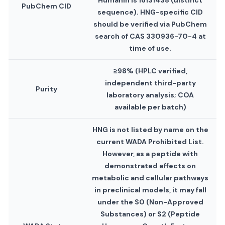
Humanin is 16131438 (distinct
PubChem CID
sequence). HNG-specific CID
should be verified via PubChem
search of CAS 330936-70-4 at
time of use.
≥98% (HPLC verified,
independent third-party
Purity
laboratory analysis; COA
available per batch)
HNG is not listed by name on the
current WADA Prohibited List.
However, as a peptide with
demonstrated effects on
metabolic and cellular pathways
in preclinical models, it may fall
under the S0 (Non-Approved
Substances) or S2 (Peptide