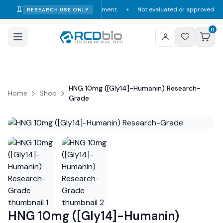
mption, diagnosis, or treatment.
Not evaluated or approved by the FDA, 
RESEARCH USE ONLY
✦
0
HNG 10mg ([Gly14]-Humanin) Research-
Home
Shop
Grade
HNG 10mg ([Gly14]-Humanin)