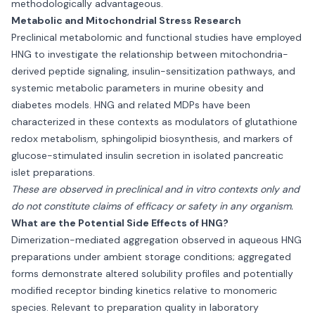
methodologically advantageous.
Metabolic and Mitochondrial Stress Research
Preclinical metabolomic and functional studies have employed
HNG to investigate the relationship between mitochondria-
derived peptide signaling, insulin-sensitization pathways, and
systemic metabolic parameters in murine obesity and
diabetes models. HNG and related MDPs have been
characterized in these contexts as modulators of glutathione
redox metabolism, sphingolipid biosynthesis, and markers of
glucose-stimulated insulin secretion in isolated pancreatic
islet preparations.
These are observed in preclinical and in vitro contexts only and
do not constitute claims of efficacy or safety in any organism.
What are the Potential Side Effects of HNG?
Dimerization-mediated aggregation observed in aqueous HNG
preparations under ambient storage conditions; aggregated
forms demonstrate altered solubility profiles and potentially
modified receptor binding kinetics relative to monomeric
species. Relevant to preparation quality in laboratory