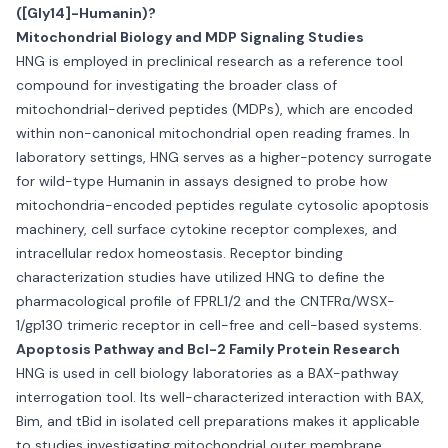
([Gly14]-Humanin)?
Mitochondrial Biology and MDP Signaling Studies
HNG is employed in preclinical research as a reference tool
compound for investigating the broader class of
mitochondrial-derived peptides (MDPs), which are encoded
within non-canonical mitochondrial open reading frames. In
laboratory settings, HNG serves as a higher-potency surrogate
for wild-type Humanin in assays designed to probe how
mitochondria-encoded peptides regulate cytosolic apoptosis
machinery, cell surface cytokine receptor complexes, and
intracellular redox homeostasis. Receptor binding
characterization studies have utilized HNG to define the
pharmacological profile of FPRL1/2 and the CNTFRα/WSX-
1/gp130 trimeric receptor in cell-free and cell-based systems.
Apoptosis Pathway and Bcl-2 Family Protein Research
HNG is used in cell biology laboratories as a BAX-pathway
interrogation tool. Its well-characterized interaction with BAX,
Bim, and tBid in isolated cell preparations makes it applicable
to studies investigating mitochondrial outer membrane