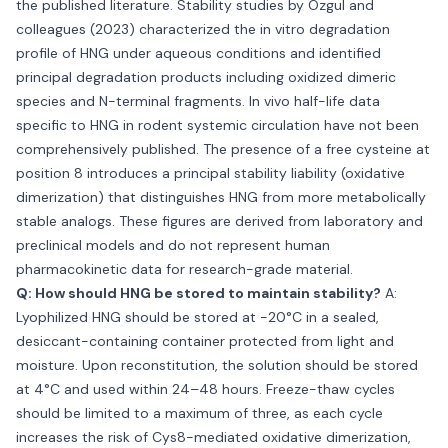
the published literature. Stability studies by Ozgul and
colleagues (2023) characterized the in vitro degradation
profile of HNG under aqueous conditions and identified
principal degradation products including oxidized dimeric
species and N-terminal fragments. In vivo half-life data
specific to HNG in rodent systemic circulation have not been
comprehensively published. The presence of a free cysteine at
position 8 introduces a principal stability liability (oxidative
dimerization) that distinguishes HNG from more metabolically
stable analogs. These figures are derived from laboratory and
preclinical models and do not represent human
pharmacokinetic data for research-grade material.
Q: How should HNG be stored to maintain stability?
A:
Lyophilized HNG should be stored at −20°C in a sealed,
desiccant-containing container protected from light and
moisture. Upon reconstitution, the solution should be stored
at 4°C and used within 24–48 hours. Freeze-thaw cycles
should be limited to a maximum of three, as each cycle
increases the risk of Cys8-mediated oxidative dimerization,