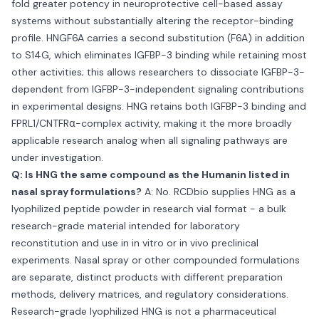
fold greater potency in neuroprotective cell-based assay
systems without substantially altering the receptor-binding
profile. HNGF6A carries a second substitution (F6A) in addition
to S14G, which eliminates IGFBP-3 binding while retaining most
other activities; this allows researchers to dissociate IGFBP-3-
dependent from IGFBP-3-independent signaling contributions
in experimental designs. HNG retains both IGFBP-3 binding and
FPRL1/CNTFRα-complex activity, making it the more broadly
applicable research analog when all signaling pathways are
under investigation.
Q: Is HNG the same compound as the Humanin listed in
nasal spray formulations?
A: No. RCDbio supplies HNG as a
lyophilized peptide powder in research vial format - a bulk
research-grade material intended for laboratory
reconstitution and use in in vitro or in vivo preclinical
experiments. Nasal spray or other compounded formulations
are separate, distinct products with different preparation
methods, delivery matrices, and regulatory considerations.
Research-grade lyophilized HNG is not a pharmaceutical