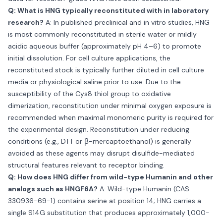
Q: What is HNG typically reconstituted with in laboratory
research?
A: In published preclinical and in vitro studies, HNG
is most commonly reconstituted in sterile water or mildly
acidic aqueous buffer (approximately pH 4–6) to promote
initial dissolution. For cell culture applications, the
reconstituted stock is typically further diluted in cell culture
media or physiological saline prior to use. Due to the
susceptibility of the Cys8 thiol group to oxidative
dimerization, reconstitution under minimal oxygen exposure is
recommended when maximal monomeric purity is required for
the experimental design. Reconstitution under reducing
conditions (e.g., DTT or β-mercaptoethanol) is generally
avoided as these agents may disrupt disulfide-mediated
structural features relevant to receptor binding.
Q: How does HNG differ from wild-type Humanin and other
analogs such as HNGF6A?
A: Wild-type Humanin (CAS
330936-69-1) contains serine at position 14; HNG carries a
single S14G substitution that produces approximately 1,000-