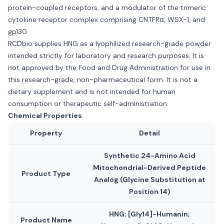
protein-coupled receptors, and a modulator of the trimeric
cytokine receptor complex comprising CNTFRα, WSX-1, and
gp130.
RCDbio supplies HNG as a lyophilized research-grade powder
intended strictly for laboratory and research purposes. It is
not approved by the Food and Drug Administration for use in
this research-grade, non-pharmaceutical form. It is not a
dietary supplement and is not intended for human
consumption or therapeutic self-administration.
Chemical Properties
Property
Detail
Synthetic 24-Amino Acid
Mitochondrial-Derived Peptide
Product Type
Analog (Glycine Substitution at
Position 14)
HNG; [Gly14]-Humanin;
Product Name