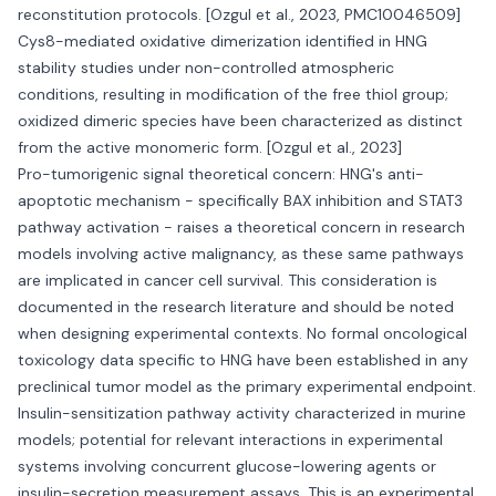
reconstitution protocols. [Ozgul et al., 2023, PMC10046509]
Cys8-mediated oxidative dimerization identified in HNG
stability studies under non-controlled atmospheric
conditions, resulting in modification of the free thiol group;
oxidized dimeric species have been characterized as distinct
from the active monomeric form. [Ozgul et al., 2023]
Pro-tumorigenic signal theoretical concern: HNG's anti-
apoptotic mechanism - specifically BAX inhibition and STAT3
pathway activation - raises a theoretical concern in research
models involving active malignancy, as these same pathways
are implicated in cancer cell survival. This consideration is
documented in the research literature and should be noted
when designing experimental contexts. No formal oncological
toxicology data specific to HNG have been established in any
preclinical tumor model as the primary experimental endpoint.
Insulin-sensitization pathway activity characterized in murine
models; potential for relevant interactions in experimental
systems involving concurrent glucose-lowering agents or
insulin-secretion measurement assays. This is an experimental