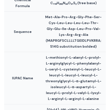
Chemical
C₁₁₈H₂₀₂N₃₄O₃₁S₂ (free base)
Formula
Met-Ala-Pro-Arg-Gly-Phe-Ser-
Cys-Leu-Leu-Leu-Leu-Thr-
Gly
-Glu-Ile-Asp-Leu-Pro-Val-
Sequence
Lys-Arg-Arg-Ala
(MAPRGFSCLLLLT
G
EIDLPVKRRA;
S14G substitution bolded)
L-methionyl-L-alanyl-L-prolyl-
L-arginylglycyl-L-phenylalanyl-
L-seryl-L-cysteinyl-L-leucyl-L-
leucyl-L-leucyl-L-leucyl-L-
IUPAC Name
threonylglycyl-L-α-glutamyl-L-
isoleucyl-L-α-aspartyl-L-
leucyl-L-prolyl-L-valyl-L-lysyl-
L-arginyl-L-arginyl-L-alanine
[Gly14]-HN; sHNG; Humanin-G;