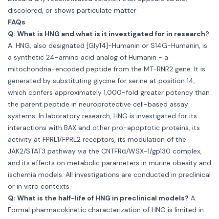
discolored, or shows particulate matter
FAQs
Q: What is HNG and what is it investigated for in research?
A: HNG, also designated [Gly14]-Humanin or S14G-Humanin, is
a synthetic 24-amino acid analog of Humanin - a
mitochondria-encoded peptide from the MT-RNR2 gene. It is
generated by substituting glycine for serine at position 14,
which confers approximately 1,000-fold greater potency than
the parent peptide in neuroprotective cell-based assay
systems. In laboratory research, HNG is investigated for its
interactions with BAX and other pro-apoptotic proteins, its
activity at FPRL1/FPRL2 receptors, its modulation of the
JAK2/STAT3 pathway via the CNTFRα/WSX-1/gp130 complex,
and its effects on metabolic parameters in murine obesity and
ischemia models. All investigations are conducted in preclinical
or in vitro contexts.
Q: What is the half-life of HNG in preclinical models?
A:
Formal pharmacokinetic characterization of HNG is limited in