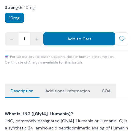
Strength
:
10mg
10mg
1
Add to Cart
⚗ For laboratory research use only. Not for human consumption.
Certificate of Analysis
available for this batch.
Description
Additional Information
COA
What is HNG ([Gly14]-Humanin)?
HNG, commonly designated [Gly14]-Humanin or Humanin-G, is
a synthetic 24-amino acid peptidomimetic analog of Humanin