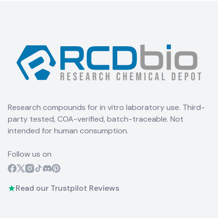
Research compounds for in vitro laboratory use. Third-
party tested, COA-verified, batch-traceable. Not
intended for human consumption.
Follow us on
Read our Trustpilot Reviews