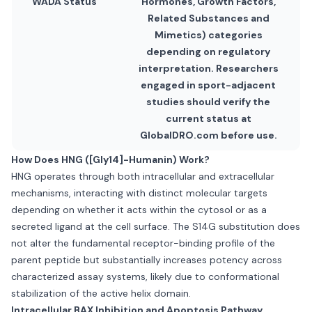
WADA Status
Hormones, Growth Factors,
Related Substances and
Mimetics) categories
depending on regulatory
interpretation. Researchers
engaged in sport-adjacent
studies should verify the
current status at
GlobalDRO.com before use.
How Does HNG ([Gly14]-Humanin) Work?
HNG operates through both intracellular and extracellular
mechanisms, interacting with distinct molecular targets
depending on whether it acts within the cytosol or as a
secreted ligand at the cell surface. The S14G substitution does
not alter the fundamental receptor-binding profile of the
parent peptide but substantially increases potency across
characterized assay systems, likely due to conformational
stabilization of the active helix domain.
Intracellular BAX Inhibition and Apoptosis Pathway