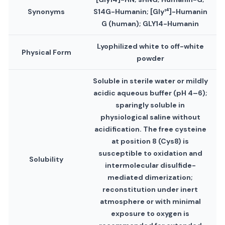
Synonyms
S14G-Humanin; [Gly¹⁴]-Humanin
G (human); GLY14-Humanin
Lyophilized white to off-white
Physical Form
powder
Soluble in sterile water or mildly
acidic aqueous buffer (pH 4–6);
sparingly soluble in
physiological saline without
acidification. The free cysteine
at position 8 (Cys8) is
susceptible to oxidation and
Solubility
intermolecular disulfide-
mediated dimerization;
reconstitution under inert
atmosphere or with minimal
exposure to oxygen is