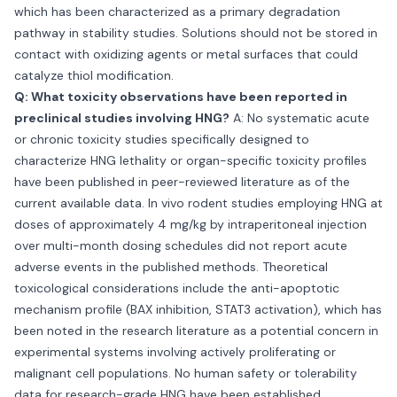
which has been characterized as a primary degradation
pathway in stability studies. Solutions should not be stored in
contact with oxidizing agents or metal surfaces that could
catalyze thiol modification.
Q: What toxicity observations have been reported in
preclinical studies involving HNG?
A: No systematic acute
or chronic toxicity studies specifically designed to
characterize HNG lethality or organ-specific toxicity profiles
have been published in peer-reviewed literature as of the
current available data. In vivo rodent studies employing HNG at
doses of approximately 4 mg/kg by intraperitoneal injection
over multi-month dosing schedules did not report acute
adverse events in the published methods. Theoretical
toxicological considerations include the anti-apoptotic
mechanism profile (BAX inhibition, STAT3 activation), which has
been noted in the research literature as a potential concern in
experimental systems involving actively proliferating or
malignant cell populations. No human safety or tolerability
data for research-grade HNG have been established.