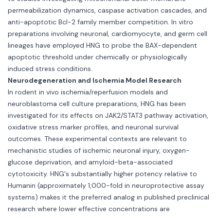
permeabilization dynamics, caspase activation cascades, and
anti-apoptotic Bcl-2 family member competition. In vitro
preparations involving neuronal, cardiomyocyte, and germ cell
lineages have employed HNG to probe the BAX-dependent
apoptotic threshold under chemically or physiologically
induced stress conditions.
Neurodegeneration and Ischemia Model Research
In rodent in vivo ischemia/reperfusion models and
neuroblastoma cell culture preparations, HNG has been
investigated for its effects on JAK2/STAT3 pathway activation,
oxidative stress marker profiles, and neuronal survival
outcomes. These experimental contexts are relevant to
mechanistic studies of ischemic neuronal injury, oxygen-
glucose deprivation, and amyloid-beta-associated
cytotoxicity. HNG's substantially higher potency relative to
Humanin (approximately 1,000-fold in neuroprotective assay
systems) makes it the preferred analog in published preclinical
research where lower effective concentrations are