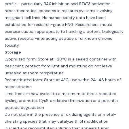
profile - particularly BAX inhibition and STAT3 activation -
raises theoretical concerns in research systems involving
malignant cell lines. No human safety data have been
established for research-grade HNG. Researchers should
exercise caution appropriate to handling a potent, biologically
active, receptor-interacting peptide of unknown chronic
toxicity.
Storage
Lyophilized form: Store at −20°C in a sealed container with
desiccant; protect from light and moisture; do not leave
unsealed at room temperature
Reconstituted form: Store at 4°C; use within 24–48 hours of
reconstitution
Limit freeze-thaw cycles to a maximum of three; repeated
cycling promotes Cys8 oxidative dimerization and potential
peptide degradation
Do not store in the presence of oxidizing agents or metal-
chelating species that may catalyze thiol modification
Discard any reconstituted solution that appears turbid,