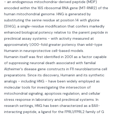
- an endogenous mitochondria-derived peptide (MDP)
encoded within the 16S ribosomal RNA gene (MT-RNR2) of the
human mitochondrial genome. HNG is generated by
substituting the serine residue at position 14 with glycine
(S14G), a single-residue modification that confers markedly
enhanced biological potency relative to the parent peptide in
preclinical assay systems - with activity measured at
approximately 1,000-fold greater potency than wild-type
Humanin in neuroprotective cell-based models.
Humanin itself was first identified in 2001 as a factor capable
of suppressing neuronal death associated with familial
Alzheimer's disease gene constructs in F11 neuroblastoma cell
preparations. Since its discovery, Humanin and its synthetic
analogs - including HNG - have been widely employed as
molecular tools for investigating the intersection of
mitochondrial signaling, apoptosis regulation, and cellular
stress response in laboratory and preclinical systems. In
research settings, HNG has been characterized as a BAX-
interacting peptide, a ligand for the FPRL1/FPRL2 family of G