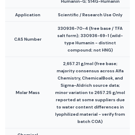
Humanin-G; S14G-Humanin
Application
Scientific / Research Use Only
330936-70-4 (free base / TFA
salt form); 330936-69-1 (wild-
CAS Number
type Humanin - distinct
compound; not HNG)
2,657.21 g/mol (free base;
majority consensus across Alfa
Chemistry, ChemicalBook, and
Sigma-Aldrich source data;
Molar Mass
minor variation to 2657.25 g/mol
reported at some suppliers due
to water content differences in
lyophilized material - verify from
batch COA)