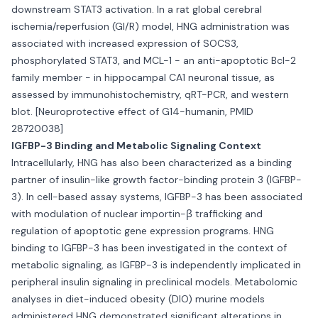
downstream STAT3 activation. In a rat global cerebral
ischemia/reperfusion (GI/R) model, HNG administration was
associated with increased expression of SOCS3,
phosphorylated STAT3, and MCL-1 - an anti-apoptotic Bcl-2
family member - in hippocampal CA1 neuronal tissue, as
assessed by immunohistochemistry, qRT-PCR, and western
blot. [Neuroprotective effect of G14-humanin, PMID
28720038]
IGFBP-3 Binding and Metabolic Signaling Context
Intracellularly, HNG has also been characterized as a binding
partner of insulin-like growth factor-binding protein 3 (IGFBP-
3). In cell-based assay systems, IGFBP-3 has been associated
with modulation of nuclear importin-β trafficking and
regulation of apoptotic gene expression programs. HNG
binding to IGFBP-3 has been investigated in the context of
metabolic signaling, as IGFBP-3 is independently implicated in
peripheral insulin signaling in preclinical models. Metabolomic
analyses in diet-induced obesity (DIO) murine models
administered HNG demonstrated significant alterations in