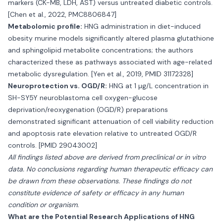
markers (CK-MB, LDH, AST) versus untreated diabetic controls.
[Chen et al., 2022, PMC8806847]
Metabolomic profile:
HNG administration in diet-induced
obesity murine models significantly altered plasma glutathione
and sphingolipid metabolite concentrations; the authors
characterized these as pathways associated with age-related
metabolic dysregulation. [Yen et al., 2019, PMID 31172328]
Neuroprotection vs. OGD/R:
HNG at 1 µg/L concentration in
SH-SY5Y neuroblastoma cell oxygen-glucose
deprivation/reoxygenation (OGD/R) preparations
demonstrated significant attenuation of cell viability reduction
and apoptosis rate elevation relative to untreated OGD/R
controls. [PMID 29043002]
All findings listed above are derived from preclinical or in vitro
data. No conclusions regarding human therapeutic efficacy can
be drawn from these observations. These findings do not
constitute evidence of safety or efficacy in any human
condition or organism.
What are the Potential Research Applications of HNG