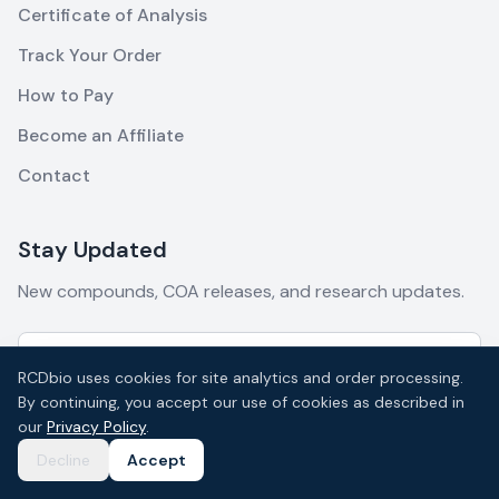
Certificate of Analysis
Track Your Order
How to Pay
Become an Affiliate
Contact
Stay Updated
New compounds, COA releases, and research updates.
RCDbio uses cookies for site analytics and order processing.
By continuing, you accept our use of cookies as described in
Subscribe
our
Privacy Policy
.
Decline
Accept