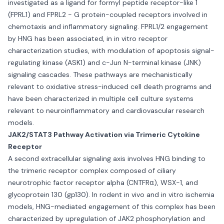
investigated as a ligand for formyl peptide receptor-like 1
(FPRL1) and FPRL2 - G protein-coupled receptors involved in
chemotaxis and inflammatory signaling. FPRL1/2 engagement
by HNG has been associated, in in vitro receptor
characterization studies, with modulation of apoptosis signal-
regulating kinase (ASK1) and c-Jun N-terminal kinase (JNK)
signaling cascades. These pathways are mechanistically
relevant to oxidative stress-induced cell death programs and
have been characterized in multiple cell culture systems
relevant to neuroinflammatory and cardiovascular research
models.
JAK2/STAT3 Pathway Activation via Trimeric Cytokine
Receptor
A second extracellular signaling axis involves HNG binding to
the trimeric receptor complex composed of ciliary
neurotrophic factor receptor alpha (CNTFRα), WSX-1, and
glycoprotein 130 (gp130). In rodent in vivo and in vitro ischemia
models, HNG-mediated engagement of this complex has been
characterized by upregulation of JAK2 phosphorylation and