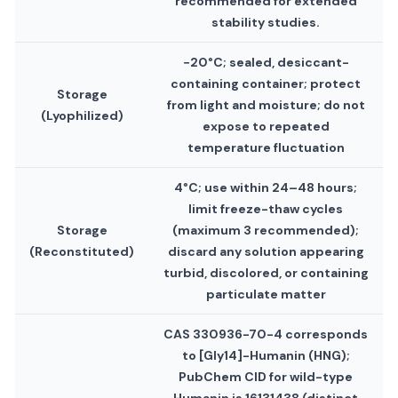
recommended for extended
stability studies.
−20°C; sealed, desiccant-
containing container; protect
Storage
from light and moisture; do not
(Lyophilized)
expose to repeated
temperature fluctuation
4°C; use within 24–48 hours;
limit freeze-thaw cycles
Storage
(maximum 3 recommended);
(Reconstituted)
discard any solution appearing
turbid, discolored, or containing
particulate matter
CAS 330936-70-4 corresponds
to [Gly14]-Humanin (HNG);
PubChem CID for wild-type