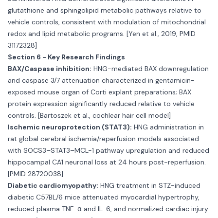
glutathione and sphingolipid metabolic pathways relative to
vehicle controls, consistent with modulation of mitochondrial
redox and lipid metabolic programs. [Yen et al., 2019, PMID
31172328]
Section 6 - Key Research Findings
BAX/Caspase inhibition:
HNG-mediated BAX downregulation
and caspase 3/7 attenuation characterized in gentamicin-
exposed mouse organ of Corti explant preparations; BAX
protein expression significantly reduced relative to vehicle
controls. [Bartoszek et al., cochlear hair cell model]
Ischemic neuroprotection (STAT3):
HNG administration in
rat global cerebral ischemia/reperfusion models associated
with SOCS3–STAT3–MCL-1 pathway upregulation and reduced
hippocampal CA1 neuronal loss at 24 hours post-reperfusion.
[PMID 28720038]
Diabetic cardiomyopathy:
HNG treatment in STZ-induced
diabetic C57BL/6 mice attenuated myocardial hypertrophy,
reduced plasma TNF-α and IL-6, and normalized cardiac injury