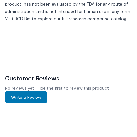
product, has not been evaluated by the FDA for any route of
administration, and is not intended for human use in any form.
Visit
RCD Bio
to explore our full research compound catalog.
Customer Reviews
No reviews yet — be the first to review this product.
Write a Review