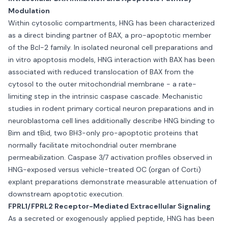
Modulation
Within cytosolic compartments, HNG has been characterized
as a direct binding partner of BAX, a pro-apoptotic member
of the Bcl-2 family. In isolated neuronal cell preparations and
in vitro apoptosis models, HNG interaction with BAX has been
associated with reduced translocation of BAX from the
cytosol to the outer mitochondrial membrane - a rate-
limiting step in the intrinsic caspase cascade. Mechanistic
studies in rodent primary cortical neuron preparations and in
neuroblastoma cell lines additionally describe HNG binding to
Bim and tBid, two BH3-only pro-apoptotic proteins that
normally facilitate mitochondrial outer membrane
permeabilization. Caspase 3/7 activation profiles observed in
HNG-exposed versus vehicle-treated OC (organ of Corti)
explant preparations demonstrate measurable attenuation of
downstream apoptotic execution.
FPRL1/FPRL2 Receptor-Mediated Extracellular Signaling
As a secreted or exogenously applied peptide, HNG has been