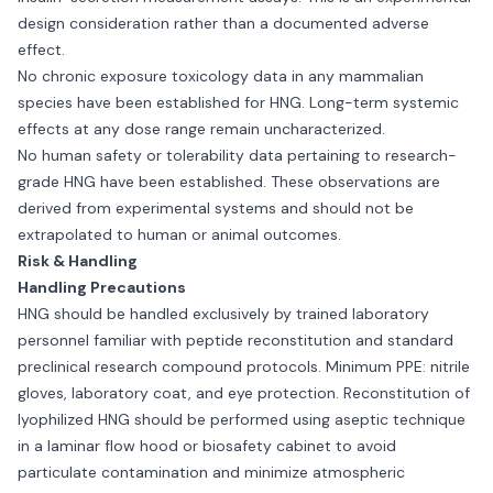
design consideration rather than a documented adverse
effect.
No chronic exposure toxicology data in any mammalian
species have been established for HNG. Long-term systemic
effects at any dose range remain uncharacterized.
No human safety or tolerability data pertaining to research-
grade HNG have been established. These observations are
derived from experimental systems and should not be
extrapolated to human or animal outcomes.
Risk & Handling
Handling Precautions
HNG should be handled exclusively by trained laboratory
personnel familiar with peptide reconstitution and standard
preclinical research compound protocols. Minimum PPE: nitrile
gloves, laboratory coat, and eye protection. Reconstitution of
lyophilized HNG should be performed using aseptic technique
in a laminar flow hood or biosafety cabinet to avoid
particulate contamination and minimize atmospheric