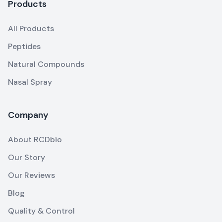
Products
All Products
Peptides
Natural Compounds
Nasal Spray
Company
About RCDbio
Our Story
Our Reviews
Blog
Quality & Control