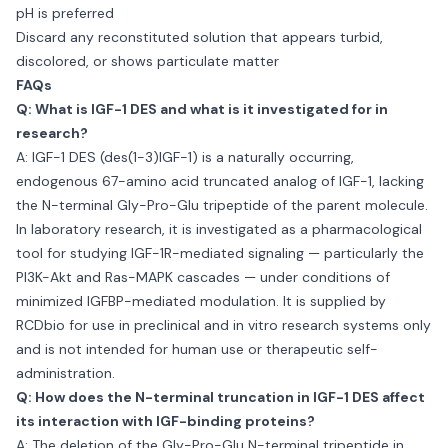
pH is preferred
Discard any reconstituted solution that appears turbid,
discolored, or shows particulate matter
FAQs
Q: What is IGF-1 DES and what is it investigated for in
research?
A: IGF-1 DES (des(1-3)IGF-1) is a naturally occurring,
endogenous 67-amino acid truncated analog of IGF-1, lacking
the N-terminal Gly-Pro-Glu tripeptide of the parent molecule.
In laboratory research, it is investigated as a pharmacological
tool for studying IGF-1R-mediated signaling — particularly the
PI3K-Akt and Ras-MAPK cascades — under conditions of
minimized IGFBP-mediated modulation. It is supplied by
RCDbio for use in preclinical and in vitro research systems only
and is not intended for human use or therapeutic self-
administration.
Q: How does the N-terminal truncation in IGF-1 DES affect
its interaction with IGF-binding proteins?
A: The deletion of the Gly-Pro-Glu N-terminal tripeptide in