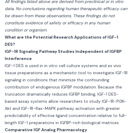
All findings listed above are derived from preclinical or in vitro
data. No conclusions regarding human therapeutic efficacy can
be drawn from these observations. These findings do not
constitute evidence of safety or efficacy in any human
condition or organism.
What are the Potential Research Applications of IGF-1
DES?
IGF-1R Signaling Pathway Studies Independent of IGFBP
Interference
IGF-1 DES is used in in vitro cell culture systems and ex vivo
tissue preparations as a mechanistic tool to investigate IGF-1R
signaling in conditions that minimize the confounding
contribution of endogenous IGFBP modulation. Because the
truncation dramatically reduces IGFBP binding, IGF-1 DES-
based assay systems allow researchers to study IGF-1R-PI3K-
Akt and IGF-1R-Ras-MAPK pathway activation with greater
predictability of effective ligand concentration relative to full-
length IGF-1 preparations in IGFBP-rich biological matrices.
Comparative IGF Analog Pharmacology