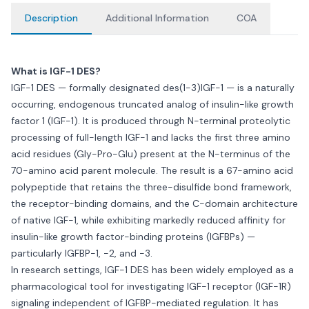
Description
Additional Information
COA
What is IGF-1 DES?
IGF-1 DES — formally designated des(1-3)IGF-1 — is a naturally
occurring, endogenous truncated analog of insulin-like growth
factor 1 (IGF-1). It is produced through N-terminal proteolytic
processing of full-length IGF-1 and lacks the first three amino
acid residues (Gly-Pro-Glu) present at the N-terminus of the
70-amino acid parent molecule. The result is a 67-amino acid
polypeptide that retains the three-disulfide bond framework,
the receptor-binding domains, and the C-domain architecture
of native IGF-1, while exhibiting markedly reduced affinity for
insulin-like growth factor-binding proteins (IGFBPs) —
particularly IGFBP-1, -2, and -3.
In research settings, IGF-1 DES has been widely employed as a
pharmacological tool for investigating IGF-1 receptor (IGF-1R)
signaling independent of IGFBP-mediated regulation. It has