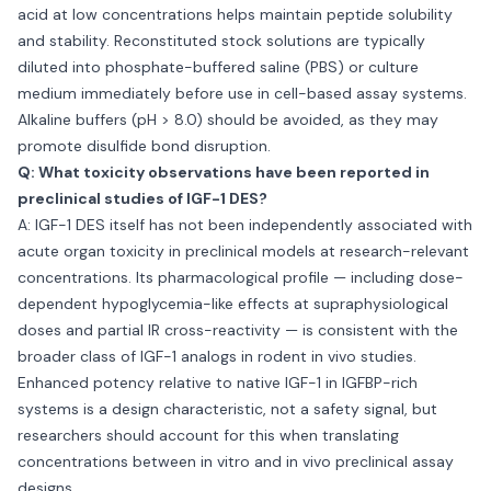
acid at low concentrations helps maintain peptide solubility
and stability. Reconstituted stock solutions are typically
diluted into phosphate-buffered saline (PBS) or culture
medium immediately before use in cell-based assay systems.
Alkaline buffers (pH > 8.0) should be avoided, as they may
promote disulfide bond disruption.
Q: What toxicity observations have been reported in
preclinical studies of IGF-1 DES?
A: IGF-1 DES itself has not been independently associated with
acute organ toxicity in preclinical models at research-relevant
concentrations. Its pharmacological profile — including dose-
dependent hypoglycemia-like effects at supraphysiological
doses and partial IR cross-reactivity — is consistent with the
broader class of IGF-1 analogs in rodent in vivo studies.
Enhanced potency relative to native IGF-1 in IGFBP-rich
systems is a design characteristic, not a safety signal, but
researchers should account for this when translating
concentrations between in vitro and in vivo preclinical assay
designs.