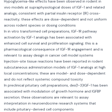
Hypoglycemia-like effects have been observed in rodent in
vivo models at supraphysiological doses of IGF-1 and related
analogs, consistent with partial insulin receptor (IR) cross-
reactivity; these effects are dose-dependent and not uniform
across rodent species or dosing conditions
In in vitro transformed cell preparations, IGF-1R pathway
activation by IGF-1 analogs has been associated with
enhanced cell survival and proliferation signaling; this is a
pharmacological consequence of IGF-1R engagement and is
relevant to assay design in cancer cell model systems
Injection-site tissue reactions have been reported in rodent
subcutaneous administration models of IGF-1 analogs at high
local concentrations; these are model- and dose-dependent
and do not reflect systemic compound toxicity
In preclinical pituitary cell preparations, des(1-3)IGF-1 has been
associated with modulation of growth hormone and IGFBP
secretion; these observations are relevant to assay
interpretation in neuroendocrine research systems that
include pituitary-derived cell components