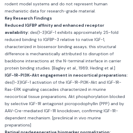
rodent model systems and do not represent human
mechanistic data for research-grade material.
Key Research Findings
Reduced IGFBP affinity and enhanced receptor
availability:
des(1-3)IGF-1 exhibits approximately 25-fold
reduced binding to IGFBP-3 relative to native IGF-1,
characterized in biosensor binding assays; this structural
difference is mechanistically attributed to disruption of
backbone interactions at the N-terminal interface in carrier
protein binding studies. [Bagley et al., 1989; Heding et al.]
IGF-1R-PI3K-Akt engagement in neocortical preparations:
des(1-3)IGF-1 activation of the IGF-1R-PI3K-Akt and IGF-1R-
Ras-ERK signaling cascades characterized in murine
neocortical tissue preparations; Akt phosphorylation blocked
by selective IGF-1R antagonist picropodophyllin (PPP) and by
AAV-Cre-mediated IGF-1R knockdown, confirming IGF-1R-
dependent mechanism. [preclinical in vivo murine
preparations]
Retinal predegenerative biomarker normalization: