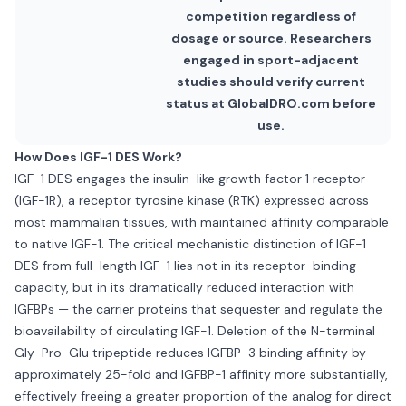
competition regardless of
dosage or source. Researchers
engaged in sport-adjacent
studies should verify current
status at GlobalDRO.com before
use.
How Does IGF-1 DES Work?
IGF-1 DES engages the insulin-like growth factor 1 receptor
(IGF-1R), a receptor tyrosine kinase (RTK) expressed across
most mammalian tissues, with maintained affinity comparable
to native IGF-1. The critical mechanistic distinction of IGF-1
DES from full-length IGF-1 lies not in its receptor-binding
capacity, but in its dramatically reduced interaction with
IGFBPs — the carrier proteins that sequester and regulate the
bioavailability of circulating IGF-1. Deletion of the N-terminal
Gly-Pro-Glu tripeptide reduces IGFBP-3 binding affinity by
approximately 25-fold and IGFBP-1 affinity more substantially,
effectively freeing a greater proportion of the analog for direct