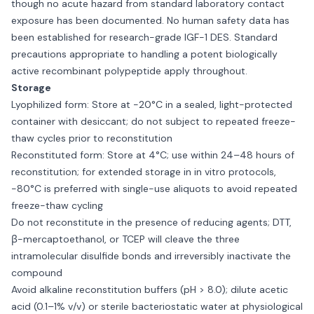
though no acute hazard from standard laboratory contact
exposure has been documented. No human safety data has
been established for research-grade IGF-1 DES. Standard
precautions appropriate to handling a potent biologically
active recombinant polypeptide apply throughout.
Storage
Lyophilized form: Store at −20°C in a sealed, light-protected
container with desiccant; do not subject to repeated freeze-
thaw cycles prior to reconstitution
Reconstituted form: Store at 4°C; use within 24–48 hours of
reconstitution; for extended storage in in vitro protocols,
−80°C is preferred with single-use aliquots to avoid repeated
freeze-thaw cycling
Do not reconstitute in the presence of reducing agents; DTT,
β-mercaptoethanol, or TCEP will cleave the three
intramolecular disulfide bonds and irreversibly inactivate the
compound
Avoid alkaline reconstitution buffers (pH > 8.0); dilute acetic
acid (0.1–1% v/v) or sterile bacteriostatic water at physiological