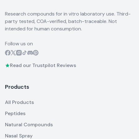
Research compounds for in vitro laboratory use. Third-
party tested, COA-verified, batch-traceable. Not
intended for human consumption.
Follow us on
Read our Trustpilot Reviews
Products
All Products
Peptides
Natural Compounds
Nasal Spray