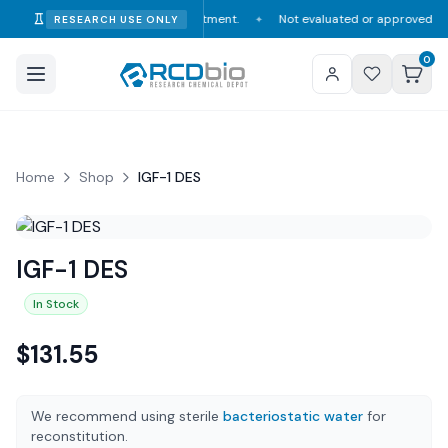
umption, diagnosis, or treatment.
Not evaluated or approved by the FDA,
RESEARCH USE ONLY
✦
0
Home
Shop
IGF-1 DES
IGF-1 DES
In Stock
$
131.55
We recommend using sterile
bacteriostatic water
for
reconstitution.