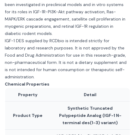
been investigated in preclinical models and in vitro systems
for its roles in IGF-1R-PI3K-Akt pathway activation, Ras-
MAPK/ERK cascade engagement, satellite cell proliferation in
myogenic preparations, and retinal IGF-1R regulation in
diabetic rodent models.
IGF-1 DES supplied by RCDbio is intended strictly for
laboratory and research purposes. It is not approved by the
Food and Drug Administration for use in this research-grade,
non-pharmaceutical form. It is not a dietary supplement and
is not intended for human consumption or therapeutic self-
administration.
Chemical Properties
Property
Detail
Synthetic Truncated
Product Type
Polypeptide Analog (IGF-1 N-
terminal des(1-3) variant)