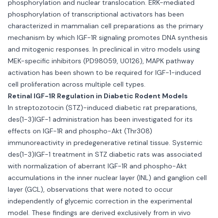
phosphorylation and nuclear translocation. ERK-mediated
phosphorylation of transcriptional activators has been
characterized in mammalian cell preparations as the primary
mechanism by which IGF-1R signaling promotes DNA synthesis
and mitogenic responses. In preclinical in vitro models using
MEK-specific inhibitors (PD98059, U0126), MAPK pathway
activation has been shown to be required for IGF-1-induced
cell proliferation across multiple cell types.
Retinal IGF-1R Regulation in Diabetic Rodent Models
In streptozotocin (STZ)-induced diabetic rat preparations,
des(1-3)IGF-1 administration has been investigated for its
effects on IGF-1R and phospho-Akt (Thr308)
immunoreactivity in predegenerative retinal tissue. Systemic
des(1-3)IGF-1 treatment in STZ diabetic rats was associated
with normalization of aberrant IGF-1R and phospho-Akt
accumulations in the inner nuclear layer (INL) and ganglion cell
layer (GCL), observations that were noted to occur
independently of glycemic correction in the experimental
model. These findings are derived exclusively from in vivo