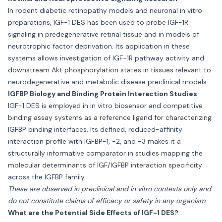
In rodent diabetic retinopathy models and neuronal in vitro
preparations, IGF-1 DES has been used to probe IGF-1R
signaling in predegenerative retinal tissue and in models of
neurotrophic factor deprivation. Its application in these
systems allows investigation of IGF-1R pathway activity and
downstream Akt phosphorylation states in tissues relevant to
neurodegenerative and metabolic disease preclinical models.
IGFBP Biology and Binding Protein Interaction Studies
IGF-1 DES is employed in in vitro biosensor and competitive
binding assay systems as a reference ligand for characterizing
IGFBP binding interfaces. Its defined, reduced-affinity
interaction profile with IGFBP-1, -2, and -3 makes it a
structurally informative comparator in studies mapping the
molecular determinants of IGF/IGFBP interaction specificity
across the IGFBP family.
These are observed in preclinical and in vitro contexts only and
do not constitute claims of efficacy or safety in any organism.
What are the Potential Side Effects of IGF-1 DES?