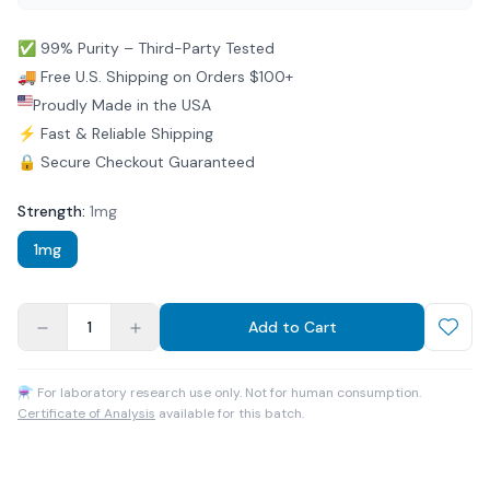
✅ 99% Purity – Third-Party Tested
🚚 Free U.S. Shipping on Orders $100+
Proudly Made in the USA
⚡ Fast & Reliable Shipping
🔒 Secure Checkout Guaranteed
Strength
:
1mg
1mg
1
Add to Cart
⚗ For laboratory research use only. Not for human consumption.
Certificate of Analysis
available for this batch.