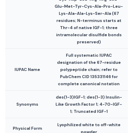
Glu-Met-Tyr-Cys-Ala-Pro-Leu-
Lys-Ala-Ala-Lys-Ser-Ala (67
residues; N-terminus starts at
Thr-4 of native IGF-1; three
intramolecular disulfide bonds
preserved)
Full systematic IUPAC
designation of the 67-residue
IUPAC Name
polypeptide chain; refer to
PubChem CID 135331146 for
complete canonical notation
des(1-3)IGF-1; des(1-3) Insulin-
Synonyms
Like Growth Factor 1; 4-70-IGF-
1; Truncated IGF-1
Lyophilized white to off-white
Physical Form
powder