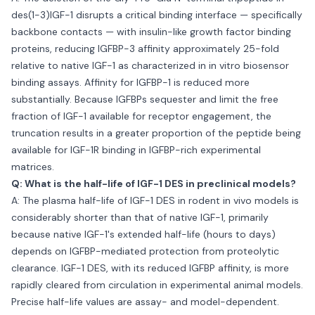
des(1-3)IGF-1 disrupts a critical binding interface — specifically
backbone contacts — with insulin-like growth factor binding
proteins, reducing IGFBP-3 affinity approximately 25-fold
relative to native IGF-1 as characterized in in vitro biosensor
binding assays. Affinity for IGFBP-1 is reduced more
substantially. Because IGFBPs sequester and limit the free
fraction of IGF-1 available for receptor engagement, the
truncation results in a greater proportion of the peptide being
available for IGF-1R binding in IGFBP-rich experimental
matrices.
Q: What is the half-life of IGF-1 DES in preclinical models?
A: The plasma half-life of IGF-1 DES in rodent in vivo models is
considerably shorter than that of native IGF-1, primarily
because native IGF-1's extended half-life (hours to days)
depends on IGFBP-mediated protection from proteolytic
clearance. IGF-1 DES, with its reduced IGFBP affinity, is more
rapidly cleared from circulation in experimental animal models.
Precise half-life values are assay- and model-dependent.