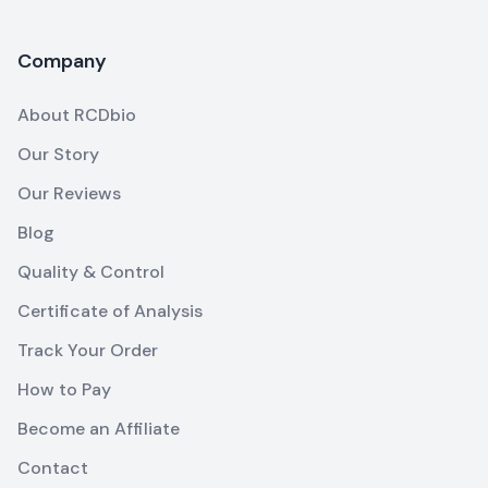
Company
About RCDbio
Our Story
Our Reviews
Blog
Quality & Control
Certificate of Analysis
Track Your Order
How to Pay
Become an Affiliate
Contact