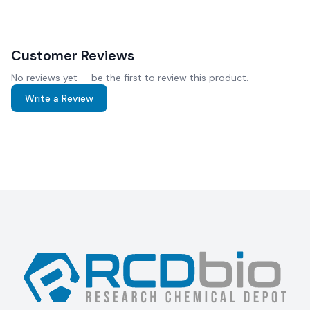
Customer Reviews
No reviews yet — be the first to review this product.
Write a Review