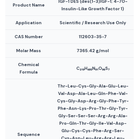
IGF-1 DES (des(1-3)IGF-1; 4-70-
Product Name
Insulin-Like Growth Factor 1)
Application
Scientific / Research Use Only
CAS Number
112603-35-7
Molar Mass
7365.42 g/mol
Chemical
C₃₁₉H₄₉₅N₉₁O₉₆S₇
Formula
Thr-Leu-Cys-Gly-Ala-Glu-Leu-
Val-Asp-Ala-Leu-Gln-Phe-Val-
Cys-Gly-Asp-Arg-Gly-Phe-Tyr-
Phe-Asn-Lys-Pro-Thr-Gly-Tyr-
Gly-Ser-Ser-Ser-Arg-Arg-Ala-
Pro-Gln-Thr-Gly-Ile-Val-Asp-
Glu-Cys-Cys-Phe-Arg-Ser-
Sequence
Cys-Asp-Leu-Arg-Arg-Leu-