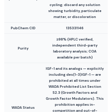
cycling; discard any solution
showing turbidity, particulate
matter, or discoloration
PubChem CID
135331146
≥98% (HPLC verified,
independent third-party
Purity
laboratory analysis; COA
available per batch)
IGF-1 and its analogs — explicitly
including des(1-3)IGF-1 — are
prohibited at all times under
WADA Prohibited List Section
S2.3 (Growth Factors and
Growth Factor Modulators). This
prohibition applies in-
WADA Status
competition and out-of-