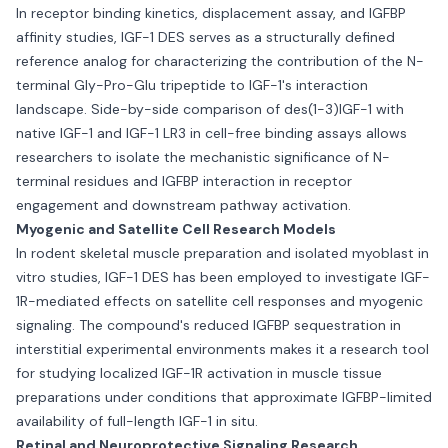
In receptor binding kinetics, displacement assay, and IGFBP
affinity studies, IGF-1 DES serves as a structurally defined
reference analog for characterizing the contribution of the N-
terminal Gly-Pro-Glu tripeptide to IGF-1's interaction
landscape. Side-by-side comparison of des(1-3)IGF-1 with
native IGF-1 and IGF-1 LR3 in cell-free binding assays allows
researchers to isolate the mechanistic significance of N-
terminal residues and IGFBP interaction in receptor
engagement and downstream pathway activation.
Myogenic and Satellite Cell Research Models
In rodent skeletal muscle preparation and isolated myoblast in
vitro studies, IGF-1 DES has been employed to investigate IGF-
1R-mediated effects on satellite cell responses and myogenic
signaling. The compound's reduced IGFBP sequestration in
interstitial experimental environments makes it a research tool
for studying localized IGF-1R activation in muscle tissue
preparations under conditions that approximate IGFBP-limited
availability of full-length IGF-1 in situ.
Retinal and Neuroprotective Signaling Research