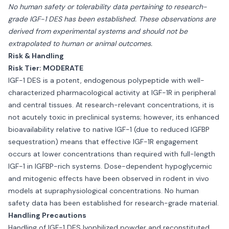
No human safety or tolerability data pertaining to research-
grade IGF-1 DES has been established. These observations are
derived from experimental systems and should not be
extrapolated to human or animal outcomes.
Risk & Handling
Risk Tier: MODERATE
IGF-1 DES is a potent, endogenous polypeptide with well-
characterized pharmacological activity at IGF-1R in peripheral
and central tissues. At research-relevant concentrations, it is
not acutely toxic in preclinical systems; however, its enhanced
bioavailability relative to native IGF-1 (due to reduced IGFBP
sequestration) means that effective IGF-1R engagement
occurs at lower concentrations than required with full-length
IGF-1 in IGFBP-rich systems. Dose-dependent hypoglycemic
and mitogenic effects have been observed in rodent in vivo
models at supraphysiological concentrations. No human
safety data has been established for research-grade material.
Handling Precautions
Handling of IGF-1 DES lyophilized powder and reconstituted