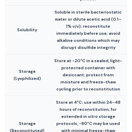
Soluble in sterile bacteriostatic
water or dilute acetic acid (0.1–
1% v/v); reconstitute
Solubility
immediately before use; avoid
alkaline conditions which may
disrupt disulfide integrity
Store at −20°C in a sealed, light-
protected container with
Storage
desiccant; protect from
(Lyophilized)
moisture and freeze-thaw
cycling prior to reconstitution
Store at 4°C; use within 24–48
hours of reconstitution; for
extended in vitro storage
Storage
protocols, −80°C may be used
(Reconstituted)
with minimal freeze-thaw