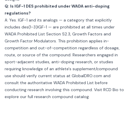
Q: Is IGF-1 DES prohibited under WADA anti-doping
regulations?
A: Yes. IGF-1 and its analogs — a category that explicitly
includes des(1-3)IGF-1 — are prohibited at all times under
WADA Prohibited List Section S2.3, Growth Factors and
Growth Factor Modulators. This prohibition applies in-
competition and out-of-competition regardless of dosage,
route, or source of the compound. Researchers engaged in
sport-adjacent studies, anti-doping research, or studies
requiring knowledge of an athlete's supplement/compound
use should verify current status at GlobalDRO.com and
consult the authoritative WADA Prohibited List before
conducting research involving this compound. Visit
RCD Bio
to
explore our full research compound catalog.