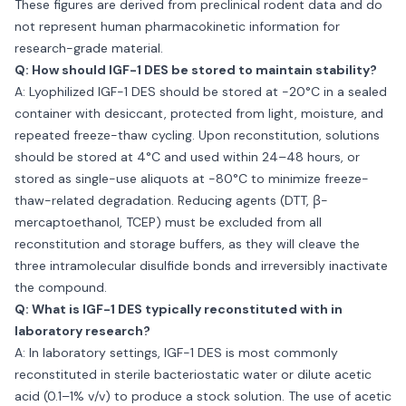
These figures are derived from preclinical rodent data and do
not represent human pharmacokinetic information for
research-grade material.
Q: How should IGF-1 DES be stored to maintain stability?
A: Lyophilized IGF-1 DES should be stored at −20°C in a sealed
container with desiccant, protected from light, moisture, and
repeated freeze-thaw cycling. Upon reconstitution, solutions
should be stored at 4°C and used within 24–48 hours, or
stored as single-use aliquots at −80°C to minimize freeze-
thaw-related degradation. Reducing agents (DTT, β-
mercaptoethanol, TCEP) must be excluded from all
reconstitution and storage buffers, as they will cleave the
three intramolecular disulfide bonds and irreversibly inactivate
the compound.
Q: What is IGF-1 DES typically reconstituted with in
laboratory research?
A: In laboratory settings, IGF-1 DES is most commonly
reconstituted in sterile bacteriostatic water or dilute acetic
acid (0.1–1% v/v) to produce a stock solution. The use of acetic