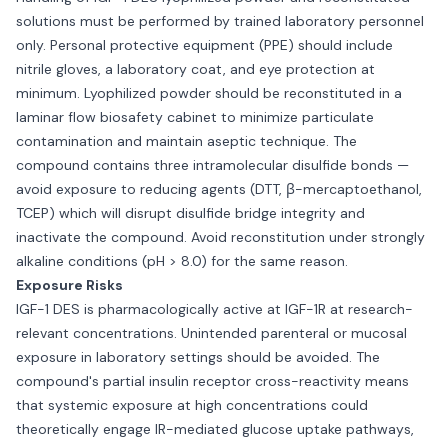
solutions must be performed by trained laboratory personnel
only. Personal protective equipment (PPE) should include
nitrile gloves, a laboratory coat, and eye protection at
minimum. Lyophilized powder should be reconstituted in a
laminar flow biosafety cabinet to minimize particulate
contamination and maintain aseptic technique. The
compound contains three intramolecular disulfide bonds —
avoid exposure to reducing agents (DTT, β-mercaptoethanol,
TCEP) which will disrupt disulfide bridge integrity and
inactivate the compound. Avoid reconstitution under strongly
alkaline conditions (pH > 8.0) for the same reason.
Exposure Risks
IGF-1 DES is pharmacologically active at IGF-1R at research-
relevant concentrations. Unintended parenteral or mucosal
exposure in laboratory settings should be avoided. The
compound's partial insulin receptor cross-reactivity means
that systemic exposure at high concentrations could
theoretically engage IR-mediated glucose uptake pathways,