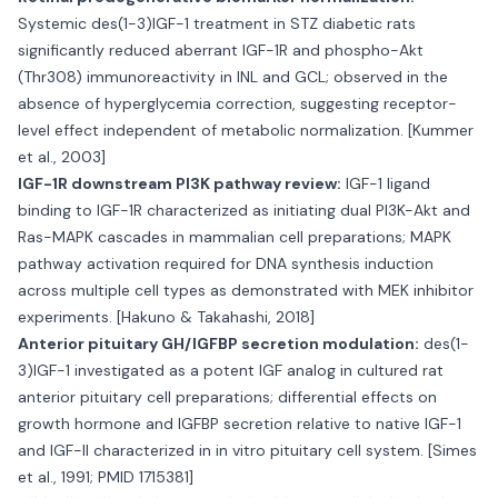
Systemic des(1-3)IGF-1 treatment in STZ diabetic rats
significantly reduced aberrant IGF-1R and phospho-Akt
(Thr308) immunoreactivity in INL and GCL; observed in the
absence of hyperglycemia correction, suggesting receptor-
level effect independent of metabolic normalization. [Kummer
et al., 2003]
IGF-1R downstream PI3K pathway review:
IGF-1 ligand
binding to IGF-1R characterized as initiating dual PI3K-Akt and
Ras-MAPK cascades in mammalian cell preparations; MAPK
pathway activation required for DNA synthesis induction
across multiple cell types as demonstrated with MEK inhibitor
experiments. [Hakuno & Takahashi, 2018]
Anterior pituitary GH/IGFBP secretion modulation:
des(1-
3)IGF-1 investigated as a potent IGF analog in cultured rat
anterior pituitary cell preparations; differential effects on
growth hormone and IGFBP secretion relative to native IGF-1
and IGF-II characterized in in vitro pituitary cell system. [Simes
et al., 1991; PMID 1715381]