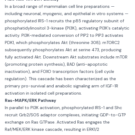
In a broad range of mammalian cell line preparations —
including neuronal, myogenic, and epithelial in vitro systems —
phosphorylated IRS-1 recruits the p85 regulatory subunit of
phosphatidylinositol 3-kinase (PI3K), activating PI3K's catalytic
activity. PI3K-mediated conversion of PIP2 to PIP3 activates
PDK1, which phosphorylates Akt (threonine 308); mTORC2
subsequently phosphorylates Akt at serine 473, producing
fully activated Akt. Downstream Akt substrates include mTOR
(promoting protein synthesis), BAD (anti-apoptotic
inactivation), and FOXO transcription factors (cell cycle
regulation). This cascade has been characterized as the
primary pro-survival and anabolic signaling arm of IGF-1R
activation in isolated cell preparations.
Ras-MAPK/ERK Pathway
In parallel to PI3K activation, phosphorylated IRS-1 and Shc
recruit Grb2/SOS adaptor complexes, initiating GDP-to-GTP
exchange on Ras GTPase. Activated Ras engages the
Raf/MEK/ERK kinase cascade, resulting in ERK1/2