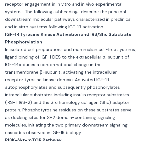
receptor engagement in in vitro and in vivo experimental
systems. The following subheadings describe the principal
downstream molecular pathways characterized in preclinical
and in vitro systems following IGF-1R activation.
IGF-1R Tyrosine Kinase Activation and IRS/Shc Substrate
Phosphorylation
In isolated cell preparations and mammalian cell-free systems,
ligand binding of IGF-1 DES to the extracellular α-subunit of
IGF-1R induces a conformational change in the
transmembrane β-subunit, activating the intracellular
receptor tyrosine kinase domain. Activated IGF-1R
autophosphorylates and subsequently phosphorylates
intracellular substrates including insulin receptor substrates
(IRS-1, IRS-2) and the Src homology collagen (Shc) adaptor
protein. Phosphotyrosine residues on these substrates serve
as docking sites for SH2 domain-containing signaling
molecules, initiating the two primary downstream signaling
cascades observed in IGF-1R biology.
PI3K-Akt-mTOR Pathway