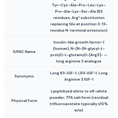
Tyr–Cys–Ala–Pro–Leu–Lys–
Pro–Ala–Lys–Ser–Ala (83
residues; Arg³ substitution
replacing Glu at position 3; 13-
residue N-terminal extension)
Insulin-like growth factor-1
(human), N-(N-(N-glycyl-L-
IUPAC Name
prolyl)-L-glutamyl)-[Arg3]- —
long arginine 3 analogue
Long R3-IGF-1; LR3-IGF-1; Long
Synonyms
Arginine 3 IGF-1
Lyophilized white to off-white
powder; TFA salt form (residual
Physical Form
trifluoroacetate typically ≤10%
w/w)