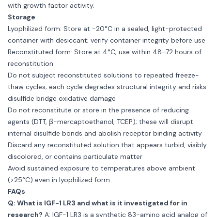
with growth factor activity.
Storage
Lyophilized form: Store at −20°C in a sealed, light-protected
container with desiccant; verify container integrity before use
Reconstituted form: Store at 4°C; use within 48–72 hours of
reconstitution
Do not subject reconstituted solutions to repeated freeze-
thaw cycles; each cycle degrades structural integrity and risks
disulfide bridge oxidative damage
Do not reconstitute or store in the presence of reducing
agents (DTT, β-mercaptoethanol, TCEP); these will disrupt
internal disulfide bonds and abolish receptor binding activity
Discard any reconstituted solution that appears turbid, visibly
discolored, or contains particulate matter
Avoid sustained exposure to temperatures above ambient
(>25°C) even in lyophilized form
FAQs
Q: What is IGF-1 LR3 and what is it investigated for in
research?
A: IGF-1 LR3 is a synthetic 83-amino acid analog of