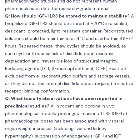
pharmacokinetic studies and do not represent human
pharmacokinetic data for research-grade material.
Q: How should IGF-1 LR3 be stored to maintain stability?
A:
Lyophilized IGF-1 LR3 should be stored at −20°C in a sealed,
desiccant-protected, light-resistant container. Reconstituted
solutions should be maintained at 4°C and used within 48–72
hours. Repeated freeze-thaw cycles should be avoided, as
each cycle introduces risk of disulfide bond oxidative
degradation and irreversible loss of structural integrity.
Reducing agents (DTT, β-mercaptoethanol, TCEP) must be
excluded from all reconstitution buffers and storage vessels,
as they disrupt the internal disulfide bonds required for native
receptor binding conformation.
Q: What toxicity observations have been reported in
preclinical studies?
A: In rodent and porcine in vivo
pharmacological models, prolonged infusion of LR3 IGF-I at
pharmacological doses has been associated with visceral
organ weight increases (including liver and kidney
hypertrophy), suppression of endogenous IGF-I and IGF