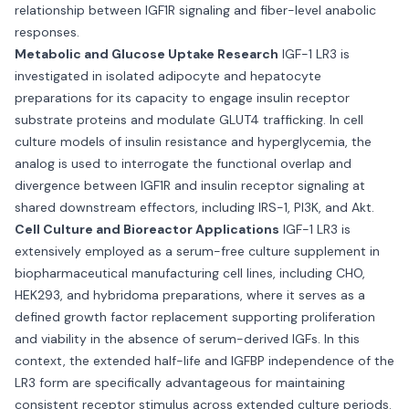
relationship between IGF1R signaling and fiber-level anabolic
responses.
Metabolic and Glucose Uptake Research
IGF-1 LR3 is
investigated in isolated adipocyte and hepatocyte
preparations for its capacity to engage insulin receptor
substrate proteins and modulate GLUT4 trafficking. In cell
culture models of insulin resistance and hyperglycemia, the
analog is used to interrogate the functional overlap and
divergence between IGF1R and insulin receptor signaling at
shared downstream effectors, including IRS-1, PI3K, and Akt.
Cell Culture and Bioreactor Applications
IGF-1 LR3 is
extensively employed as a serum-free culture supplement in
biopharmaceutical manufacturing cell lines, including CHO,
HEK293, and hybridoma preparations, where it serves as a
defined growth factor replacement supporting proliferation
and viability in the absence of serum-derived IGFs. In this
context, the extended half-life and IGFBP independence of the
LR3 form are specifically advantageous for maintaining
consistent receptor stimulus across extended culture periods.