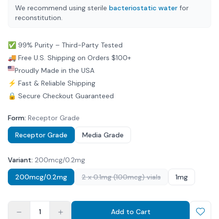
We recommend using sterile
bacteriostatic water
for
reconstitution.
✅ 99% Purity – Third-Party Tested
🚚 Free U.S. Shipping on Orders $100+
Proudly Made in the USA
⚡ Fast & Reliable Shipping
🔒 Secure Checkout Guaranteed
Form
:
Receptor Grade
Receptor Grade
Media Grade
Variant
:
200mcg/0.2mg
200mcg/0.2mg
2 x 0.1mg (100mcg) vials
1mg
1
Add to Cart