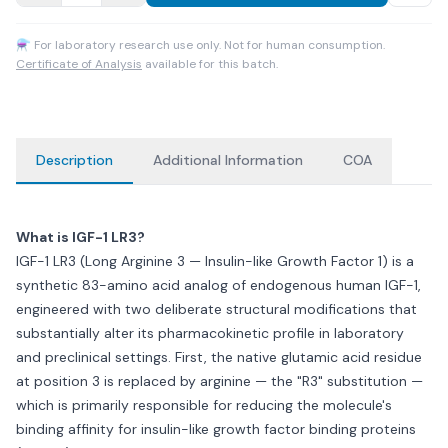
⚗ For laboratory research use only. Not for human consumption.
Certificate of Analysis
available for this batch.
Description
Additional Information
COA
What is IGF-1 LR3?
IGF-1 LR3 (Long Arginine 3 — Insulin-like Growth Factor 1) is a
synthetic 83-amino acid analog of endogenous human IGF-1,
engineered with two deliberate structural modifications that
substantially alter its pharmacokinetic profile in laboratory
and preclinical settings. First, the native glutamic acid residue
at position 3 is replaced by arginine — the "R3" substitution —
which is primarily responsible for reducing the molecule's
binding affinity for insulin-like growth factor binding proteins