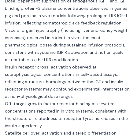
Dose-dependent suppression of endogenous IGF-I and IGF
binding protein-3 plasma concentrations observed in guinea
pig and porcine in vivo models following prolonged LR3 IGF-I
infusion, reflecting somatotropic axis feedback regulation
Visceral organ hypertrophy (including liver and kidney weight
increases) observed in rodent in vivo studies at
pharmacological doses during sustained infusion protocols;
consistent with systemic IGF1R activation and not uniquely
attributable to the LR3 modification
Insulin receptor cross-activation observed at
supraphysiological concentrations in cell-based assays,
reflecting structural homology between the IGF and insulin
receptor systems; may confound experimental interpretation
at non-physiological dose ranges
Off-target growth factor receptor binding at elevated
concentrations reported in in vitro systems, consistent with
the structural relatedness of receptor tyrosine kinases in the
insulin superfamily
Satellite cell over-activation and altered differentiation