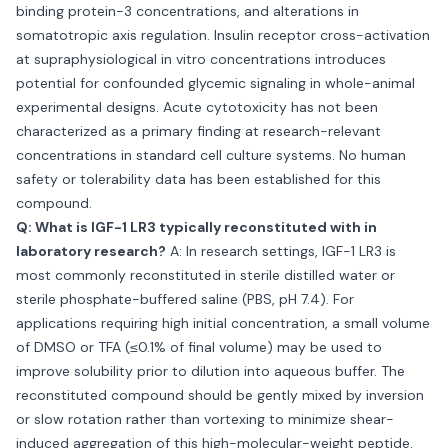
binding protein-3 concentrations, and alterations in
somatotropic axis regulation. Insulin receptor cross-activation
at supraphysiological in vitro concentrations introduces
potential for confounded glycemic signaling in whole-animal
experimental designs. Acute cytotoxicity has not been
characterized as a primary finding at research-relevant
concentrations in standard cell culture systems. No human
safety or tolerability data has been established for this
compound.
Q: What is IGF-1 LR3 typically reconstituted with in
laboratory research?
A: In research settings, IGF-1 LR3 is
most commonly reconstituted in sterile distilled water or
sterile phosphate-buffered saline (PBS, pH 7.4). For
applications requiring high initial concentration, a small volume
of DMSO or TFA (≤0.1% of final volume) may be used to
improve solubility prior to dilution into aqueous buffer. The
reconstituted compound should be gently mixed by inversion
or slow rotation rather than vortexing to minimize shear-
induced aggregation of this high-molecular-weight peptide.