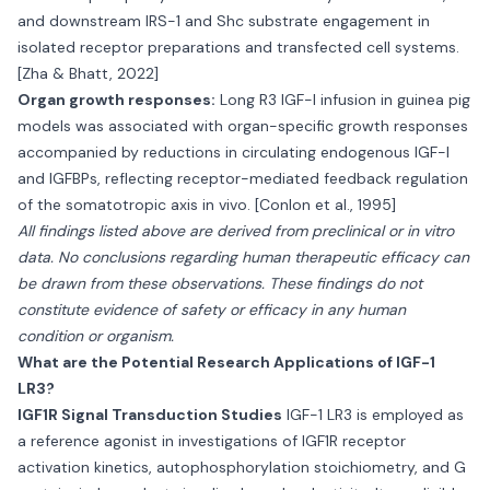
and downstream IRS-1 and Shc substrate engagement in
isolated receptor preparations and transfected cell systems.
[Zha & Bhatt, 2022]
Organ growth responses:
Long R3 IGF-I infusion in guinea pig
models was associated with organ-specific growth responses
accompanied by reductions in circulating endogenous IGF-I
and IGFBPs, reflecting receptor-mediated feedback regulation
of the somatotropic axis in vivo. [Conlon et al., 1995]
All findings listed above are derived from preclinical or in vitro
data. No conclusions regarding human therapeutic efficacy can
be drawn from these observations. These findings do not
constitute evidence of safety or efficacy in any human
condition or organism.
What are the Potential Research Applications of IGF-1
LR3?
IGF1R Signal Transduction Studies
IGF-1 LR3 is employed as
a reference agonist in investigations of IGF1R receptor
activation kinetics, autophosphorylation stoichiometry, and G