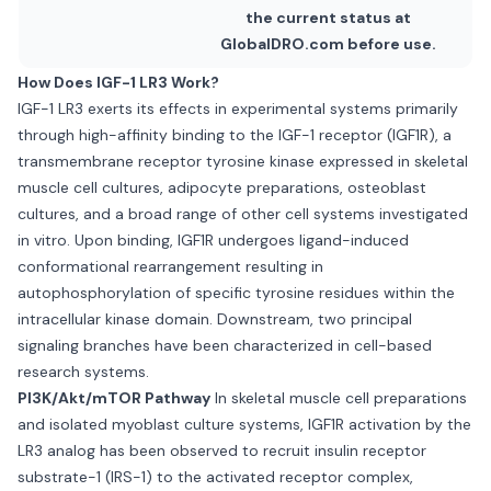
the current status at
GlobalDRO.com before use.
How Does IGF-1 LR3 Work?
IGF-1 LR3 exerts its effects in experimental systems primarily
through high-affinity binding to the IGF-1 receptor (IGF1R), a
transmembrane receptor tyrosine kinase expressed in skeletal
muscle cell cultures, adipocyte preparations, osteoblast
cultures, and a broad range of other cell systems investigated
in vitro. Upon binding, IGF1R undergoes ligand-induced
conformational rearrangement resulting in
autophosphorylation of specific tyrosine residues within the
intracellular kinase domain. Downstream, two principal
signaling branches have been characterized in cell-based
research systems.
PI3K/Akt/mTOR Pathway
In skeletal muscle cell preparations
and isolated myoblast culture systems, IGF1R activation by the
LR3 analog has been observed to recruit insulin receptor
substrate-1 (IRS-1) to the activated receptor complex,