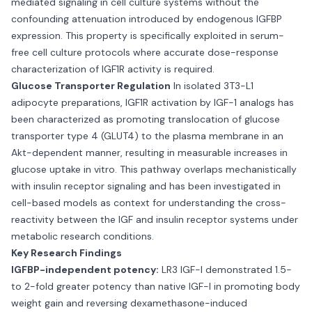
mediated signaling in cell culture systems without the
confounding attenuation introduced by endogenous IGFBP
expression. This property is specifically exploited in serum-
free cell culture protocols where accurate dose-response
characterization of IGF1R activity is required.
Glucose Transporter Regulation
In isolated 3T3-L1
adipocyte preparations, IGF1R activation by IGF-1 analogs has
been characterized as promoting translocation of glucose
transporter type 4 (GLUT4) to the plasma membrane in an
Akt-dependent manner, resulting in measurable increases in
glucose uptake in vitro. This pathway overlaps mechanistically
with insulin receptor signaling and has been investigated in
cell-based models as context for understanding the cross-
reactivity between the IGF and insulin receptor systems under
metabolic research conditions.
Key Research Findings
IGFBP-independent potency:
LR3 IGF-I demonstrated 1.5-
to 2-fold greater potency than native IGF-I in promoting body
weight gain and reversing dexamethasone-induced