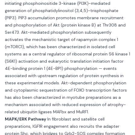
initiating phosphoinositide 3-kinase (PI3K)-mediated
generation of phosphatidylinositol (3,4,5)-trisphosphate
(PIP3). PIP3 accumulation promotes membrane recruitment
and phosphorylation of Akt (protein kinase B) at Thr308 and
Ser473. Akt-mediated phosphorylation subsequently
activates the mechanistic target of rapamycin complex 1
(mTORC1), which has been characterized in isolated cell
systems as a central regulator of ribosomal protein S6 kinase 1
(S6K1) activation and eukaryotic translation initiation factor
4E-binding protein 1 (4E-BP1) phosphorylation — events
associated with upstream regulation of protein synthesis in
these experimental models. Akt-dependent phosphorylation
and cytoplasmic sequestration of FOXO transcription factors
has also been characterized in myotube preparations as a
mechanism associated with reduced expression of atrophy-
related ubiquitin ligases MAFbx and MuRF1.
MAPK/ERK Pathway
In fibroblast and satellite cell
preparations, IGF1R engagement also recruits the adapter
protein Shc, which bridges to Grb2-SOS complex formation