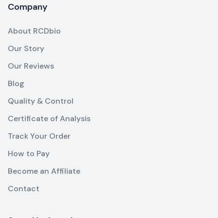
Company
About RCDbio
Our Story
Our Reviews
Blog
Quality & Control
Certificate of Analysis
Track Your Order
How to Pay
Become an Affiliate
Contact