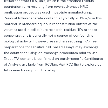
trifluoroacetate (TFA) salt, which is the standard residual
counterion form resulting from reversed-phase HPLC
purification procedures used in peptide manufacturing.
Residual trifluoroacetate content is typically ≤10% w/w in this
material. In standard aqueous reconstitution buffers at the
volumes used in cell culture research, residual TFA at these
concentrations is generally not a source of confounding
biological activity; however, researchers requiring TFA-free
preparations for sensitive cell-based assays may exchange
the counterion using ion exchange procedures prior to use.
Exact TFA content is confirmed on batch-specific Certificates
of Analysis available from RCDbio. Visit
RCD Bio
to explore our
full research compound catalog.