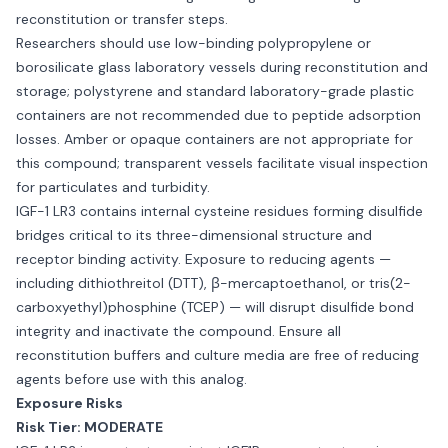
reconstitution or transfer steps.
Researchers should use low-binding polypropylene or
borosilicate glass laboratory vessels during reconstitution and
storage; polystyrene and standard laboratory-grade plastic
containers are not recommended due to peptide adsorption
losses. Amber or opaque containers are not appropriate for
this compound; transparent vessels facilitate visual inspection
for particulates and turbidity.
IGF-1 LR3 contains internal cysteine residues forming disulfide
bridges critical to its three-dimensional structure and
receptor binding activity. Exposure to reducing agents —
including dithiothreitol (DTT), β-mercaptoethanol, or tris(2-
carboxyethyl)phosphine (TCEP) — will disrupt disulfide bond
integrity and inactivate the compound. Ensure all
reconstitution buffers and culture media are free of reducing
agents before use with this analog.
Exposure Risks
Risk Tier: MODERATE