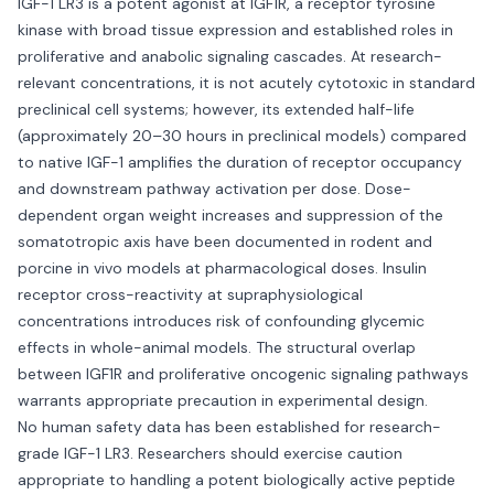
IGF-1 LR3 is a potent agonist at IGF1R, a receptor tyrosine
kinase with broad tissue expression and established roles in
proliferative and anabolic signaling cascades. At research-
relevant concentrations, it is not acutely cytotoxic in standard
preclinical cell systems; however, its extended half-life
(approximately 20–30 hours in preclinical models) compared
to native IGF-1 amplifies the duration of receptor occupancy
and downstream pathway activation per dose. Dose-
dependent organ weight increases and suppression of the
somatotropic axis have been documented in rodent and
porcine in vivo models at pharmacological doses. Insulin
receptor cross-reactivity at supraphysiological
concentrations introduces risk of confounding glycemic
effects in whole-animal models. The structural overlap
between IGF1R and proliferative oncogenic signaling pathways
warrants appropriate precaution in experimental design.
No human safety data has been established for research-
grade IGF-1 LR3. Researchers should exercise caution
appropriate to handling a potent biologically active peptide