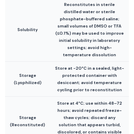
Reconstitutes in sterile
distilled water or sterile
phosphate-buffered saline;
small volumes of DMSO or TFA
Solubility
(≤0.1%) may be used to improve
initial solubility in laboratory
settings; avoid high-
temperature dissolution
Store at −20°C in a sealed, light-
Storage
protected container with
(Lyophilized)
desiccant; avoid temperature
cycling prior to reconstitution
Store at 4°C; use within 48–72
hours; avoid repeated freeze-
Storage
thaw cycles; discard any
(Reconstituted)
solution that appears turbid,
discolored, or contains visible