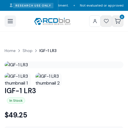
umption, diagnosis, or treatment.
Not evaluated or approved by the FDA, 
RESEARCH USE ONLY
✦
0
Home
Shop
IGF-1 LR3
IGF-1 LR3
In Stock
$
49.25