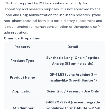
IGF-1 LR3 supplied by RCDbio is intended strictly for
laboratory and research purposes. It is not approved by the
Food and Drug Administration for use in this research-grade,
non-pharmaceutical form. It is not a dietary supplement and
is not intended for human consumption or therapeutic self-
administration.
Chemical Properties
Property
Detail
Synthetic Long-Chain Peptide
Product Type
Analog (83 amino acids)
IGF-1 LR3 (Long Arginine 3 —
Product Name
Insulin-like Growth Factor 1)
Application
Scientific / Research Use Only
946870-92-4 (research-grade
CAS Number
lyophilized form); 143045-27-6