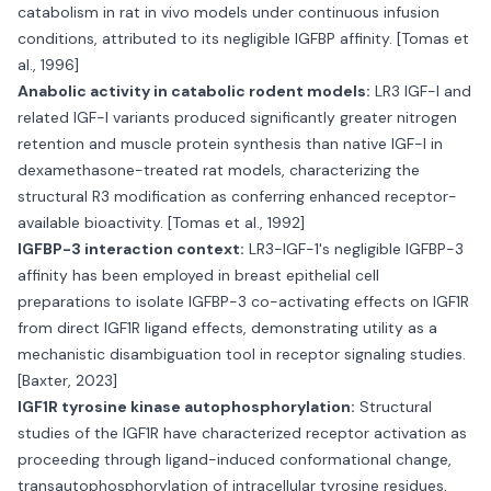
catabolism in rat in vivo models under continuous infusion
conditions, attributed to its negligible IGFBP affinity. [Tomas et
al., 1996]
Anabolic activity in catabolic rodent models:
LR3 IGF-I and
related IGF-I variants produced significantly greater nitrogen
retention and muscle protein synthesis than native IGF-I in
dexamethasone-treated rat models, characterizing the
structural R3 modification as conferring enhanced receptor-
available bioactivity. [Tomas et al., 1992]
IGFBP-3 interaction context:
LR3-IGF-1's negligible IGFBP-3
affinity has been employed in breast epithelial cell
preparations to isolate IGFBP-3 co-activating effects on IGF1R
from direct IGF1R ligand effects, demonstrating utility as a
mechanistic disambiguation tool in receptor signaling studies.
[Baxter, 2023]
IGF1R tyrosine kinase autophosphorylation:
Structural
studies of the IGF1R have characterized receptor activation as
proceeding through ligand-induced conformational change,
transautophosphorylation of intracellular tyrosine residues,