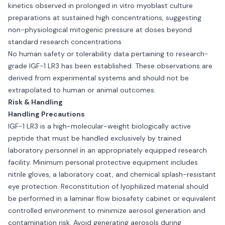
kinetics observed in prolonged in vitro myoblast culture
preparations at sustained high concentrations, suggesting
non-physiological mitogenic pressure at doses beyond
standard research concentrations
No human safety or tolerability data pertaining to research-
grade IGF-1 LR3 has been established. These observations are
derived from experimental systems and should not be
extrapolated to human or animal outcomes.
Risk & Handling
Handling Precautions
IGF-1 LR3 is a high-molecular-weight biologically active
peptide that must be handled exclusively by trained
laboratory personnel in an appropriately equipped research
facility. Minimum personal protective equipment includes
nitrile gloves, a laboratory coat, and chemical splash-resistant
eye protection. Reconstitution of lyophilized material should
be performed in a laminar flow biosafety cabinet or equivalent
controlled environment to minimize aerosol generation and
contamination risk. Avoid generating aerosols during