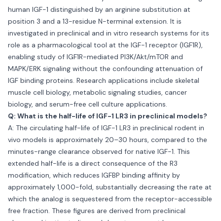
human IGF-1 distinguished by an arginine substitution at
position 3 and a 13-residue N-terminal extension. It is
investigated in preclinical and in vitro research systems for its
role as a pharmacological tool at the IGF-1 receptor (IGF1R),
enabling study of IGF1R-mediated PI3K/Akt/mTOR and
MAPK/ERK signaling without the confounding attenuation of
IGF binding proteins. Research applications include skeletal
muscle cell biology, metabolic signaling studies, cancer
biology, and serum-free cell culture applications.
Q: What is the half-life of IGF-1 LR3 in preclinical models?
A: The circulating half-life of IGF-1 LR3 in preclinical rodent in
vivo models is approximately 20–30 hours, compared to the
minutes-range clearance observed for native IGF-1. This
extended half-life is a direct consequence of the R3
modification, which reduces IGFBP binding affinity by
approximately 1,000-fold, substantially decreasing the rate at
which the analog is sequestered from the receptor-accessible
free fraction. These figures are derived from preclinical