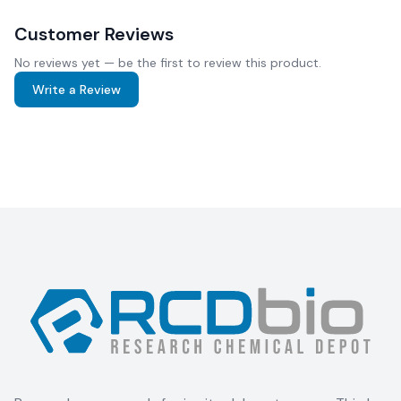
Customer Reviews
No reviews yet — be the first to review this product.
Write a Review