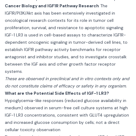
Cancer Biology and IGF1R Pathway Research
The
IGF1R/PI3K/Akt axis has been extensively investigated in
oncological research contexts for its role in tumor cell
proliferation, survival, and resistance to apoptotic signaling.
IGF-1 LR3 is used in cell-based assays to characterize IGF1R-
dependent oncogenic signaling in tumor-derived cell lines, to
establish IGF1R pathway activity benchmarks for receptor
antagonist and inhibitor studies, and to investigate crosstalk
between the IGF axis and other growth factor receptor
systems.
These are observed in preclinical and in vitro contexts only and
do not constitute claims of efficacy or safety in any organism.
What are the Potential Side Effects of IGF-1 LR3?
Hypoglycemia-like responses (reduced glucose availability in
medium) observed in serum-free cell culture systems at high
IGF-1 LR3 concentrations, consistent with GLUT4 upregulation
and increased glucose consumption by cells; not a direct
cellular toxicity observation