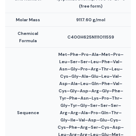
(free form)
Molar Mass
9117.60 g/mol
Chemical
C400H625N111O115S9
Formula
Met–Phe–Pro–Ala–Met–Pro–
Leu–Ser–Ser–Leu–Phe–Val–
Asn–Gly–Pro–Arg–Thr–Leu–
Cys–Gly–Ala–Glu–Leu–Val–
Asp–Ala–Leu–Gln–Phe–Val–
Cys–Gly–Asp–Arg–Gly–Phe–
Tyr–Phe–Asn–Lys–Pro–Thr–
Gly–Tyr–Gly–Ser–Ser–Ser–
Sequence
Arg–Arg–Ala–Pro–Gln–Thr–
Gly–Ile–Val–Asp–Glu–Cys–
Cys–Phe–Arg–Ser–Cys–Asp–
Leu–Arg–Arg–Leu–Glu–Met–