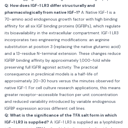
Q: How does IGF-1 LR3 differ structurally and
pharmacologically from native IGF-1?
A: Native IGF-1 is a
70-amino acid endogenous growth factor with high binding
affinity for all six IGF binding proteins (IGFBPs), which regulate
its bioavailability in the extracellular compartment. IGF-1 LR3
incorporates two engineering modifications: an arginine
substitution at position 3 (replacing the native glutamic acid)
and a 13-residue N-terminal extension. These changes reduce
IGFBP binding affinity by approximately 1,000-fold while
preserving full IGF1R agonist activity. The practical
consequence in preclinical models is a half-life of
approximately 20–30 hours versus the minutes observed for
native IGF-1. For cell culture research applications, this means
greater receptor-accessible fraction per unit concentration
and reduced variability introduced by variable endogenous
IGFBP expression across different cell lines.
Q: What is the significance of the TFA salt form in which
IGF-1 LR3 is supplied?
A: IGF-1 LR3 is supplied as a lyophilized