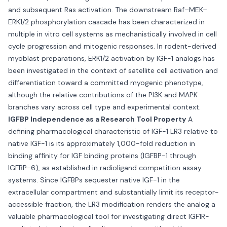
and subsequent Ras activation. The downstream Raf–MEK–
ERK1/2 phosphorylation cascade has been characterized in
multiple in vitro cell systems as mechanistically involved in cell
cycle progression and mitogenic responses. In rodent-derived
myoblast preparations, ERK1/2 activation by IGF-1 analogs has
been investigated in the context of satellite cell activation and
differentiation toward a committed myogenic phenotype,
although the relative contributions of the PI3K and MAPK
branches vary across cell type and experimental context.
IGFBP Independence as a Research Tool Property
A
defining pharmacological characteristic of IGF-1 LR3 relative to
native IGF-1 is its approximately 1,000-fold reduction in
binding affinity for IGF binding proteins (IGFBP-1 through
IGFBP-6), as established in radioligand competition assay
systems. Since IGFBPs sequester native IGF-1 in the
extracellular compartment and substantially limit its receptor-
accessible fraction, the LR3 modification renders the analog a
valuable pharmacological tool for investigating direct IGF1R-