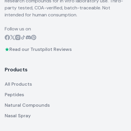
Research compounds for in vitro laboratory use. Third-
party tested, COA-verified, batch-traceable. Not
intended for human consumption.
Follow us on
Read our Trustpilot Reviews
Products
All Products
Peptides
Natural Compounds
Nasal Spray