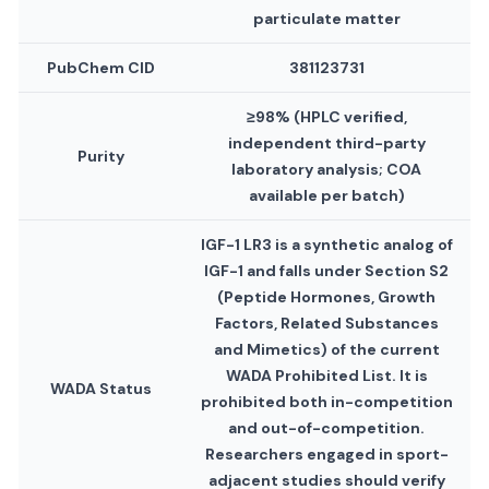
particulate matter
PubChem CID
381123731
≥98% (HPLC verified,
independent third-party
Purity
laboratory analysis; COA
available per batch)
IGF-1 LR3 is a synthetic analog of
IGF-1 and falls under Section S2
(Peptide Hormones, Growth
Factors, Related Substances
and Mimetics) of the current
WADA Prohibited List. It is
WADA Status
prohibited both in-competition
and out-of-competition.
Researchers engaged in sport-
adjacent studies should verify