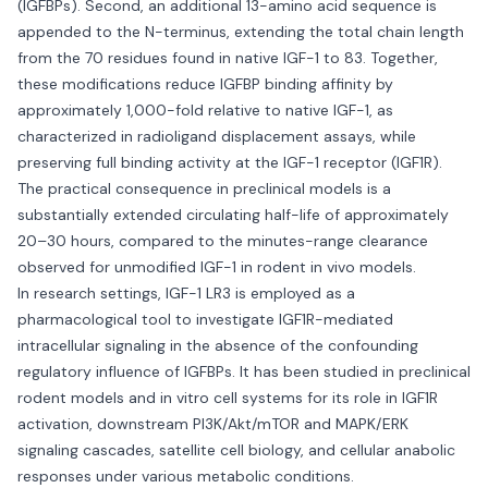
(IGFBPs). Second, an additional 13-amino acid sequence is
appended to the N-terminus, extending the total chain length
from the 70 residues found in native IGF-1 to 83. Together,
these modifications reduce IGFBP binding affinity by
approximately 1,000-fold relative to native IGF-1, as
characterized in radioligand displacement assays, while
preserving full binding activity at the IGF-1 receptor (IGF1R).
The practical consequence in preclinical models is a
substantially extended circulating half-life of approximately
20–30 hours, compared to the minutes-range clearance
observed for unmodified IGF-1 in rodent in vivo models.
In research settings, IGF-1 LR3 is employed as a
pharmacological tool to investigate IGF1R-mediated
intracellular signaling in the absence of the confounding
regulatory influence of IGFBPs. It has been studied in preclinical
rodent models and in vitro cell systems for its role in IGF1R
activation, downstream PI3K/Akt/mTOR and MAPK/ERK
signaling cascades, satellite cell biology, and cellular anabolic
responses under various metabolic conditions.