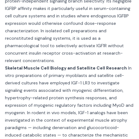
protein-independent signaling branch selectivity. Its negligible
IGFBP affinity makes it particularly useful in serum-containing
cell culture systems and in studies where endogenous IGFBP
expression would otherwise confound dose-response
characterization. In isolated cell preparations and
reconstituted signaling systems, it is used as a
pharmacological tool to selectively activate IGF1R without
concurrent insulin receptor cross-activation at research-
relevant concentrations.
Skeletal Muscle Cell Biology and Satellite Cell Research
In
vitro preparations of primary myoblasts and satellite cell-
derived cultures have employed IGF-1 LR3 to investigate
signaling events associated with myogenic differentiation,
hypertrophy-related protein synthesis responses, and
expression of myogenic regulatory factors including MyoD and
myogenin. In rodent in vivo models, IGF-1 analogs have been
investigated in the context of experimental muscle atrophy
paradigms — including denervation and glucocorticoid-
induced catabolic states — to characterize the mechanistic