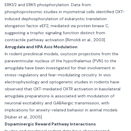
ERK1/2 and ERK5 phosphorylation. Data from
phosphoproteomic studies in myometrial cells identified OXT-
induced dephosphorylation of eukaryotic translation
elongation factor eEF2, mediated via protein kinase C,
suggesting a trophic signaling function distinct from
contractile pathway activation [Rimoldi et al., 2003].
Amygdala and HPA Axis Modulation
In rodent preclinical models, oxytocin projections from the
paraventricular nucleus of the hypothalamus (PVN) to the
amygdala have been investigated for their involvement in
stress-regulatory and fear-modulating circuitry. In vivo
electrophysiology and optogenetic studies in rodents have
observed that OXT-mediated OXTR activation in basolateral
amygdala preparations is associated with modulation of
neuronal excitability and GABAergic transmission, with
implications for anxiety-related behavior in animal models
[Huber et al., 2005].
Dopaminergic Reward Pathway Interactions