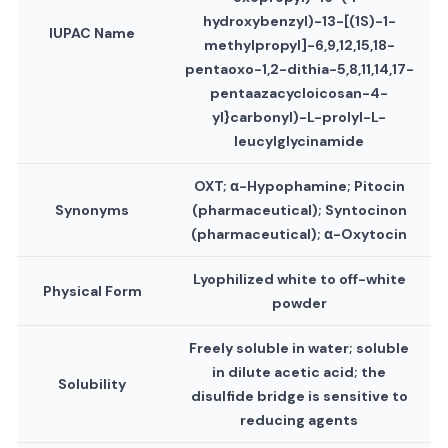
hydroxybenzyl)-13-[(1S)-1-
IUPAC Name
methylpropyl]-6,9,12,15,18-
pentaoxo-1,2-dithia-5,8,11,14,17-
pentaazacycloicosan-4-
yl}carbonyl)-L-prolyl-L-
leucylglycinamide
OXT; α-Hypophamine; Pitocin
Synonyms
(pharmaceutical); Syntocinon
(pharmaceutical); α-Oxytocin
Lyophilized white to off-white
Physical Form
powder
Freely soluble in water; soluble
in dilute acetic acid; the
Solubility
disulfide bridge is sensitive to
reducing agents