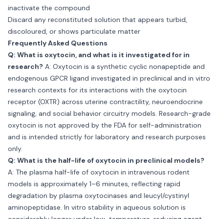
inactivate the compound
Discard any reconstituted solution that appears turbid,
discoloured, or shows particulate matter
Frequently Asked Questions
Q: What is oxytocin, and what is it investigated for in
research?
A: Oxytocin is a synthetic cyclic nonapeptide and
endogenous GPCR ligand investigated in preclinical and in vitro
research contexts for its interactions with the oxytocin
receptor (OXTR) across uterine contractility, neuroendocrine
signaling, and social behavior circuitry models. Research-grade
oxytocin is not approved by the FDA for self-administration
and is intended strictly for laboratory and research purposes
only.
Q: What is the half-life of oxytocin in preclinical models?
A: The plasma half-life of oxytocin in intravenous rodent
models is approximately 1–6 minutes, reflecting rapid
degradation by plasma oxytocinases and leucyl/cystinyl
aminopeptidase. In vitro stability in aqueous solution is