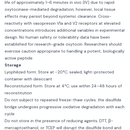
life of approximately 1–6 minutes in vivo (IV) due to rapid
oxytocinase-mediated degradation; however, local tissue
effects may persist beyond systemic clearance. Cross-
reactivity with vasopressin V1a and V2 receptors at elevated
concentrations introduces additional variables in experimental
design. No human safety or tolerability data have been
established for research-grade oxytocin. Researchers should
exercise caution appropriate to handling a potent, biologically
active peptide.
Storage
Lyophilized form: Store at −20°C; sealed, light-protected
container with desiccant
Reconstituted form: Store at 4°C; use within 24–48 hours of
reconstitution
Do not subject to repeated freeze-thaw cycles; the disulfide
bridge undergoes progressive oxidative degradation with each
cycle
Do not store in the presence of reducing agents; DTT, β-
mercaptoethanol, or TCEP will disrupt the disulfide bond and