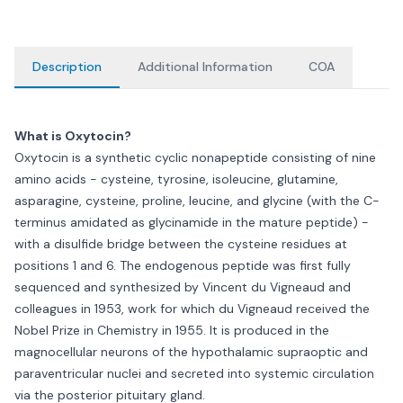
Description
Additional Information
COA
What is Oxytocin?
Oxytocin is a synthetic cyclic nonapeptide consisting of nine
amino acids - cysteine, tyrosine, isoleucine, glutamine,
asparagine, cysteine, proline, leucine, and glycine (with the C-
terminus amidated as glycinamide in the mature peptide) -
with a disulfide bridge between the cysteine residues at
positions 1 and 6. The endogenous peptide was first fully
sequenced and synthesized by Vincent du Vigneaud and
colleagues in 1953, work for which du Vigneaud received the
Nobel Prize in Chemistry in 1955. It is produced in the
magnocellular neurons of the hypothalamic supraoptic and
paraventricular nuclei and secreted into systemic circulation
via the posterior pituitary gland.