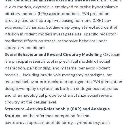
Neuroendocrine and HPA Axis Pathway Research.
In rodent
in vivo models, oxytocin is employed to probe hypothalamic-
pituitary-adrenal (HPA) axis interactions, PVN projection
circuitry, and corticotropin-releasing hormone (CRH) co-
expression dynamics. Studies employing stereotaxic central
infusion in rodent models investigate site-specific receptor-
mediated effects on stress-responsive behavior under
laboratory conditions.
Social Behaviour and Reward Circuitry Modelling
Oxytocin
is a principal research tool in preclinical models of social
interaction, pair bonding, and maternal behavior. Rodent
models - including prairie vole monogamy paradigms, rat
maternal behavior protocols, and optogenetic PVN stimulation
designs—employ oxytocin as both an endogenous reference
and pharmacological probe to characterize social reward
circuitry at the cellular level.
Structure-Activity Relationship (SAR) and Analogue
Studies.
As the reference compound for the
oxytocin/vasopressin peptide family, synthetic oxytocin