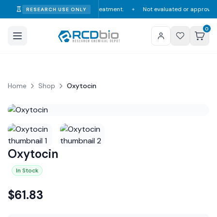
consumption, diagnosis, or treatment.
Not evaluated or approved by the F
RESEARCH USE ONLY
✦
0
Home
Shop
Oxytocin
Oxytocin
In Stock
$
61.83