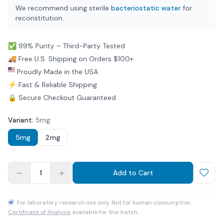
We recommend using sterile
bacteriostatic water
for
reconstitution.
✅ 99% Purity – Third-Party Tested
🚚 Free U.S. Shipping on Orders $100+
Proudly Made in the USA
⚡ Fast & Reliable Shipping
🔒 Secure Checkout Guaranteed
Variant
:
5mg
5mg
2mg
1
Add to Cart
⚗ For laboratory research use only. Not for human consumption.
Certificate of Analysis
available for this batch.