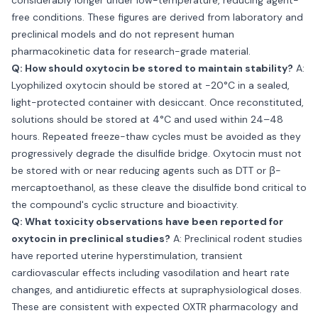
considerably longer under low-temperature, reducing agent-
free conditions. These figures are derived from laboratory and
preclinical models and do not represent human
pharmacokinetic data for research-grade material.
Q: How should oxytocin be stored to maintain stability?
A:
Lyophilized oxytocin should be stored at −20°C in a sealed,
light-protected container with desiccant. Once reconstituted,
solutions should be stored at 4°C and used within 24–48
hours. Repeated freeze-thaw cycles must be avoided as they
progressively degrade the disulfide bridge. Oxytocin must not
be stored with or near reducing agents such as DTT or β-
mercaptoethanol, as these cleave the disulfide bond critical to
the compound's cyclic structure and bioactivity.
Q: What toxicity observations have been reported for
oxytocin in preclinical studies?
A: Preclinical rodent studies
have reported uterine hyperstimulation, transient
cardiovascular effects including vasodilation and heart rate
changes, and antidiuretic effects at supraphysiological doses.
These are consistent with expected OXTR pharmacology and