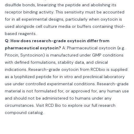
disulfide bonds, linearizing the peptide and abolishing its
receptor binding activity. This sensitivity must be accounted
for in all experimental designs, particularly when oxytocin is
used alongside cell culture media or buffers containing thiol-
based reagents.
Q: How does research-grade oxytocin differ from
pharmaceutical oxytocin?
A: Pharmaceutical oxytocin (e.g.
Pitocin, Syntocinon) is manufactured under GMP conditions
with defined formulations, stability data, and clinical
indications. Research-grade oxytocin from RCDbio is supplied
as a lyophilized peptide for in vitro and preclinical laboratory
use under controlled experimental conditions. Research-grade
material is not formulated for, or approved for, any human use
and should not be administered to humans under any
circumstances. Visit
RCD Bio
to explore our full research
compound catalog.