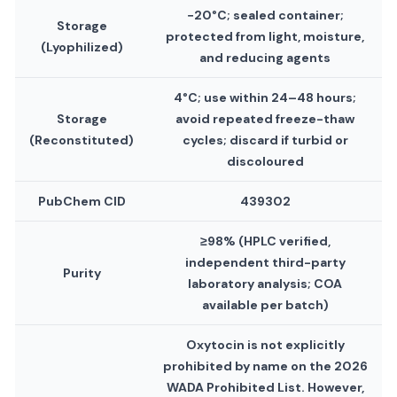
−20°C; sealed container;
Storage
protected from light, moisture,
(Lyophilized)
and reducing agents
4°C; use within 24–48 hours;
Storage
avoid repeated freeze-thaw
(Reconstituted)
cycles; discard if turbid or
discoloured
PubChem CID
439302
≥98% (HPLC verified,
independent third-party
Purity
laboratory analysis; COA
available per batch)
Oxytocin is not explicitly
prohibited by name on the 2026
WADA Prohibited List. However,