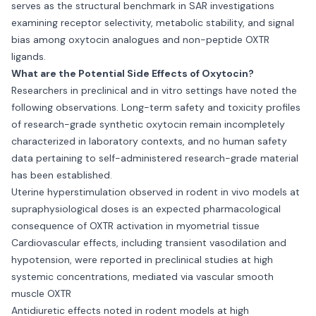
serves as the structural benchmark in SAR investigations
examining receptor selectivity, metabolic stability, and signal
bias among oxytocin analogues and non-peptide OXTR
ligands.
What are the Potential Side Effects of Oxytocin?
Researchers in preclinical and in vitro settings have noted the
following observations. Long-term safety and toxicity profiles
of research-grade synthetic oxytocin remain incompletely
characterized in laboratory contexts, and no human safety
data pertaining to self-administered research-grade material
has been established.
Uterine hyperstimulation observed in rodent in vivo models at
supraphysiological doses is an expected pharmacological
consequence of OXTR activation in myometrial tissue
Cardiovascular effects, including transient vasodilation and
hypotension, were reported in preclinical studies at high
systemic concentrations, mediated via vascular smooth
muscle OXTR
Antidiuretic effects noted in rodent models at high