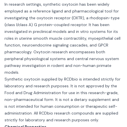
In research settings, synthetic oxytocin has been widely
employed as a reference ligand and pharmacological tool for
investigating the oxytocin receptor (OXTR), a rhodopsin-type
(class I/class A) G protein-coupled receptor. It has been
investigated in preclinical models and in vitro systems for its
roles in uterine smooth muscle contractility, myoepithelial cell
function, neuroendocrine signaling cascades, and GPCR
pharmacology. Oxytocin research encompasses both
peripheral physiological systems and central nervous system
pathway investigation in rodent and non-human primate
models.
Synthetic oxytocin supplied by RCDbio is intended strictly for
laboratory and research purposes. It is not approved by the
Food and Drug Administration for use in this research-grade,
non-pharmaceutical form. It is not a dietary supplement and
is not intended for human consumption or therapeutic self-
administration. All RCDbio research compounds are supplied
strictly for laboratory and research purposes only.
Chemical Properties