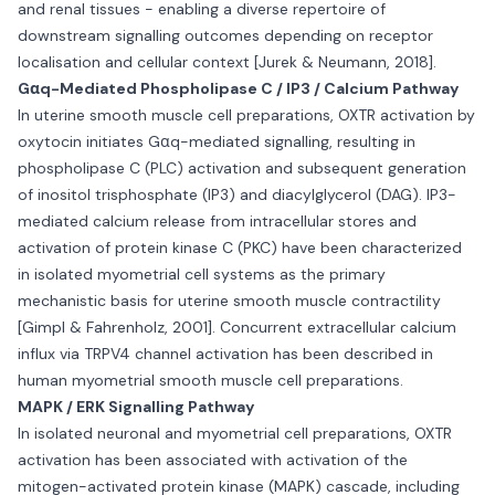
and renal tissues - enabling a diverse repertoire of
downstream signalling outcomes depending on receptor
localisation and cellular context [Jurek & Neumann, 2018].
Gαq-Mediated Phospholipase C / IP3 / Calcium Pathway
In uterine smooth muscle cell preparations, OXTR activation by
oxytocin initiates Gαq-mediated signalling, resulting in
phospholipase C (PLC) activation and subsequent generation
of inositol trisphosphate (IP3) and diacylglycerol (DAG). IP3-
mediated calcium release from intracellular stores and
activation of protein kinase C (PKC) have been characterized
in isolated myometrial cell systems as the primary
mechanistic basis for uterine smooth muscle contractility
[Gimpl & Fahrenholz, 2001]. Concurrent extracellular calcium
influx via TRPV4 channel activation has been described in
human myometrial smooth muscle cell preparations.
MAPK / ERK Signalling Pathway
In isolated neuronal and myometrial cell preparations, OXTR
activation has been associated with activation of the
mitogen-activated protein kinase (MAPK) cascade, including