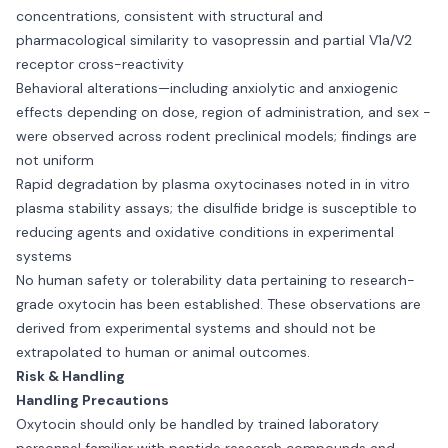
concentrations, consistent with structural and
pharmacological similarity to vasopressin and partial V1a/V2
receptor cross-reactivity
Behavioral alterations—including anxiolytic and anxiogenic
effects depending on dose, region of administration, and sex -
were observed across rodent preclinical models; findings are
not uniform
Rapid degradation by plasma oxytocinases noted in in vitro
plasma stability assays; the disulfide bridge is susceptible to
reducing agents and oxidative conditions in experimental
systems
No human safety or tolerability data pertaining to research-
grade oxytocin has been established. These observations are
derived from experimental systems and should not be
extrapolated to human or animal outcomes.
Risk & Handling
Handling Precautions
Oxytocin should only be handled by trained laboratory