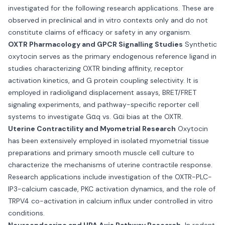
investigated for the following research applications. These are
observed in preclinical and in vitro contexts only and do not
constitute claims of efficacy or safety in any organism.
OXTR Pharmacology and GPCR Signalling Studies
Synthetic
oxytocin serves as the primary endogenous reference ligand in
studies characterizing OXTR binding affinity, receptor
activation kinetics, and G protein coupling selectivity. It is
employed in radioligand displacement assays, BRET/FRET
signaling experiments, and pathway-specific reporter cell
systems to investigate Gαq vs. Gαi bias at the OXTR.
Uterine Contractility and Myometrial Research
Oxytocin
has been extensively employed in isolated myometrial tissue
preparations and primary smooth muscle cell culture to
characterize the mechanisms of uterine contractile response.
Research applications include investigation of the OXTR-PLC-
IP3-calcium cascade, PKC activation dynamics, and the role of
TRPV4 co-activation in calcium influx under controlled in vitro
conditions.