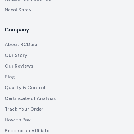
Nasal Spray
Company
About RCDbio
Our Story
Our Reviews
Blog
Quality & Control
Certificate of Analysis
Track Your Order
How to Pay
Become an Affiliate