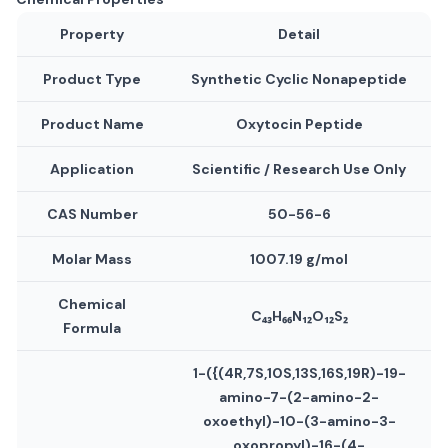
Property
Detail
Product Type
Synthetic Cyclic Nonapeptide
Product Name
Oxytocin Peptide
Application
Scientific / Research Use Only
CAS Number
50-56-6
Molar Mass
1007.19 g/mol
Chemical
C₄₃H₆₆N₁₂O₁₂S₂
Formula
1-({(4R,7S,10S,13S,16S,19R)-19-
amino-7-(2-amino-2-
oxoethyl)-10-(3-amino-3-
oxopropyl)-16-(4-