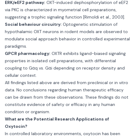
ERK/eEF2 pathway:
OXT-induced dephosphorylation of eEF2
via PKC is characterized in myometrial cell preparations,
suggesting a trophic signaling function [Rimoldi et al., 2003].
Social behaviour circuitry:
Optogenetic stimulation of
hypothalamic OXT neurons in rodent models are observed to
modulate social approach behavior in controlled experimental
paradigms.
GPCR pharmacology:
OXTR exhibits ligand-biased signaling
properties in isolated cell preparations, with differential
coupling to Gαq vs. Gαi depending on receptor density and
cellular context.
All findings listed above are derived from preclinical or in vitro
data. No conclusions regarding human therapeutic efficacy
can be drawn from these observations. These findings do not
constitute evidence of safety or efficacy in any human
condition or organism.
What are the Potential Research Applications of
Oxytocin?
In controlled laboratory environments, oxytocin has been