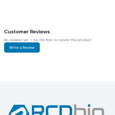
Customer Reviews
No reviews yet — be the first to review this product.
Write a Review