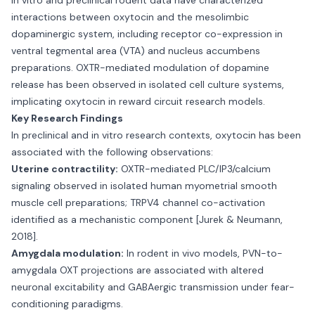
In vitro and preclinical rodent data have characterized
interactions between oxytocin and the mesolimbic
dopaminergic system, including receptor co-expression in
ventral tegmental area (VTA) and nucleus accumbens
preparations. OXTR-mediated modulation of dopamine
release has been observed in isolated cell culture systems,
implicating oxytocin in reward circuit research models.
Key Research Findings
In preclinical and in vitro research contexts, oxytocin has been
associated with the following observations:
Uterine contractility:
OXTR-mediated PLC/IP3/calcium
signaling observed in isolated human myometrial smooth
muscle cell preparations; TRPV4 channel co-activation
identified as a mechanistic component [Jurek & Neumann,
2018].
Amygdala modulation:
In rodent in vivo models, PVN-to-
amygdala OXT projections are associated with altered
neuronal excitability and GABAergic transmission under fear-
conditioning paradigms.