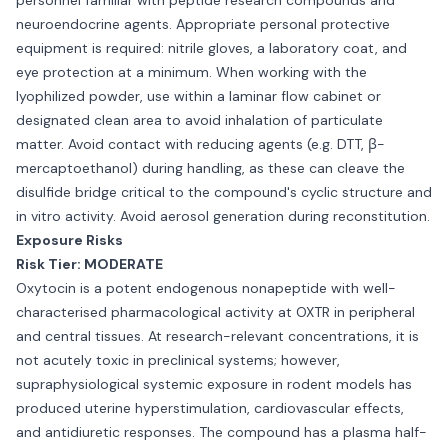
personnel familiar with peptide research compounds and
neuroendocrine agents. Appropriate personal protective
equipment is required: nitrile gloves, a laboratory coat, and
eye protection at a minimum. When working with the
lyophilized powder, use within a laminar flow cabinet or
designated clean area to avoid inhalation of particulate
matter. Avoid contact with reducing agents (e.g. DTT, β-
mercaptoethanol) during handling, as these can cleave the
disulfide bridge critical to the compound's cyclic structure and
in vitro activity. Avoid aerosol generation during reconstitution.
Exposure Risks
Risk Tier: MODERATE
Oxytocin is a potent endogenous nonapeptide with well-
characterised pharmacological activity at OXTR in peripheral
and central tissues. At research-relevant concentrations, it is
not acutely toxic in preclinical systems; however,
supraphysiological systemic exposure in rodent models has
produced uterine hyperstimulation, cardiovascular effects,
and antidiuretic responses. The compound has a plasma half-