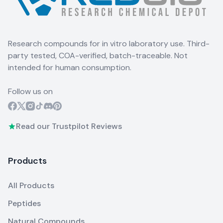
Research compounds for in vitro laboratory use. Third-
party tested, COA-verified, batch-traceable. Not
intended for human consumption.
Follow us on
Read our Trustpilot Reviews
Products
All Products
Peptides
Natural Compounds