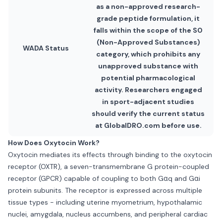
as a non-approved research-
grade peptide formulation, it
falls within the scope of the S0
(Non-Approved Substances)
WADA Status
category, which prohibits any
unapproved substance with
potential pharmacological
activity. Researchers engaged
in sport-adjacent studies
should verify the current status
at GlobalDRO.com before use.
How Does Oxytocin Work?
Oxytocin mediates its effects through binding to the oxytocin
receptor (OXTR), a seven-transmembrane G protein-coupled
receptor (GPCR) capable of coupling to both Gαq and Gαi
protein subunits. The receptor is expressed across multiple
tissue types - including uterine myometrium, hypothalamic
nuclei, amygdala, nucleus accumbens, and peripheral cardiac