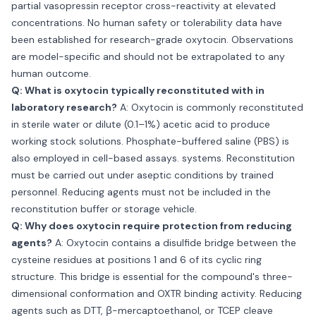
partial vasopressin receptor cross-reactivity at elevated
concentrations. No human safety or tolerability data have
been established for research-grade oxytocin. Observations
are model-specific and should not be extrapolated to any
human outcome.
Q: What is oxytocin typically reconstituted with in
laboratory research?
A: Oxytocin is commonly reconstituted
in sterile water or dilute (0.1–1%) acetic acid to produce
working stock solutions. Phosphate-buffered saline (PBS) is
also employed in cell-based assays. systems. Reconstitution
must be carried out under aseptic conditions by trained
personnel. Reducing agents must not be included in the
reconstitution buffer or storage vehicle.
Q: Why does oxytocin require protection from reducing
agents?
A: Oxytocin contains a disulfide bridge between the
cysteine residues at positions 1 and 6 of its cyclic ring
structure. This bridge is essential for the compound's three-
dimensional conformation and OXTR binding activity. Reducing
agents such as DTT, β-mercaptoethanol, or TCEP cleave