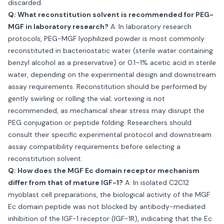
discarded.
Q: What reconstitution solvent is recommended for PEG-
MGF in laboratory research?
A: In laboratory research
protocols, PEG-MGF lyophilized powder is most commonly
reconstituted in bacteriostatic water (sterile water containing
benzyl alcohol as a preservative) or 0.1–1% acetic acid in sterile
water, depending on the experimental design and downstream
assay requirements. Reconstitution should be performed by
gently swirling or rolling the vial; vortexing is not
recommended, as mechanical shear stress may disrupt the
PEG conjugation or peptide folding. Researchers should
consult their specific experimental protocol and downstream
assay compatibility requirements before selecting a
reconstitution solvent.
Q: How does the MGF Ec domain receptor mechanism
differ from that of mature IGF-1?
A: In isolated C2C12
myoblast cell preparations, the biological activity of the MGF
Ec domain peptide was not blocked by antibody-mediated
inhibition of the IGF-1 receptor (IGF-1R), indicating that the Ec