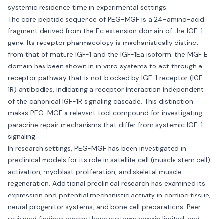
systemic residence time in experimental settings.
The core peptide sequence of PEG-MGF is a 24-amino-acid
fragment derived from the Ec extension domain of the IGF-1
gene. Its receptor pharmacology is mechanistically distinct
from that of mature IGF-1 and the IGF-1Ea isoform: the MGF E
domain has been shown in in vitro systems to act through a
receptor pathway that is not blocked by IGF-1 receptor (IGF-
1R) antibodies, indicating a receptor interaction independent
of the canonical IGF-1R signaling cascade. This distinction
makes PEG-MGF a relevant tool compound for investigating
paracrine repair mechanisms that differ from systemic IGF-1
signaling.
In research settings, PEG-MGF has been investigated in
preclinical models for its role in satellite cell (muscle stem cell)
activation, myoblast proliferation, and skeletal muscle
regeneration. Additional preclinical research has examined its
expression and potential mechanistic activity in cardiac tissue,
neural progenitor systems, and bone cell preparations. Peer-
reviewed findings across these systems remain limited, and