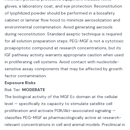
gloves, a laboratory coat, and eye protection. Reconstitution
of lyophilized powder should be performed in a biosafety
cabinet or laminar flow hood to minimize aerosolization and
environmental contamination. Avoid generating aerosols
during reconstitution. Standard aseptic technique is required
for all solution preparation steps. PEG-MGF is not a cytotoxic
proapoptotic compound at research concentrations, but its
IGF pathway activity warrants appropriate caution when used
in proliferating cell systems. Avoid contact with nucleotide-
sensitive assay components that may be affected by growth
factor contamination.
Exposure Risks
Risk Tier:
MODERATE
The biological activity of the MGF Ec domain at the cellular
level — specifically its capacity to stimulate satellite cell
proliferation and activate PI3K/Akt-associated signaling —
classifies PEG-MGF as pharmacologically active at research-
relevant concentrations in cell and animal models. Preclinical in