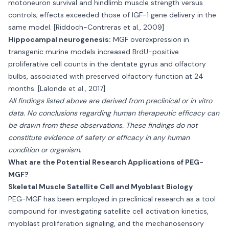
motoneuron survival and hindlimb muscle strength versus
controls; effects exceeded those of IGF-1 gene delivery in the
same model. [Riddoch-Contreras et al., 2009]
Hippocampal neurogenesis:
MGF overexpression in
transgenic murine models increased BrdU-positive
proliferative cell counts in the dentate gyrus and olfactory
bulbs, associated with preserved olfactory function at 24
months. [Lalonde et al., 2017]
All findings listed above are derived from preclinical or in vitro
data. No conclusions regarding human therapeutic efficacy can
be drawn from these observations. These findings do not
constitute evidence of safety or efficacy in any human
condition or organism.
What are the Potential Research Applications of PEG-
MGF?
Skeletal Muscle Satellite Cell and Myoblast Biology
PEG-MGF has been employed in preclinical research as a tool
compound for investigating satellite cell activation kinetics,
myoblast proliferation signaling, and the mechanosensory