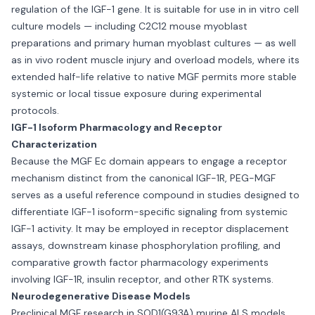
regulation of the IGF-1 gene. It is suitable for use in in vitro cell
culture models — including C2C12 mouse myoblast
preparations and primary human myoblast cultures — as well
as in vivo rodent muscle injury and overload models, where its
extended half-life relative to native MGF permits more stable
systemic or local tissue exposure during experimental
protocols.
IGF-1 Isoform Pharmacology and Receptor
Characterization
Because the MGF Ec domain appears to engage a receptor
mechanism distinct from the canonical IGF-1R, PEG-MGF
serves as a useful reference compound in studies designed to
differentiate IGF-1 isoform-specific signaling from systemic
IGF-1 activity. It may be employed in receptor displacement
assays, downstream kinase phosphorylation profiling, and
comparative growth factor pharmacology experiments
involving IGF-1R, insulin receptor, and other RTK systems.
Neurodegenerative Disease Models
Preclinical MGF research in SOD1(G93A) murine ALS models