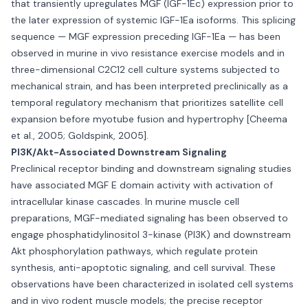
that transiently upregulates MGF (IGF-1Ec) expression prior to
the later expression of systemic IGF-1Ea isoforms. This splicing
sequence — MGF expression preceding IGF-1Ea — has been
observed in murine in vivo resistance exercise models and in
three-dimensional C2C12 cell culture systems subjected to
mechanical strain, and has been interpreted preclinically as a
temporal regulatory mechanism that prioritizes satellite cell
expansion before myotube fusion and hypertrophy [Cheema
et al., 2005; Goldspink, 2005].
PI3K/Akt-Associated Downstream Signaling
Preclinical receptor binding and downstream signaling studies
have associated MGF E domain activity with activation of
intracellular kinase cascades. In murine muscle cell
preparations, MGF-mediated signaling has been observed to
engage phosphatidylinositol 3-kinase (PI3K) and downstream
Akt phosphorylation pathways, which regulate protein
synthesis, anti-apoptotic signaling, and cell survival. These
observations have been characterized in isolated cell systems
and in vivo rodent muscle models; the precise receptor