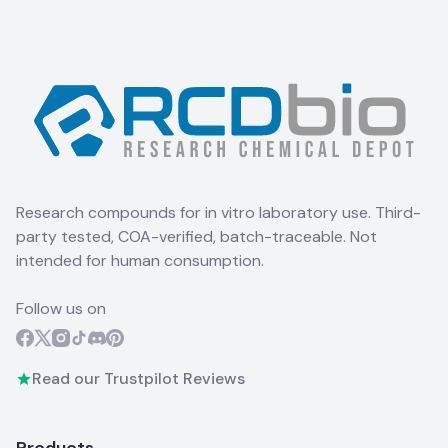
Research compounds for in vitro laboratory use. Third-
party tested, COA-verified, batch-traceable. Not
intended for human consumption.
Follow us on
Read our Trustpilot Reviews
Products