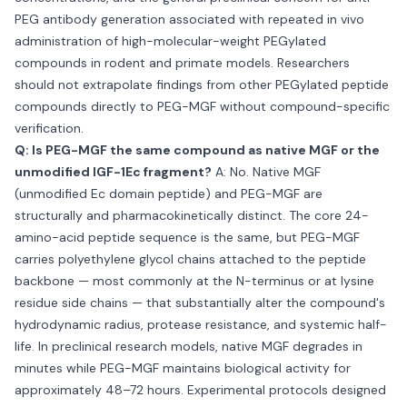
PEG antibody generation associated with repeated in vivo
administration of high-molecular-weight PEGylated
compounds in rodent and primate models. Researchers
should not extrapolate findings from other PEGylated peptide
compounds directly to PEG-MGF without compound-specific
verification.
Q: Is PEG-MGF the same compound as native MGF or the
unmodified IGF-1Ec fragment?
A: No. Native MGF
(unmodified Ec domain peptide) and PEG-MGF are
structurally and pharmacokinetically distinct. The core 24-
amino-acid peptide sequence is the same, but PEG-MGF
carries polyethylene glycol chains attached to the peptide
backbone — most commonly at the N-terminus or at lysine
residue side chains — that substantially alter the compound's
hydrodynamic radius, protease resistance, and systemic half-
life. In preclinical research models, native MGF degrades in
minutes while PEG-MGF maintains biological activity for
approximately 48–72 hours. Experimental protocols designed