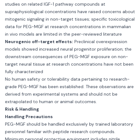
studies on related IGF-1 pathway compounds at
supraphysiological concentrations have raised concerns about
mitogenic signaling in non-target tissues; specific toxicological
data for PEG-MGF at research concentrations in mammalian
in vivo models are limited in the peer-reviewed literature
Neurogenic off-target effects:
Preclinical overexpression
models showed increased neural progenitor proliferation; the
downstream consequences of PEG-MGF exposure on non-
target neural tissue at research concentrations have not been
fully characterized
No human safety or tolerability data pertaining to research-
grade PEG-MGF has been established. These observations are
derived from experimental systems and should not be
extrapolated to human or animal outcomes.
Risk & Handling
Handling Precautions
PEG-MGF should be handled exclusively by trained laboratory
personnel familiar with peptide research compounds.
Minimum personal protective equipment includes nitrile