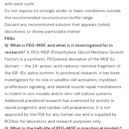
with each cycle
Do not expose to strongly acidic or basic conditions outside
the recommended reconstitution buffer range
Discard any reconstituted solution that appears turbid,
discolored, or shows particulate matter
FAQs
Q: What is PEG-MGF, and what is it investigated for in
research?
A: PEG-MGF (Polyethylene Glycol Mechano Growth
Factor) is a synthetic, PEGylated derivative of the MGF Ec
domain — the 24-amino-acid carboxy-terminal fragment of
the IGF-1Ec splice isoform. In preclinical research, it has been
investigated for its role in satellite cell activation, myoblast
proliferation signaling, and skeletal muscle repair mechanisms
in rodent in vivo models and in vitro cell culture systems.
Additional preclinical research has examined its activity in
neural progenitor and cardiac cell preparations. It is not
approved by the FDA for any human use and is supplied by
RCDbio for laboratory and research purposes only.
Q: What is the half-life of PEG-MGF in preclinical models?