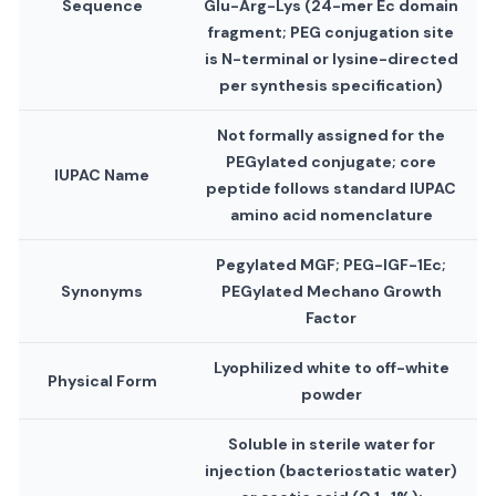
Sequence
Glu-Arg-Lys (24-mer Ec domain
fragment; PEG conjugation site
is N-terminal or lysine-directed
per synthesis specification)
Not formally assigned for the
PEGylated conjugate; core
IUPAC Name
peptide follows standard IUPAC
amino acid nomenclature
Pegylated MGF; PEG-IGF-1Ec;
Synonyms
PEGylated Mechano Growth
Factor
Lyophilized white to off-white
Physical Form
powder
Soluble in sterile water for
injection (bacteriostatic water)