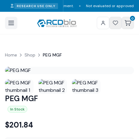
umption, diagnosis, or treatment.
Not evaluated or approved by the FDA, 
RESEARCH USE ONLY
✦
0
Home
Shop
PEG MGF
PEG MGF
In Stock
$
201.84