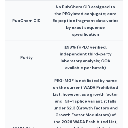
No PubChem CID assigned to
the PEGylated conjugate; core
PubChem CID
Ec peptide fragment data varies
by exact sequence
specification
≥98% (HPLC verified,
independent third-party
Purity
laboratory analysis; COA
available per batch)
PEG-MGF is not listed by name
on the current WADA Prohibited
List; however, as a growth factor
and IGF-1 splice variant, it falls
under S2.3 (Growth Factors and
Growth Factor Modulators) of
the 2026 WADA Prohibited List,