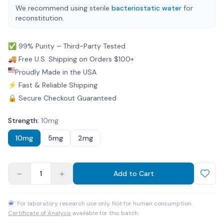
We recommend using sterile
bacteriostatic water
for
reconstitution.
✅ 99% Purity – Third-Party Tested
🚚 Free U.S. Shipping on Orders $100+
Proudly Made in the USA
⚡ Fast & Reliable Shipping
🔒 Secure Checkout Guaranteed
Strength
:
10mg
10mg
5mg
2mg
1
Add to Cart
⚗ For laboratory research use only. Not for human consumption.
Certificate of Analysis
available for this batch.