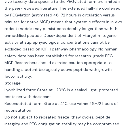
vivo toxicity data specific to the PEGylated form are limited in
the peer-reviewed literature. The extended half-life conferred
by PEGylation (estimated 48–72 hours in circulation versus
minutes for native MGF) means that systemic effects in in vivo
rodent models may persist considerably longer than with the
unmodified peptide. Dose-dependent off-target mitogenic
activity at supraphysiological concentrations cannot be
excluded based on IGF-1 pathway pharmacology. No human
safety data has been established for research-grade PEG-
MGF. Researchers should exercise caution appropriate to
handling a potent biologically active peptide with growth
factor activity.
Storage
Lyophilized form: Store at −20°C in a sealed, light-protected
container with desiccant
Reconstituted form: Store at 4°C; use within 48–72 hours of
reconstitution
Do not subject to repeated freeze-thaw cycles; peptide
integrity and PEG conjugation stability may be compromised