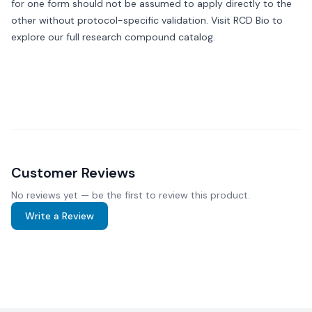
for one form should not be assumed to apply directly to the
other without protocol-specific validation. Visit
RCD Bio
to
explore our full research compound catalog.
Customer Reviews
No reviews yet — be the first to review this product.
Write a Review