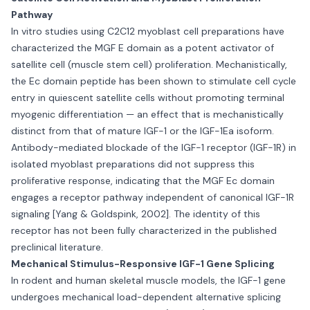
Pathway
In vitro studies using C2C12 myoblast cell preparations have
characterized the MGF E domain as a potent activator of
satellite cell (muscle stem cell) proliferation. Mechanistically,
the Ec domain peptide has been shown to stimulate cell cycle
entry in quiescent satellite cells without promoting terminal
myogenic differentiation — an effect that is mechanistically
distinct from that of mature IGF-1 or the IGF-1Ea isoform.
Antibody-mediated blockade of the IGF-1 receptor (IGF-1R) in
isolated myoblast preparations did not suppress this
proliferative response, indicating that the MGF Ec domain
engages a receptor pathway independent of canonical IGF-1R
signaling [Yang & Goldspink, 2002]. The identity of this
receptor has not been fully characterized in the published
preclinical literature.
Mechanical Stimulus-Responsive IGF-1 Gene Splicing
In rodent and human skeletal muscle models, the IGF-1 gene
undergoes mechanical load-dependent alternative splicing