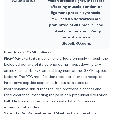
WADA Status
which prohibits growth factors
affecting muscle, tendon, or
ligament protein synthesis.
MGF and its derivatives are
prohibited at all times in- and
out-of-competition. Verify
current status at
GlobalDRO.com.
How Does PEG-MGF Work?
PEG-MGF exerts its mechanistic effects primarily through the
biological activity of its core Ec domain peptide—the 24-
amino-acid carboxy-terminal fragment of the IGF-1Ec splice
isoform. The PEG modification does not alter the receptor-
interactive peptide sequence; it acts as a steric and
hydrodynamic shield that reduces proteolytic access and
renal clearance, extending the peptide's preclinical circulation
half-life from minutes to an estimated 48–72 hours in
experimental models.
Satellite Cell Activation and Myoblast Proliferation