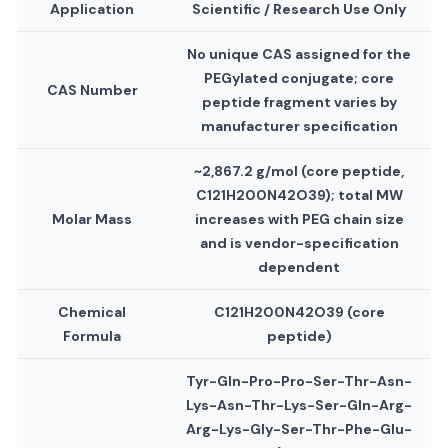
Application
Scientific / Research Use Only
No unique CAS assigned for the
PEGylated conjugate; core
CAS Number
peptide fragment varies by
manufacturer specification
~2,867.2 g/mol (core peptide,
C121H200N42O39); total MW
Molar Mass
increases with PEG chain size
and is vendor-specification
dependent
Chemical
C121H200N42O39 (core
Formula
peptide)
Tyr-Gln-Pro-Pro-Ser-Thr-Asn-
Lys-Asn-Thr-Lys-Ser-Gln-Arg-
Arg-Lys-Gly-Ser-Thr-Phe-Glu-