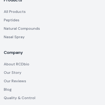
All Products
Peptides
Natural Compounds
Nasal Spray
Company
About RCDbio
Our Story
Our Reviews
Blog
Quality & Control