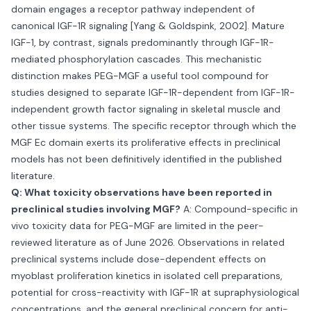
domain engages a receptor pathway independent of
canonical IGF-1R signaling [Yang & Goldspink, 2002]. Mature
IGF-1, by contrast, signals predominantly through IGF-1R-
mediated phosphorylation cascades. This mechanistic
distinction makes PEG-MGF a useful tool compound for
studies designed to separate IGF-1R-dependent from IGF-1R-
independent growth factor signaling in skeletal muscle and
other tissue systems. The specific receptor through which the
MGF Ec domain exerts its proliferative effects in preclinical
models has not been definitively identified in the published
literature.
Q: What toxicity observations have been reported in
preclinical studies involving MGF?
A: Compound-specific in
vivo toxicity data for PEG-MGF are limited in the peer-
reviewed literature as of June 2026. Observations in related
preclinical systems include dose-dependent effects on
myoblast proliferation kinetics in isolated cell preparations,
potential for cross-reactivity with IGF-1R at supraphysiological
concentrations, and the general preclinical concern for anti-