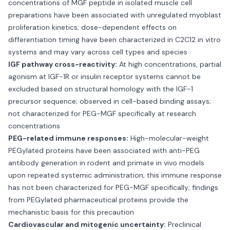
concentrations of MGF peptide in isolated muscle cell
preparations have been associated with unregulated myoblast
proliferation kinetics; dose-dependent effects on
differentiation timing have been characterized in C2C12 in vitro
systems and may vary across cell types and species
IGF pathway cross-reactivity:
At high concentrations, partial
agonism at IGF-1R or insulin receptor systems cannot be
excluded based on structural homology with the IGF-1
precursor sequence; observed in cell-based binding assays;
not characterized for PEG-MGF specifically at research
concentrations
PEG-related immune responses:
High-molecular-weight
PEGylated proteins have been associated with anti-PEG
antibody generation in rodent and primate in vivo models
upon repeated systemic administration; this immune response
has not been characterized for PEG-MGF specifically; findings
from PEGylated pharmaceutical proteins provide the
mechanistic basis for this precaution
Cardiovascular and mitogenic uncertainty:
Preclinical