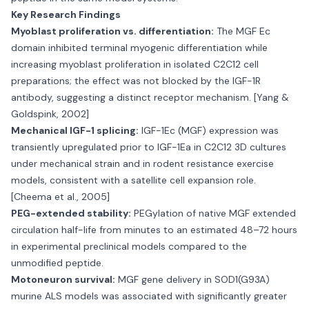
Key Research Findings
Myoblast proliferation vs. differentiation:
The MGF Ec
domain inhibited terminal myogenic differentiation while
increasing myoblast proliferation in isolated C2C12 cell
preparations; the effect was not blocked by the IGF-1R
antibody, suggesting a distinct receptor mechanism. [Yang &
Goldspink, 2002]
Mechanical IGF-1 splicing:
IGF-1Ec (MGF) expression was
transiently upregulated prior to IGF-1Ea in C2C12 3D cultures
under mechanical strain and in rodent resistance exercise
models, consistent with a satellite cell expansion role.
[Cheema et al., 2005]
PEG-extended stability:
PEGylation of native MGF extended
circulation half-life from minutes to an estimated 48–72 hours
in experimental preclinical models compared to the
unmodified peptide.
Motoneuron survival:
MGF gene delivery in SOD1(G93A)
murine ALS models was associated with significantly greater