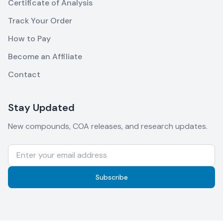
Certificate of Analysis
Track Your Order
How to Pay
Become an Affiliate
Contact
Stay Updated
New compounds, COA releases, and research updates.
Subscribe