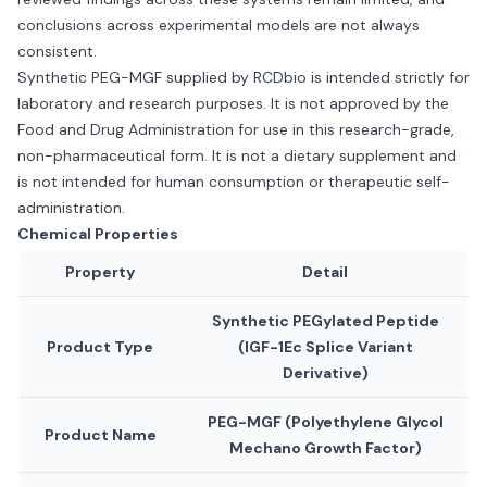
conclusions across experimental models are not always
consistent.
Synthetic PEG-MGF supplied by RCDbio is intended strictly for
laboratory and research purposes. It is not approved by the
Food and Drug Administration for use in this research-grade,
non-pharmaceutical form. It is not a dietary supplement and
is not intended for human consumption or therapeutic self-
administration.
Chemical Properties
Property
Detail
Synthetic PEGylated Peptide
Product Type
(IGF-1Ec Splice Variant
Derivative)
PEG-MGF (Polyethylene Glycol
Product Name
Mechano Growth Factor)