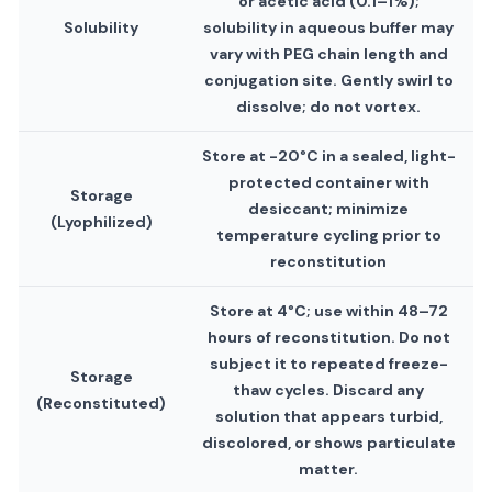
or acetic acid (0.1–1%);
Solubility
solubility in aqueous buffer may
vary with PEG chain length and
conjugation site. Gently swirl to
dissolve; do not vortex.
Store at -20°C in a sealed, light-
protected container with
Storage
desiccant; minimize
(Lyophilized)
temperature cycling prior to
reconstitution
Store at 4°C; use within 48–72
hours of reconstitution. Do not
subject it to repeated freeze-
Storage
thaw cycles. Discard any
(Reconstituted)
solution that appears turbid,
discolored, or shows particulate
matter.