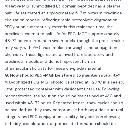
A: Native MGF (unmodified Ec domain peptide) has a plasma
half-life estimated at approximately 5-7 minutes in preclinical
circulation models, reflecting rapid proteolytic degradation.
PEGylation substantially extends this residence time; the
preclinical estimated half-life for PEG-MGF is approximately
48-72 hours in rodent in vivo models, though the precise value
may vary with PEG chain molecular weight and conjugation
chemistry. These figures are derived from laboratory and
preclinical models and do not represent human
pharmacokinetic data for research-grade material.
Q: How should PEG-MGF be stored to maintain stability?
A: Lyophilized PEG-MGF should be stored at −20°C in a sealed,
light-protected container with desiccant until use. Following
reconstitution, the solution should be maintained at 4°C and
used within 48–72 hours. Repeated freeze-thaw cycles should
be avoided, as they may compromise both peptide structural
integrity and PEG conjugation stability. Any solution showing
turbidity, discoloration, or particulate formation should be