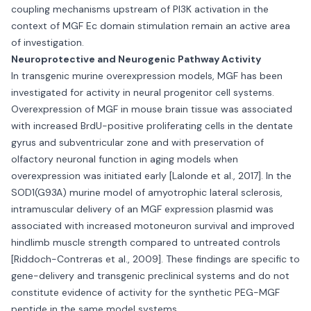
coupling mechanisms upstream of PI3K activation in the
context of MGF Ec domain stimulation remain an active area
of investigation.
Neuroprotective and Neurogenic Pathway Activity
In transgenic murine overexpression models, MGF has been
investigated for activity in neural progenitor cell systems.
Overexpression of MGF in mouse brain tissue was associated
with increased BrdU-positive proliferating cells in the dentate
gyrus and subventricular zone and with preservation of
olfactory neuronal function in aging models when
overexpression was initiated early [Lalonde et al., 2017]. In the
SOD1(G93A) murine model of amyotrophic lateral sclerosis,
intramuscular delivery of an MGF expression plasmid was
associated with increased motoneuron survival and improved
hindlimb muscle strength compared to untreated controls
[Riddoch-Contreras et al., 2009]. These findings are specific to
gene-delivery and transgenic preclinical systems and do not
constitute evidence of activity for the synthetic PEG-MGF
peptide in the same model systems.