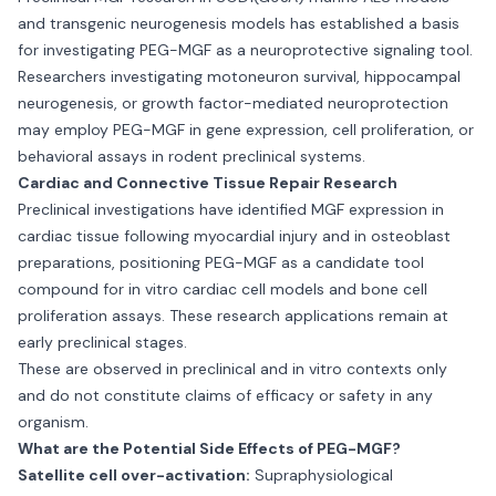
and transgenic neurogenesis models has established a basis
for investigating PEG-MGF as a neuroprotective signaling tool.
Researchers investigating motoneuron survival, hippocampal
neurogenesis, or growth factor-mediated neuroprotection
may employ PEG-MGF in gene expression, cell proliferation, or
behavioral assays in rodent preclinical systems.
Cardiac and Connective Tissue Repair Research
Preclinical investigations have identified MGF expression in
cardiac tissue following myocardial injury and in osteoblast
preparations, positioning PEG-MGF as a candidate tool
compound for in vitro cardiac cell models and bone cell
proliferation assays. These research applications remain at
early preclinical stages.
These are observed in preclinical and in vitro contexts only
and do not constitute claims of efficacy or safety in any
organism.
What are the Potential Side Effects of PEG-MGF?
Satellite cell over-activation:
Supraphysiological