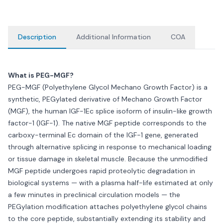
Description
Additional Information
COA
What is PEG-MGF?
PEG-MGF (Polyethylene Glycol Mechano Growth Factor) is a
synthetic, PEGylated derivative of Mechano Growth Factor
(MGF), the human IGF-1Ec splice isoform of insulin-like growth
factor-1 (IGF-1). The native MGF peptide corresponds to the
carboxy-terminal Ec domain of the IGF-1 gene, generated
through alternative splicing in response to mechanical loading
or tissue damage in skeletal muscle. Because the unmodified
MGF peptide undergoes rapid proteolytic degradation in
biological systems — with a plasma half-life estimated at only
a few minutes in preclinical circulation models — the
PEGylation modification attaches polyethylene glycol chains
to the core peptide, substantially extending its stability and