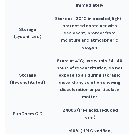
immediately
Store at −20°C in a sealed, light-
protected container with
Storage
desiccant; protect from
(Lyophilized)
moisture and atmospheric
oxygen
Store at 4°C; use within 24–48
hours of reconstitution; do not
Storage
expose to air during storage;
(Reconstituted)
discard any solution showing
discoloration or particulate
matter
124886 (free acid, reduced
PubChem CID
form)
≥98% (HPLC verified,