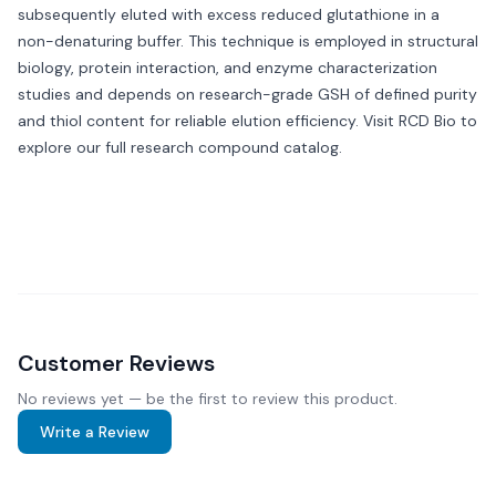
subsequently eluted with excess reduced glutathione in a
non-denaturing buffer. This technique is employed in structural
biology, protein interaction, and enzyme characterization
studies and depends on research-grade GSH of defined purity
and thiol content for reliable elution efficiency. Visit
RCD Bio
to
explore our full research compound catalog.
Customer Reviews
No reviews yet — be the first to review this product.
Write a Review