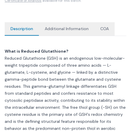
Certificate of Analysis
available for this batch.
Description
Additional Information
COA
What is Reduced Glutathione?
Reduced Glutathione (GSH) is an endogenous low-molecular-
weight tripeptide composed of three amino acids — L-
glutamate, L-cysteine, and glycine — linked by a distinctive
gamma-peptide bond between the glutamate and cysteine
residues. This gamma-glutamyl linkage differentiates GSH
from standard peptides and confers resistance to most
cytosolic peptidase activity, contributing to its stability within
the intracellular environment. The free thiol group (-SH) on the
cysteine residue is the primary site of GSH's redox chemistry
and is the defining structural feature responsible for its
behavior as the predominant non-protein thiol in aerobic