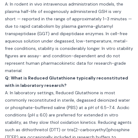
A: In rodent in vivo intravenous administration models, the
plasma half-life of exogenously administered GSH is very
short — reported in the range of approximately 1–3 minutes —
due to rapid catabolism by plasma gamma-glutamyl
transpeptidase (GGT) and dipeptidase enzymes. In cell-free
aqueous solution under degassed, low-temperature, metal-
free conditions, stability is considerably longer. In vitro stability
figures are assay- and condition-dependent and do not
represent human pharmacokinetic data for research-grade
material.
Q: What is Reduced Glutathione typically reconstituted
with in laboratory research?
A: In laboratory settings, Reduced Glutathione is most
commonly reconstituted in sterile, degassed deionized water
or phosphate-buffered saline (PBS) at a pH of 6.5–7.4. Acidic
conditions (pH ≤ 6.0) are preferred for extended in vitro
stability, as they slow thiol oxidation kinetics. Reducing agents
such as dithiothreitol (DTT) or tris(2-carboxyethyl)phosphine
(TCEP) are occasionally included in research buffers to