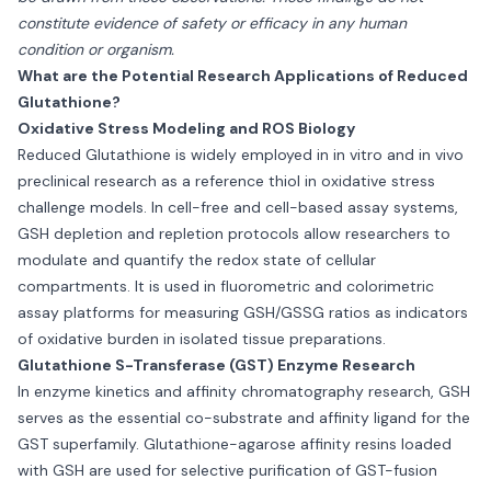
constitute evidence of safety or efficacy in any human
condition or organism.
What are the Potential Research Applications of Reduced
Glutathione?
Oxidative Stress Modeling and ROS Biology
Reduced Glutathione is widely employed in in vitro and in vivo
preclinical research as a reference thiol in oxidative stress
challenge models. In cell-free and cell-based assay systems,
GSH depletion and repletion protocols allow researchers to
modulate and quantify the redox state of cellular
compartments. It is used in fluorometric and colorimetric
assay platforms for measuring GSH/GSSG ratios as indicators
of oxidative burden in isolated tissue preparations.
Glutathione S-Transferase (GST) Enzyme Research
In enzyme kinetics and affinity chromatography research, GSH
serves as the essential co-substrate and affinity ligand for the
GST superfamily. Glutathione-agarose affinity resins loaded
with GSH are used for selective purification of GST-fusion