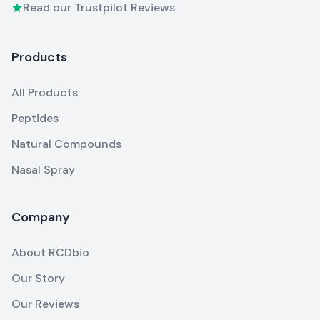
Read our Trustpilot Reviews
Products
All Products
Peptides
Natural Compounds
Nasal Spray
Company
About RCDbio
Our Story
Our Reviews