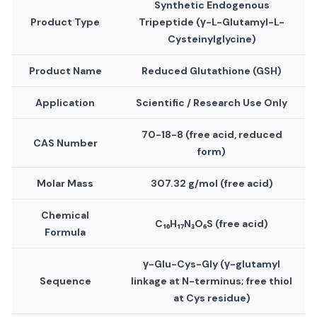
Synthetic Endogenous
Product Type
Tripeptide (γ-L-Glutamyl-L-
Cysteinylglycine)
Product Name
Reduced Glutathione (GSH)
Application
Scientific / Research Use Only
70-18-8 (free acid, reduced
CAS Number
form)
Molar Mass
307.32 g/mol (free acid)
Chemical
C₁₀H₁₇N₃O₆S (free acid)
Formula
γ-Glu-Cys-Gly (γ-glutamyl
Sequence
linkage at N-terminus; free thiol
at Cys residue)