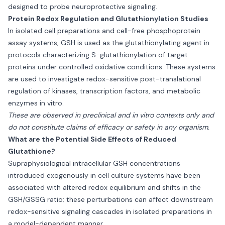
designed to probe neuroprotective signaling.
Protein Redox Regulation and Glutathionylation Studies
In isolated cell preparations and cell-free phosphoprotein
assay systems, GSH is used as the glutathionylating agent in
protocols characterizing S-glutathionylation of target
proteins under controlled oxidative conditions. These systems
are used to investigate redox-sensitive post-translational
regulation of kinases, transcription factors, and metabolic
enzymes in vitro.
These are observed in preclinical and in vitro contexts only and
do not constitute claims of efficacy or safety in any organism.
What are the Potential Side Effects of Reduced
Glutathione?
Supraphysiological intracellular GSH concentrations
introduced exogenously in cell culture systems have been
associated with altered redox equilibrium and shifts in the
GSH/GSSG ratio; these perturbations can affect downstream
redox-sensitive signaling cascades in isolated preparations in
a model-dependent manner