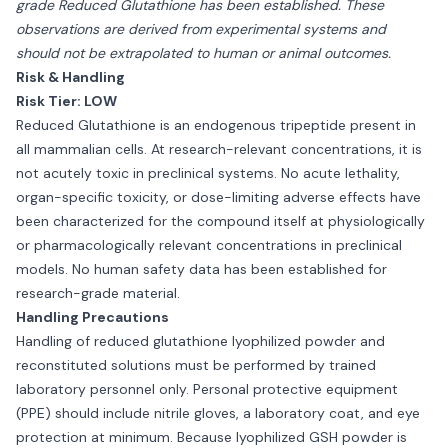
grade Reduced Glutathione has been established. These
observations are derived from experimental systems and
should not be extrapolated to human or animal outcomes.
Risk & Handling
Risk Tier: LOW
Reduced Glutathione is an endogenous tripeptide present in
all mammalian cells. At research-relevant concentrations, it is
not acutely toxic in preclinical systems. No acute lethality,
organ-specific toxicity, or dose-limiting adverse effects have
been characterized for the compound itself at physiologically
or pharmacologically relevant concentrations in preclinical
models. No human safety data has been established for
research-grade material.
Handling Precautions
Handling of reduced glutathione lyophilized powder and
reconstituted solutions must be performed by trained
laboratory personnel only. Personal protective equipment
(PPE) should include nitrile gloves, a laboratory coat, and eye
protection at minimum. Because lyophilized GSH powder is