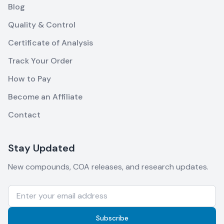
Blog
Quality & Control
Certificate of Analysis
Track Your Order
How to Pay
Become an Affiliate
Contact
Stay Updated
New compounds, COA releases, and research updates.
Subscribe