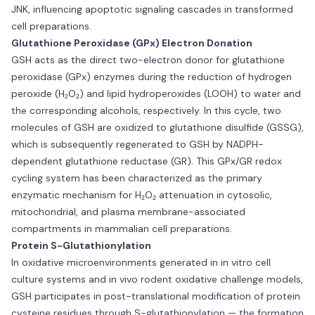
JNK, influencing apoptotic signaling cascades in transformed
cell preparations.
Glutathione Peroxidase (GPx) Electron Donation
GSH acts as the direct two-electron donor for glutathione
peroxidase (GPx) enzymes during the reduction of hydrogen
peroxide (H₂O₂) and lipid hydroperoxides (LOOH) to water and
the corresponding alcohols, respectively. In this cycle, two
molecules of GSH are oxidized to glutathione disulfide (GSSG),
which is subsequently regenerated to GSH by NADPH-
dependent glutathione reductase (GR). This GPx/GR redox
cycling system has been characterized as the primary
enzymatic mechanism for H₂O₂ attenuation in cytosolic,
mitochondrial, and plasma membrane-associated
compartments in mammalian cell preparations.
Protein S-Glutathionylation
In oxidative microenvironments generated in in vitro cell
culture systems and in vivo rodent oxidative challenge models,
GSH participates in post-translational modification of protein
cysteine residues through S-glutathionylation — the formation