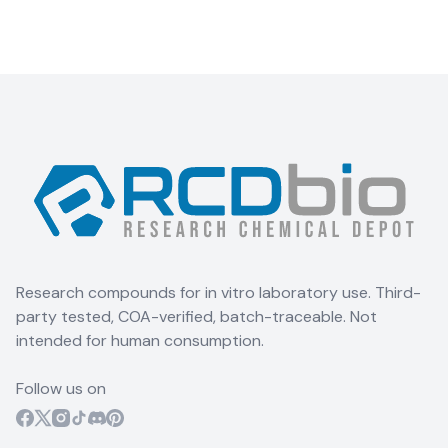
Research compounds for in vitro laboratory use. Third-
party tested, COA-verified, batch-traceable. Not
intended for human consumption.
Follow us on