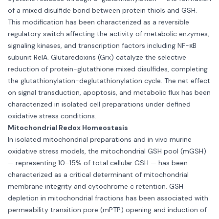
of a mixed disulfide bond between protein thiols and GSH.
This modification has been characterized as a reversible
regulatory switch affecting the activity of metabolic enzymes,
signaling kinases, and transcription factors including NF-κB
subunit RelA. Glutaredoxins (Grx) catalyze the selective
reduction of protein-glutathione mixed disulfides, completing
the glutathionylation-deglutathionylation cycle. The net effect
on signal transduction, apoptosis, and metabolic flux has been
characterized in isolated cell preparations under defined
oxidative stress conditions.
Mitochondrial Redox Homeostasis
In isolated mitochondrial preparations and in vivo murine
oxidative stress models, the mitochondrial GSH pool (mGSH)
— representing 10–15% of total cellular GSH — has been
characterized as a critical determinant of mitochondrial
membrane integrity and cytochrome c retention. GSH
depletion in mitochondrial fractions has been associated with
permeability transition pore (mPTP) opening and induction of