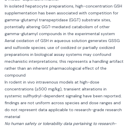
In isolated hepatocyte preparations, high-concentration GSH
supplementation has been associated with competition for
gamma-glutamyl transpeptidase (GGT) substrate sites,
potentially altering GGT-mediated catabolism of other
gamma-glutamyl compounds in the experimental system
Aerial oxidation of GSH in aqueous solution generates GSSG
and sulfoxide species; use of oxidized or partially oxidized
preparations in biological assay systems may confound
mechanistic interpretations; this represents a handling artifact
rather than an inherent pharmacological effect of the
compound
In rodent in vivo intravenous models at high-dose
concentrations (≥500 mg/kg), transient alterations in
systemic sulfhydryl-dependent signaling have been reported;
findings are not uniform across species and dose ranges and
do not represent data applicable to research-grade research
material
No human safety or tolerability data pertaining to research-