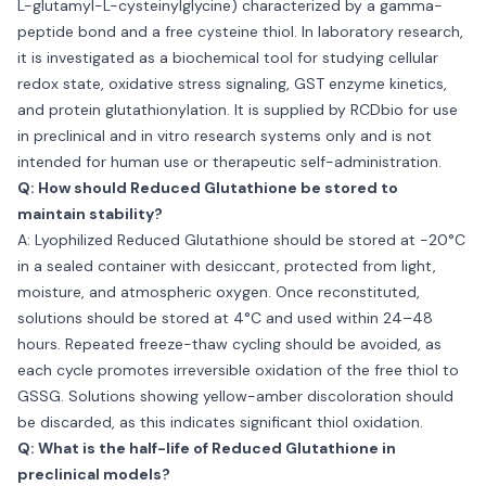
L-glutamyl-L-cysteinylglycine) characterized by a gamma-
peptide bond and a free cysteine thiol. In laboratory research,
it is investigated as a biochemical tool for studying cellular
redox state, oxidative stress signaling, GST enzyme kinetics,
and protein glutathionylation. It is supplied by RCDbio for use
in preclinical and in vitro research systems only and is not
intended for human use or therapeutic self-administration.
Q: How should Reduced Glutathione be stored to
maintain stability?
A: Lyophilized Reduced Glutathione should be stored at −20°C
in a sealed container with desiccant, protected from light,
moisture, and atmospheric oxygen. Once reconstituted,
solutions should be stored at 4°C and used within 24–48
hours. Repeated freeze-thaw cycling should be avoided, as
each cycle promotes irreversible oxidation of the free thiol to
GSSG. Solutions showing yellow-amber discoloration should
be discarded, as this indicates significant thiol oxidation.
Q: What is the half-life of Reduced Glutathione in
preclinical models?