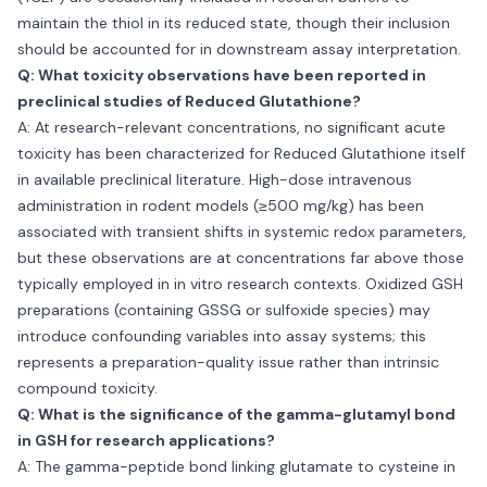
maintain the thiol in its reduced state, though their inclusion
should be accounted for in downstream assay interpretation.
Q: What toxicity observations have been reported in
preclinical studies of Reduced Glutathione?
A: At research-relevant concentrations, no significant acute
toxicity has been characterized for Reduced Glutathione itself
in available preclinical literature. High-dose intravenous
administration in rodent models (≥500 mg/kg) has been
associated with transient shifts in systemic redox parameters,
but these observations are at concentrations far above those
typically employed in in vitro research contexts. Oxidized GSH
preparations (containing GSSG or sulfoxide species) may
introduce confounding variables into assay systems; this
represents a preparation-quality issue rather than intrinsic
compound toxicity.
Q: What is the significance of the gamma-glutamyl bond
in GSH for research applications?
A: The gamma-peptide bond linking glutamate to cysteine in