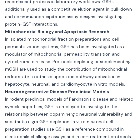
recombinant proteins in laboratory workflows. GSH is
additionally used as a competitive elution agent in pull-down
and co-immunoprecipitation assay designs investigating
protein-GST interactions.
Mitochondrial Biology and Apoptosis Research
In isolated mitochondrial fraction preparations and cell
permeabilization systems, GSH has been investigated as a
modulator of mitochondrial permeability transition and
cytochrome c release. Protocols depleting or supplementing
mGSH are used to study the contribution of mitochondrial
redox state to intrinsic apoptotic pathway activation in
hepatocyte, neuronal, and cardiomyocyte in vitro models.
Neurodegenerative Disease Preclinical Models
In rodent preclinical models of Parkinson's disease and related
synucleinopathies, GSH is employed to investigate the
relationship between dopaminergic neuronal vulnerability and
substantia nigra GSH depletion. In vitro neuronal cell
preparation studies use GSH as a reference compound in
electrophile challenge assays and in co-treatment protocols