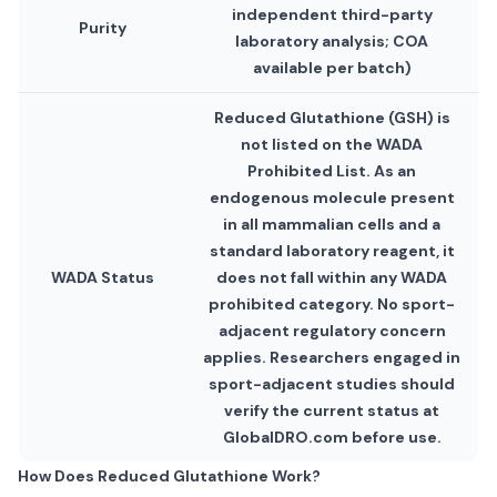
independent third-party
Purity
laboratory analysis; COA
available per batch)
Reduced Glutathione (GSH) is
not listed on the WADA
Prohibited List. As an
endogenous molecule present
in all mammalian cells and a
standard laboratory reagent, it
WADA Status
does not fall within any WADA
prohibited category. No sport-
adjacent regulatory concern
applies. Researchers engaged in
sport-adjacent studies should
verify the current status at
GlobalDRO.com before use.
How Does Reduced Glutathione Work?