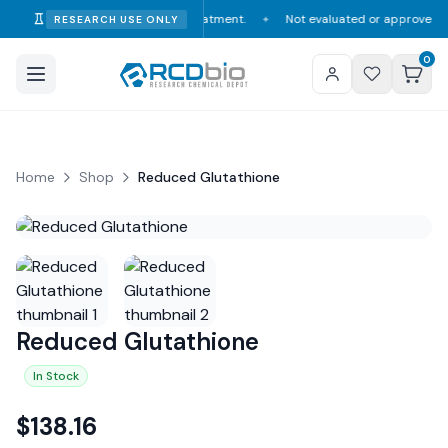
nsumption, diagnosis, or treatment.
Not evaluated or approved by the FDA
RESEARCH USE ONLY
✦
0
Home
Shop
Reduced Glutathione
Reduced Glutathione
In Stock
$
138.16