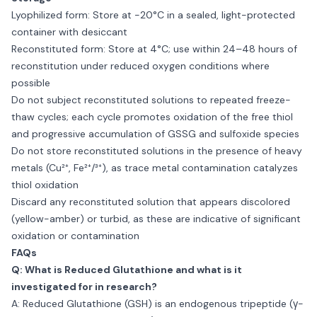
Lyophilized form: Store at −20°C in a sealed, light-protected
container with desiccant
Reconstituted form: Store at 4°C; use within 24–48 hours of
reconstitution under reduced oxygen conditions where
possible
Do not subject reconstituted solutions to repeated freeze-
thaw cycles; each cycle promotes oxidation of the free thiol
and progressive accumulation of GSSG and sulfoxide species
Do not store reconstituted solutions in the presence of heavy
metals (Cu²⁺, Fe²⁺/³⁺), as trace metal contamination catalyzes
thiol oxidation
Discard any reconstituted solution that appears discolored
(yellow-amber) or turbid, as these are indicative of significant
oxidation or contamination
FAQs
Q: What is Reduced Glutathione and what is it
investigated for in research?
A: Reduced Glutathione (GSH) is an endogenous tripeptide (γ-