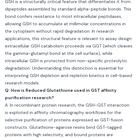
GSH is a structurally critical feature that differentiates it from
dipeptides assembled by standard alpha-peptide bonds. This
bond confers resistance to most intracellular peptidases,
allowing GSH to accumulate at millimolar concentrations in
the cytoplasm without rapid degradation. In research
applications, this structural feature is relevant to assay design:
extracellular GSH catabolism proceeds via GGT (which cleaves
the gamma-glutamyl bond at the cell surface), while
intracellular GSH is protected from non-specific proteolytic
degradation. Understanding this distinction is essential for
interpreting GSH depletion and repletion kinetics in cell-based
research models.
Q: How is Reduced Glutathione used in GST affinity
purification research?
A: In recombinant protein research, the GSH–GST interaction
is exploited in affinity chromatography workflows for the
selective purification of proteins expressed as GST-fusion
constructs. Glutathione-agarose resins bind GST-tagged
proteins with high selectivity, and bound proteins are