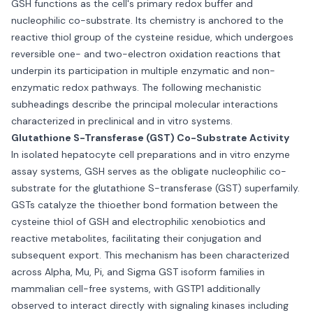
GSH functions as the cell's primary redox buffer and
nucleophilic co-substrate. Its chemistry is anchored to the
reactive thiol group of the cysteine residue, which undergoes
reversible one- and two-electron oxidation reactions that
underpin its participation in multiple enzymatic and non-
enzymatic redox pathways. The following mechanistic
subheadings describe the principal molecular interactions
characterized in preclinical and in vitro systems.
Glutathione S-Transferase (GST) Co-Substrate Activity
In isolated hepatocyte cell preparations and in vitro enzyme
assay systems, GSH serves as the obligate nucleophilic co-
substrate for the glutathione S-transferase (GST) superfamily.
GSTs catalyze the thioether bond formation between the
cysteine thiol of GSH and electrophilic xenobiotics and
reactive metabolites, facilitating their conjugation and
subsequent export. This mechanism has been characterized
across Alpha, Mu, Pi, and Sigma GST isoform families in
mammalian cell-free systems, with GSTP1 additionally
observed to interact directly with signaling kinases including