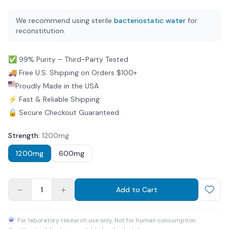
We recommend using sterile
bacteriostatic water
for
reconstitution.
✅ 99% Purity – Third-Party Tested
🚚 Free U.S. Shipping on Orders $100+
Proudly Made in the USA
⚡ Fast & Reliable Shipping
🔒 Secure Checkout Guaranteed
Strength
:
1200mg
1200mg
600mg
1
Add to Cart
⚗ For laboratory research use only. Not for human consumption.