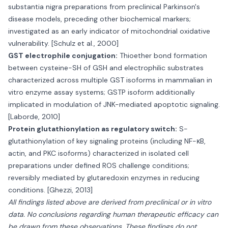
substantia nigra preparations from preclinical Parkinson's
disease models, preceding other biochemical markers;
investigated as an early indicator of mitochondrial oxidative
vulnerability. [Schulz et al., 2000]
GST electrophile conjugation:
Thioether bond formation
between cysteine-SH of GSH and electrophilic substrates
characterized across multiple GST isoforms in mammalian in
vitro enzyme assay systems; GSTP isoform additionally
implicated in modulation of JNK-mediated apoptotic signaling.
[Laborde, 2010]
Protein glutathionylation as regulatory switch:
S-
glutathionylation of key signaling proteins (including NF-κB,
actin, and PKC isoforms) characterized in isolated cell
preparations under defined ROS challenge conditions;
reversibly mediated by glutaredoxin enzymes in reducing
conditions. [Ghezzi, 2013]
All findings listed above are derived from preclinical or in vitro
data. No conclusions regarding human therapeutic efficacy can
be drawn from these observations. These findings do not