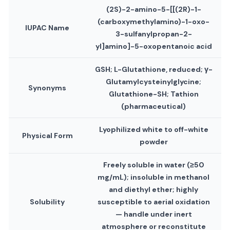
(2S)-2-amino-5-[[(2R)-1-
(carboxymethylamino)-1-oxo-
IUPAC Name
3-sulfanylpropan-2-
yl]amino]-5-oxopentanoic acid
GSH; L-Glutathione, reduced; γ-
Glutamylcysteinylglycine;
Synonyms
Glutathione-SH; Tathion
(pharmaceutical)
Lyophilized white to off-white
Physical Form
powder
Freely soluble in water (≥50
mg/mL); insoluble in methanol
and diethyl ether; highly
Solubility
susceptible to aerial oxidation
— handle under inert
atmosphere or reconstitute