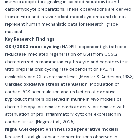
intrinsic apoptotic signaling in isolated hepatocyte and
cardiomyocyte preparations. These observations are derived
from in vitro and in vivo rodent model systems and do not
represent human mechanistic data for research-grade
material.
Key Research Findings
GSH/GSSG redox cycling:
NADPH-dependent glutathione
reductase-mediated regeneration of GSH from GSSG
characterized in mammalian erythrocyte and hepatocyte in
vitro preparations; cycling rate dependent on NADPH
availability and GR expression level. [Meister & Anderson, 1983]
Cardiac oxidative stress attenuation:
Modulation of
cardiac ROS accumulation and reduction of oxidative
byproduct markers observed in murine in vivo models of
chemotherapy-associated cardiotoxicity; associated with
attenuation of pro-inflammatory cytokine expression in
cardiac tissue. [Negm et al., 2025]
Nigral GSH depletion in neurodegenerative models:
Reduced total glutathione concentrations observed in