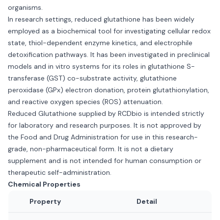
organisms.
In research settings, reduced glutathione has been widely
employed as a biochemical tool for investigating cellular redox
state, thiol-dependent enzyme kinetics, and electrophile
detoxification pathways. It has been investigated in preclinical
models and in vitro systems for its roles in glutathione S-
transferase (GST) co-substrate activity, glutathione
peroxidase (GPx) electron donation, protein glutathionylation,
and reactive oxygen species (ROS) attenuation.
Reduced Glutathione supplied by RCDbio is intended strictly
for laboratory and research purposes. It is not approved by
the Food and Drug Administration for use in this research-
grade, non-pharmaceutical form. It is not a dietary
supplement and is not intended for human consumption or
therapeutic self-administration.
Chemical Properties
Property
Detail