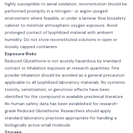
highly susceptible to aerial oxidation, reconstitution should be
performed promptly in a nitrogen- or argon-purged
environment where feasible, or under a laminar flow biosafety
cabinet to minimize atmospheric oxygen exposure. Avoid
prolonged contact of lyophilized material with ambient
humidity. Do not store reconstituted solutions in open or
loosely capped containers.
Exposure Risks
Reduced Glutathione is not acutely hazardous by standard
contact or inhalation exposure at research quantities. Fine
powder inhalation should be avoided as a general precaution
applicable to all lyophilized laboratory materials. No systemic
toxicity, sensitization, or genotoxic effects have been
identified for the compound in available preclinical literature.
No human safety data has been established for research-
grade Reduced Glutathione. Researchers should apply
standard laboratory practices appropriate for handling a
biologically active small molecule.
Storage