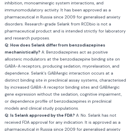
inhibition, monoaminergic system interactions, and
immunomodulatory activity. It has been approved as a
pharmaceutical in Russia since 2009 for generalised anxiety
disorders. Research-grade Selank from RCDbio is not a
pharmaceutical product and is intended strictly for laboratory
and research purposes.
Q: How does Selank differ from benzodiazepines
mechanistically?
A: Benzodiazepines act as positive
allosteric modulators at the benzodiazepine binding site on
GABA-A receptors, producing sedation, myorelaxation, and
dependence. Selank's GABAergic interaction occurs at a
distinct binding site in preclinical assay systems, characterised
by increased GABA-A receptor binding sites and GABAergic
gene expression without the sedation, cognitive impairment,
or dependence profile of benzodiazepines in preclinical
models and clinical study populations.
Q: Is Selank approved by the FDA?
A: No. Selank has not
received FDA approval for any indication. It is approved as a
pharmaceutical in Russia since 2009 for generalised anxiety