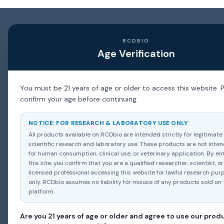
RCDBIO
Age Verification
You must be 21 years of age or older to access this website. 
confirm your age before continuing.
NOTICE: FOR RESEARCH & LABORATORY USE ONLY
All products available on RCDbio are intended strictly for legitimate
scientific research and laboratory use. These products are not inte
for human consumption, clinical use, or veterinary application. By en
this site, you confirm that you are a qualified researcher, scientist, or
licensed professional accessing this website for lawful research pur
only. RCDbio assumes no liability for misuse of any products sold on 
platform.
Are you 21 years of age or older and agree to use our prod