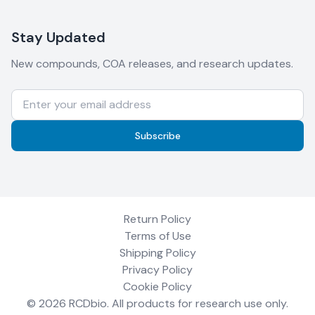
Stay Updated
New compounds, COA releases, and research updates.
Subscribe
Return Policy
Terms of Use
Shipping Policy
Privacy Policy
Cookie Policy
©
2026
RCDbio
. All products for research use only.