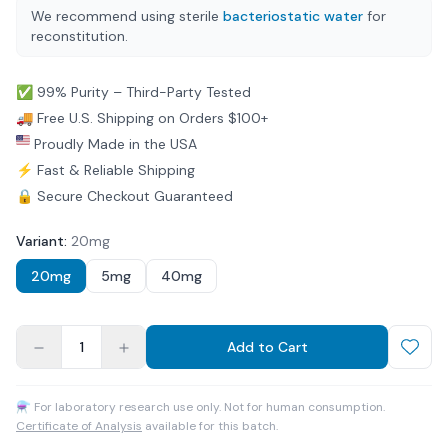
We recommend using sterile
bacteriostatic water
for
reconstitution.
✅ 99% Purity – Third-Party Tested
🚚 Free U.S. Shipping on Orders $100+
Proudly Made in the USA
⚡ Fast & Reliable Shipping
🔒 Secure Checkout Guaranteed
Variant
:
20mg
20mg
5mg
40mg
1
Add to Cart
⚗ For laboratory research use only. Not for human consumption.
Certificate of Analysis
available for this batch.