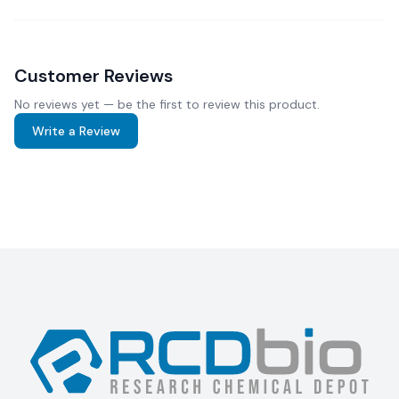
Customer Reviews
No reviews yet — be the first to review this product.
Write a Review