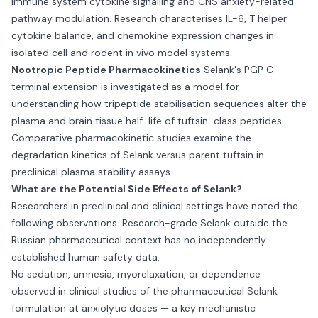
immune system cytokine signalling and CNS anxiety-related
pathway modulation. Research characterises IL-6, T helper
cytokine balance, and chemokine expression changes in
isolated cell and rodent in vivo model systems.
Nootropic Peptide Pharmacokinetics
Selank's PGP C-
terminal extension is investigated as a model for
understanding how tripeptide stabilisation sequences alter the
plasma and brain tissue half-life of tuftsin-class peptides.
Comparative pharmacokinetic studies examine the
degradation kinetics of Selank versus parent tuftsin in
preclinical plasma stability assays.
What are the Potential Side Effects of Selank?
Researchers in preclinical and clinical settings have noted the
following observations. Research-grade Selank outside the
Russian pharmaceutical context has no independently
established human safety data.
No sedation, amnesia, myorelaxation, or dependence
observed in clinical studies of the pharmaceutical Selank
formulation at anxiolytic doses — a key mechanistic