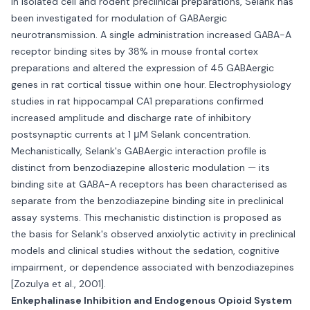
In isolated cell and rodent preclinical preparations, Selank has
been investigated for modulation of GABAergic
neurotransmission. A single administration increased GABA-A
receptor binding sites by 38% in mouse frontal cortex
preparations and altered the expression of 45 GABAergic
genes in rat cortical tissue within one hour. Electrophysiology
studies in rat hippocampal CA1 preparations confirmed
increased amplitude and discharge rate of inhibitory
postsynaptic currents at 1 μM Selank concentration.
Mechanistically, Selank's GABAergic interaction profile is
distinct from benzodiazepine allosteric modulation — its
binding site at GABA-A receptors has been characterised as
separate from the benzodiazepine binding site in preclinical
assay systems. This mechanistic distinction is proposed as
the basis for Selank's observed anxiolytic activity in preclinical
models and clinical studies without the sedation, cognitive
impairment, or dependence associated with benzodiazepines
[Zozulya et al., 2001].
Enkephalinase Inhibition and Endogenous Opioid System