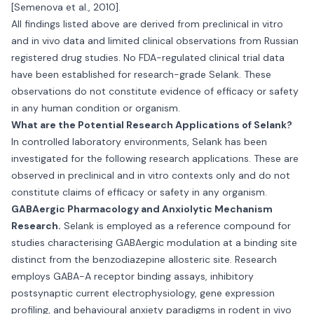
[Semenova et al., 2010].
All findings listed above are derived from preclinical in vitro
and in vivo data and limited clinical observations from Russian
registered drug studies. No FDA-regulated clinical trial data
have been established for research-grade Selank. These
observations do not constitute evidence of efficacy or safety
in any human condition or organism.
What are the Potential Research Applications of Selank?
In controlled laboratory environments, Selank has been
investigated for the following research applications. These are
observed in preclinical and in vitro contexts only and do not
constitute claims of efficacy or safety in any organism.
GABAergic Pharmacology and Anxiolytic Mechanism
Research.
Selank is employed as a reference compound for
studies characterising GABAergic modulation at a binding site
distinct from the benzodiazepine allosteric site. Research
employs GABA-A receptor binding assays, inhibitory
postsynaptic current electrophysiology, gene expression
profiling, and behavioural anxiety paradigms in rodent in vivo