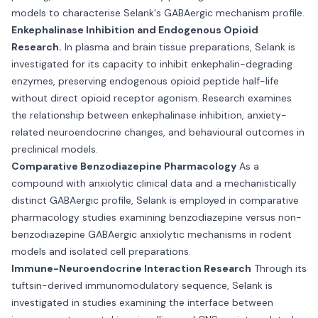
models to characterise Selank's GABAergic mechanism profile.
Enkephalinase Inhibition and Endogenous Opioid
Research.
In plasma and brain tissue preparations, Selank is
investigated for its capacity to inhibit enkephalin-degrading
enzymes, preserving endogenous opioid peptide half-life
without direct opioid receptor agonism. Research examines
the relationship between enkephalinase inhibition, anxiety-
related neuroendocrine changes, and behavioural outcomes in
preclinical models.
Comparative Benzodiazepine Pharmacology
As a
compound with anxiolytic clinical data and a mechanistically
distinct GABAergic profile, Selank is employed in comparative
pharmacology studies examining benzodiazepine versus non-
benzodiazepine GABAergic anxiolytic mechanisms in rodent
models and isolated cell preparations.
Immune-Neuroendocrine Interaction Research
Through its
tuftsin-derived immunomodulatory sequence, Selank is
investigated in studies examining the interface between