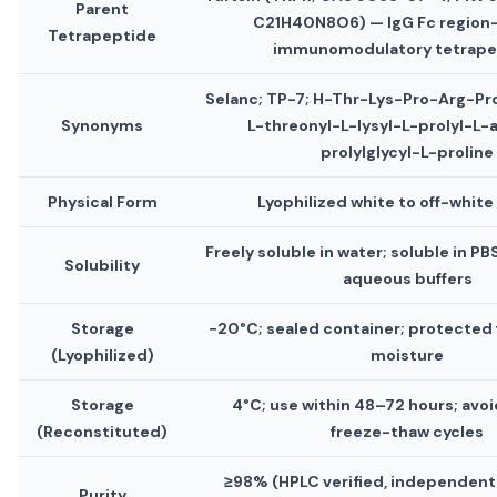
Parent
C21H40N8O6) — IgG Fc region
Tetrapeptide
immunomodulatory tetrape
Selanc; TP-7; H-Thr-Lys-Pro-Arg-P
Synonyms
L-threonyl-L-lysyl-L-prolyl-L-a
prolylglycyl-L-proline
Physical Form
Lyophilized white to off-whit
Freely soluble in water; soluble in P
Solubility
aqueous buffers
Storage
−20°C; sealed container; protected 
(Lyophilized)
moisture
Storage
4°C; use within 48–72 hours; avo
(Reconstituted)
freeze-thaw cycles
≥98% (HPLC verified, independent
Purity