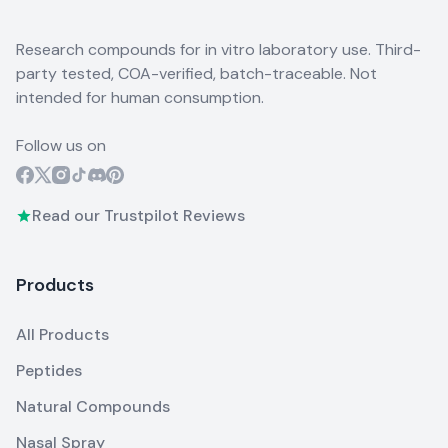
Research compounds for in vitro laboratory use. Third-
party tested, COA-verified, batch-traceable. Not
intended for human consumption.
Follow us on
Read our Trustpilot Reviews
Products
All Products
Peptides
Natural Compounds
Nasal Spray