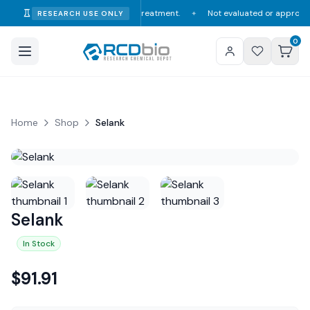
consumption, diagnosis, or treatment.
Not evaluated or approved by the F
RESEARCH USE ONLY
✦
0
Home
Shop
Selank
Selank
In Stock
$
91.91