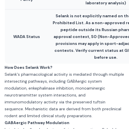
laboratory analysis)
Selank is not explicitly named on 
Prohibited List. As a non-approved 
peptide outside its Russian pha
WADA Status
approval context, S0 (Non-Approve
provisions may apply in sport-adja
contexts. Verify current status at
before use.
How Does Selank Work?
Selank's pharmacological activity is mediated through multiple
intersecting pathways, including GABAergic system
modulation, enkephalinase inhibition, monoaminergic
neurotransmitter system interactions, and
immunomodulatory activity via the preserved tuftsin
sequence. Mechanistic data are derived from both preclinical
rodent and limited clinical study preparations.
GABAergic Pathway Modulation