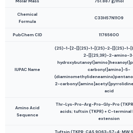
Molar Mass
751.887 g/mol
Chemical
C33H57N11O9
Formula
PubChem CID
11765600
(2S)-1-[2-[[(2S)-1-[(2S)-2-[[(2S)-1-
2-[[(2S,3R)-2-amino-3
hydroxybutanoyl]amino]hexanoyl]p
IUPAC Name
carbonyl]amino]-5-
(diaminomethylideneamino)pentanoy
2-carbonyl]amino]acetyl]pyrrolidin
acid
Thr-Lys-Pro-Arg-Pro-Gly-Pro (TKPR
Amino Acid
acids; tuftsin (TKPR) + C-terminal
Sequence
extension
Tuftsin (TKPR; CAS 9063-57-4; MW 