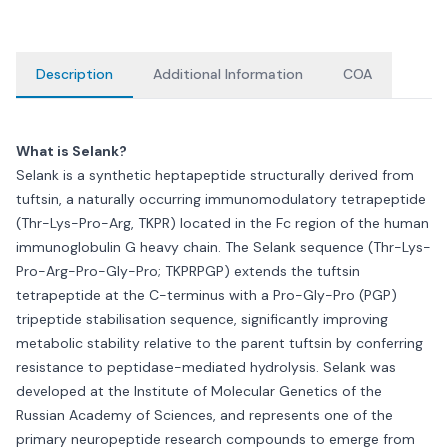
Description
Additional Information
COA
What is Selank?
Selank is a synthetic heptapeptide structurally derived from
tuftsin, a naturally occurring immunomodulatory tetrapeptide
(Thr-Lys-Pro-Arg, TKPR) located in the Fc region of the human
immunoglobulin G heavy chain. The Selank sequence (Thr-Lys-
Pro-Arg-Pro-Gly-Pro; TKPRPGP) extends the tuftsin
tetrapeptide at the C-terminus with a Pro-Gly-Pro (PGP)
tripeptide stabilisation sequence, significantly improving
metabolic stability relative to the parent tuftsin by conferring
resistance to peptidase-mediated hydrolysis. Selank was
developed at the Institute of Molecular Genetics of the
Russian Academy of Sciences, and represents one of the
primary neuropeptide research compounds to emerge from