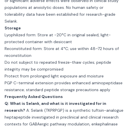
or significant adverse effects were observed in clinical study
populations at anxiolytic doses. No human safety or
tolerability data have been established for research-grade
Selank.
Storage
Lyophilized form: Store at −20°C in original sealed, light-
protected container with desiccant
Reconstituted form: Store at 4°C; use within 48–72 hours of
reconstitution
Do not subject to repeated freeze-thaw cycles; peptide
integrity may be compromised
Protect from prolonged light exposure and moisture
PGP C-terminal extension provides enhanced aminopeptidase
resistance; standard peptide storage precautions apply
Frequently Asked Questions
Q: What is Selank, and what is it investigated for in
research?
A: Selank (TKPRPGP) is a synthetic tuftsin-analogue
heptapeptide investigated in preclinical and clinical research
contexts for GABAergic pathway modulation, enkephalinase