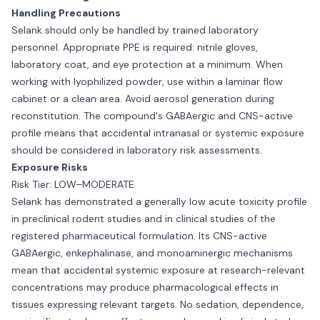
Handling Precautions
Selank should only be handled by trained laboratory
personnel. Appropriate PPE is required: nitrile gloves,
laboratory coat, and eye protection at a minimum. When
working with lyophilized powder, use within a laminar flow
cabinet or a clean area. Avoid aerosol generation during
reconstitution. The compound's GABAergic and CNS-active
profile means that accidental intranasal or systemic exposure
should be considered in laboratory risk assessments.
Exposure Risks
Risk Tier: LOW–MODERATE
Selank has demonstrated a generally low acute toxicity profile
in preclinical rodent studies and in clinical studies of the
registered pharmaceutical formulation. Its CNS-active
GABAergic, enkephalinase, and monoaminergic mechanisms
mean that accidental systemic exposure at research-relevant
concentrations may produce pharmacological effects in
tissues expressing relevant targets. No sedation, dependence,