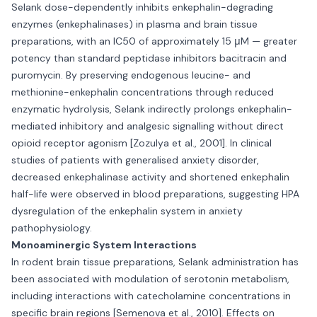
Selank dose-dependently inhibits enkephalin-degrading
enzymes (enkephalinases) in plasma and brain tissue
preparations, with an IC50 of approximately 15 μM — greater
potency than standard peptidase inhibitors bacitracin and
puromycin. By preserving endogenous leucine- and
methionine-enkephalin concentrations through reduced
enzymatic hydrolysis, Selank indirectly prolongs enkephalin-
mediated inhibitory and analgesic signalling without direct
opioid receptor agonism [Zozulya et al., 2001]. In clinical
studies of patients with generalised anxiety disorder,
decreased enkephalinase activity and shortened enkephalin
half-life were observed in blood preparations, suggesting HPA
dysregulation of the enkephalin system in anxiety
pathophysiology.
Monoaminergic System Interactions
In rodent brain tissue preparations, Selank administration has
been associated with modulation of serotonin metabolism,
including interactions with catecholamine concentrations in
specific brain regions [Semenova et al., 2010]. Effects on