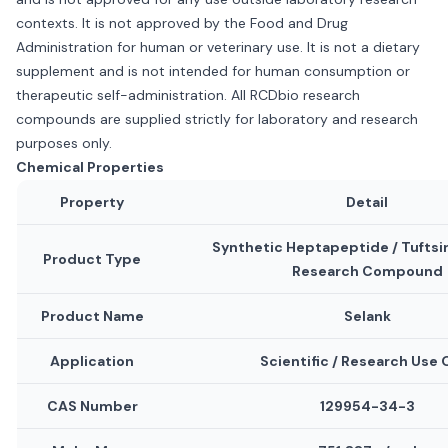
contexts. It is not approved by the Food and Drug
Administration for human or veterinary use. It is not a dietary
supplement and is not intended for human consumption or
therapeutic self-administration. All RCDbio research
compounds are supplied strictly for laboratory and research
purposes only.
Chemical Properties
Property
Detail
Synthetic Heptapeptide / Tuftsi
Product Type
Research Compound
Product Name
Selank
Application
Scientific / Research Use 
CAS Number
129954-34-3