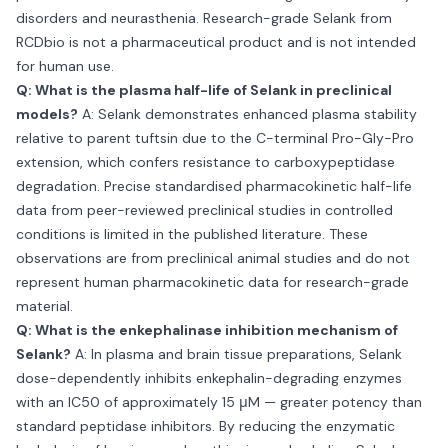
disorders and neurasthenia. Research-grade Selank from
RCDbio is not a pharmaceutical product and is not intended
for human use.
Q: What is the plasma half-life of Selank in preclinical
models?
A: Selank demonstrates enhanced plasma stability
relative to parent tuftsin due to the C-terminal Pro-Gly-Pro
extension, which confers resistance to carboxypeptidase
degradation. Precise standardised pharmacokinetic half-life
data from peer-reviewed preclinical studies in controlled
conditions is limited in the published literature. These
observations are from preclinical animal studies and do not
represent human pharmacokinetic data for research-grade
material.
Q: What is the enkephalinase inhibition mechanism of
Selank?
A: In plasma and brain tissue preparations, Selank
dose-dependently inhibits enkephalin-degrading enzymes
with an IC50 of approximately 15 μM — greater potency than
standard peptidase inhibitors. By reducing the enzymatic