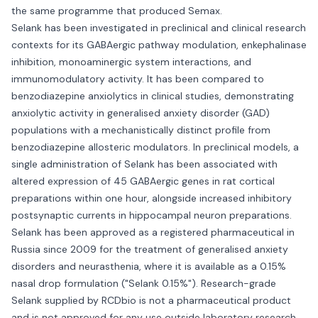
the same programme that produced Semax.
Selank has been investigated in preclinical and clinical research
contexts for its GABAergic pathway modulation, enkephalinase
inhibition, monoaminergic system interactions, and
immunomodulatory activity. It has been compared to
benzodiazepine anxiolytics in clinical studies, demonstrating
anxiolytic activity in generalised anxiety disorder (GAD)
populations with a mechanistically distinct profile from
benzodiazepine allosteric modulators. In preclinical models, a
single administration of Selank has been associated with
altered expression of 45 GABAergic genes in rat cortical
preparations within one hour, alongside increased inhibitory
postsynaptic currents in hippocampal neuron preparations.
Selank has been approved as a registered pharmaceutical in
Russia since 2009 for the treatment of generalised anxiety
disorders and neurasthenia, where it is available as a 0.15%
nasal drop formulation ("Selank 0.15%"). Research-grade
Selank supplied by RCDbio is not a pharmaceutical product
and is not approved for any use outside laboratory research