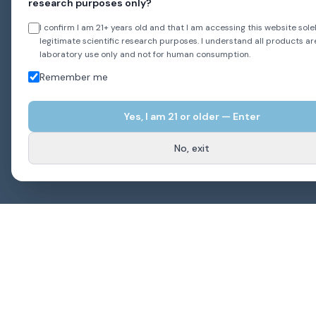
research purposes only?
I confirm I am 21+ years old and that I am accessing this website solel
legitimate scientific research purposes. I understand all products ar
laboratory use only and not for human consumption.
Remember me
Yes, I am
21
or older — Enter
No, exit