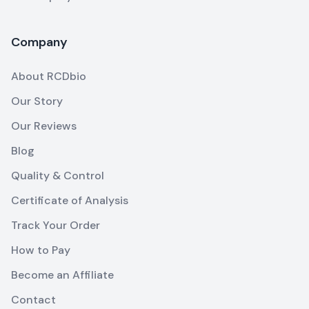
Company
About RCDbio
Our Story
Our Reviews
Blog
Quality & Control
Certificate of Analysis
Track Your Order
How to Pay
Become an Affiliate
Contact