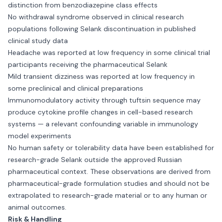
distinction from benzodiazepine class effects
No withdrawal syndrome observed in clinical research
populations following Selank discontinuation in published
clinical study data
Headache was reported at low frequency in some clinical trial
participants receiving the pharmaceutical Selank
Mild transient dizziness was reported at low frequency in
some preclinical and clinical preparations
Immunomodulatory activity through tuftsin sequence may
produce cytokine profile changes in cell-based research
systems — a relevant confounding variable in immunology
model experiments
No human safety or tolerability data have been established for
research-grade Selank outside the approved Russian
pharmaceutical context. These observations are derived from
pharmaceutical-grade formulation studies and should not be
extrapolated to research-grade material or to any human or
animal outcomes.
Risk & Handling