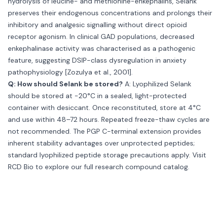
hydrolysis of leucine- and methionine-enkephalins, Selank
preserves their endogenous concentrations and prolongs their
inhibitory and analgesic signalling without direct opioid
receptor agonism. In clinical GAD populations, decreased
enkephalinase activity was characterised as a pathogenic
feature, suggesting DSIP-class dysregulation in anxiety
pathophysiology [Zozulya et al., 2001].
Q: How should Selank be stored?
A: Lyophilized Selank
should be stored at −20°C in a sealed, light-protected
container with desiccant. Once reconstituted, store at 4°C
and use within 48–72 hours. Repeated freeze-thaw cycles are
not recommended. The PGP C-terminal extension provides
inherent stability advantages over unprotected peptides;
standard lyophilized peptide storage precautions apply. Visit
RCD Bio
to explore our full research compound catalog.