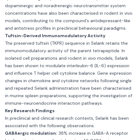
dopaminergic and noradrenergic neurotransmitter system
concentrations have also been characterised in rodent in vivo
models, contributing to the compound's antidepressant-like
and antistress profiles in preclinical behavioural paradigms.
Tuftsin-Derived Immunomodulatory Activity
The preserved tuftsin (TKPR) sequence in Selank retains the
immunomodulatory activity of the parent tetrapeptide. In
isolated cell preparations and rodent in vivo models, Selank
has been shown to modulate interleukin-6 (IL-6) expression
and influence T helper cell cytokine balance. Gene expression
changes in chemokine and cytokine networks following single
and repeated Selank administration have been characterised
in murine spleen preparations, supporting the investigation of
immune-neuroendocrine interaction pathways.
Key Research Findings
In preclinical and clinical research contexts, Selank has been
associated with the following observations:
GABAergic modulation:
38% increase in GABA-A receptor