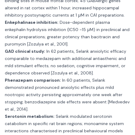
binding sites in mouse frontal cortex; 45 GABAergic genes
altered in rat cortex within 1 hour; increased hippocampal
inhibitory postsynaptic currents at 1 μM in CA1 preparations.
Enkephalinase inhibition:
Dose-dependent plasma
enkephalin hydrolysis inhibition (IC50 ~15 μM) in preclinical and
clinical preparations; greater potency than bacitracin and
puromycin [Zozulya et al., 2001].
GAD clinical study:
In 62 patients, Selank anxiolytic efficacy
comparable to medazepam with additional antiasthenic and
mild stimulant effects; no sedation, cognitive impairment, or
dependence observed [Zozulya et al., 2008].
Phenazepam comparison:
In 60 patients, Selank
demonstrated pronounced anxiolytic effects plus mild
nootropic activity persisting approximately one week after
stopping; benzodiazepine side effects were absent [Medvedev
et al., 2014].
Serotonin metabolism:
Selank modulated serotonin
catabolism in specific rat brain regions; monoamine system
interactions characterised in preclinical behavioural models