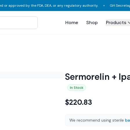
proved by the FDA, DEA, or any regulatory authority.
GH Secretagogues, L
✦
Home
Shop
Products
Sermorelin + Ip
In Stock
$
220.83
We recommend using sterile
ba