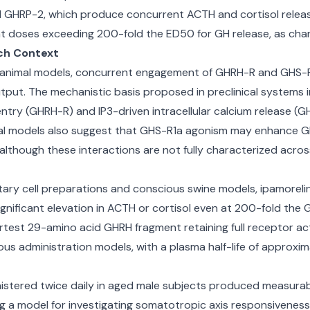
nd GHRP-2, which produce concurrent ACTH and cortisol releas
at doses exceeding 200-fold the ED50 for GH release, as chara
ch Context
vo animal models, concurrent engagement of GHRH-R and GHS-R1
utput. The mechanistic basis proposed in preclinical systems
y (GHRH-R) and IP3-driven intracellular calcium release (GH
ical models also suggest that GHS-R1a agonism may enhance GHR
although these interactions are not fully characterized acros
uitary cell preparations and conscious swine models, ipamor
ignificant elevation in ACTH or cortisol even at 200-fold the G
rtest 29-amino acid GHRH fragment retaining full receptor acti
us administration models, with a plasma half-life of approxi
stered twice daily in aged male subjects produced measurab
ting a model for investigating somatotropic axis responsivene