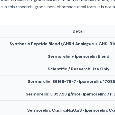
 in this research-grade, non-pharmaceutical form. It is not 
Detail
Synthetic Peptide Blend (GHRH Analogue + GHS-R1
Sermorelin + Ipamorelin Blend
Scientific / Research Use Only
Sermorelin: 86168-78-7 · Ipamorelin: 1708
Sermorelin: 3,357.93 g/mol · Ipamorelin: 711
Sermorelin: C₁₄₉H₂₄₆N₄₄O₄₂S · Ipamorelin: C₃