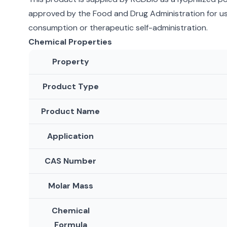
approved by the Food and Drug Administration for use
consumption or therapeutic self-administration.
Chemical Properties
Property
Product Type
Product Name
Application
CAS Number
Molar Mass
Chemical
Formula