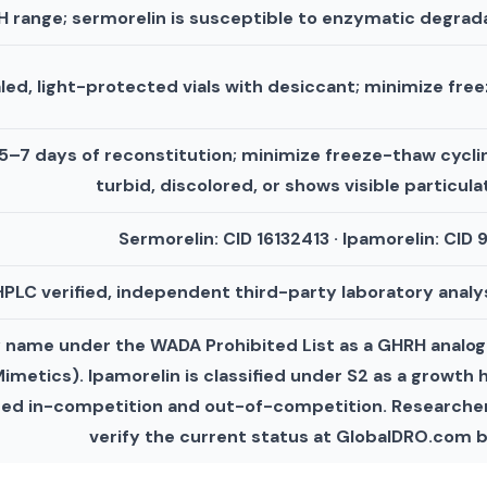
 range; sermorelin is susceptible to enzymatic degrad
aled, light-protected vials with desiccant; minimize fre
 5–7 days of reconstitution; minimize freeze-thaw cyclin
turbid, discolored, or shows visible particul
Sermorelin: CID 16132413 · Ipamorelin: CID
PLC verified, independent third-party laboratory analys
by name under the WADA Prohibited List as a GHRH anal
metics). Ipamorelin is classified under S2 as a growth
ted in-competition and out-of-competition. Researcher
verify the current status at GlobalDRO.com b