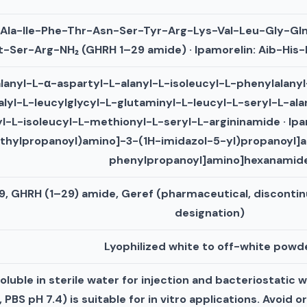
-Ala-Ile-Phe-Thr-Asn-Ser-Tyr-Arg-Lys-Val-Leu-Gly-Gl
-Ser-Arg-NH₂ (GHRH 1–29 amide) · Ipamorelin: Aib-Hi
alanyl-L-α-aspartyl-L-alanyl-L-isoleucyl-L-phenylalany
alyl-L-leucylglycyl-L-glutaminyl-L-leucyl-L-seryl-L-ala
l-L-isoleucyl-L-methionyl-L-seryl-L-argininamide · Ip
thylpropanoyl)amino]-3-(1H-imidazol-5-yl)propanoyl]
phenylpropanoyl]amino]hexanamid
9, GHRH (1–29) amide, Geref (pharmaceutical, discontin
designation)
Lyophilized white to off-white powd
uble in sterile water for injection and bacteriostatic w
PBS pH 7.4) is suitable for in vitro applications. Avoid o