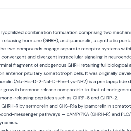
 lyophilized combination formulation comprising two mechanist
eleasing hormone (GHRH), and ipamorelin, a synthetic penta
The two compounds engage separate receptor systems within
 convergent and divergent intracellular signaling in neuroend
minal fragment of endogenous GHRH retaining full biological a
anterior pituitary somatotroph cells. It was originally deve
amorelin (Aib-His-D-2-Nal-D-Phe-Lys-NH2) is a pentapeptide 
le for growth hormone release comparable to that of endogenou
 hormone-releasing peptides such as GHRP-6 and GHRP-2.
 GHRH-R by sermorelin and GHS-R1a by ipamorelin in somatotr
ct second-messenger pathways — cAMP/PKA (GHRH-R) and PLC/I
ynamics.
wder in research-grade vial format and is intended strictly f