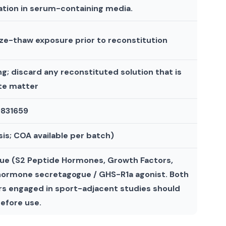
ation in serum-containing media.
eze-thaw exposure prior to reconstitution
g; discard any reconstituted solution that is
ate matter
 9831659
is; COA available per batch)
ogue (S2 Peptide Hormones, Growth Factors,
 hormone secretagogue / GHS-R1a agonist. Both
s engaged in sport-adjacent studies should
efore use.