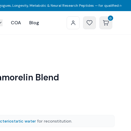
ongevity, Metabolic & Neural Research Peptides — for qualified researchers on
0
COA
Blog
amorelin Blend
cteriostatic water
for reconstitution.