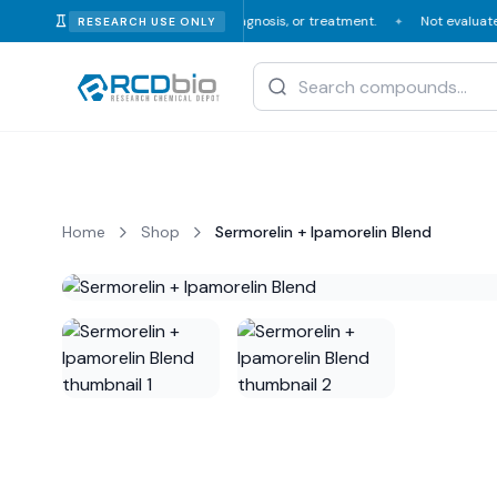
or veterinary consumption, diagnosis, or treatment.
Not evaluated or ap
RESEARCH USE ONLY
✦
Home
Shop
Sermorelin + Ipamorelin Blend