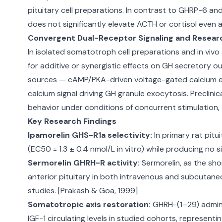
pituitary cell preparations. In contrast to GHRP-6 a
does not significantly elevate ACTH or cortisol even 
Convergent Dual-Receptor Signaling and Resear
In isolated somatotroph cell preparations and in vi
for additive or synergistic effects on GH secretory o
sources — cAMP/PKA-driven voltage-gated calcium entr
calcium signal driving GH granule exocytosis. Preclin
behavior under conditions of concurrent stimulation, 
Key Research Findings
Ipamorelin GHS-R1a selectivity:
In primary rat pit
(EC50 = 1.3 ± 0.4 nmol/L in vitro) while producing no s
Sermorelin GHRH-R activity:
Sermorelin, as the sho
anterior pituitary in both intravenous and subcutaneo
studies. [Prakash & Goa, 1999]
Somatotropic axis restoration:
GHRH-(1–29) admini
IGF-1 circulating levels in studied cohorts, represen