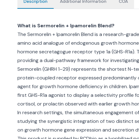
Description
Additional Information
COA
What is Sermorelin + Ipamorelin Blend?
The Sermorelin + Ipamorelin Blend is a research-grade
amino acid analogue of endogenous growth hormone-r
hormone secretagogue receptor type 1a (GHS-R1a). 
providing a dual-pathway framework for investigating
Sermorelin (GHRH 1–29) represents the shortest N-ter
protein-coupled receptor expressed predominantly on 
agent for growth hormone deficiency in children. Ip
first GHS-R1a agonist to display a selectivity profi
cortisol, or prolactin observed with earlier growth
In research settings, the simultaneous engagement of
studying the synergistic integration of two distin
on growth hormone gene expression and secretion d
This product is supplied by RCDbio as a lyophilized po