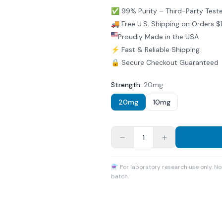
✅ 99% Purity – Third-Party Test
🚚 Free U.S. Shipping on Orders 
Proudly Made in the USA
⚡ Fast & Reliable Shipping
🔒 Secure Checkout Guaranteed
Strength
:
20mg
20mg
10mg
1
⚗ For laboratory research use only. N
batch.