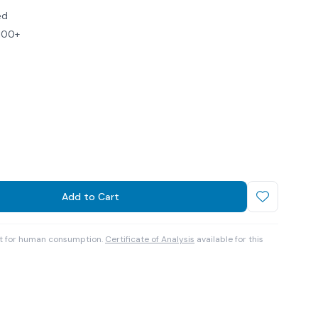
ed
$100+
Add to Cart
ot for human consumption.
Certificate of Analysis
available for this