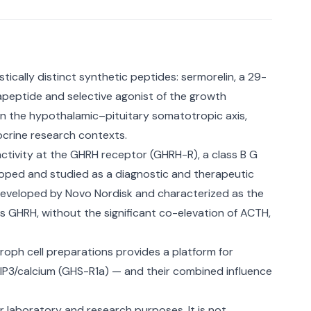
ically distinct synthetic peptides: sermorelin, a 29-
peptide and selective agonist of the growth
 the hypothalamic–pituitary somatotropic axis,
ocrine research contexts.
ctivity at the GHRH receptor (GHRH-R), a class B G
loped and studied as a diagnostic and therapeutic
developed by Novo Nordisk and characterized as the
s GHRH, without the significant co-elevation of ACTH,
oph cell preparations provides a platform for
P3/calcium (GHS-R1a) — and their combined influence
or laboratory and research purposes. It is not