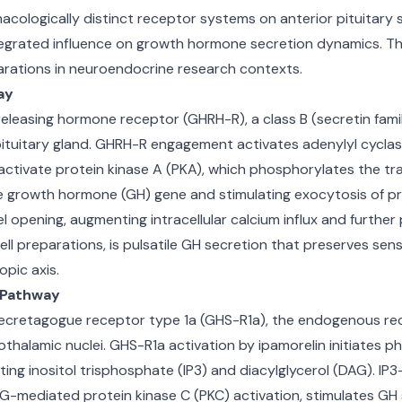
cologically distinct receptor systems on anterior pituitary 
egrated influence on growth hormone secretion dynamics. Th
rations in neuroendocrine research contexts.
ay
releasing hormone receptor (GHRH-R), a class B (secretin fa
pituitary gland. GHRH-R engagement activates adenylyl cycla
s activate protein kinase A (PKA), which phosphorylates the 
 the growth hormone (GH) gene and stimulating exocytosis of 
l opening, augmenting intracellular calcium influx and furthe
ll preparations, is pulsatile GH secretion that preserves se
pic axis.
g Pathway
ecretagogue receptor type 1a (GHS-R1a), the endogenous rece
halamic nuclei. GHS-R1a activation by ipamorelin initiates p
ing inositol trisphosphate (IP3) and diacylglycerol (DAG). IP3
G-mediated protein kinase C (PKC) activation, stimulates GH 