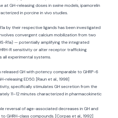
e at GH-releasing doses in swine models, ipamorelin
cterized in porcine in vivo studies.
a by their respective ligands has been investigated
 involves convergent calcium mobilization from two
S-R1a) — potentially amplifying the integrated
H-R sensitivity or alter receptor trafficking
s all experimental systems.
elin released GH with potency comparable to GHRP-6
H-releasing ED50. [Raun et al., 1998]
vity, specifically stimulates GH secretion from the
mately 11–12 minutes characterized in pharmacokinetic
le reversal of age-associated decreases in GH and
ss to GHRH-class compounds. [Corpas et al., 1992]