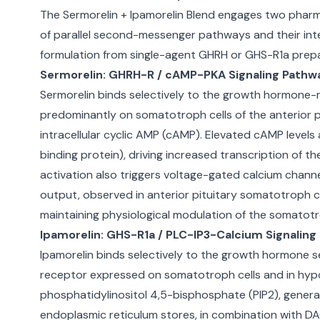
The Sermorelin + Ipamorelin Blend engages two pharma
of parallel second-messenger pathways and their int
formulation from single-agent GHRH or GHS-R1a prepa
Sermorelin: GHRH-R / cAMP-PKA Signaling Pathw
Sermorelin binds selectively to the growth hormone-
predominantly on somatotroph cells of the anterior 
intracellular cyclic AMP (cAMP). Elevated cAMP level
binding protein), driving increased transcription of
activation also triggers voltage-gated calcium channe
output, observed in anterior pituitary somatotroph ce
maintaining physiological modulation of the somatotro
Ipamorelin: GHS-R1a / PLC-IP3-Calcium Signalin
Ipamorelin binds selectively to the growth hormone s
receptor expressed on somatotroph cells and in hypot
phosphatidylinositol 4,5-bisphosphate (PIP2), generat
endoplasmic reticulum stores, in combination with DA