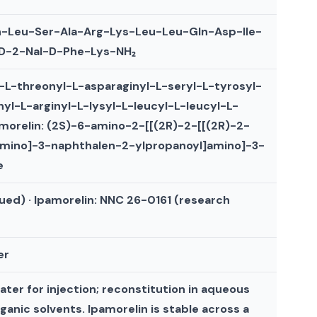
n-Leu-Ser-Ala-Arg-Lys-Leu-Leu-Gln-Asp-Ile-
s-D-2-Nal-D-Phe-Lys-NH₂
l-L-threonyl-L-asparaginyl-L-seryl-L-tyrosyl-
nyl-L-arginyl-L-lysyl-L-leucyl-L-leucyl-L-
amorelin: (2S)-6-amino-2-[[(2R)-2-[[(2R)-2-
amino]-3-naphthalen-2-ylpropanoyl]amino]-3-
e
ued) · Ipamorelin: NNC 26-0161 (research
er
ater for injection; reconstitution in aqueous
rganic solvents. Ipamorelin is stable across a