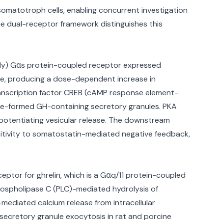
somatotroph cells, enabling concurrent investigation
e dual-receptor framework distinguishes this
mily) Gαs protein-coupled receptor expressed
se, producing a dose-dependent increase in
transcription factor CREB (cAMP response element-
pre-formed GH-containing secretory granules. PKA
r potentiating vesicular release. The downstream
nsitivity to somatostatin-mediated negative feedback,
ptor for ghrelin, which is a Gαq/11 protein-coupled
hospholipase C (PLC)-mediated hydrolysis of
-mediated calcium release from intracellular
secretory granule exocytosis in rat and porcine