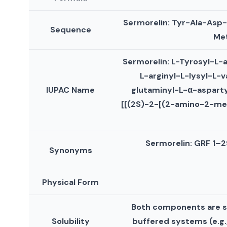
Sermorelin: Tyr-Ala-Asp
Sequence
Met
Sermorelin: L-Tyrosyl-L-
L-arginyl-L-lysyl-L-v
IUPAC Name
glutaminyl-L-α-asparty
[[(2S)-2-[(2-amino-2-me
Sermorelin: GRF 1–2
Synonyms
Physical Form
Both components are sol
Solubility
buffered systems (e.g., 