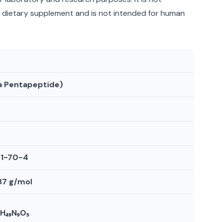
a dietary supplement and is not intended for human
a Pentapeptide)
51-70-4
.87 g/mol
₈H₄₉N₉O₅