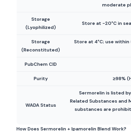
moderate pH
Storage
Store at −20°C in se
(Lyophilized)
Storage
Store at 4°C; use within
(Reconstituted)
PubChem CID
Purity
≥98% (H
Sermorelin is listed 
Related Substances and Mi
WADA Status
substances are prohibi
How Does Sermorelin + Ipamorelin Blend Work?