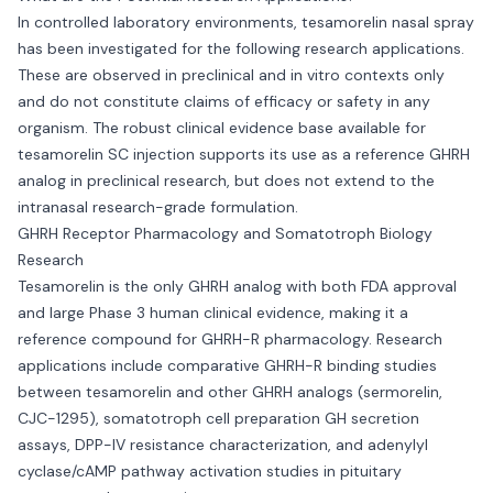
In controlled laboratory environments, tesamorelin nasal spray
has been investigated for the following research applications.
These are observed in preclinical and in vitro contexts only
and do not constitute claims of efficacy or safety in any
organism. The robust clinical evidence base available for
tesamorelin SC injection supports its use as a reference GHRH
analog in preclinical research, but does not extend to the
intranasal research-grade formulation.
GHRH Receptor Pharmacology and Somatotroph Biology
Research
Tesamorelin is the only GHRH analog with both FDA approval
and large Phase 3 human clinical evidence, making it a
reference compound for GHRH-R pharmacology. Research
applications include comparative GHRH-R binding studies
between tesamorelin and other GHRH analogs (sermorelin,
CJC-1295), somatotroph cell preparation GH secretion
assays, DPP-IV resistance characterization, and adenylyl
cyclase/cAMP pathway activation studies in pituitary