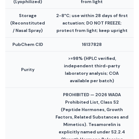
(Lyophilized)
from light
Storage
2-8°C; use within 28 days of first
(Reconstituted
actuation; DO NOT FREEZE;
/ Nasal Spray)
protect from light; keep upright
PubChem CID
16137828
>=98% (HPLC verified,
independent third-party
Purity
laboratory analysis; COA
available per batch)
PROHIBITED — 2026 WADA
Prohibited List, Class S2
(Peptide Hormones, Growth
Factors, Related Substances and
Mimetics). Tesamorelin is
explicitly named under S2.2.4