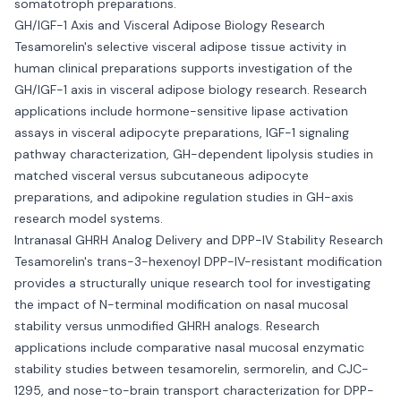
somatotroph preparations.
GH/IGF-1 Axis and Visceral Adipose Biology Research
Tesamorelin's selective visceral adipose tissue activity in
human clinical preparations supports investigation of the
GH/IGF-1 axis in visceral adipose biology research. Research
applications include hormone-sensitive lipase activation
assays in visceral adipocyte preparations, IGF-1 signaling
pathway characterization, GH-dependent lipolysis studies in
matched visceral versus subcutaneous adipocyte
preparations, and adipokine regulation studies in GH-axis
research model systems.
Intranasal GHRH Analog Delivery and DPP-IV Stability Research
Tesamorelin's trans-3-hexenoyl DPP-IV-resistant modification
provides a structurally unique research tool for investigating
the impact of N-terminal modification on nasal mucosal
stability versus unmodified GHRH analogs. Research
applications include comparative nasal mucosal enzymatic
stability studies between tesamorelin, sermorelin, and CJC-
1295, and nose-to-brain transport characterization for DPP-