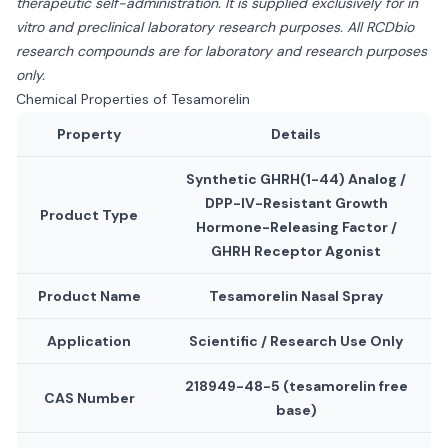
therapeutic self-administration. It is supplied exclusively for in
vitro and preclinical laboratory research purposes. All RCDbio
research compounds are for laboratory and research purposes
only.
Chemical Properties of Tesamorelin
Property
Details
Synthetic GHRH(1-44) Analog /
DPP-IV-Resistant Growth
Product Type
Hormone-Releasing Factor /
GHRH Receptor Agonist
Product Name
Tesamorelin Nasal Spray
Application
Scientific / Research Use Only
218949-48-5 (tesamorelin free
CAS Number
base)