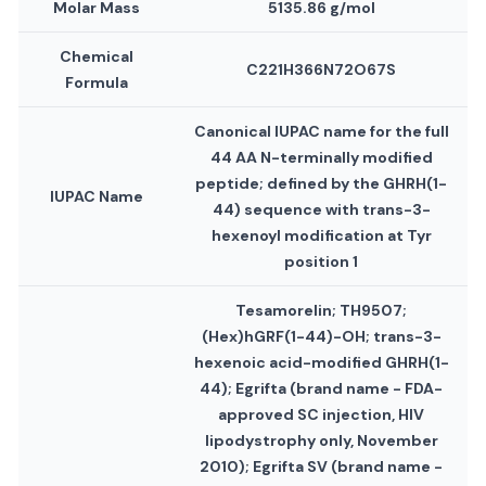
Molar Mass
5135.86 g/mol
Chemical
C221H366N72O67S
Formula
Canonical IUPAC name for the full
44 AA N-terminally modified
peptide; defined by the GHRH(1-
IUPAC Name
44) sequence with trans-3-
hexenoyl modification at Tyr
position 1
Tesamorelin; TH9507;
(Hex)hGRF(1-44)-OH; trans-3-
hexenoic acid-modified GHRH(1-
44); Egrifta (brand name - FDA-
approved SC injection, HIV
lipodystrophy only, November
2010); Egrifta SV (brand name -