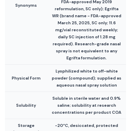
FDA-approved May 2019
Synonyms
reformulation, SC only); Egrifta
WR (brand name - FDA-approved
March 25, 2025, SC only; 11.6
mg/vial reconstituted weekly;
daily SC injection of 1.28 mg
required). Research-grade nasal
spray is not equivalent to any
Egrifta formulation.
Lyophilized white to off-white
Physical Form
powder (compound); supplied as
aqueous nasal spray solution
Soluble in sterile water and 0.9%
Solubility
saline; solubility at research
concentrations per product COA
Storage
-20°C, desiccated, protected