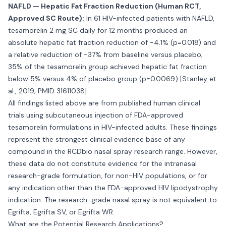
NAFLD — Hepatic Fat Fraction Reduction (Human RCT,
Approved SC Route):
In 61 HIV-infected patients with NAFLD,
tesamorelin 2 mg SC daily for 12 months produced an
absolute hepatic fat fraction reduction of -4.1% (p=0.018) and
a relative reduction of -37% from baseline versus placebo;
35% of the tesamorelin group achieved hepatic fat fraction
below 5% versus 4% of placebo group (p=0.0069) [Stanley et
al., 2019; PMID 31611038]
All findings listed above are from published human clinical
trials using subcutaneous injection of FDA-approved
tesamorelin formulations in HIV-infected adults. These findings
represent the strongest clinical evidence base of any
compound in the RCDbio nasal spray research range. However,
these data do not constitute evidence for the intranasal
research-grade formulation, for non-HIV populations, or for
any indication other than the FDA-approved HIV lipodystrophy
indication. The research-grade nasal spray is not equivalent to
Egrifta, Egrifta SV, or Egrifta WR.
What are the Potential Research Applications?