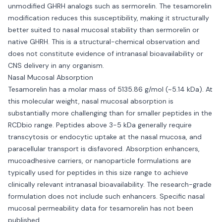
unmodified GHRH analogs such as sermorelin. The tesamorelin
modification reduces this susceptibility, making it structurally
better suited to nasal mucosal stability than sermorelin or
native GHRH. This is a structural-chemical observation and
does not constitute evidence of intranasal bioavailability or
CNS delivery in any organism.
Nasal Mucosal Absorption
Tesamorelin has a molar mass of 5135.86 g/mol (~5.14 kDa). At
this molecular weight, nasal mucosal absorption is
substantially more challenging than for smaller peptides in the
RCDbio range. Peptides above 3-5 kDa generally require
transcytosis or endocytic uptake at the nasal mucosa, and
paracellular transport is disfavored. Absorption enhancers,
mucoadhesive carriers, or nanoparticle formulations are
typically used for peptides in this size range to achieve
clinically relevant intranasal bioavailability. The research-grade
formulation does not include such enhancers. Specific nasal
mucosal permeability data for tesamorelin has not been
published.