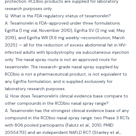
protection. RCDbio products are supplied for laboratory
research purposes only.
Q: What is the FDA regulatory status of tesamorelin?
A: Tesamorelin is FDA-approved under three formulations:
Egrifta (1 mg vial, November 2010), Egrifta SV (2 mg vial, May
2019), and Egrifta WR (11.6 mg weekly-reconstitution, March
2025) — all for the reduction of excess abdominal fat in HIV-
infected adults with lipodystrophy via subcutaneous injection
only. The nasal spray route is not an approved route for
tesamorelin. The research-grade nasal spray supplied by
RCDbio is not a pharmaceutical product, is not equivalent to
any Egrifta formulation, and is supplied exclusively for
laboratory research purposes.
Q: How does Tesamorelin's clinical evidence base compare to
other compounds in the RCDbio nasal spray range?
A: Tesamorelin has the strongest clinical evidence base of any
compound in the RCDbio nasal spray range: two Phase 3 RCTs
with 806 pooled participants (Falutz et al., 2010; PMID
20554713) and an independent NAFLD RCT (Stanley et al.,