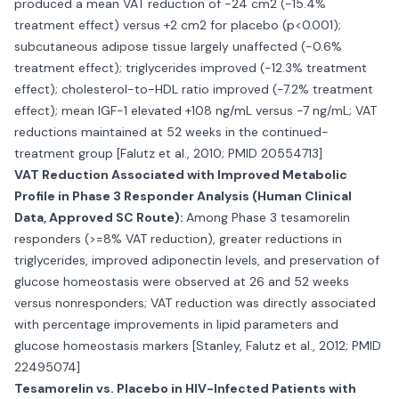
produced a mean VAT reduction of -24 cm2 (-15.4%
treatment effect) versus +2 cm2 for placebo (p<0.001);
subcutaneous adipose tissue largely unaffected (-0.6%
treatment effect); triglycerides improved (-12.3% treatment
effect); cholesterol-to-HDL ratio improved (-7.2% treatment
effect); mean IGF-1 elevated +108 ng/mL versus -7 ng/mL; VAT
reductions maintained at 52 weeks in the continued-
treatment group [Falutz et al., 2010; PMID 20554713]
VAT Reduction Associated with Improved Metabolic
Profile in Phase 3 Responder Analysis (Human Clinical
Data, Approved SC Route):
Among Phase 3 tesamorelin
responders (>=8% VAT reduction), greater reductions in
triglycerides, improved adiponectin levels, and preservation of
glucose homeostasis were observed at 26 and 52 weeks
versus nonresponders; VAT reduction was directly associated
with percentage improvements in lipid parameters and
glucose homeostasis markers [Stanley, Falutz et al., 2012; PMID
22495074]
Tesamorelin vs. Placebo in HIV-Infected Patients with