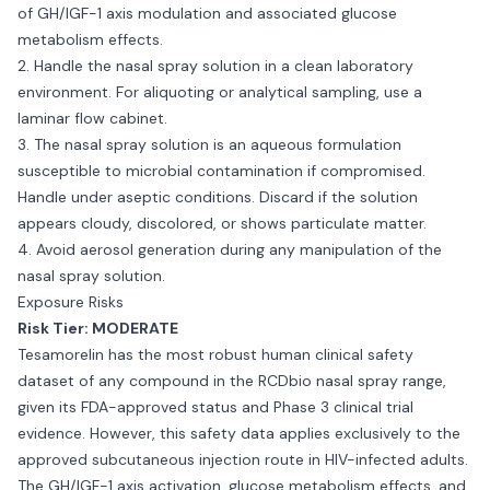
of GH/IGF-1 axis modulation and associated glucose
metabolism effects.
2. Handle the nasal spray solution in a clean laboratory
environment. For aliquoting or analytical sampling, use a
laminar flow cabinet.
3. The nasal spray solution is an aqueous formulation
susceptible to microbial contamination if compromised.
Handle under aseptic conditions. Discard if the solution
appears cloudy, discolored, or shows particulate matter.
4. Avoid aerosol generation during any manipulation of the
nasal spray solution.
Exposure Risks
Risk Tier: MODERATE
Tesamorelin has the most robust human clinical safety
dataset of any compound in the RCDbio nasal spray range,
given its FDA-approved status and Phase 3 clinical trial
evidence. However, this safety data applies exclusively to the
approved subcutaneous injection route in HIV-infected adults.
The GH/IGF-1 axis activation, glucose metabolism effects, and