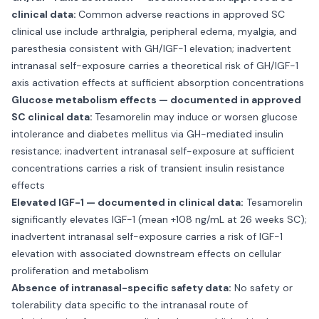
clinical data:
Common adverse reactions in approved SC
clinical use include arthralgia, peripheral edema, myalgia, and
paresthesia consistent with GH/IGF-1 elevation; inadvertent
intranasal self-exposure carries a theoretical risk of GH/IGF-1
axis activation effects at sufficient absorption concentrations
Glucose metabolism effects — documented in approved
SC clinical data:
Tesamorelin may induce or worsen glucose
intolerance and diabetes mellitus via GH-mediated insulin
resistance; inadvertent intranasal self-exposure at sufficient
concentrations carries a risk of transient insulin resistance
effects
Elevated IGF-1 — documented in clinical data:
Tesamorelin
significantly elevates IGF-1 (mean +108 ng/mL at 26 weeks SC);
inadvertent intranasal self-exposure carries a risk of IGF-1
elevation with associated downstream effects on cellular
proliferation and metabolism
Absence of intranasal-specific safety data:
No safety or
tolerability data specific to the intranasal route of