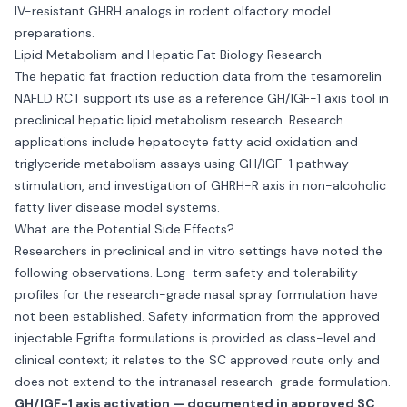
IV-resistant GHRH analogs in rodent olfactory model
preparations.
Lipid Metabolism and Hepatic Fat Biology Research
The hepatic fat fraction reduction data from the tesamorelin
NAFLD RCT support its use as a reference GH/IGF-1 axis tool in
preclinical hepatic lipid metabolism research. Research
applications include hepatocyte fatty acid oxidation and
triglyceride metabolism assays using GH/IGF-1 pathway
stimulation, and investigation of GHRH-R axis in non-alcoholic
fatty liver disease model systems.
What are the Potential Side Effects?
Researchers in preclinical and in vitro settings have noted the
following observations. Long-term safety and tolerability
profiles for the research-grade nasal spray formulation have
not been established. Safety information from the approved
injectable Egrifta formulations is provided as class-level and
clinical context; it relates to the SC approved route only and
does not extend to the intranasal research-grade formulation.
GH/IGF-1 axis activation — documented in approved SC