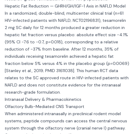
Hepatic Fat Reduction — GHRH/GH/IGF-1 Axis in NAFLD Model
In a randomized, double-blind, multicenter clinical trial (n=61
HIV-infected patients with NAFLD; NCT02196831), tesamorelin
2 mg SC daily for 12 months produced a greater reduction in
hepatic fat fraction versus placebo: absolute effect size -4.1%
(95% CI -7.6 to -0.7, p=0.018), corresponding to a relative
reduction of -37% from baseline. After 12 months, 35% of
individuals receiving tesamorelin achieved a hepatic fat
fraction below 5% versus 4% in the placebo group (p=0.0069)
[Stanley et al., 2019; PMID 31611038]. This human RCT data
relates to the SC approved route in HIV-infected patients with
NAFLD and does not constitute evidence for the intranasal
research-grade formulation.
Intranasal Delivery & Pharmacokinetics
Olfactory Bulb-Mediated CNS Transport
When administered intranasally in preclinical rodent model
systems, peptide compounds can access the central nervous
system through the olfactory nerve (cranial nerve I) pathway.