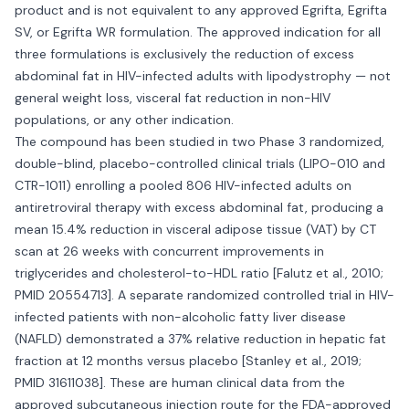
product and is not equivalent to any approved Egrifta, Egrifta
SV, or Egrifta WR formulation. The approved indication for all
three formulations is exclusively the reduction of excess
abdominal fat in HIV-infected adults with lipodystrophy — not
general weight loss, visceral fat reduction in non-HIV
populations, or any other indication.
The compound has been studied in two Phase 3 randomized,
double-blind, placebo-controlled clinical trials (LIPO-010 and
CTR-1011) enrolling a pooled 806 HIV-infected adults on
antiretroviral therapy with excess abdominal fat, producing a
mean 15.4% reduction in visceral adipose tissue (VAT) by CT
scan at 26 weeks with concurrent improvements in
triglycerides and cholesterol-to-HDL ratio [Falutz et al., 2010;
PMID 20554713]. A separate randomized controlled trial in HIV-
infected patients with non-alcoholic fatty liver disease
(NAFLD) demonstrated a 37% relative reduction in hepatic fat
fraction at 12 months versus placebo [Stanley et al., 2019;
PMID 31611038]. These are human clinical data from the
approved subcutaneous injection route for the FDA-approved