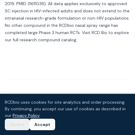
2019; PMID 31611038). All data applies exclusively to approved
SC injection in HIV-infected adults and does not extend to the
intranasal research-grade formulation or non-HIV populations.
No other compound in the RCDbio nasal spray range has
completed large Phase 3 human RCTs. Visit
RCD Bio
to explore
our full research compound catalog.
Customer Reviews
RCDbio uses cookies for site analytics and order processing.
No reviews yet — be the first to review this product.
By continuing, you accept our use of cookies as described in
our
Privacy Policy
.
Write a Review
Decline
Accept