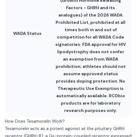
(Growth Hormone Releasing
Factors - GHRH and its
analogues) of the 2026 WADA
Prohibited List, prohibited at all
times both in and out of
WADA Status
competition for all WADA Code
signatories. FDA approval for HIV
lipodystrophy does not confer
an exemption from WADA
prohibition; athletes should not
assume approved status
provides doping protection. No
Therapeutic Use Exemption is
automatically available. RCDbio
products are for laboratory
research purposes only.
How Does Tesamorelin Work?
Tesamorelin acts as a potent agonist at the pituitary GHRH
receptor (GHRH-R), a Gs-protein-coupled receptor expressed