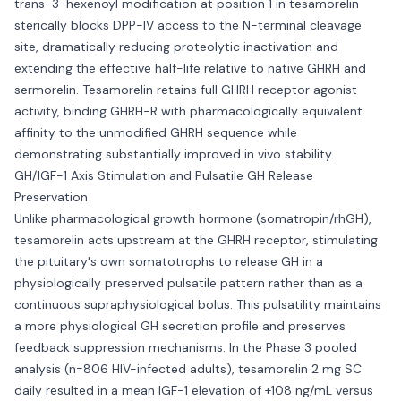
trans-3-hexenoyl modification at position 1 in tesamorelin
sterically blocks DPP-IV access to the N-terminal cleavage
site, dramatically reducing proteolytic inactivation and
extending the effective half-life relative to native GHRH and
sermorelin. Tesamorelin retains full GHRH receptor agonist
activity, binding GHRH-R with pharmacologically equivalent
affinity to the unmodified GHRH sequence while
demonstrating substantially improved in vivo stability.
GH/IGF-1 Axis Stimulation and Pulsatile GH Release
Preservation
Unlike pharmacological growth hormone (somatropin/rhGH),
tesamorelin acts upstream at the GHRH receptor, stimulating
the pituitary's own somatotrophs to release GH in a
physiologically preserved pulsatile pattern rather than as a
continuous supraphysiological bolus. This pulsatility maintains
a more physiological GH secretion profile and preserves
feedback suppression mechanisms. In the Phase 3 pooled
analysis (n=806 HIV-infected adults), tesamorelin 2 mg SC
daily resulted in a mean IGF-1 elevation of +108 ng/mL versus