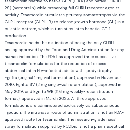
tesamorelin relative to native GHRH(1-44) and native GHRH(1-
29) (sermorelin) while preserving full GHRH receptor agonist
activity. Tesamorelin stimulates pituitary somatotrophs via the
GHRH receptor (GHRH-R) to release growth hormone (GH) in a
pulsatile pattern, which in turn stimulates hepatic IGF-1
production.
Tesamorelin holds the distinction of being the only GHRH
analog approved by the Food and Drug Administration for any
human indication. The FDA has approved three successive
tesamorelin formulations for the reduction of excess
abdominal fat in HIV-infected adults with lipodystrophy:
Egrifta (original 1 mg vial formulation), approved in November
2010; Egrifta SV (2 mg single-vial reformulation), approved in
May 2019; and Egrifta WR (11.6 mg weekly-reconstitution
format), approved in March 2025. All three approved
formulations are administered exclusively via subcutaneous
injection. The intranasal route of administration is not an FDA-
approved route for tesamorelin. The research-grade nasal
spray formulation supplied by RCDbio is not a pharmaceutical