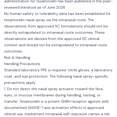
administration for tesamorelin has been published in the peer-
reviewed literature as of June 2026
No human safety or tolerability data has been established for
tesamorelin nasal spray via the intranasal route. The
observations from approved SC formulations should not be
directly extrapolated to intranasal route outcomes. These
observations are derived from the approved SC clinical
context and should not be extrapolated to intranasal route
outcomes.
Risk & Handling
Handling Precautions
Standard laboratory PPE is required: nitrile gloves, a laboratory
coat, and eye protection. The following nasal spray-specific
precautions apply:
1. Do not direct the nasal spray actuator toward the face,
eyes, or mucous membranes during handling, testing, or
transfer. Tesamorelin is a potent GHRH receptor agonist with
documented GH/IGF-1 axis activation effects in approved
clinical use; inadvertent intranasal self-exposure carries a risk