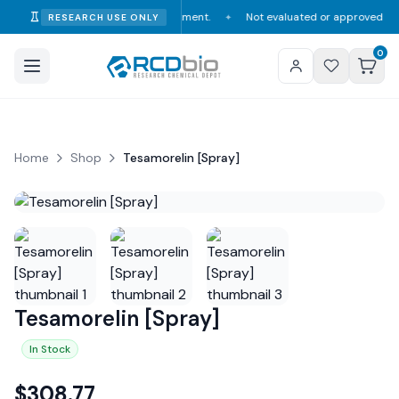
mption, diagnosis, or treatment.
Not evaluated or approved by the FDA, D
RESEARCH USE ONLY
✦
0
Home
Shop
Tesamorelin [Spray]
Tesamorelin [Spray]
In Stock
$
308.77