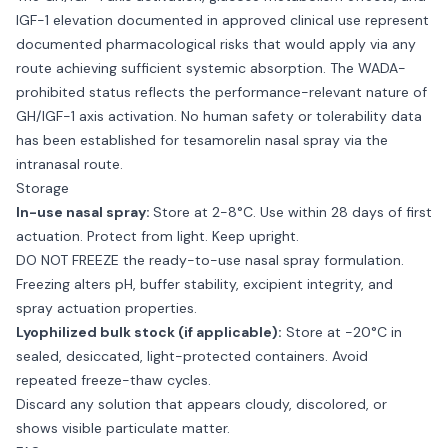
IGF-1 elevation documented in approved clinical use represent
documented pharmacological risks that would apply via any
route achieving sufficient systemic absorption. The WADA-
prohibited status reflects the performance-relevant nature of
GH/IGF-1 axis activation. No human safety or tolerability data
has been established for tesamorelin nasal spray via the
intranasal route.
Storage
In-use nasal spray:
Store at 2-8°C. Use within 28 days of first
actuation. Protect from light. Keep upright.
DO NOT FREEZE the ready-to-use nasal spray formulation.
Freezing alters pH, buffer stability, excipient integrity, and
spray actuation properties.
Lyophilized bulk stock (if applicable):
Store at -20°C in
sealed, desiccated, light-protected containers. Avoid
repeated freeze-thaw cycles.
Discard any solution that appears cloudy, discolored, or
shows visible particulate matter.