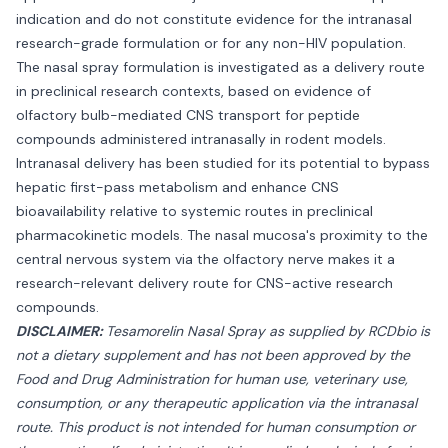
indication and do not constitute evidence for the intranasal
research-grade formulation or for any non-HIV population.
The nasal spray formulation is investigated as a delivery route
in preclinical research contexts, based on evidence of
olfactory bulb-mediated CNS transport for peptide
compounds administered intranasally in rodent models.
Intranasal delivery has been studied for its potential to bypass
hepatic first-pass metabolism and enhance CNS
bioavailability relative to systemic routes in preclinical
pharmacokinetic models. The nasal mucosa's proximity to the
central nervous system via the olfactory nerve makes it a
research-relevant delivery route for CNS-active research
compounds.
DISCLAIMER:
Tesamorelin Nasal Spray as supplied by RCDbio is
not a dietary supplement and has not been approved by the
Food and Drug Administration for human use, veterinary use,
consumption, or any therapeutic application via the intranasal
route. This product is not intended for human consumption or