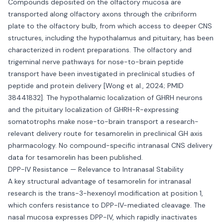
Compounds deposited on the olfactory mucosa are
transported along olfactory axons through the cribriform
plate to the olfactory bulb, from which access to deeper CNS
structures, including the hypothalamus and pituitary, has been
characterized in rodent preparations. The olfactory and
trigeminal nerve pathways for nose-to-brain peptide
transport have been investigated in preclinical studies of
peptide and protein delivery [Wong et al., 2024; PMID
38441832]. The hypothalamic localization of GHRH neurons
and the pituitary localization of GHRH-R-expressing
somatotrophs make nose-to-brain transport a research-
relevant delivery route for tesamorelin in preclinical GH axis
pharmacology. No compound-specific intranasal CNS delivery
data for tesamorelin has been published.
DPP-IV Resistance — Relevance to Intranasal Stability
A key structural advantage of tesamorelin for intranasal
research is the trans-3-hexenoyl modification at position 1,
which confers resistance to DPP-IV-mediated cleavage. The
nasal mucosa expresses DPP-IV, which rapidly inactivates