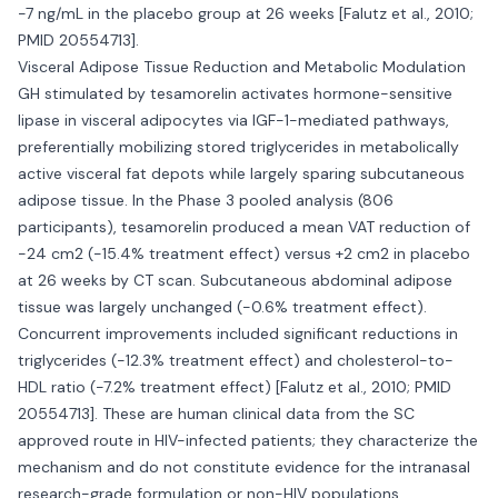
-7 ng/mL in the placebo group at 26 weeks [Falutz et al., 2010;
PMID 20554713].
Visceral Adipose Tissue Reduction and Metabolic Modulation
GH stimulated by tesamorelin activates hormone-sensitive
lipase in visceral adipocytes via IGF-1-mediated pathways,
preferentially mobilizing stored triglycerides in metabolically
active visceral fat depots while largely sparing subcutaneous
adipose tissue. In the Phase 3 pooled analysis (806
participants), tesamorelin produced a mean VAT reduction of
-24 cm2 (-15.4% treatment effect) versus +2 cm2 in placebo
at 26 weeks by CT scan. Subcutaneous abdominal adipose
tissue was largely unchanged (-0.6% treatment effect).
Concurrent improvements included significant reductions in
triglycerides (-12.3% treatment effect) and cholesterol-to-
HDL ratio (-7.2% treatment effect) [Falutz et al., 2010; PMID
20554713]. These are human clinical data from the SC
approved route in HIV-infected patients; they characterize the
mechanism and do not constitute evidence for the intranasal
research-grade formulation or non-HIV populations.