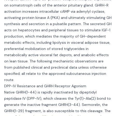
on somatotroph cells of the anterior pituitary gland. GHRH-R
activation increases intracellular cAMP via adenylyl cyclase,
activating protein kinase A (PKA) and ultimately stimulating GH
synthesis and secretion in a pulsatile pattern. The secreted GH
acts on hepatocytes and peripheral tissues to stimulate IGF-1
production, which mediates the majority of GH-dependent
metabolic effects, including lipolysis in visceral adipose tissue,
preferential mobilization of stored triglycerides in
metabolically active visceral fat depots, and anabolic effects
on lean tissue. The following mechanistic observations are
from published clinical and preclinical data unless otherwise
specified; all relate to the approved subcutaneous injection
route.
DPP-IV Resistance and GHRH Receptor Agonism
Native GHRH(1-44) is rapidly inactivated by dipeptidyl
peptidase IV (DPP-IV), which cleaves the Tyr(1)-Ala(2) bond to
generate the inactive fragment GHRH(3-44). Sermorelin, the
GHRH(1-29) fragment, is also susceptible to this cleavage. The