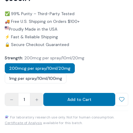
✅ 99% Purity – Third-Party Tested
🚚 Free U.S. Shipping on Orders $100+
Proudly Made in the USA
⚡ Fast & Reliable Shipping
🔒 Secure Checkout Guaranteed
Strength
:
200mcg per spray/10ml/20mg
200mcg per spray/10ml/20mg
1mg per spray/10ml/100mg
1
Add to Cart
⚗ For laboratory research use only. Not for human consumption.
Certificate of Analysis
available for this batch.