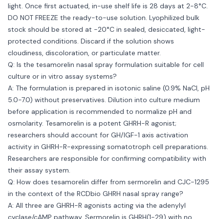
light. Once first actuated, in-use shelf life is 28 days at 2-8°C.
DO NOT FREEZE the ready-to-use solution. Lyophilized bulk
stock should be stored at -20°C in sealed, desiccated, light-
protected conditions. Discard if the solution shows
cloudiness, discoloration, or particulate matter.
Q: Is the tesamorelin nasal spray formulation suitable for cell
culture or in vitro assay systems?
A: The formulation is prepared in isotonic saline (0.9% NaCl, pH
5.0-7.0) without preservatives. Dilution into culture medium
before application is recommended to normalize pH and
osmolarity. Tesamorelin is a potent GHRH-R agonist;
researchers should account for GH/IGF-1 axis activation
activity in GHRH-R-expressing somatotroph cell preparations.
Researchers are responsible for confirming compatibility with
their assay system.
Q: How does tesamorelin differ from sermorelin and CJC-1295
in the context of the RCDbio GHRH nasal spray range?
A: All three are GHRH-R agonists acting via the adenylyl
cyclase/cAMP pathway. Sermorelin is GHRH(1-29) with no