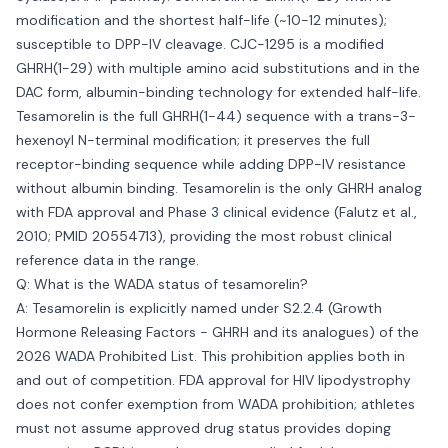
modification and the shortest half-life (~10-12 minutes);
susceptible to DPP-IV cleavage. CJC-1295 is a modified
GHRH(1-29) with multiple amino acid substitutions and in the
DAC form, albumin-binding technology for extended half-life.
Tesamorelin is the full GHRH(1-44) sequence with a trans-3-
hexenoyl N-terminal modification; it preserves the full
receptor-binding sequence while adding DPP-IV resistance
without albumin binding. Tesamorelin is the only GHRH analog
with FDA approval and Phase 3 clinical evidence (Falutz et al.,
2010; PMID 20554713), providing the most robust clinical
reference data in the range.
Q: What is the WADA status of tesamorelin?
A: Tesamorelin is explicitly named under S2.2.4 (Growth
Hormone Releasing Factors - GHRH and its analogues) of the
2026 WADA Prohibited List. This prohibition applies both in
and out of competition. FDA approval for HIV lipodystrophy
does not confer exemption from WADA prohibition; athletes
must not assume approved drug status provides doping