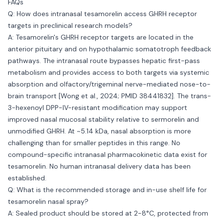
FAQs
Q: How does intranasal tesamorelin access GHRH receptor
targets in preclinical research models?
A: Tesamorelin's GHRH receptor targets are located in the
anterior pituitary and on hypothalamic somatotroph feedback
pathways. The intranasal route bypasses hepatic first-pass
metabolism and provides access to both targets via systemic
absorption and olfactory/trigeminal nerve-mediated nose-to-
brain transport [Wong et al., 2024; PMID 38441832]. The trans-
3-hexenoyl DPP-IV-resistant modification may support
improved nasal mucosal stability relative to sermorelin and
unmodified GHRH. At ~5.14 kDa, nasal absorption is more
challenging than for smaller peptides in this range. No
compound-specific intranasal pharmacokinetic data exist for
tesamorelin. No human intranasal delivery data has been
established.
Q: What is the recommended storage and in-use shelf life for
tesamorelin nasal spray?
A: Sealed product should be stored at 2-8°C, protected from