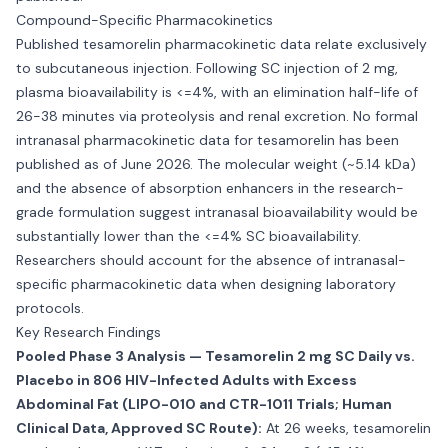
Compound-Specific Pharmacokinetics
Published tesamorelin pharmacokinetic data relate exclusively
to subcutaneous injection. Following SC injection of 2 mg,
plasma bioavailability is <=4%, with an elimination half-life of
26-38 minutes via proteolysis and renal excretion. No formal
intranasal pharmacokinetic data for tesamorelin has been
published as of June 2026. The molecular weight (~5.14 kDa)
and the absence of absorption enhancers in the research-
grade formulation suggest intranasal bioavailability would be
substantially lower than the <=4% SC bioavailability.
Researchers should account for the absence of intranasal-
specific pharmacokinetic data when designing laboratory
protocols.
Key Research Findings
Pooled Phase 3 Analysis — Tesamorelin 2 mg SC Daily vs.
Placebo in 806 HIV-Infected Adults with Excess
Abdominal Fat (LIPO-010 and CTR-1011 Trials; Human
Clinical Data, Approved SC Route):
At 26 weeks, tesamorelin