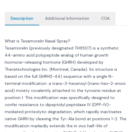
Description
Additional Information
COA
What is Tesamorelin Nasal Spray?
Tesamorelin (previously designated TH9507) is a synthetic
44-amino acid polypeptide analog of human growth
hormone-releasing hormone (GHRH) developed by
Theratechnologies Inc. (Montreal, Canada). Its structure is
based on the full GHRH(1-44) sequence with a single N-
terminal modification: a trans-3-hexenoyl (trans-hex-2-enoic
acid) moiety covalently attached to the tyrosine residue at
position 1. This modification was specifically designed to
confer resistance to dipeptidyl peptidase IV (DPP-IV)-
mediated proteolytic degradation, which rapidly inactivates
native GHRH by cleaving the Tyr-Ala bond at positions 1-2. The
modification markedly extends the in vivo half-life of