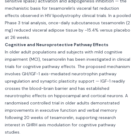
sensitive lipase) activation and adipogenesis inhibition — the
mechanistic basis for tesamorelin's visceral fat reduction
effects observed in HIV lipodystrophy clinical trials. In a pooled
Phase 3 trial analysis, once-daily subcutaneous tesamorelin (2
mg) reduced visceral adipose tissue by ~15.4% versus placebo
at 26 weeks.
Cognitive and Neuroprotective Pathway Effects
In older adult populations and subjects with mild cognitive
impairment (MCI), tesamorelin has been investigated in clinical
trials for cognitive pathway effects. The proposed mechanism
involves GH/IGF-1 axis-mediated neurotrophin pathway
upregulation and synaptic plasticity support — IGF-1 readily
crosses the blood-brain barrier and has established
neurotrophic effects on hippocampal and cortical neurons. A
randomised controlled trial in older adults demonstrated
improvements in executive function and verbal memory
following 20 weeks of tesamorelin, supporting research
interest in GHRH axis modulation for cognitive pathway
studies.