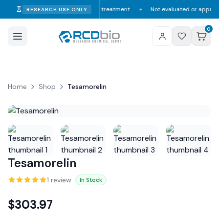
ry consumption, diagnosis, or treatment.
Not evaluated or approved by th
RESEARCH USE ONLY
✦
0
Home
Shop
Tesamorelin
Tesamorelin
1
review
In Stock
$
303.97