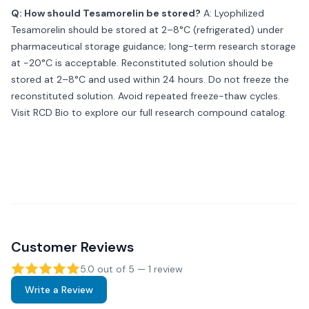
Q: How should Tesamorelin be stored?
A: Lyophilized
Tesamorelin should be stored at 2–8°C (refrigerated) under
pharmaceutical storage guidance; long-term research storage
at −20°C is acceptable. Reconstituted solution should be
stored at 2–8°C and used within 24 hours. Do not freeze the
reconstituted solution. Avoid repeated freeze-thaw cycles.
Visit
RCD Bio
to explore our full research compound catalog.
Customer Reviews
5.0
out of 5 —
1
review
Write a Review