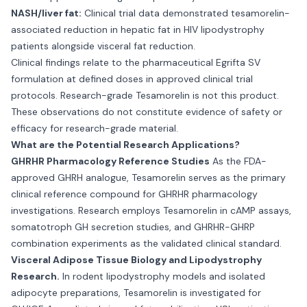
NASH/liver fat:
Clinical trial data demonstrated tesamorelin-
associated reduction in hepatic fat in HIV lipodystrophy
patients alongside visceral fat reduction.
Clinical findings relate to the pharmaceutical Egrifta SV
formulation at defined doses in approved clinical trial
protocols. Research-grade Tesamorelin is not this product.
These observations do not constitute evidence of safety or
efficacy for research-grade material.
What are the Potential Research Applications?
GHRHR Pharmacology Reference Studies
As the FDA-
approved GHRH analogue, Tesamorelin serves as the primary
clinical reference compound for GHRHR pharmacology
investigations. Research employs Tesamorelin in cAMP assays,
somatotroph GH secretion studies, and GHRHR-GHRP
combination experiments as the validated clinical standard.
Visceral Adipose Tissue Biology and Lipodystrophy
Research.
In rodent lipodystrophy models and isolated
adipocyte preparations, Tesamorelin is investigated for