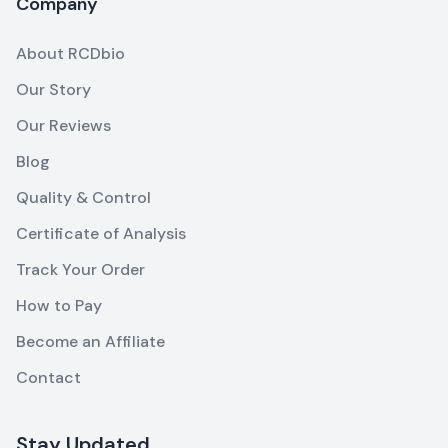
Company
About RCDbio
Our Story
Our Reviews
Blog
Quality & Control
Certificate of Analysis
Track Your Order
How to Pay
Become an Affiliate
Contact
Stay Updated