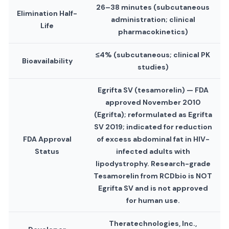
26–38 minutes (subcutaneous
Elimination Half-
administration; clinical
Life
pharmacokinetics)
≤4% (subcutaneous; clinical PK
Bioavailability
studies)
Egrifta SV (tesamorelin) — FDA
approved November 2010
(Egrifta); reformulated as Egrifta
SV 2019; indicated for reduction
FDA Approval
of excess abdominal fat in HIV-
Status
infected adults with
lipodystrophy. Research-grade
Tesamorelin from RCDbio is NOT
Egrifta SV and is not approved
for human use.
Theratechnologies, Inc.,