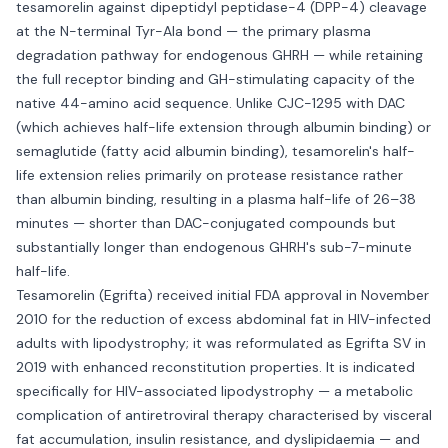
tesamorelin against dipeptidyl peptidase-4 (DPP-4) cleavage
at the N-terminal Tyr-Ala bond — the primary plasma
degradation pathway for endogenous GHRH — while retaining
the full receptor binding and GH-stimulating capacity of the
native 44-amino acid sequence. Unlike CJC-1295 with DAC
(which achieves half-life extension through albumin binding) or
semaglutide (fatty acid albumin binding), tesamorelin's half-
life extension relies primarily on protease resistance rather
than albumin binding, resulting in a plasma half-life of 26–38
minutes — shorter than DAC-conjugated compounds but
substantially longer than endogenous GHRH's sub-7-minute
half-life.
Tesamorelin (Egrifta) received initial FDA approval in November
2010 for the reduction of excess abdominal fat in HIV-infected
adults with lipodystrophy; it was reformulated as Egrifta SV in
2019 with enhanced reconstitution properties. It is indicated
specifically for HIV-associated lipodystrophy — a metabolic
complication of antiretroviral therapy characterised by visceral
fat accumulation, insulin resistance, and dyslipidaemia — and