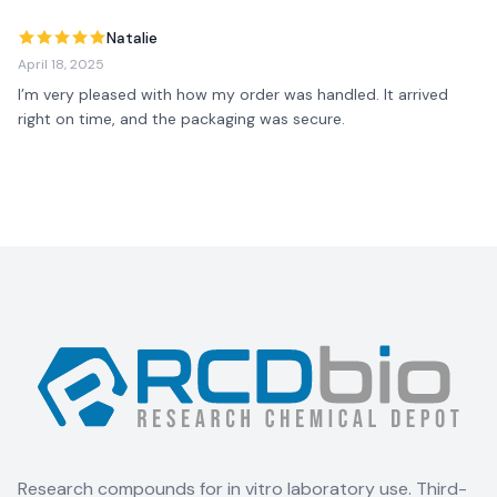
Natalie
April 18, 2025
I’m very pleased with how my order was handled. It arrived 
right on time, and the packaging was secure.
Research compounds for in vitro laboratory use. Third-