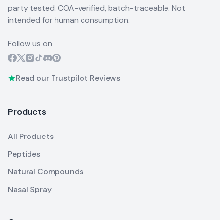
party tested, COA-verified, batch-traceable. Not
intended for human consumption.
Follow us on
Read our Trustpilot Reviews
Products
All Products
Peptides
Natural Compounds
Nasal Spray