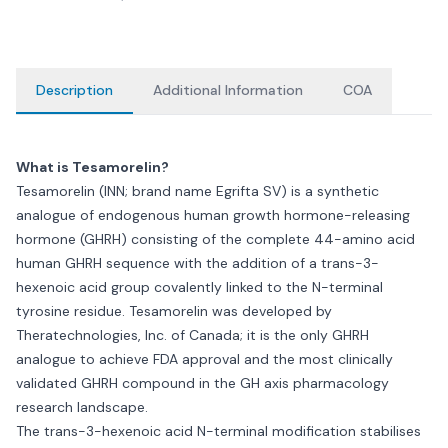
Description
Additional Information
COA
What is Tesamorelin?
Tesamorelin (INN; brand name Egrifta SV) is a synthetic
analogue of endogenous human growth hormone-releasing
hormone (GHRH) consisting of the complete 44-amino acid
human GHRH sequence with the addition of a trans-3-
hexenoic acid group covalently linked to the N-terminal
tyrosine residue. Tesamorelin was developed by
Theratechnologies, Inc. of Canada; it is the only GHRH
analogue to achieve FDA approval and the most clinically
validated GHRH compound in the GH axis pharmacology
research landscape.
The trans-3-hexenoic acid N-terminal modification stabilises