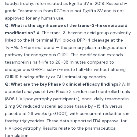
lipodystrophy; reformulated as Egrifta SV in 2019. Research-
grade Tesamorelin from RCDbio is not Egrifta SV and is not
approved for any human use.
Q: What is the significance of the trans-3-hexenoic acid
modification?
A: The trans-3-hexenoic acid group covalently
linked to the N-terminal Tyr1 blocks DPP-4 cleavage at the
Tyr-Ala N-terminal bond — the primary plasma degradation
pathway for endogenous GHRH. This modification extends
tesamorelin's half-life to 26–38 minutes compared to
endogenous GHRH's sub-7-minute half-life, without altering
GHRHR binding affinity or GH-stimulating capacity.
Q: What are the key Phase 3 clinical efficacy findings?
A: In
a pooled analysis of two Phase 3 randomised controlled trials
(806 HIV lipodystrophy participants), once-daily tesamorelin
2 mg SC reduced visceral adipose tissue by ~15.4% versus
placebo at 26 weeks (p<0.001), with concurrent reductions in
fasting triglycerides. These data supported FDA approval for
HIV lipodystrophy. Results relate to the pharmaceutical
formulation.