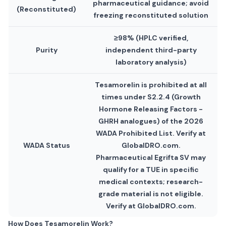
pharmaceutical guidance; avoid
(Reconstituted)
freezing reconstituted solution
≥98% (HPLC verified,
Purity
independent third-party
laboratory analysis)
Tesamorelin is prohibited at all
times under S2.2.4 (Growth
Hormone Releasing Factors -
GHRH analogues) of the 2026
WADA Prohibited List. Verify at
WADA Status
GlobalDRO.com.
Pharmaceutical Egrifta SV may
qualify for a TUE in specific
medical contexts; research-
grade material is not eligible.
Verify at GlobalDRO.com.
How Does Tesamorelin Work?