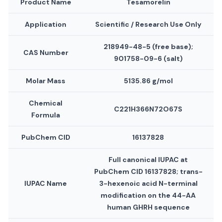
Product Name
Tesamorelin
Application
Scientific / Research Use Only
218949-48-5 (free base);
CAS Number
901758-09-6 (salt)
Molar Mass
5135.86 g/mol
Chemical
C221H366N72O67S
Formula
PubChem CID
16137828
Full canonical IUPAC at
PubChem CID 16137828; trans-
IUPAC Name
3-hexenoic acid N-terminal
modification on the 44-AA
human GHRH sequence