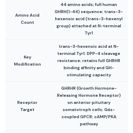
44 amino acids; full human
GHRH(1-44) sequence; trans-3-
Amino Acid
hexenoic acid (trans-3-hexenyl
Count
group) attached at N-terminal
Tyr1
trans-3-hexenoic acid at N-
terminal Tyr1: DPP-4 cleavage
Key
resistance; retains full GHRHR
Modification
binding affinity and GH-
stimulating capacity
GHRHR (Growth Hormone-
Releasing Hormone Receptor)
Receptor
on anterior pituitary
Target
somatotroph cells; Gαs-
coupled GPCR; cAMP/PKA
pathway