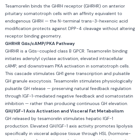
Tesamorelin binds the GHRH receptor (GHRHR) on anterior
pituitary somatotroph cells with an affinity equivalent to
endogenous GHRH — the N-terminal trans-3-hexenoic acid
modification protects against DPP-4 cleavage without altering
receptor binding geometry.
GHRHR Gαs/cAMP/PKA Pathway
GHRHR is a Gαs-coupled class B GPCR. Tesamorelin binding
initiates adenylyl cyclase activation, elevated intracellular
cAMP, and downstream PKA activation in somatotroph cells.
This cascade stimulates GH1 gene transcription and pulsatile
GH granule exocytosis. Tesamorelin stimulates physiologically
pulsatile GH release — preserving natural feedback regulation
through IGF-1-mediated negative feedback and somatostatin
inhibition — rather than producing continuous GH elevation.
GH/IGF-1 Axis Activation and Visceral Fat Metabolism
GH released by tesamorelin stimulates hepatic IGF-1
production. Elevated GH/IGF-1 axis activity promotes lipolysis
specifically in visceral adipose tissue through HSL (hormone-