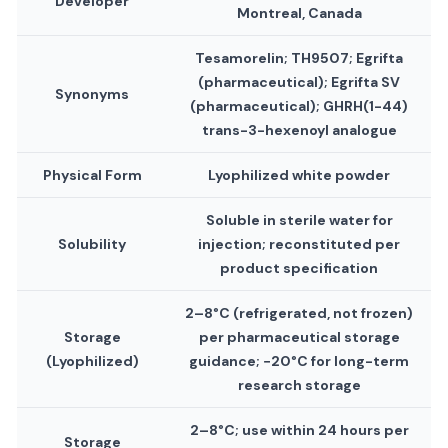
Developer
Montreal, Canada
Tesamorelin; TH9507; Egrifta
(pharmaceutical); Egrifta SV
Synonyms
(pharmaceutical); GHRH(1-44)
trans-3-hexenoyl analogue
Physical Form
Lyophilized white powder
Soluble in sterile water for
Solubility
injection; reconstituted per
product specification
2–8°C (refrigerated, not frozen)
Storage
per pharmaceutical storage
(Lyophilized)
guidance; −20°C for long-term
research storage
2–8°C; use within 24 hours per
Storage