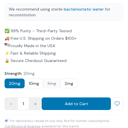
We recommend using sterile
bacteriostatic water
for
reconstitution.
✅ 99% Purity – Third-Party Tested
🚚 Free U.S. Shipping on Orders $100+
Proudly Made in the USA
⚡ Fast & Reliable Shipping
🔒 Secure Checkout Guaranteed
Strength
:
20mg
20mg
10mg
5mg
2mg
1
Add to Cart
⚗ For laboratory research use only. Not for human consumption.
Certificate of Analysis
available for this batch.