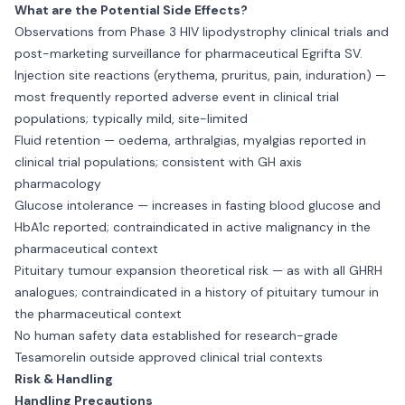
What are the Potential Side Effects?
Observations from Phase 3 HIV lipodystrophy clinical trials and
post-marketing surveillance for pharmaceutical Egrifta SV.
Injection site reactions (erythema, pruritus, pain, induration) —
most frequently reported adverse event in clinical trial
populations; typically mild, site-limited
Fluid retention — oedema, arthralgias, myalgias reported in
clinical trial populations; consistent with GH axis
pharmacology
Glucose intolerance — increases in fasting blood glucose and
HbA1c reported; contraindicated in active malignancy in the
pharmaceutical context
Pituitary tumour expansion theoretical risk — as with all GHRH
analogues; contraindicated in a history of pituitary tumour in
the pharmaceutical context
No human safety data established for research-grade
Tesamorelin outside approved clinical trial contexts
Risk & Handling
Handling Precautions