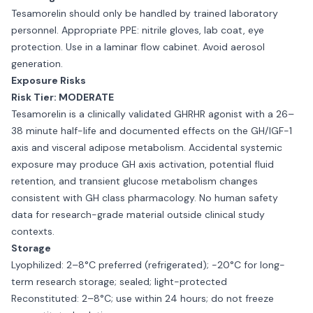
Tesamorelin should only be handled by trained laboratory
personnel. Appropriate PPE: nitrile gloves, lab coat, eye
protection. Use in a laminar flow cabinet. Avoid aerosol
generation.
Exposure Risks
Risk Tier: MODERATE
Tesamorelin is a clinically validated GHRHR agonist with a 26–
38 minute half-life and documented effects on the GH/IGF-1
axis and visceral adipose metabolism. Accidental systemic
exposure may produce GH axis activation, potential fluid
retention, and transient glucose metabolism changes
consistent with GH class pharmacology. No human safety
data for research-grade material outside clinical study
contexts.
Storage
Lyophilized: 2–8°C preferred (refrigerated); −20°C for long-
term research storage; sealed; light-protected
Reconstituted: 2–8°C; use within 24 hours; do not freeze