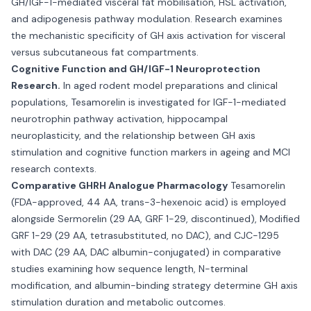
GH/IGF-1-mediated visceral fat mobilisation, HSL activation,
and adipogenesis pathway modulation. Research examines
the mechanistic specificity of GH axis activation for visceral
versus subcutaneous fat compartments.
Cognitive Function and GH/IGF-1 Neuroprotection
Research.
In aged rodent model preparations and clinical
populations, Tesamorelin is investigated for IGF-1-mediated
neurotrophin pathway activation, hippocampal
neuroplasticity, and the relationship between GH axis
stimulation and cognitive function markers in ageing and MCI
research contexts.
Comparative GHRH Analogue Pharmacology
Tesamorelin
(FDA-approved, 44 AA, trans-3-hexenoic acid) is employed
alongside Sermorelin (29 AA, GRF 1-29, discontinued), Modified
GRF 1-29 (29 AA, tetrasubstituted, no DAC), and CJC-1295
with DAC (29 AA, DAC albumin-conjugated) in comparative
studies examining how sequence length, N-terminal
modification, and albumin-binding strategy determine GH axis
stimulation duration and metabolic outcomes.