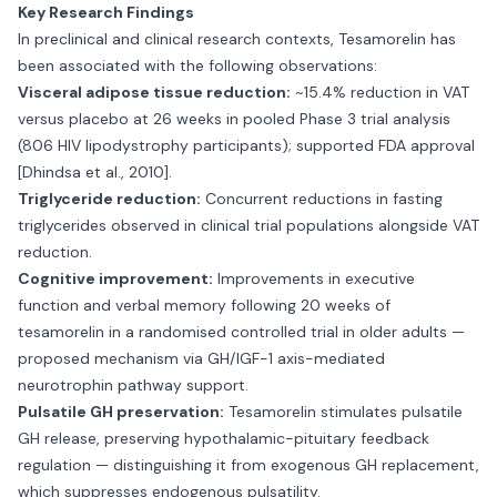
Key Research Findings
In preclinical and clinical research contexts, Tesamorelin has
been associated with the following observations:
Visceral adipose tissue reduction:
~15.4% reduction in VAT
versus placebo at 26 weeks in pooled Phase 3 trial analysis
(806 HIV lipodystrophy participants); supported FDA approval
[Dhindsa et al., 2010].
Triglyceride reduction:
Concurrent reductions in fasting
triglycerides observed in clinical trial populations alongside VAT
reduction.
Cognitive improvement:
Improvements in executive
function and verbal memory following 20 weeks of
tesamorelin in a randomised controlled trial in older adults —
proposed mechanism via GH/IGF-1 axis-mediated
neurotrophin pathway support.
Pulsatile GH preservation:
Tesamorelin stimulates pulsatile
GH release, preserving hypothalamic-pituitary feedback
regulation — distinguishing it from exogenous GH replacement,
which suppresses endogenous pulsatility.