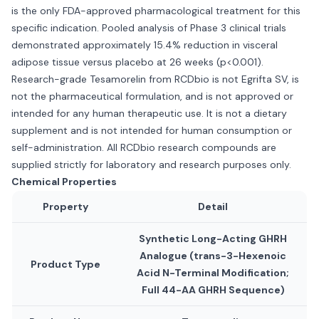
is the only FDA-approved pharmacological treatment for this
specific indication. Pooled analysis of Phase 3 clinical trials
demonstrated approximately 15.4% reduction in visceral
adipose tissue versus placebo at 26 weeks (p<0.001).
Research-grade Tesamorelin from RCDbio is not Egrifta SV, is
not the pharmaceutical formulation, and is not approved or
intended for any human therapeutic use. It is not a dietary
supplement and is not intended for human consumption or
self-administration. All RCDbio research compounds are
supplied strictly for laboratory and research purposes only.
Chemical Properties
Property
Detail
Synthetic Long-Acting GHRH
Analogue (trans-3-Hexenoic
Product Type
Acid N-Terminal Modification;
Full 44-AA GHRH Sequence)