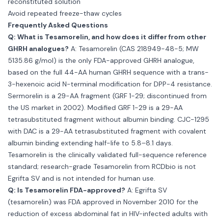
reconstituted solution
Avoid repeated freeze-thaw cycles
Frequently Asked Questions
Q: What is Tesamorelin, and how does it differ from other
GHRH analogues?
A: Tesamorelin (CAS 218949-48-5; MW
5135.86 g/mol) is the only FDA-approved GHRH analogue,
based on the full 44-AA human GHRH sequence with a trans-
3-hexenoic acid N-terminal modification for DPP-4 resistance.
Sermorelin is a 29-AA fragment (GRF 1-29; discontinued from
the US market in 2002). Modified GRF 1-29 is a 29-AA
tetrasubstituted fragment without albumin binding. CJC-1295
with DAC is a 29-AA tetrasubstituted fragment with covalent
albumin binding extending half-life to 5.8–8.1 days.
Tesamorelin is the clinically validated full-sequence reference
standard; research-grade Tesamorelin from RCDbio is not
Egrifta SV and is not intended for human use.
Q: Is Tesamorelin FDA-approved?
A: Egrifta SV
(tesamorelin) was FDA approved in November 2010 for the
reduction of excess abdominal fat in HIV-infected adults with