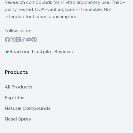
Research compounds for in vitro laboratory use. Third-
party tested, COA-verified, batch-traceable. Not
intended for human consumption.
Follow us on
Read our Trustpilot Reviews
Products
All Products
Peptides
Natural Compounds
Nasal Spray