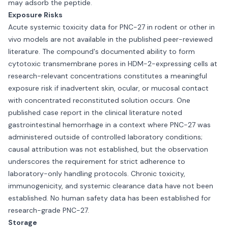
may adsorb the peptide.
Exposure Risks
Acute systemic toxicity data for PNC-27 in rodent or other in
vivo models are not available in the published peer-reviewed
literature. The compound's documented ability to form
cytotoxic transmembrane pores in HDM-2-expressing cells at
research-relevant concentrations constitutes a meaningful
exposure risk if inadvertent skin, ocular, or mucosal contact
with concentrated reconstituted solution occurs. One
published case report in the clinical literature noted
gastrointestinal hemorrhage in a context where PNC-27 was
administered outside of controlled laboratory conditions;
causal attribution was not established, but the observation
underscores the requirement for strict adherence to
laboratory-only handling protocols. Chronic toxicity,
immunogenicity, and systemic clearance data have not been
established. No human safety data has been established for
research-grade PNC-27.
Storage