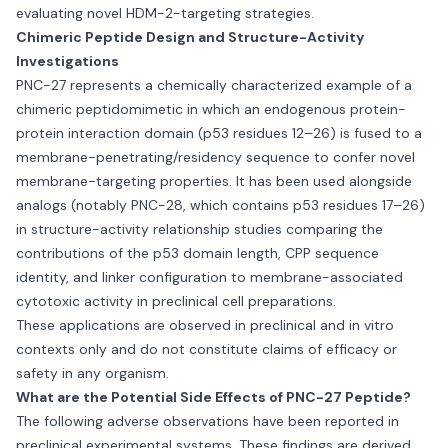
evaluating novel HDM-2-targeting strategies.
Chimeric Peptide Design and Structure-Activity
Investigations
PNC-27 represents a chemically characterized example of a
chimeric peptidomimetic in which an endogenous protein-
protein interaction domain (p53 residues 12–26) is fused to a
membrane-penetrating/residency sequence to confer novel
membrane-targeting properties. It has been used alongside
analogs (notably PNC-28, which contains p53 residues 17–26)
in structure-activity relationship studies comparing the
contributions of the p53 domain length, CPP sequence
identity, and linker configuration to membrane-associated
cytotoxic activity in preclinical cell preparations.
These applications are observed in preclinical and in vitro
contexts only and do not constitute claims of efficacy or
safety in any organism.
What are the Potential Side Effects of PNC-27 Peptide?
The following adverse observations have been reported in
preclinical experimental systems. These findings are derived