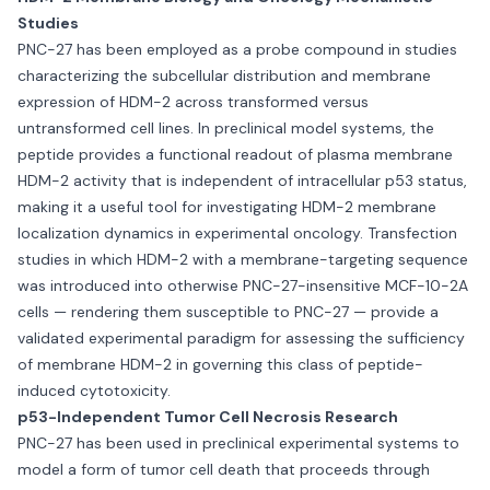
Studies
PNC-27 has been employed as a probe compound in studies
characterizing the subcellular distribution and membrane
expression of HDM-2 across transformed versus
untransformed cell lines. In preclinical model systems, the
peptide provides a functional readout of plasma membrane
HDM-2 activity that is independent of intracellular p53 status,
making it a useful tool for investigating HDM-2 membrane
localization dynamics in experimental oncology. Transfection
studies in which HDM-2 with a membrane-targeting sequence
was introduced into otherwise PNC-27-insensitive MCF-10-2A
cells — rendering them susceptible to PNC-27 — provide a
validated experimental paradigm for assessing the sufficiency
of membrane HDM-2 in governing this class of peptide-
induced cytotoxicity.
p53-Independent Tumor Cell Necrosis Research
PNC-27 has been used in preclinical experimental systems to
model a form of tumor cell death that proceeds through