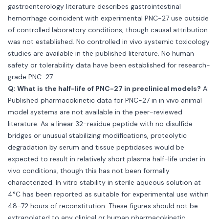
gastroenterology literature describes gastrointestinal
hemorrhage coincident with experimental PNC-27 use outside
of controlled laboratory conditions, though causal attribution
was not established. No controlled in vivo systemic toxicology
studies are available in the published literature. No human
safety or tolerability data have been established for research-
grade PNC-27.
Q: What is the half-life of PNC-27 in preclinical models?
A:
Published pharmacokinetic data for PNC-27 in in vivo animal
model systems are not available in the peer-reviewed
literature. As a linear 32-residue peptide with no disulfide
bridges or unusual stabilizing modifications, proteolytic
degradation by serum and tissue peptidases would be
expected to result in relatively short plasma half-life under in
vivo conditions, though this has not been formally
characterized. In vitro stability in sterile aqueous solution at
4°C has been reported as suitable for experimental use within
48–72 hours of reconstitution. These figures should not be
extrapolated to any clinical or human pharmacokinetic