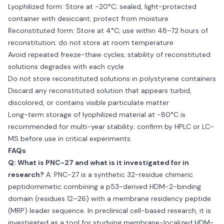
Lyophilized form: Store at −20°C; sealed, light-protected
container with desiccant; protect from moisture
Reconstituted form: Store at 4°C; use within 48–72 hours of
reconstitution; do not store at room temperature
Avoid repeated freeze-thaw cycles; stability of reconstituted
solutions degrades with each cycle
Do not store reconstituted solutions in polystyrene containers
Discard any reconstituted solution that appears turbid,
discolored, or contains visible particulate matter
Long-term storage of lyophilized material at −80°C is
recommended for multi-year stability; confirm by HPLC or LC-
MS before use in critical experiments
FAQs
Q: What is PNC-27 and what is it investigated for in
research?
A: PNC-27 is a synthetic 32-residue chimeric
peptidomimetic combining a p53-derived HDM-2-binding
domain (residues 12–26) with a membrane residency peptide
(MRP) leader sequence. In preclinical cell-based research, it is
investigated as a tool for studying membrane-localized HDM-