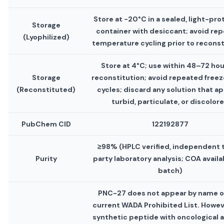
Store at −20°C in a sealed, light-pr
Storage
container with desiccant; avoid re
(Lyophilized)
temperature cycling prior to reconst
Store at 4°C; use within 48–72 hou
Storage
reconstitution; avoid repeated free
(Reconstituted)
cycles; discard any solution that a
turbid, particulate, or discolor
PubChem CID
122192877
≥98% (HPLC verified, independent 
Purity
party laboratory analysis; COA availa
batch)
PNC-27 does not appear by name o
current WADA Prohibited List. Howeve
synthetic peptide with oncological ac