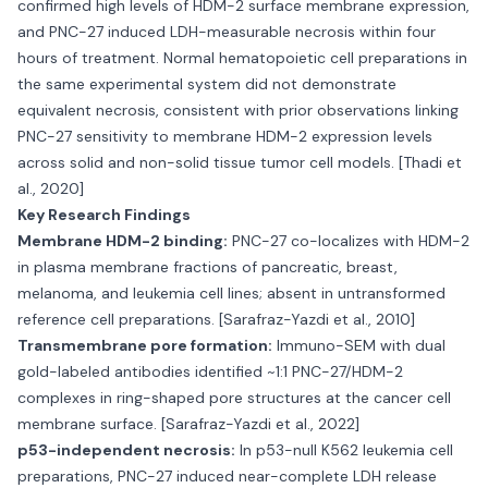
confirmed high levels of HDM-2 surface membrane expression,
and PNC-27 induced LDH-measurable necrosis within four
hours of treatment. Normal hematopoietic cell preparations in
the same experimental system did not demonstrate
equivalent necrosis, consistent with prior observations linking
PNC-27 sensitivity to membrane HDM-2 expression levels
across solid and non-solid tissue tumor cell models. [Thadi et
al., 2020]
Key Research Findings
Membrane HDM-2 binding:
PNC-27 co-localizes with HDM-2
in plasma membrane fractions of pancreatic, breast,
melanoma, and leukemia cell lines; absent in untransformed
reference cell preparations. [Sarafraz-Yazdi et al., 2010]
Transmembrane pore formation:
Immuno-SEM with dual
gold-labeled antibodies identified ~1:1 PNC-27/HDM-2
complexes in ring-shaped pore structures at the cancer cell
membrane surface. [Sarafraz-Yazdi et al., 2022]
p53-independent necrosis:
In p53-null K562 leukemia cell
preparations, PNC-27 induced near-complete LDH release