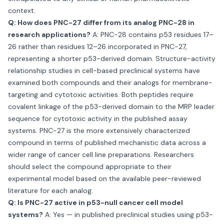
context.
Q: How does PNC-27 differ from its analog PNC-28 in
research applications?
A: PNC-28 contains p53 residues 17–
26 rather than residues 12–26 incorporated in PNC-27,
representing a shorter p53-derived domain. Structure-activity
relationship studies in cell-based preclinical systems have
examined both compounds and their analogs for membrane-
targeting and cytotoxic activities. Both peptides require
covalent linkage of the p53-derived domain to the MRP leader
sequence for cytotoxic activity in the published assay
systems. PNC-27 is the more extensively characterized
compound in terms of published mechanistic data across a
wider range of cancer cell line preparations. Researchers
should select the compound appropriate to their
experimental model based on the available peer-reviewed
literature for each analog.
Q: Is PNC-27 active in p53-null cancer cell model
systems?
A: Yes — in published preclinical studies using p53-