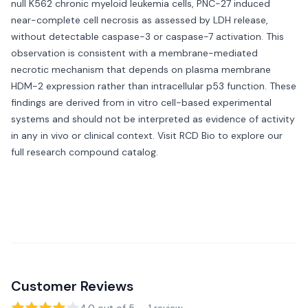
null K562 chronic myeloid leukemia cells, PNC-27 induced
near-complete cell necrosis as assessed by LDH release,
without detectable caspase-3 or caspase-7 activation. This
observation is consistent with a membrane-mediated
necrotic mechanism that depends on plasma membrane
HDM-2 expression rather than intracellular p53 function. These
findings are derived from in vitro cell-based experimental
systems and should not be interpreted as evidence of activity
in any in vivo or clinical context. Visit
RCD Bio
to explore our
full research compound catalog.
Customer Reviews