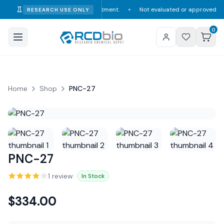
mption, diagnosis, or treatment.
Not evaluated or approved by the FDA, 
RESEARCH USE ONLY
✦
0
Home
Shop
PNC-27
PNC-27
1
review
In Stock
$
334.00