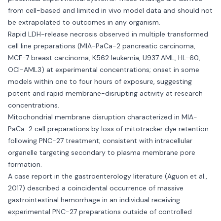
from cell-based and limited in vivo model data and should not
be extrapolated to outcomes in any organism.
Rapid LDH-release necrosis observed in multiple transformed
cell line preparations (MIA-PaCa-2 pancreatic carcinoma,
MCF-7 breast carcinoma, K562 leukemia, U937 AML, HL-60,
OCI-AML3) at experimental concentrations; onset in some
models within one to four hours of exposure, suggesting
potent and rapid membrane-disrupting activity at research
concentrations.
Mitochondrial membrane disruption characterized in MIA-
PaCa-2 cell preparations by loss of mitotracker dye retention
following PNC-27 treatment; consistent with intracellular
organelle targeting secondary to plasma membrane pore
formation.
A case report in the gastroenterology literature (Aguon et al.,
2017) described a coincidental occurrence of massive
gastrointestinal hemorrhage in an individual receiving
experimental PNC-27 preparations outside of controlled