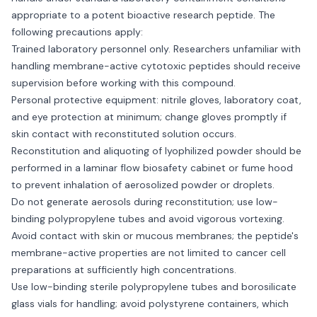
appropriate to a potent bioactive research peptide. The
following precautions apply:
Trained laboratory personnel only. Researchers unfamiliar with
handling membrane-active cytotoxic peptides should receive
supervision before working with this compound.
Personal protective equipment: nitrile gloves, laboratory coat,
and eye protection at minimum; change gloves promptly if
skin contact with reconstituted solution occurs.
Reconstitution and aliquoting of lyophilized powder should be
performed in a laminar flow biosafety cabinet or fume hood
to prevent inhalation of aerosolized powder or droplets.
Do not generate aerosols during reconstitution; use low-
binding polypropylene tubes and avoid vigorous vortexing.
Avoid contact with skin or mucous membranes; the peptide's
membrane-active properties are not limited to cancer cell
preparations at sufficiently high concentrations.
Use low-binding sterile polypropylene tubes and borosilicate
glass vials for handling; avoid polystyrene containers, which