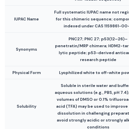
Full systematic IUPAC name not reg
IUPAC Name
for this chimeric sequence; compo
indexed under CAS 1159861-00
PNC27; PNC 27; p53(12–26)–
penetratin/MRP chimera; HDM2-ta
Synonyms
lytic peptide; p53-derived antica
research peptide
Physical Form
Lyophilized white to off-white po
Soluble in sterile water and buff
aqueous solutions (e.g., PBS, pH 7.4)
volumes of DMSO or 0.1% trifluoroa
Solubility
acid (TFA) may be used to improve i
dissolution in challenging preparat
avoid strongly acidic or strongly al
conditions