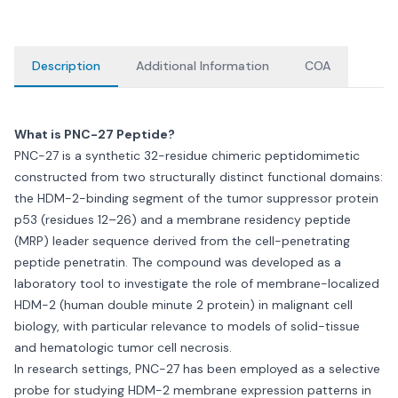
Description
Additional Information
COA
What is PNC-27 Peptide?
PNC-27 is a synthetic 32-residue chimeric peptidomimetic
constructed from two structurally distinct functional domains:
the HDM-2-binding segment of the tumor suppressor protein
p53 (residues 12–26) and a membrane residency peptide
(MRP) leader sequence derived from the cell-penetrating
peptide penetratin. The compound was developed as a
laboratory tool to investigate the role of membrane-localized
HDM-2 (human double minute 2 protein) in malignant cell
biology, with particular relevance to models of solid-tissue
and hematologic tumor cell necrosis.
In research settings, PNC-27 has been employed as a selective
probe for studying HDM-2 membrane expression patterns in