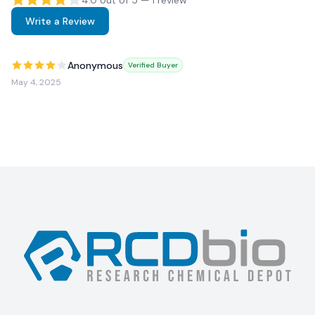
4.0
out of 5 —
1
review
Write a Review
Anonymous
Verified Buyer
May 4, 2025