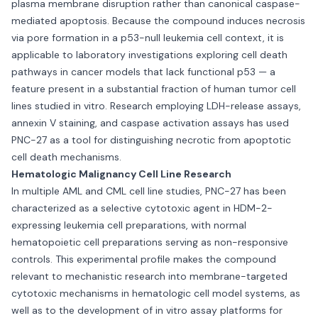
plasma membrane disruption rather than canonical caspase-
mediated apoptosis. Because the compound induces necrosis
via pore formation in a p53-null leukemia cell context, it is
applicable to laboratory investigations exploring cell death
pathways in cancer models that lack functional p53 — a
feature present in a substantial fraction of human tumor cell
lines studied in vitro. Research employing LDH-release assays,
annexin V staining, and caspase activation assays has used
PNC-27 as a tool for distinguishing necrotic from apoptotic
cell death mechanisms.
Hematologic Malignancy Cell Line Research
In multiple AML and CML cell line studies, PNC-27 has been
characterized as a selective cytotoxic agent in HDM-2-
expressing leukemia cell preparations, with normal
hematopoietic cell preparations serving as non-responsive
controls. This experimental profile makes the compound
relevant to mechanistic research into membrane-targeted
cytotoxic mechanisms in hematologic cell model systems, as
well as to the development of in vitro assay platforms for