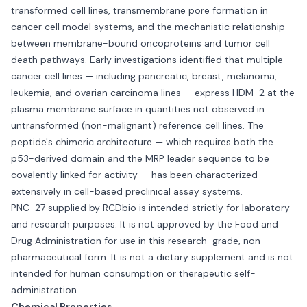
transformed cell lines, transmembrane pore formation in
cancer cell model systems, and the mechanistic relationship
between membrane-bound oncoproteins and tumor cell
death pathways. Early investigations identified that multiple
cancer cell lines — including pancreatic, breast, melanoma,
leukemia, and ovarian carcinoma lines — express HDM-2 at the
plasma membrane surface in quantities not observed in
untransformed (non-malignant) reference cell lines. The
peptide's chimeric architecture — which requires both the
p53-derived domain and the MRP leader sequence to be
covalently linked for activity — has been characterized
extensively in cell-based preclinical assay systems.
PNC-27 supplied by RCDbio is intended strictly for laboratory
and research purposes. It is not approved by the Food and
Drug Administration for use in this research-grade, non-
pharmaceutical form. It is not a dietary supplement and is not
intended for human consumption or therapeutic self-
administration.
Chemical Properties