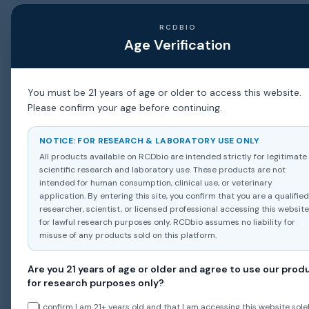
RCDBIO
Age Verification
You must be 21 years of age or older to access this website.
Please confirm your age before continuing.
NOTICE: FOR RESEARCH & LABORATORY USE ONLY
All products available on RCDbio are intended strictly for legitimate
scientific research and laboratory use. These products are not
intended for human consumption, clinical use, or veterinary
application. By entering this site, you confirm that you are a qualified
researcher, scientist, or licensed professional accessing this website
for lawful research purposes only. RCDbio assumes no liability for
misuse of any products sold on this platform.
Are you 21 years of age or older and agree to use our prod
for research purposes only?
I confirm I am 21+ years old and that I am accessing this website solel