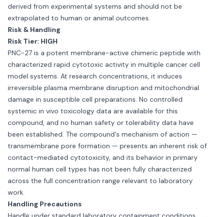
derived from experimental systems and should not be
extrapolated to human or animal outcomes.
Risk & Handling
Risk Tier: HIGH
PNC-27 is a potent membrane-active chimeric peptide with
characterized rapid cytotoxic activity in multiple cancer cell
model systems. At research concentrations, it induces
irreversible plasma membrane disruption and mitochondrial
damage in susceptible cell preparations. No controlled
systemic in vivo toxicology data are available for this
compound, and no human safety or tolerability data have
been established. The compound's mechanism of action —
transmembrane pore formation — presents an inherent risk of
contact-mediated cytotoxicity, and its behavior in primary
normal human cell types has not been fully characterized
across the full concentration range relevant to laboratory
work.
Handling Precautions
Handle under standard laboratory containment conditions