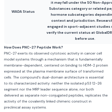
it may fall under the S0 Non-App
Substances category or related pe
WADA Status
hormone subcategories dependin
context and jurisdiction. Researc
engaged in sport-adjacent studies 
verify the current status at Global
before use.
How Does PNC-27 Peptide Work?
PNC-27 exerts its observed cytotoxic activity in cancer cell
model systems through a mechanism that is fundamentally
membrane-dependent, centered on binding to HDM-2 protein
expressed at the plasma membrane surface of transformed
cells. The compound's dual-domain architecture is essential
to its characterized activity: neither the isolated p53 12–26
segment nor the MRP leader sequence alone, nor both
delivered as separate non-conjugated peptides, replicates the
activity of the covalently linked chimeric construct in
preclinical assay systems.