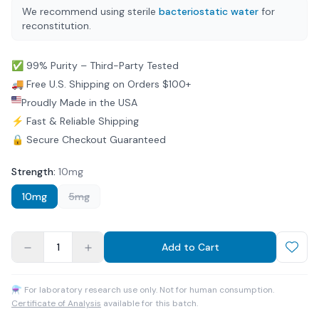
We recommend using sterile
bacteriostatic water
for
reconstitution.
✅ 99% Purity – Third-Party Tested
🚚 Free U.S. Shipping on Orders $100+
Proudly Made in the USA
⚡ Fast & Reliable Shipping
🔒 Secure Checkout Guaranteed
Strength
:
10mg
10mg
5mg
1
Add to Cart
⚗ For laboratory research use only. Not for human consumption.
Certificate of Analysis
available for this batch.