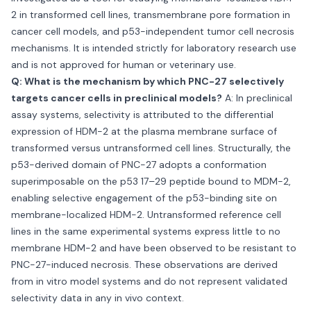
2 in transformed cell lines, transmembrane pore formation in
cancer cell models, and p53-independent tumor cell necrosis
mechanisms. It is intended strictly for laboratory research use
and is not approved for human or veterinary use.
Q: What is the mechanism by which PNC-27 selectively
targets cancer cells in preclinical models?
A: In preclinical
assay systems, selectivity is attributed to the differential
expression of HDM-2 at the plasma membrane surface of
transformed versus untransformed cell lines. Structurally, the
p53-derived domain of PNC-27 adopts a conformation
superimposable on the p53 17–29 peptide bound to MDM-2,
enabling selective engagement of the p53-binding site on
membrane-localized HDM-2. Untransformed reference cell
lines in the same experimental systems express little to no
membrane HDM-2 and have been observed to be resistant to
PNC-27-induced necrosis. These observations are derived
from in vitro model systems and do not represent validated
selectivity data in any in vivo context.