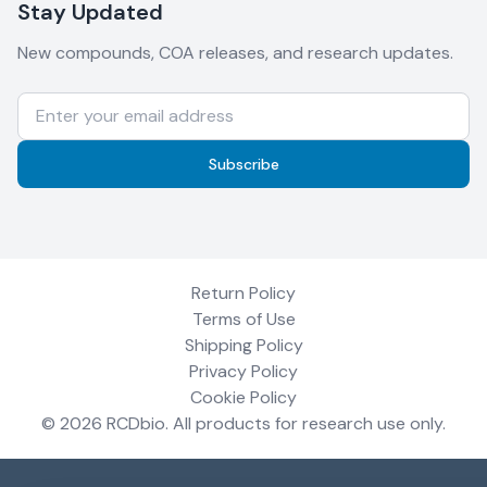
Stay Updated
New compounds, COA releases, and research updates.
Subscribe
Return Policy
Terms of Use
Shipping Policy
Privacy Policy
Cookie Policy
©
2026
RCDbio
. All products for research use only.