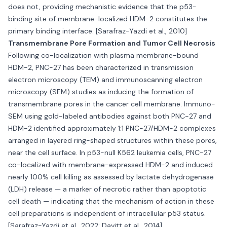
does not, providing mechanistic evidence that the p53-
binding site of membrane-localized HDM-2 constitutes the
primary binding interface. [Sarafraz-Yazdi et al., 2010]
Transmembrane Pore Formation and Tumor Cell Necrosis
Following co-localization with plasma membrane-bound
HDM-2, PNC-27 has been characterized in transmission
electron microscopy (TEM) and immunoscanning electron
microscopy (SEM) studies as inducing the formation of
transmembrane pores in the cancer cell membrane. Immuno-
SEM using gold-labeled antibodies against both PNC-27 and
HDM-2 identified approximately 1:1 PNC-27/HDM-2 complexes
arranged in layered ring-shaped structures within these pores,
near the cell surface. In p53-null K562 leukemia cells, PNC-27
co-localized with membrane-expressed HDM-2 and induced
nearly 100% cell killing as assessed by lactate dehydrogenase
(LDH) release — a marker of necrotic rather than apoptotic
cell death — indicating that the mechanism of action in these
cell preparations is independent of intracellular p53 status.
[Sarafraz-Yazdi et al., 2022; Davitt et al., 2014]