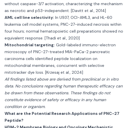
without caspase-3/7 activation, characterizing the mechanism
as necrotic and p53-independent. [Davitt et al., 2014]
AML cell line selectivity:
In U937, OCI-AML3, and HL-60
leukemia cell model systems, PNC-27-induced necrosis within
four hours; normal hematopoietic cell preparations showed no
equivalent response. [Thadi et al., 2020]
Mitochondrial targeting:
Gold-labeled immuno-electron
microscopy of PNC-27-treated MIA-PaCa-2 pancreatic
carcinoma cells identified peptide localization on
mitochondrial membranes, concurrent with selective
mitotracker dye loss. [Krzesaj et al., 2024]
All findings listed above are derived from preclinical or in vitro
data. No conclusions regarding human therapeutic efficacy can
be drawn from these observations. These findings do not
constitute evidence of safety or efficacy in any human
condition or organism.
What are the Potential Research Applications of PNC-27
Peptide?
HDM-2 Membrane Biology and Oncology Mechanistic