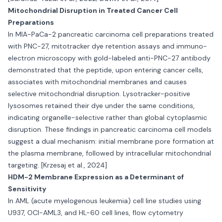
Mitochondrial Disruption in Treated Cancer Cell
Preparations
In MIA-PaCa-2 pancreatic carcinoma cell preparations treated
with PNC-27, mitotracker dye retention assays and immuno-
electron microscopy with gold-labeled anti-PNC-27 antibody
demonstrated that the peptide, upon entering cancer cells,
associates with mitochondrial membranes and causes
selective mitochondrial disruption. Lysotracker-positive
lysosomes retained their dye under the same conditions,
indicating organelle-selective rather than global cytoplasmic
disruption. These findings in pancreatic carcinoma cell models
suggest a dual mechanism: initial membrane pore formation at
the plasma membrane, followed by intracellular mitochondrial
targeting. [Krzesaj et al., 2024]
HDM-2 Membrane Expression as a Determinant of
Sensitivity
In AML (acute myelogenous leukemia) cell line studies using
U937, OCI-AML3, and HL-60 cell lines, flow cytometry