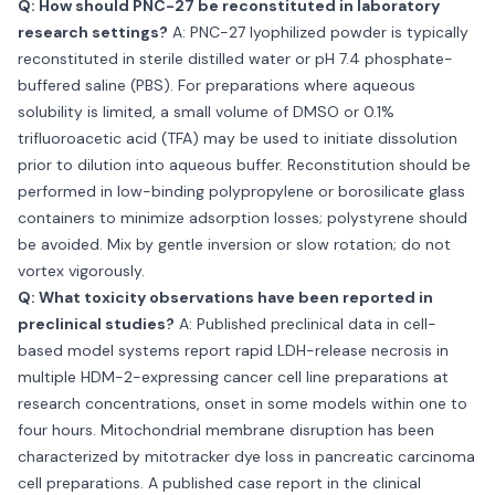
Q: How should PNC-27 be reconstituted in laboratory
research settings?
A: PNC-27 lyophilized powder is typically
reconstituted in sterile distilled water or pH 7.4 phosphate-
buffered saline (PBS). For preparations where aqueous
solubility is limited, a small volume of DMSO or 0.1%
trifluoroacetic acid (TFA) may be used to initiate dissolution
prior to dilution into aqueous buffer. Reconstitution should be
performed in low-binding polypropylene or borosilicate glass
containers to minimize adsorption losses; polystyrene should
be avoided. Mix by gentle inversion or slow rotation; do not
vortex vigorously.
Q: What toxicity observations have been reported in
preclinical studies?
A: Published preclinical data in cell-
based model systems report rapid LDH-release necrosis in
multiple HDM-2-expressing cancer cell line preparations at
research concentrations, onset in some models within one to
four hours. Mitochondrial membrane disruption has been
characterized by mitotracker dye loss in pancreatic carcinoma
cell preparations. A published case report in the clinical