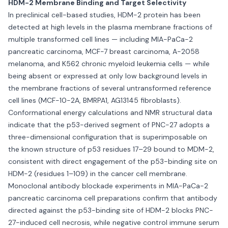
HDM-2 Membrane Binding and Target Selectivity
In preclinical cell-based studies, HDM-2 protein has been
detected at high levels in the plasma membrane fractions of
multiple transformed cell lines — including MIA-PaCa-2
pancreatic carcinoma, MCF-7 breast carcinoma, A-2058
melanoma, and K562 chronic myeloid leukemia cells — while
being absent or expressed at only low background levels in
the membrane fractions of several untransformed reference
cell lines (MCF-10-2A, BMRPA1, AG13145 fibroblasts).
Conformational energy calculations and NMR structural data
indicate that the p53-derived segment of PNC-27 adopts a
three-dimensional configuration that is superimposable on
the known structure of p53 residues 17–29 bound to MDM-2,
consistent with direct engagement of the p53-binding site on
HDM-2 (residues 1–109) in the cancer cell membrane.
Monoclonal antibody blockade experiments in MIA-PaCa-2
pancreatic carcinoma cell preparations confirm that antibody
directed against the p53-binding site of HDM-2 blocks PNC-
27-induced cell necrosis, while negative control immune serum