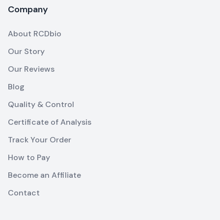
Company
About RCDbio
Our Story
Our Reviews
Blog
Quality & Control
Certificate of Analysis
Track Your Order
How to Pay
Become an Affiliate
Contact