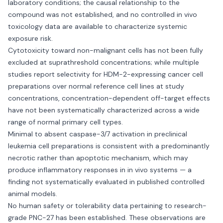
laboratory conditions; the causal relationship to the
compound was not established, and no controlled in vivo
toxicology data are available to characterize systemic
exposure risk.
Cytotoxicity toward non-malignant cells has not been fully
excluded at suprathreshold concentrations; while multiple
studies report selectivity for HDM-2-expressing cancer cell
preparations over normal reference cell lines at study
concentrations, concentration-dependent off-target effects
have not been systematically characterized across a wide
range of normal primary cell types.
Minimal to absent caspase-3/7 activation in preclinical
leukemia cell preparations is consistent with a predominantly
necrotic rather than apoptotic mechanism, which may
produce inflammatory responses in in vivo systems — a
finding not systematically evaluated in published controlled
animal models.
No human safety or tolerability data pertaining to research-
grade PNC-27 has been established. These observations are