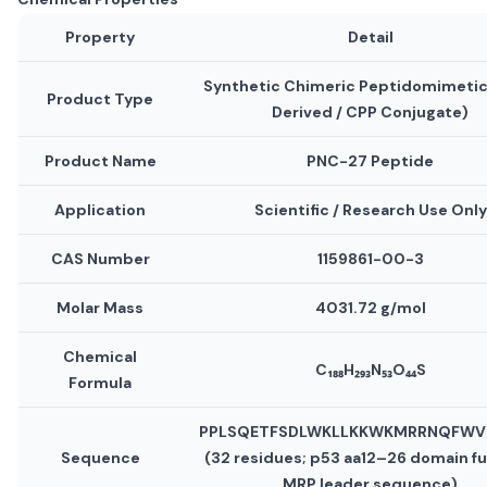
Property
Detail
Synthetic Chimeric Peptidomimetic
Product Type
Derived / CPP Conjugate)
Product Name
PNC-27 Peptide
Application
Scientific / Research Use Only
CAS Number
1159861-00-3
Molar Mass
4031.72 g/mol
Chemical
C₁₈₈H₂₉₃N₅₃O₄₄S
Formula
PPLSQETFSDLWKLLKKWKMRRNQFW
Sequence
(32 residues; p53 aa12–26 domain f
MRP leader sequence)