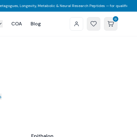
gogues, Longevity, Metabolic & Neural Research Peptides — for qualified resea
0
COA
Blog
s
Epithalon