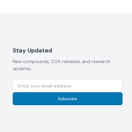
Stay Updated
New compounds, COA releases, and research
updates.
Subscribe