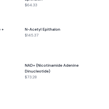
$64.33
 +
N-Acetyl Epithalon
$145.37
NAD+ (Nicotinamide Adenine
Dinucleotide)
$73.28