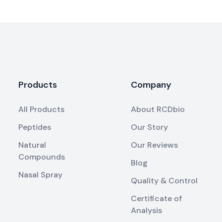
Products
Company
All Products
About RCDbio
Peptides
Our Story
Natural
Our Reviews
Compounds
Blog
Nasal Spray
Quality & Control
Certificate of
Analysis