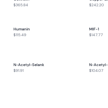
$365.84
$242.20
Humanin
MIF-1
$115.49
$147.77
N-Acetyl-Selank
N-Acetyl
$91.91
$104.07