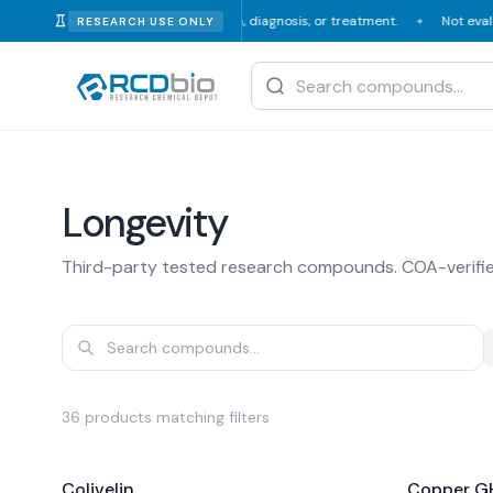
or human or veterinary consumption, diagnosis, or treatment.
Not evalua
RESEARCH USE ONLY
✦
Longevity
Third-party tested research compounds. COA-verifi
36
products
matching filters
Colivelin
Copper GH