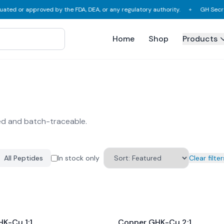
ted or approved by the FDA, DEA, or any regulatory authority.
GH Secreta
✦
Home
Shop
Products
ed and batch-traceable.
All Peptides
In stock only
Clear filter
K-Cu 1:1
Copper GHK-Cu 2:1