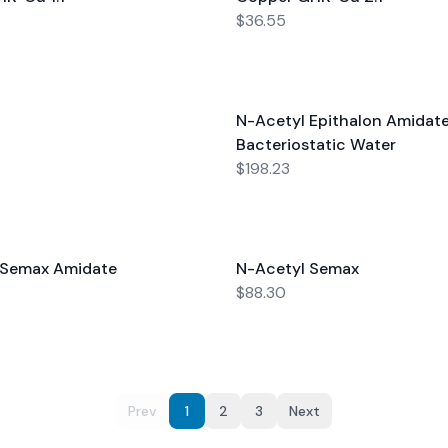
$36.55
N-Acetyl Epithalon Amidate
Bacteriostatic Water
$198.23
-Semax Amidate
N-Acetyl Semax
$88.30
Prev
1
2
3
Next