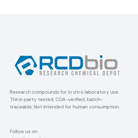
Research compounds for in vitro laboratory use.
Third-party tested, COA-verified, batch-
traceable. Not intended for human consumption.
Follow us on