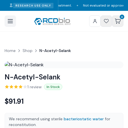
onsumption, diagnosis, or treatment.
Not evaluated or approved by the F
RESEARCH USE ONLY
✦
0
Home
Shop
N-Acetyl-Selank
N-Acetyl-Selank
1
review
In Stock
$
91.91
We recommend using sterile
bacteriostatic water
for
reconstitution.