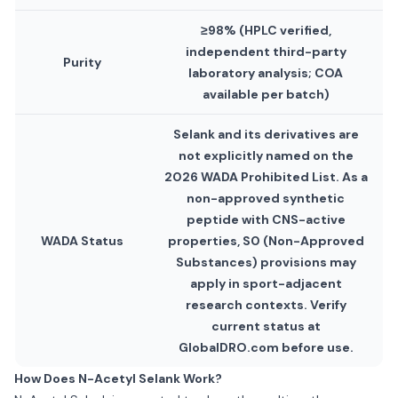
≥98% (HPLC verified,
independent third-party
Purity
laboratory analysis; COA
available per batch)
Selank and its derivatives are
not explicitly named on the
2026 WADA Prohibited List. As a
non-approved synthetic
peptide with CNS-active
WADA Status
properties, S0 (Non-Approved
Substances) provisions may
apply in sport-adjacent
research contexts. Verify
current status at
GlobalDRO.com before use.
How Does N-Acetyl Selank Work?