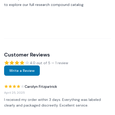
to explore our full research compound catalog.
Customer Reviews
4.0
out of 5 —
1
review
Write a Review
Carolyn Fitzpatrick
April 25, 2025
I received my order within 3 days. Everything was labeled 
clearly and packaged discreetly. Excellent service.