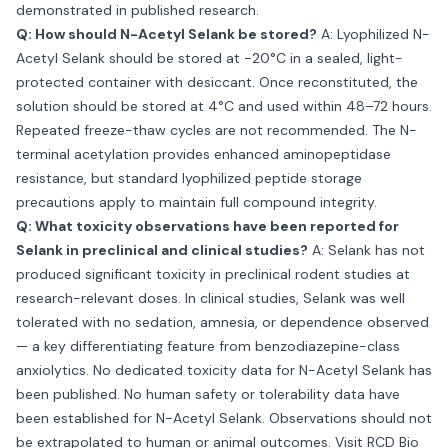
demonstrated in published research.
Q: How should N-Acetyl Selank be stored?
A: Lyophilized N-
Acetyl Selank should be stored at −20°C in a sealed, light-
protected container with desiccant. Once reconstituted, the
solution should be stored at 4°C and used within 48–72 hours.
Repeated freeze-thaw cycles are not recommended. The N-
terminal acetylation provides enhanced aminopeptidase
resistance, but standard lyophilized peptide storage
precautions apply to maintain full compound integrity.
Q: What toxicity observations have been reported for
Selank in preclinical and clinical studies?
A: Selank has not
produced significant toxicity in preclinical rodent studies at
research-relevant doses. In clinical studies, Selank was well
tolerated with no sedation, amnesia, or dependence observed
— a key differentiating feature from benzodiazepine-class
anxiolytics. No dedicated toxicity data for N-Acetyl Selank has
been published. No human safety or tolerability data have
been established for N-Acetyl Selank. Observations should not
be extrapolated to human or animal outcomes. Visit
RCD Bio