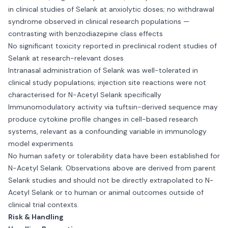
in clinical studies of Selank at anxiolytic doses; no withdrawal
syndrome observed in clinical research populations —
contrasting with benzodiazepine class effects
No significant toxicity reported in preclinical rodent studies of
Selank at research-relevant doses
Intranasal administration of Selank was well-tolerated in
clinical study populations; injection site reactions were not
characterised for N-Acetyl Selank specifically
Immunomodulatory activity via tuftsin-derived sequence may
produce cytokine profile changes in cell-based research
systems, relevant as a confounding variable in immunology
model experiments
No human safety or tolerability data have been established for
N-Acetyl Selank. Observations above are derived from parent
Selank studies and should not be directly extrapolated to N-
Acetyl Selank or to human or animal outcomes outside of
clinical trial contexts.
Risk & Handling