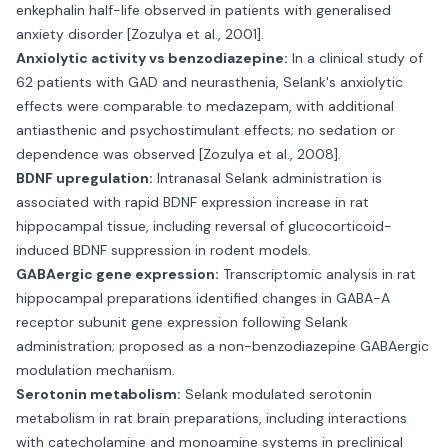
enkephalin half-life observed in patients with generalised
anxiety disorder [Zozulya et al., 2001].
Anxiolytic activity vs benzodiazepine:
In a clinical study of
62 patients with GAD and neurasthenia, Selank's anxiolytic
effects were comparable to medazepam, with additional
antiasthenic and psychostimulant effects; no sedation or
dependence was observed [Zozulya et al., 2008].
BDNF upregulation:
Intranasal Selank administration is
associated with rapid BDNF expression increase in rat
hippocampal tissue, including reversal of glucocorticoid-
induced BDNF suppression in rodent models.
GABAergic gene expression:
Transcriptomic analysis in rat
hippocampal preparations identified changes in GABA-A
receptor subunit gene expression following Selank
administration; proposed as a non-benzodiazepine GABAergic
modulation mechanism.
Serotonin metabolism:
Selank modulated serotonin
metabolism in rat brain preparations, including interactions
with catecholamine and monoamine systems in preclinical