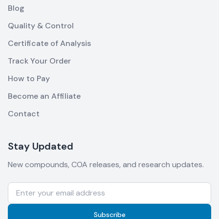
Blog
Quality & Control
Certificate of Analysis
Track Your Order
How to Pay
Become an Affiliate
Contact
Stay Updated
New compounds, COA releases, and research updates.
Subscribe