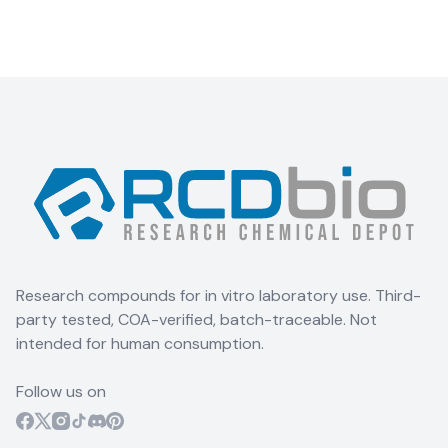
Research compounds for in vitro laboratory use. Third-
party tested, COA-verified, batch-traceable. Not
intended for human consumption.
Follow us on