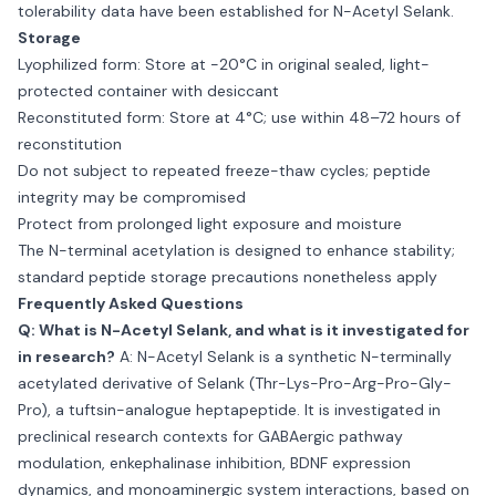
tolerability data have been established for N-Acetyl Selank.
Storage
Lyophilized form: Store at −20°C in original sealed, light-
protected container with desiccant
Reconstituted form: Store at 4°C; use within 48–72 hours of
reconstitution
Do not subject to repeated freeze-thaw cycles; peptide
integrity may be compromised
Protect from prolonged light exposure and moisture
The N-terminal acetylation is designed to enhance stability;
standard peptide storage precautions nonetheless apply
Frequently Asked Questions
Q: What is N-Acetyl Selank, and what is it investigated for
in research?
A: N-Acetyl Selank is a synthetic N-terminally
acetylated derivative of Selank (Thr-Lys-Pro-Arg-Pro-Gly-
Pro), a tuftsin-analogue heptapeptide. It is investigated in
preclinical research contexts for GABAergic pathway
modulation, enkephalinase inhibition, BDNF expression
dynamics, and monoaminergic system interactions, based on