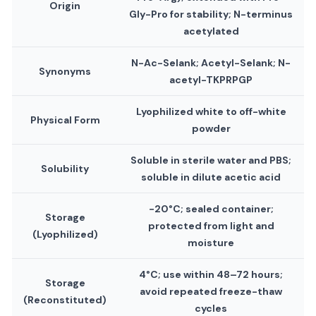
Origin
Gly-Pro for stability; N-terminus
acetylated
N-Ac-Selank; Acetyl-Selank; N-
Synonyms
acetyl-TKPRPGP
Lyophilized white to off-white
Physical Form
powder
Soluble in sterile water and PBS;
Solubility
soluble in dilute acetic acid
−20°C; sealed container;
Storage
protected from light and
(Lyophilized)
moisture
4°C; use within 48–72 hours;
Storage
avoid repeated freeze-thaw
(Reconstituted)
cycles