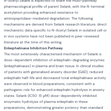
N-Acetyl Selank is expected to share the multi-pathway
pharmacological profile of parent Selank, with the N-terminal
acetylation providing enhanced resistance to
aminopeptidase-mediated degradation. The following
mechanisms are derived from Selank research literature; direct
mechanistic data specific to N-Acetyl Selank in isolated cell or
in vivo systems have not been published in peer-reviewed
literature at the time of this writing.
Enkephalinase Inhibition Pathway
The most extensively characterised mechanism of Selank is
dose-dependent inhibition of enkephalin-degrading enzymes
(enkephalinases) in plasma and brain tissue. In clinical studies
of patients with generalised anxiety disorder (GAD), reduced
enkephalin half-life and decreased total enkephalinase activity
were observed in blood preparations, consistent with a
pathogenic role for enhanced enkephalin hydrolysis in anxiety
states. Selank (IC50: 15 μM) dose-dependently inhibited
enzymatic hydrolysis of plasma enkephalin in these
preparations, demonstrating greater potency than standard