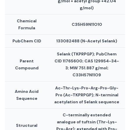
g/mol + acetyl group +42.04
g/mol)
Chemical
C35H59N11O10
Formula
PubChem CID
133082488 (N-Acetyl Selank)
Selank (TKPRPGP); PubChem
Parent
CID 11765600; CAS 129954-34-
Compound
3; MW 751.887 g/mol;
C33H57N11O9
Ac-Thr-Lys-Pro-Arg-Pro-Gly-
Amino Acid
Pro (Ac-TKPRPGP); N-terminal
Sequence
acetylation of Selank sequence
C-terminally extended
analogue of tuftsin (Thr-Lys-
Structural
Pro-Arg); extended with Pro-