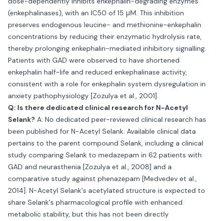
dose-dependently inhibits enkephalin-degrading enzymes
(enkephalinases), with an IC50 of 15 μM. This inhibition
preserves endogenous leucine- and methionine-enkephalin
concentrations by reducing their enzymatic hydrolysis rate,
thereby prolonging enkephalin-mediated inhibitory signalling.
Patients with GAD were observed to have shortened
enkephalin half-life and reduced enkephalinase activity,
consistent with a role for enkephalin system dysregulation in
anxiety pathophysiology [Zozulya et al., 2001].
Q: Is there dedicated clinical research for N-Acetyl
Selank?
A: No dedicated peer-reviewed clinical research has
been published for N-Acetyl Selank. Available clinical data
pertains to the parent compound Selank, including a clinical
study comparing Selank to medazepam in 62 patients with
GAD and neurasthenia [Zozulya et al., 2008] and a
comparative study against phenazepam [Medvedev et al.,
2014]. N-Acetyl Selank's acetylated structure is expected to
share Selank's pharmacological profile with enhanced
metabolic stability, but this has not been directly