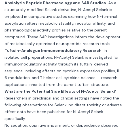
Anxiolytic Peptide Pharmacology and SAR Studies.
As a
structurally modified Selank derivative, N-Acetyl Selank is
employed in comparative studies examining how N-terminal
acetylation alters metabolic stability, receptor affinity, and
pharmacological activity profiles relative to the parent
compound. These SAR investigations inform the development
of metabolically optimised neuropeptide research tools.
Tuftsin-Analogue Immunomodulatory Research.
In
isolated cell preparations, N-Acetyl Selank is investigated for
immunomodulatory activity through its tuftsin-derived
sequence, including effects on cytokine expression profiles, IL-
6 modulation, and T helper cell cytokine balance — research
applications inherited from the parent tuftsin structure.
What are the Potential Side Effects of N-Acetyl Selank?
Researchers in preclinical and clinical settings have noted the
following observations for Selank: no direct toxicity or adverse
effect data have been published for N-Acetyl Selank
specifically.
No sedation, cognitive impairment, or dependence observed