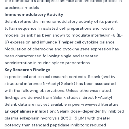
the compound's antidepressant-like and antistress profiles in
preclinical models.
Immunomodulatory Activity
Selank retains the immunomodulatory activity of its parent
tuftsin sequence. In isolated cell preparations and rodent
models, Selank has been shown to modulate interleukin-6 (IL-
6) expression and influence T helper cell cytokine balance.
Modulation of chemokine and cytokine gene expression has
been characterised following single and repeated
administration in murine spleen preparations.
Key Research Findings
In preclinical and clinical research contexts, Selank (and by
structural inference N-Acetyl Selank) has been associated
with the following observations. Unless otherwise noted,
findings are derived from Selank studies; direct N-Acetyl
Selank data are not yet available in peer-reviewed literature.
Enkephalinase inhibition:
Selank dose-dependently inhibited
plasma enkephalin hydrolysis (IC50: 15 μM) with greater
potency than standard peptidase inhibitors; reduced