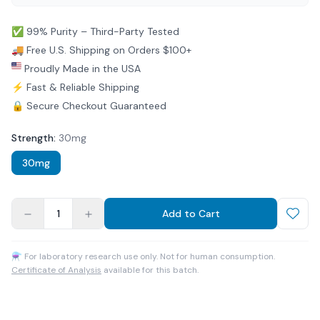
✅ 99% Purity – Third-Party Tested
🚚 Free U.S. Shipping on Orders $100+
Proudly Made in the USA
⚡ Fast & Reliable Shipping
🔒 Secure Checkout Guaranteed
Strength
:
30mg
30mg
1
Add to Cart
⚗ For laboratory research use only. Not for human consumption.
Certificate of Analysis
available for this batch.