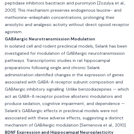
peptidase inhibitors bacitracin and puromycin [Zozulya et al.,
2001]. This mechanism preserves endogenous leucine- and
methionine-enkephalin concentrations, prolonging their
anxiolytic and analgesic activity without direct opioid receptor
agonism.
GABAergic Neurotransmission Modulation
In isolated cell and rodent preclinical models, Selank has been
investigated for modulation of GABAergic neurotransmission
pathways. Transcriptomic studies in rat hippocampal
preparations following single and chronic Selank
administration identified changes in the expression of genes
associated with GABA-A receptor subunit composition and
GABAergic inhibitory signalling. Unlike benzodiazepines — which
act as GABA-A receptor positive allosteric modulators and
produce sedation, cognitive impairment, and dependence —
Selank's GABAergic effects in preclinical models were not
associated with these adverse effects, suggesting a distinct
mechanism of GABAergic modulation [Semenova et al., 2010].
BDNF Expression and Hippocampal Neuroplasticity