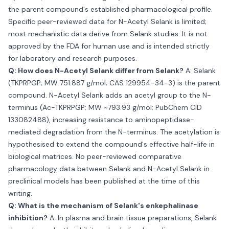
the parent compound's established pharmacological profile.
Specific peer-reviewed data for N-Acetyl Selank is limited;
most mechanistic data derive from Selank studies. It is not
approved by the FDA for human use and is intended strictly
for laboratory and research purposes.
Q: How does N-Acetyl Selank differ from Selank?
A: Selank
(TKPRPGP; MW 751.887 g/mol; CAS 129954-34-3) is the parent
compound. N-Acetyl Selank adds an acetyl group to the N-
terminus (Ac-TKPRPGP; MW ~793.93 g/mol; PubChem CID
133082488), increasing resistance to aminopeptidase-
mediated degradation from the N-terminus. The acetylation is
hypothesised to extend the compound's effective half-life in
biological matrices. No peer-reviewed comparative
pharmacology data between Selank and N-Acetyl Selank in
preclinical models has been published at the time of this
writing.
Q: What is the mechanism of Selank's enkephalinase
inhibition?
A: In plasma and brain tissue preparations, Selank