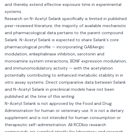
and thereby extend effective exposure time in experimental
systems.
Research on N-Acetyl Selank specifically is limited in published
peer-reviewed literature; the majority of available mechanistic
and pharmacological data pertains to the parent compound
Selank. N-Acetyl Selank is expected to share Selank's core
pharmacological profile — incorporating GABAergic
modulation, enkephalinase inhibition, serotonin and
monoamine system interactions, BDNF expression modulation,
and immunomodulatory activity — with the acetylation
potentially contributing to enhanced metabolic stability in in
vitro assay systems. Direct comparative data between Selank
and N-Acetyl Selank in preclinical models have not been
published at the time of this writing.
N-Acetyl Selank is not approved by the Food and Drug
Administration for human or veterinary use. It is not a dietary
supplement and is not intended for human consumption or
therapeutic self-administration. All RCDbio research
compounds are supplied strictly for laboratory and research