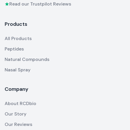
Read our Trustpilot Reviews
Products
All Products
Peptides
Natural Compounds
Nasal Spray
Company
About RCDbio
Our Story
Our Reviews