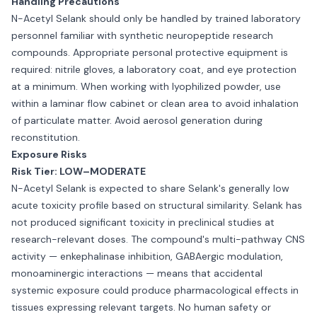
Handling Precautions
N-Acetyl Selank should only be handled by trained laboratory
personnel familiar with synthetic neuropeptide research
compounds. Appropriate personal protective equipment is
required: nitrile gloves, a laboratory coat, and eye protection
at a minimum. When working with lyophilized powder, use
within a laminar flow cabinet or clean area to avoid inhalation
of particulate matter. Avoid aerosol generation during
reconstitution.
Exposure Risks
Risk Tier: LOW–MODERATE
N-Acetyl Selank is expected to share Selank's generally low
acute toxicity profile based on structural similarity. Selank has
not produced significant toxicity in preclinical studies at
research-relevant doses. The compound's multi-pathway CNS
activity — enkephalinase inhibition, GABAergic modulation,
monoaminergic interactions — means that accidental
systemic exposure could produce pharmacological effects in
tissues expressing relevant targets. No human safety or