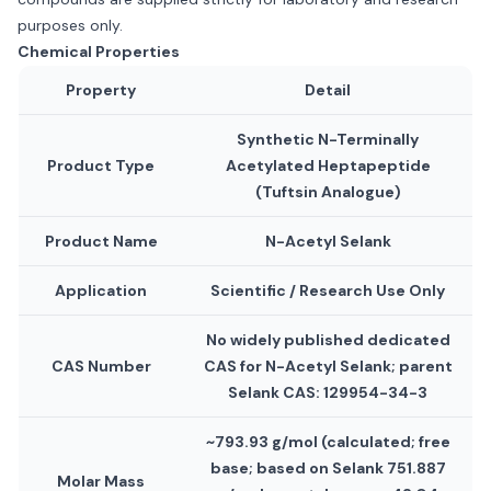
purposes only.
Chemical Properties
Property
Detail
Synthetic N-Terminally
Product Type
Acetylated Heptapeptide
(Tuftsin Analogue)
Product Name
N-Acetyl Selank
Application
Scientific / Research Use Only
No widely published dedicated
CAS Number
CAS for N-Acetyl Selank; parent
Selank CAS: 129954-34-3
~793.93 g/mol (calculated; free
base; based on Selank 751.887
Molar Mass