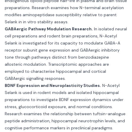
endogenous opioid peptide half-life in plasma and brain tissue
preparations. Research examines how N-terminal acetylation
modifies aminopeptidase susceptibility relative to parent
Selank in in vitro stability assays.
GABAergic Pathway Modulation Research.
In isolated neural
cell preparations and rodent brain preparations, N-Acetyl
Selank is investigated for its capacity to modulate GABA-A
receptor subunit gene expression and GABAergic inhibitory
tone through pathways distinct from benzodiazepine
allosteric modulation. Transcriptomic approaches are
employed to characterise hippocampal and cortical
GABAergic signalling responses.
BDNF Expression and Neuroplasticity Studies.
N-Acetyl
Selank is used in rodent models and isolated hippocampal
preparations to investigate BDNF expression dynamics under
stress, glucocorticoid exposure, and normal conditions.
Research examines the relationship between tuftsin-analogue
peptide administration, hippocampal neurotrophin levels, and
cognitive performance markers in preclinical paradigms.