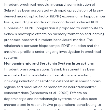
In rodent preclinical models, intranasal administration of
Selank has been associated with rapid upregulation of brain-
derived neurotrophic factor (BDNF) expression in hippocampal
tissue, including in models of glucocorticoid-induced BDNF
suppression. BDNF upregulation is proposed to contribute to
Selank's nootropic effects on memory formation and learning
processes observed in rodent behavioural models. The
relationship between hippocampal BDNF induction and the
anxiolytic profile is under ongoing investigation in preclinical
systems.
Monoaminergic and Serotonin System Interactions
In rodent brain preparations, Selank treatment has been
associated with modulation of serotonin metabolism,
including induction of serotonin catabolism in specific brain
regions and modulation of monoamine neurotransmitter
concentrations [Semenova et al., 2009]. Effects on
dopaminergic and noradrenergic systems have also been
characterised in rodent in vivo preparations, contributing to