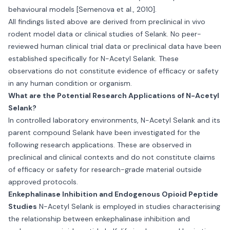
behavioural models [Semenova et al., 2010].
All findings listed above are derived from preclinical in vivo
rodent model data or clinical studies of Selank. No peer-
reviewed human clinical trial data or preclinical data have been
established specifically for N-Acetyl Selank. These
observations do not constitute evidence of efficacy or safety
in any human condition or organism.
What are the Potential Research Applications of N-Acetyl
Selank?
In controlled laboratory environments, N-Acetyl Selank and its
parent compound Selank have been investigated for the
following research applications. These are observed in
preclinical and clinical contexts and do not constitute claims
of efficacy or safety for research-grade material outside
approved protocols.
Enkephalinase Inhibition and Endogenous Opioid Peptide
Studies
N-Acetyl Selank is employed in studies characterising
the relationship between enkephalinase inhibition and