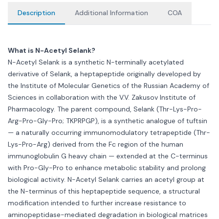
Description
Additional Information
COA
What is N-Acetyl Selank?
N-Acetyl Selank is a synthetic N-terminally acetylated
derivative of Selank, a heptapeptide originally developed by
the Institute of Molecular Genetics of the Russian Academy of
Sciences in collaboration with the V.V. Zakusov Institute of
Pharmacology. The parent compound, Selank (Thr-Lys-Pro-
Arg-Pro-Gly-Pro; TKPRPGP), is a synthetic analogue of tuftsin
— a naturally occurring immunomodulatory tetrapeptide (Thr-
Lys-Pro-Arg) derived from the Fc region of the human
immunoglobulin G heavy chain — extended at the C-terminus
with Pro-Gly-Pro to enhance metabolic stability and prolong
biological activity. N-Acetyl Selank carries an acetyl group at
the N-terminus of this heptapeptide sequence, a structural
modification intended to further increase resistance to
aminopeptidase-mediated degradation in biological matrices