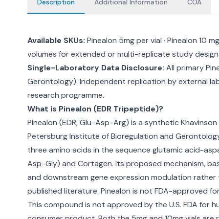
Description
Additional Information
COA
Available SKUs:
Pinealon 5mg per vial · Pinealon 10 
volumes for extended or multi-replicate study design
Single-Laboratory Data Disclosure:
All primary Pin
Gerontology). Independent replication by external lab
research programme.
What is Pinealon (EDR Tripeptide)?
Pinealon (EDR, Glu-Asp-Arg) is a synthetic Khavinson
Petersburg Institute of Bioregulation and Gerontology
three amino acids in the sequence glutamic acid-aspa
Asp-Gly) and Cortagen. Its proposed mechanism, based
and downstream gene expression modulation rather tha
published literature. Pinealon is not FDA-approved for
This compound is not approved by the U.S. FDA for hu
consumer product. Both the 5mg and 10mg vials are r