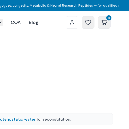
 Longevity, Metabolic & Neural Research Peptides — for qualified researchers 
0
COA
Blog
cteriostatic water
for reconstitution.