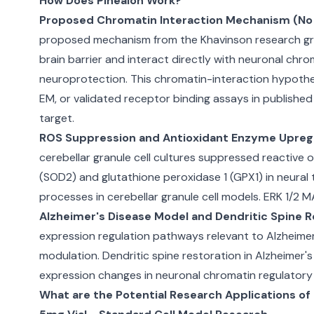
How Does Pinealon Work?
Proposed Chromatin Interaction Mechanism (No 
proposed mechanism from the Khavinson research grou
brain barrier and interact directly with neuronal chro
neuroprotection. This chromatin-interaction hypothes
EM, or validated receptor binding assays in publishe
target.
ROS Suppression and Antioxidant Enzyme Upregu
cerebellar granule cell cultures suppressed reactive
(SOD2) and glutathione peroxidase 1 (GPX1) in neural 
processes in cerebellar granule cell models. ERK 1/2 
Alzheimer's Disease Model and Dendritic Spine R
expression regulation pathways relevant to Alzheime
modulation. Dendritic spine restoration in Alzheimer
expression changes in neuronal chromatin regulator
What are the Potential Research Applications of