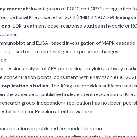
ay research:
Investigation of SOD2 and GPX1 upregulation fol
foundational Khavinson et al. 2012 (PMID 22567179) findings 
ions:
EDR treatment dose-response studies in hypoxic or ROS
 volumes
munoblot and ELISA-based investigation of MAPK cascade act
ng proposed chromatin-level gene expression changes
rch
pression analysis of APP processing, amyloid pathway marker
le concentration points, consistent with Khavinson et al. 20
replication studies:
The 10mg vial provides sufficient mater
ven the absence of published independent replication of Khav
research group. Independent replication has not been publish
tablished for Pinealon at either vial size.
centrations in published cell model literature