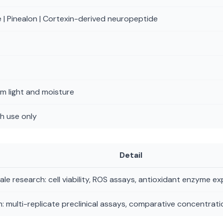
 | Pinealon | Cortexin-derived neuropeptide
m light and moisture
h use only
Detail
le research: cell viability, ROS assays, antioxidant enzyme e
: multi-replicate preclinical assays, comparative concentratio