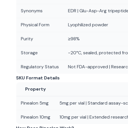
Synonyms
EDR | Glu-Asp-Arg tripeptide
Physical Form
Lyophilized powder
Purity
≥98%
Storage
−20°C, sealed, protected fro
Regulatory Status
Not FDA-approved | Researc
SKU Format Details
Property
Pinealon 5mg
5mg per vial | Standard assay-sca
Pinealon 10mg
10mg per vial | Extended research