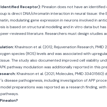
Identified Receptor):
Pinealon does not have an identified c
p is direct DNA/chromatin interaction in neural tissue: the 
matin, modulating gene expression in neurons involved in anti
is is based on structural modelling and in vitro data but ha
d peer-reviewed literature. Researchers must design studies 
lation:
Khavinson et al. (2012, Rejuvenation Research, PMI
 oxygen species (ROS) levels and was associated with upregu
tissue. The study also documented improved cell viability unde
MAPK pathway modulation was additionally reported in this prec
esearch:
Khavinson et al. (2021, Molecules, PMID 33401560)
r's disease pathogenesis, including investigation of APP pro
's model preparations was reported as a research finding, wi
y pathways.
 Pinealon?