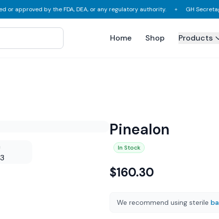
approved by the FDA, DEA, or any regulatory authority.
GH Secretagogues,
✦
Home
Shop
Products
Pinealon
In Stock
$
160.30
We recommend using sterile
ba