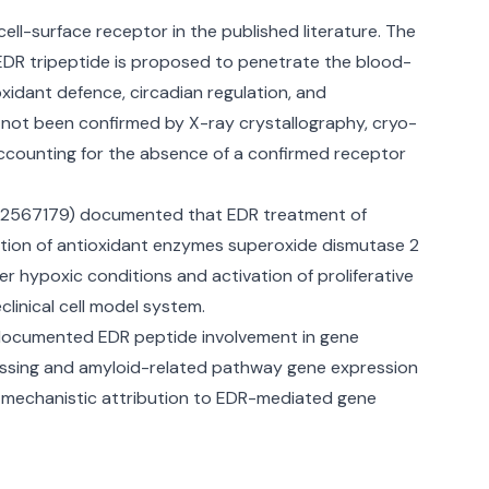
ell-surface receptor in the published literature. The
EDR tripeptide is proposed to penetrate the blood-
oxidant defence, circadian regulation, and
s not been confirmed by X-ray crystallography, cryo-
accounting for the absence of a confirmed receptor
D 22567179) documented that EDR treatment of
lation of antioxidant enzymes superoxide dismutase 2
r hypoxic conditions and activation of proliferative
linical cell model system.
 documented EDR peptide involvement in gene
cessing and amyloid-related pathway gene expression
th mechanistic attribution to EDR-mediated gene