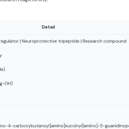
Detail
regulator | Neuroprotective tripeptide | Research compound
y
de)
rg-OH)
mino-4-carboxybutanoyl]amino]succinyl]amino]-5-guanidinop