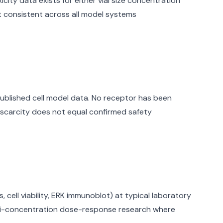
ity data exists for either vial size concentration
t consistent across all model systems
ublished cell model data. No receptor has been
scarcity does not equal confirmed safety
cell viability, ERK immunoblot) at typical laboratory
ulti-concentration dose-response research where