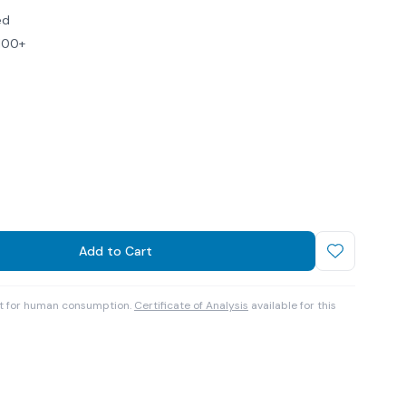
ed
$100+
Add to Cart
ot for human consumption.
Certificate of Analysis
available for this