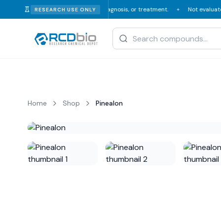
n or veterinary consumption, diagnosis, or treatment.
Not evaluated or 
RESEARCH USE ONLY
✦
Home
Shop
Pinealon