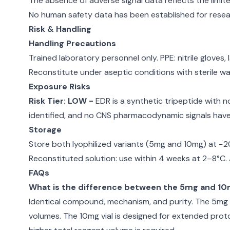
The absence of adverse signal data reflects the limite
No human safety data has been established for resear
Risk & Handling
Handling Precautions
Trained laboratory personnel only. PPE: nitrile gloves
Reconstitute under aseptic conditions with sterile wa
Exposure Risks
Risk Tier: LOW -
EDR is a synthetic tripeptide with 
identified, and no CNS pharmacodynamic signals hav
Storage
Store both lyophilized variants (5mg and 10mg) at −2
Reconstituted solution: use within 4 weeks at 2–8°C
FAQs
What is the difference between the 5mg and 10m
Identical compound, mechanism, and purity. The 5mg vi
volumes. The 10mg vial is designed for extended prot