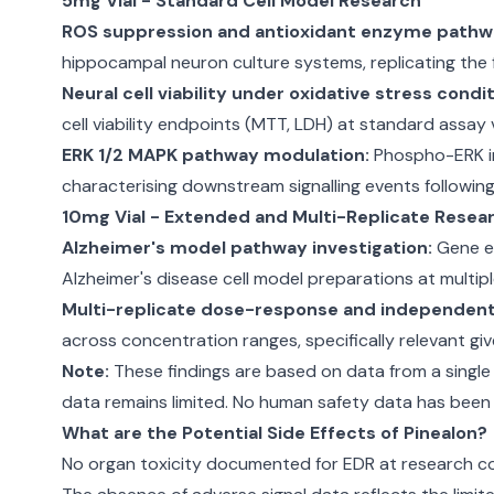
5mg Vial - Standard Cell Model Research
ROS suppression and antioxidant enzyme pathw
hippocampal neuron culture systems, replicating the 
Neural cell viability under oxidative stress condit
cell viability endpoints (MTT, LDH) at standard assay
ERK 1/2 MAPK pathway modulation:
Phospho-ERK im
characterising downstream signalling events followi
10mg Vial - Extended and Multi-Replicate Resea
Alzheimer's model pathway investigation:
Gene ex
Alzheimer's disease cell model preparations at multip
Multi-replicate dose-response and independent 
across concentration ranges, specifically relevant gi
Note:
These findings are based on data from a single 
data remains limited. No human safety data has been es
What are the Potential Side Effects of Pinealon?
No organ toxicity documented for EDR at research con