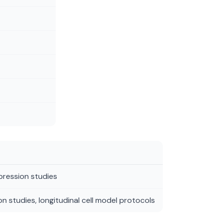
xpression studies
n studies, longitudinal cell model protocols