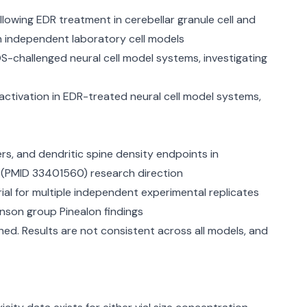
lowing EDR treatment in cerebellar granule cell and
in independent laboratory cell models
-challenged neural cell model systems, investigating
ivation in EDR-treated neural cell model systems,
s, and dendritic spine density endpoints in
21 (PMID 33401560) research direction
ial for multiple independent experimental replicates
inson group Pinealon findings
ed. Results are not consistent across all models, and