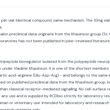
mg per vial. Identical compound, same mechanism. The 10mg via
s.
ealon preclinical data originate from the Khavinson group (St.
oratories has not been published in peer-reviewed literature.
 tripeptide bioregulator isolated from the polypeptide neurop
 under Vladimir Khavinson. It is one of the shortest members
rtic acid-arginine (Glu-Asp-Arg) - and belongs to the same in
 on published preclinical data from the Khavinson group, invo
n classical receptor-mediated signalling. No cell-surface rec
 any use and is supplied by RCDbio strictly for laboratory re
man or veterinary use. Intended for laboratory and research
esearch reagents only.