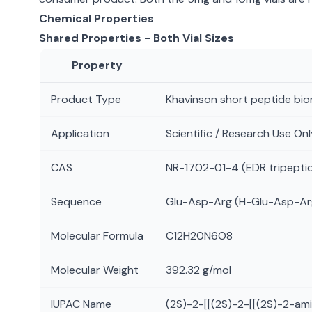
Chemical Properties
Shared Properties - Both Vial Sizes
Property
Product Type
Khavinson short peptide bio
Application
Scientific / Research Use Onl
CAS
NR-1702-01-4 (EDR tripepti
Sequence
Glu-Asp-Arg (H-Glu-Asp-A
Molecular Formula
C12H20N6O8
Molecular Weight
392.32 g/mol
IUPAC Name
(2S)-2-[[(2S)-2-[[(2S)-2-a