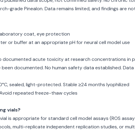
d published data scope, not confirmed safety. No chronic toxic
ch-grade Pinealon. Data remains limited, and findings are no
, laboratory coat, eye protection
ter or buffer at an appropriate pH for neural cell model use
no documented acute toxicity at research concentrations in p
e been documented. No human safety data established. Data 
0°C, sealed, light-protected. Stable ≥24 months lyophilized
. Avoid repeated freeze-thaw cycles
g vials?
al is appropriate for standard cell model assays (ROS assays, 
ocols, multi-replicate independent replication studies, or m