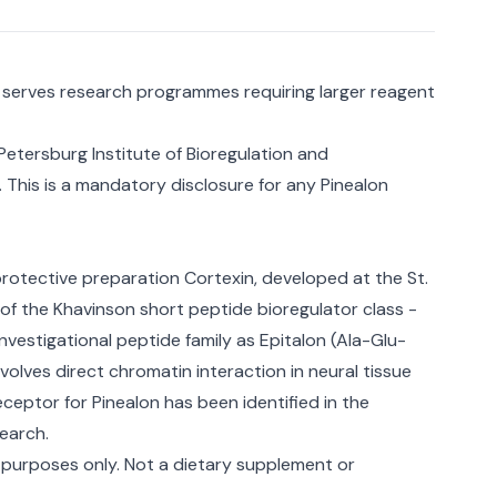
l serves research programmes requiring larger reagent
 Petersburg Institute of Bioregulation and
 This is a mandatory disclosure for any Pinealon
rotective preparation Cortexin, developed at the St.
 of the Khavinson short peptide bioregulator class -
vestigational peptide family as Epitalon (Ala-Glu-
lves direct chromatin interaction in neural tissue
eptor for Pinealon has been identified in the
search.
 purposes only. Not a dietary supplement or