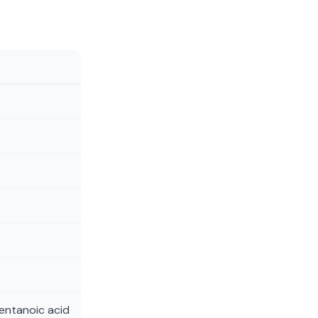
entanoic acid