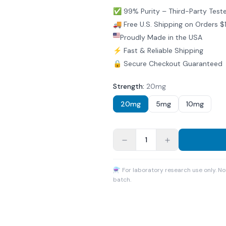
✅ 99% Purity – Third-Party Test
🚚 Free U.S. Shipping on Orders 
Proudly Made in the USA
⚡ Fast & Reliable Shipping
🔒 Secure Checkout Guaranteed
Strength
:
20mg
20mg
5mg
10mg
1
⚗ For laboratory research use only. N
batch.